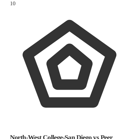
10
North-West College-San Diego vs Peer