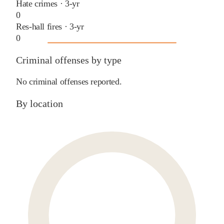
Hate crimes · 3-yr
0
Res-hall fires · 3-yr
0
Criminal offenses by type
No criminal offenses reported.
By location