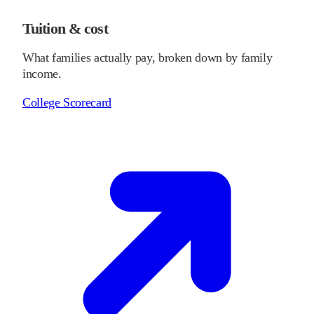
Tuition & cost
What families actually pay, broken down by family
income.
College Scorecard