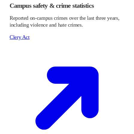
Campus safety & crime statistics
Reported on-campus crimes over the last three years,
including violence and hate crimes.
Clery Act