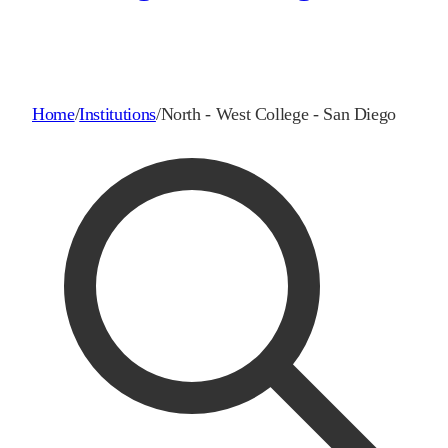
Home
/
Institutions
/
North - West College - San Diego