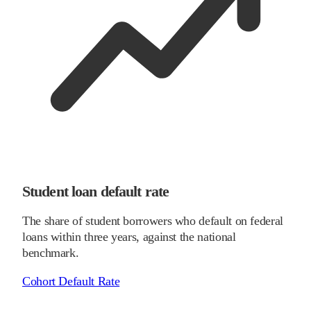
Student loan default rate
The share of student borrowers who default on federal
loans within three years, against the national
benchmark.
Cohort Default Rate