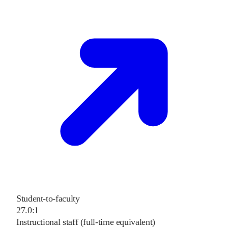
Student-to-faculty
27.0:1
Instructional staff (full-time equivalent)