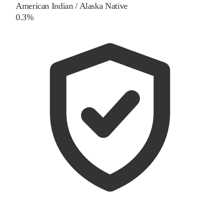
American Indian / Alaska Native
0.3%