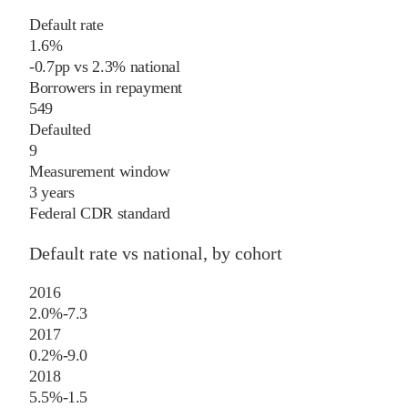
Default rate
1.6%
-0.7
pp
vs
2.3%
national
Borrowers in repayment
549
Defaulted
9
Measurement window
3 years
Federal CDR standard
Default rate vs national, by cohort
2016
2.0%
-7.3
2017
0.2%
-9.0
2018
5.5%
-1.5