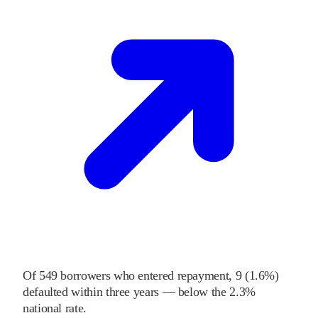
Of
549
borrowers who entered repayment,
9
(
1.6%
)
defaulted within three years
—
below
the
2.3%
national rate
.