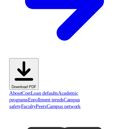
Download PDF
About
Cost
Loan defaults
Academic
programs
Enrollment trends
Campus
safety
Faculty
Peers
Campus network