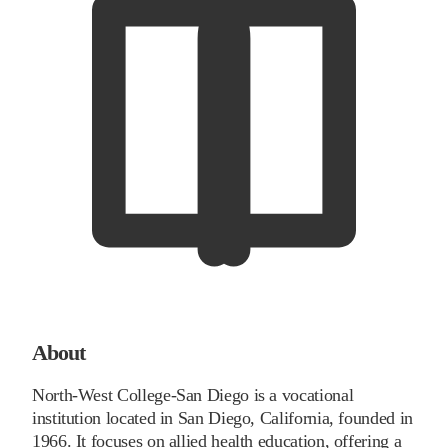
About
North-West College-San Diego is a vocational
institution located in San Diego, California, founded in
1966. It focuses on allied health education, offering a