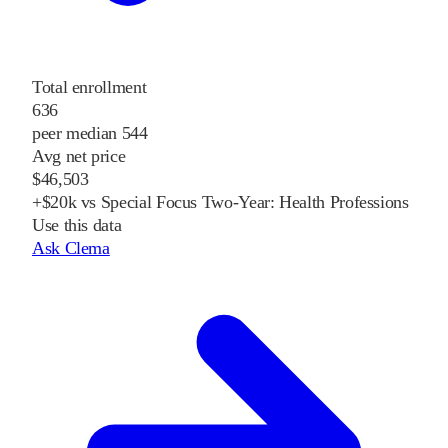
Total enrollment
636
peer median 544
Avg net price
$46,503
+$20k vs Special Focus Two-Year: Health Professions
Use this data
Ask Clema