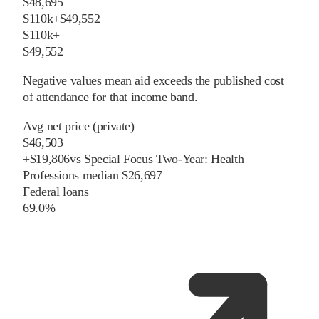
$48,695
$110k+
$49,552
$110k+
$49,552
Negative values mean aid exceeds the published cost
of attendance for that income band.
Avg net price (private)
$46,503
+
$
19,806
vs
Special Focus Two-Year: Health
Professions
median
$26,697
Federal loans
69.0%