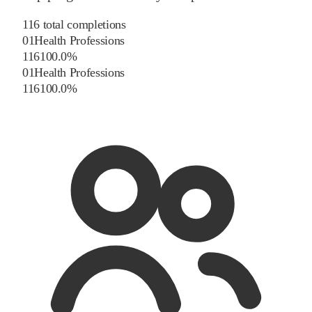
116
total completions
01
Health Professions
116
100.0
%
01
Health Professions
116
100.0
%