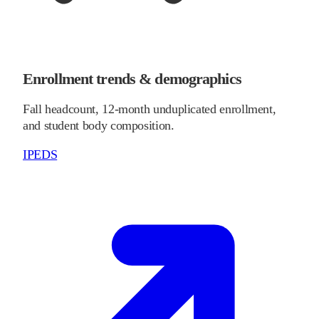
Enrollment trends & demographics
Fall headcount, 12-month unduplicated enrollment,
and student body composition.
IPEDS