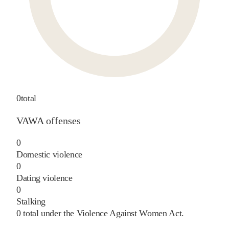
0
total
VAWA offenses
0
Domestic violence
0
Dating violence
0
Stalking
0
total under the Violence Against Women Act.