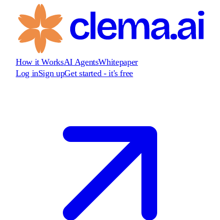
How it Works
AI Agents
Whitepaper
Log in
Sign up
Get started - it's free