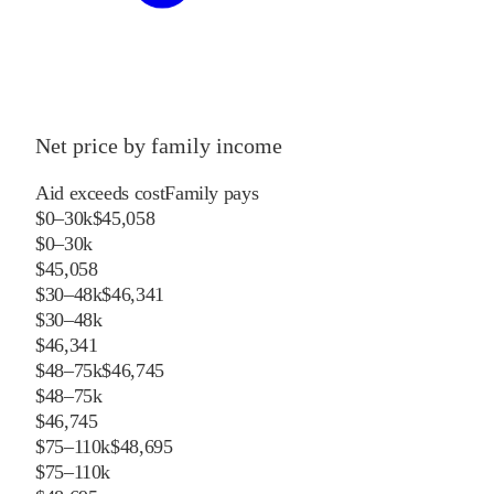
Net price by family income
Aid exceeds cost
Family pays
$0–30k
$45,058
$0–30k
$45,058
$30–48k
$46,341
$30–48k
$46,341
$48–75k
$46,745
$48–75k
$46,745
$75–110k
$48,695
$75–110k