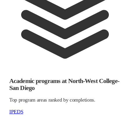
Academic programs at North-West College-
San Diego
Top program areas ranked by completions.
IPEDS