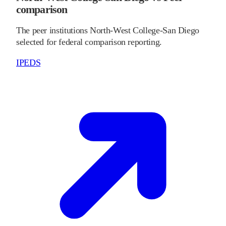
comparison
The peer institutions North-West College-San Diego
selected for federal comparison reporting.
IPEDS