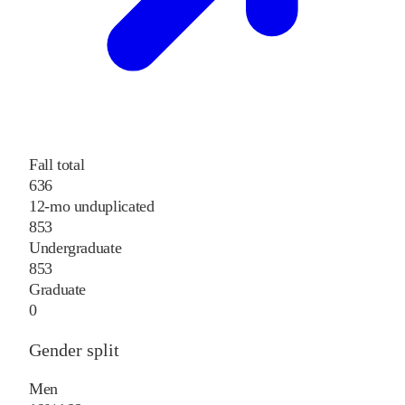
Fall total
636
12-mo unduplicated
853
Undergraduate
853
Graduate
0
Gender split
Men