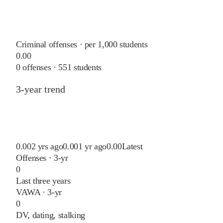
Criminal offenses · per 1,000 students
0.00
0
offenses ·
551
students
3-year trend
0.00
2 yrs ago
0.00
1 yr ago
0.00
Latest
Offenses · 3-yr
0
Last three years
VAWA · 3-yr
0
DV, dating, stalking