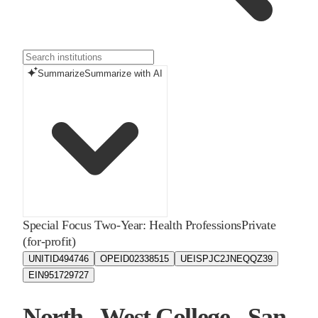
Summarize
Summarize with AI
Special Focus Two-Year: Health Professions
Private
(for-profit)
UNITID
494746
OPEID
02338515
UEIS
PJC2JNEQQZ39
EIN
951729727
North - West College - San