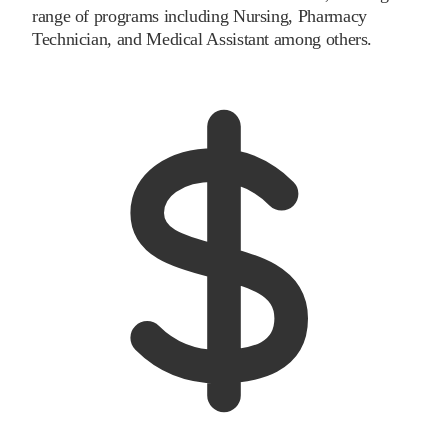
range of programs including Nursing, Pharmacy
Technician, and Medical Assistant among others.