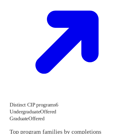
Distinct CIP programs
6
Undergraduate
Offered
Graduate
Offered
Top program families by completions