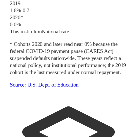
2019
1.6%
-0.7
2020
*
0.0%
This institution
National rate
* Cohorts
2020
and later
read near 0% because the
federal COVID-19 payment pause (CARES Act)
suspended defaults nationwide. These years reflect a
national policy, not institutional performance; the
2019
cohort is the last measured under normal repayment.
Source:
U.S. Dept. of Education