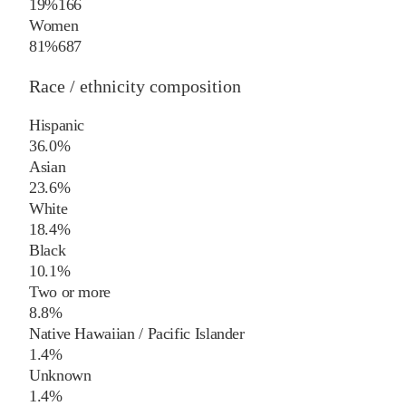
19%
166
Women
81%
687
Race / ethnicity composition
Hispanic
36.0%
Asian
23.6%
White
18.4%
Black
10.1%
Two or more
8.8%
Native Hawaiian / Pacific Islander
1.4%
Unknown
1.4%