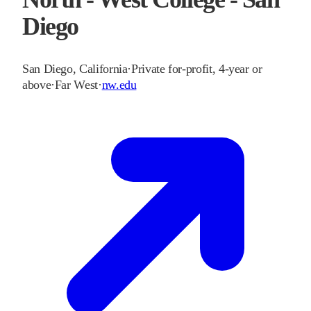
Diego
San Diego
,
California
·
Private for-profit, 4-year or
above
·
Far West
·
nw.edu