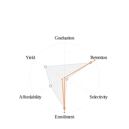
Graduation
Yield
Retention
Affordability
Selectivity
Enrollment