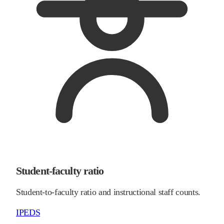
Student-faculty ratio
Student-to-faculty ratio and instructional staff counts.
IPEDS