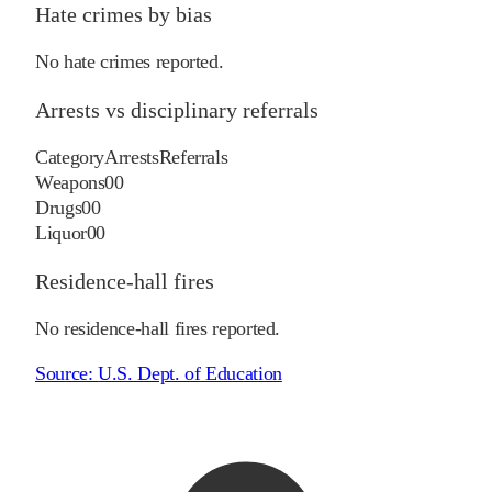
Hate crimes by bias
No hate crimes reported.
Arrests vs disciplinary referrals
Category
Arrests
Referrals
Weapons
0
0
Drugs
0
0
Liquor
0
0
Residence-hall fires
No residence-hall fires reported.
Source:
U.S. Dept. of Education