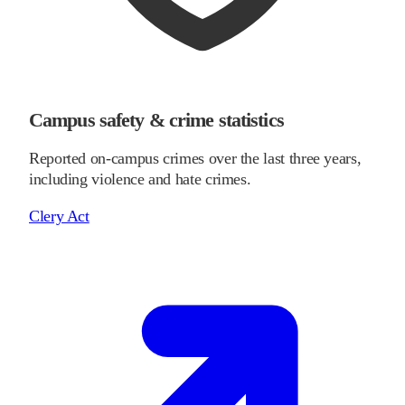
Campus safety & crime statistics
Reported on-campus crimes over the last three years,
including violence and hate crimes.
Clery Act