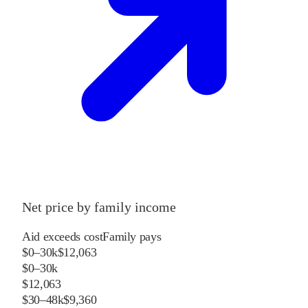
Net price by family income
Aid exceeds cost
Family pays
$0–30k
$12,063
$0–30k
$12,063
$30–48k
$9,360