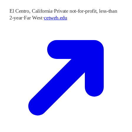
El Centro
,
California
·
Private not-for-profit, less-than
2-year
·
Far West
·
cetweb.edu