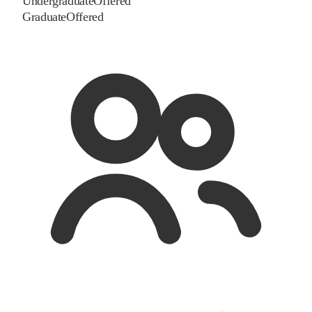
Undergraduate
Offered
Graduate
Offered