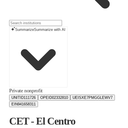
Summarize
Summarize with AI
Private nonprofit
UNITID
111726
OPEID
02332810
UEIS
XE7PMGGLEWV7
EIN
941658311
CET - El Centro