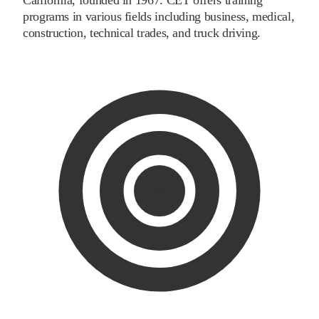
programs in various fields including business, medical,
construction, technical trades, and truck driving.