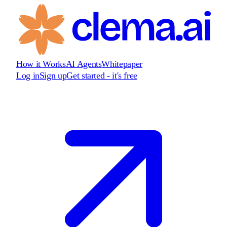
How it Works
AI Agents
Whitepaper
Log in
Sign up
Get started - it's free