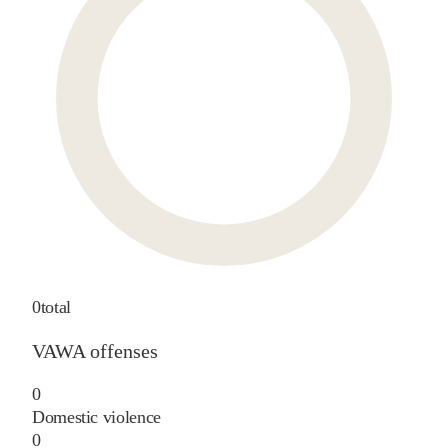
0
total
VAWA offenses
0
Domestic violence
0