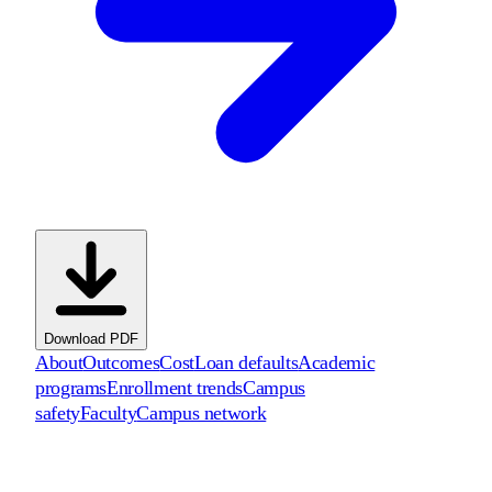
Download PDF
About
Outcomes
Cost
Loan defaults
Academic
programs
Enrollment trends
Campus
safety
Faculty
Campus network