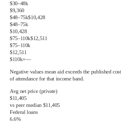
$30–48k
$9,360
$48–75k
$10,428
$48–75k
$10,428
$75–110k
$12,511
$75–110k
$12,511
$110k+
—
Negative values mean aid exceeds the published cost
of attendance for that income band.
Avg net price (private)
$11,405
vs
peer
median
$11,405
Federal loans
6.6%