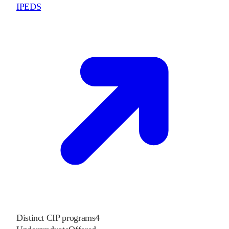
IPEDS
Distinct CIP programs
4