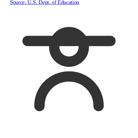
Source:
U.S. Dept. of Education