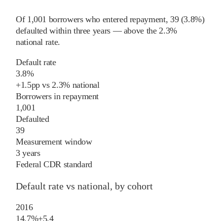
Of
1,001
borrowers who entered repayment,
39
(
3.8%
)
defaulted within three years
—
above
the
2.3%
national rate
.
Default rate
3.8%
+
1.5
pp
vs
2.3%
national
Borrowers in repayment
1,001
Defaulted
39
Measurement window
3 years
Federal CDR standard
Default rate vs national, by cohort
2016
14.7%
+
5.4