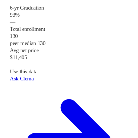
6-yr Graduation
93%
—
Total enrollment
130
peer median 130
Avg net price
$11,405
—
Use this data
Ask Clema