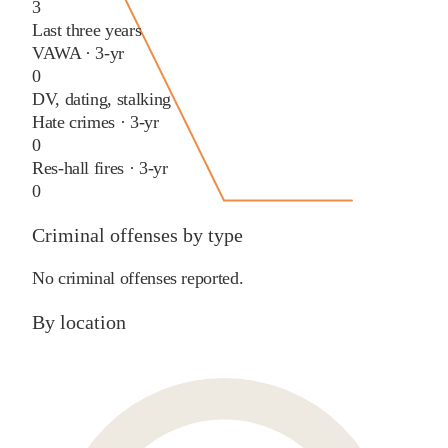
3
Last three years
VAWA · 3-yr
0
DV, dating, stalking
Hate crimes · 3-yr
0
Res-hall fires · 3-yr
0
Criminal offenses by type
No criminal offenses reported.
By location