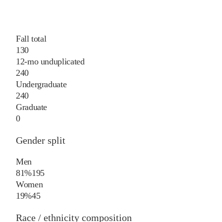
Fall total
130
12-mo unduplicated
240
Undergraduate
240
Graduate
0
Gender split
Men
81%
195
Women
19%
45
Race / ethnicity composition