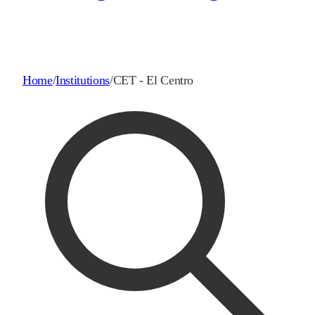
Home
/
Institutions
/
CET - El Centro