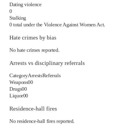
Dating violence
0
Stalking
0
total under the Violence Against Women Act.
Hate crimes by bias
No hate crimes reported.
Arrests vs disciplinary referrals
Category
Arrests
Referrals
Weapons
0
0
Drugs
0
0
Liquor
0
0
Residence-hall fires
No residence-hall fires reported.