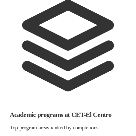
Academic programs at CET-El Centro
Top program areas ranked by completions.