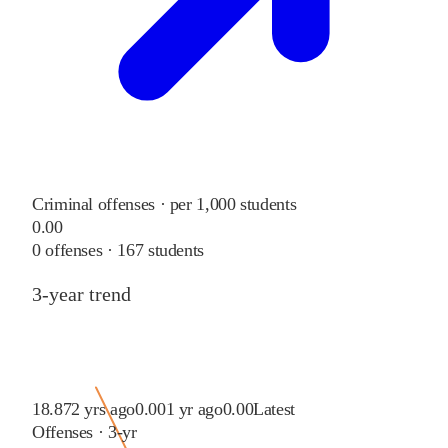
Criminal offenses · per 1,000 students
0.00
0
offenses ·
167
students
3-year trend
18.87
2 yrs ago
0.00
1 yr ago
0.00
Latest
Offenses · 3-yr