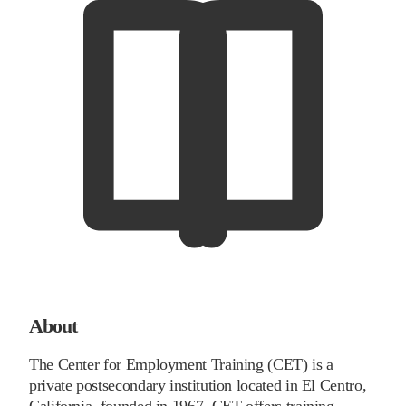
About
The Center for Employment Training (CET) is a
private postsecondary institution located in El Centro,
California, founded in 1967. CET offers training