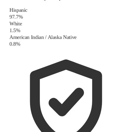
Hispanic
97.7%
White
1.5%
American Indian / Alaska Native
0.8%