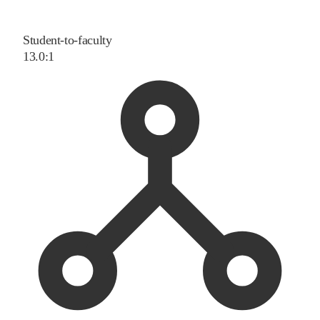
Student-to-faculty
13.0:1