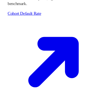
benchmark.
Cohort Default Rate