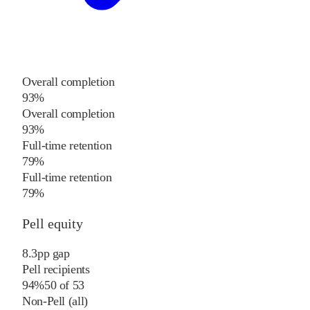
Overall completion
93%
Overall completion
93%
Full-time retention
79%
Full-time retention
79%
Pell equity
8.3
pp
gap
Pell recipients
94%
50
of
53
Non-Pell (all)