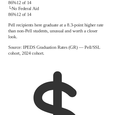
86%
12
of
14
└
No Federal Aid
86%
12
of
14
Pell recipients here graduate at a 8.3-point higher rate
than non-Pell students, unusual and worth a closer
look.
Source:
IPEDS Graduation Rates (GR) — Pell/SSL
cohort
, 2024 cohort
.