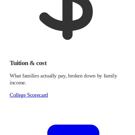
Tuition & cost
What families actually pay, broken down by family
income.
College Scorecard