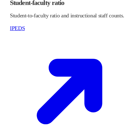
Student-faculty ratio
Student-to-faculty ratio and instructional staff counts.
IPEDS