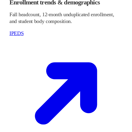
Enrollment trends & demographics
Fall headcount, 12-month unduplicated enrollment,
and student body composition.
IPEDS