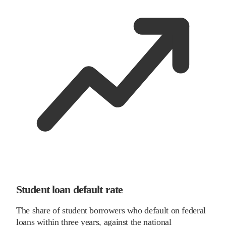
Student loan default rate
The share of student borrowers who default on federal
loans within three years, against the national