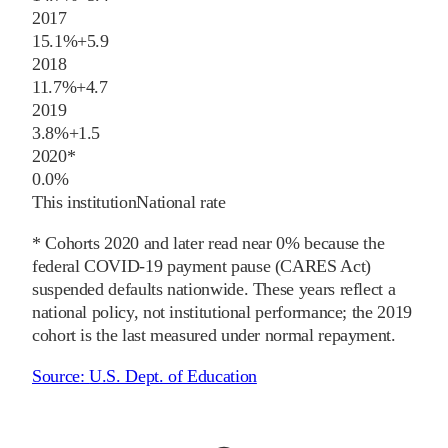
2017
15.1%
+
5.9
2018
11.7%
+
4.7
2019
3.8%
+
1.5
2020
*
0.0%
This institution
National rate
* Cohorts
2020
and later
read near 0% because the
federal COVID-19 payment pause (CARES Act)
suspended defaults nationwide. These years reflect a
national policy, not institutional performance; the
2019
cohort is the last measured under normal repayment.
Source:
U.S. Dept. of Education