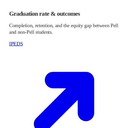
Graduation rate & outcomes
Completion, retention, and the equity gap between Pell
and non-Pell students.
IPEDS