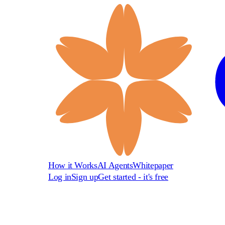
How it Works
AI Agents
Whitepaper
Log in
Sign up
Get started - it's free