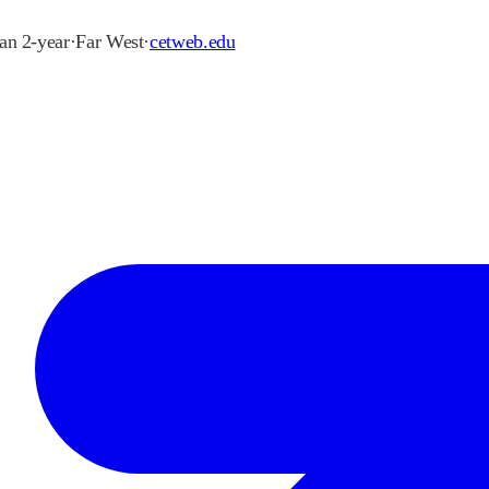
han 2-year
·
Far West
·
cetweb.edu