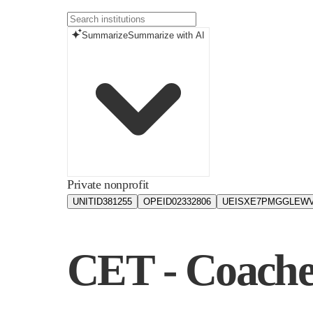
Summarize
Summarize with AI
Private nonprofit
UNITID
381255
OPEID
02332806
UEIS
XE7PMGGLEW
CET - Coache