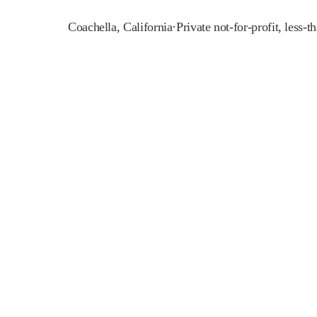
Coachella
,
California
·
Private not-for-profit, less-t