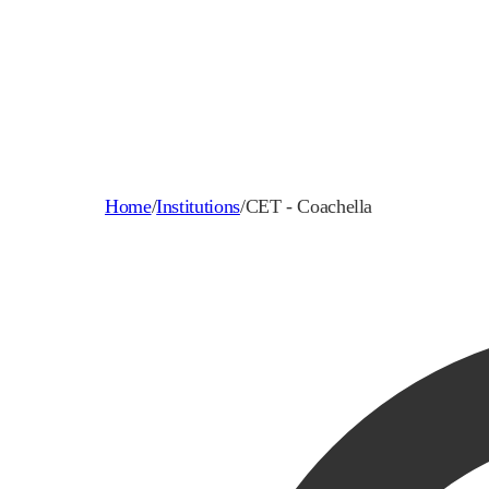
Home
/
Institutions
/
CET - Coachella