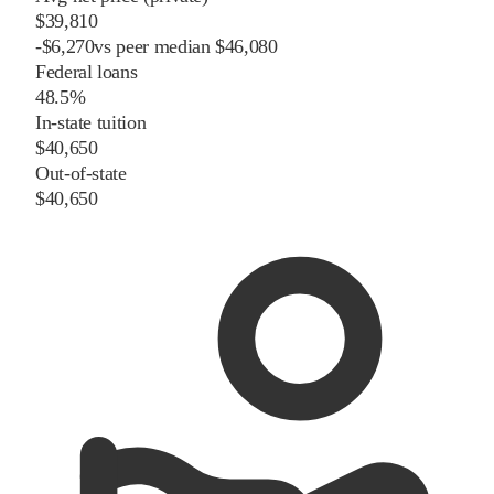
$39,810
-
$
6,270
vs
peer
median
$46,080
Federal loans
48.5%
In-state tuition
$40,650
Out-of-state
$40,650