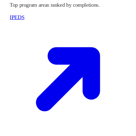
Top program areas ranked by completions.
IPEDS