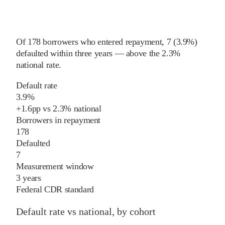
Of
178
borrowers who entered repayment,
7
(
3.9%
)
defaulted within three years
—
above
the
2.3%
national rate
.
Default rate
3.9%
+
1.6
pp
vs
2.3%
national
Borrowers in repayment
178
Defaulted
7
Measurement window
3 years
Federal CDR standard
Default rate vs national, by cohort