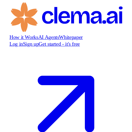
How it Works
AI Agents
Whitepaper
Log in
Sign up
Get started - it's free