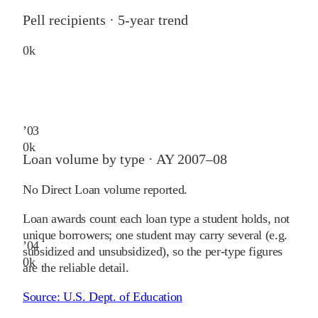
Pell recipients · 5-year trend
0
k
’
03
0
k
Loan volume by type ·
AY 2007–08
No Direct Loan volume reported.
Loan awards count each loan type a student holds, not
unique borrowers; one student may carry several (e.g.
’
04
subsidized and unsubsidized), so the per-type figures
0
k
are the reliable detail.
Source:
U.S. Dept. of Education