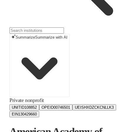
Summarize
Summarize with AI
Private nonprofit
UNITID
108852
OPEID
00746501
UEIS
HXDZCKCNLLK3
EIN
130429660
American Academy of