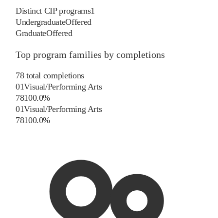
Distinct CIP programs
1
Undergraduate
Offered
Graduate
Offered
Top program families by completions
78
total completions
01
Visual/Performing Arts
78
100.0
%
01
Visual/Performing Arts
78
100.0
%