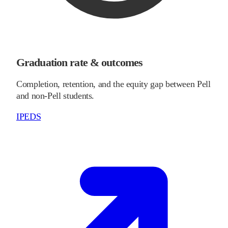
Graduation rate & outcomes
Completion, retention, and the equity gap between Pell
and non-Pell students.
IPEDS