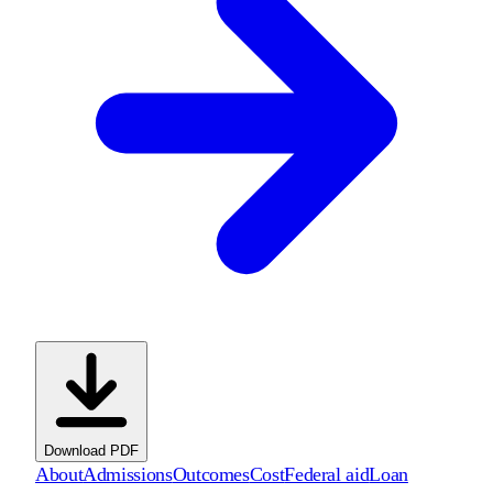
Download PDF
About
Admissions
Outcomes
Cost
Federal aid
Loan