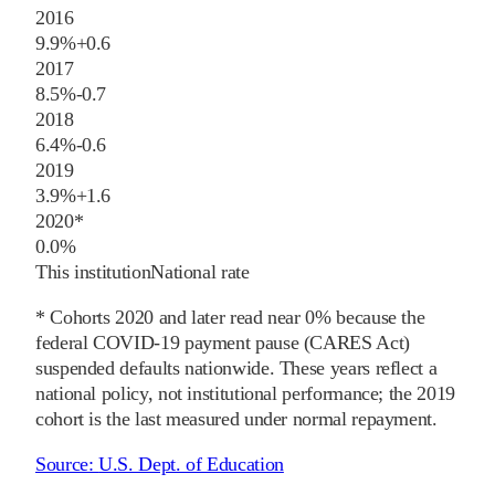
2016
9.9%
+
0.6
2017
8.5%
-0.7
2018
6.4%
-0.6
2019
3.9%
+
1.6
2020
*
0.0%
This institution
National rate
* Cohorts
2020
and later
read near 0% because the
federal COVID-19 payment pause (CARES Act)
suspended defaults nationwide. These years reflect a
national policy, not institutional performance; the
2019
cohort is the last measured under normal repayment.
Source:
U.S. Dept. of Education