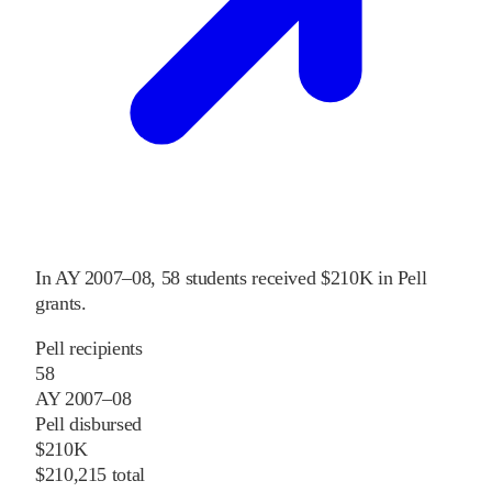
In
AY 2007–08
,
58
students received
$210K
in Pell
grants
.
Pell recipients
58
AY 2007–08
Pell disbursed
$210K
$210,215 total