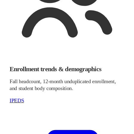
Enrollment trends & demographics
Fall headcount, 12-month unduplicated enrollment,
and student body composition.
IPEDS