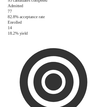
93 candidates competed
Admitted
77
82.8% acceptance rate
Enrolled
14
18.2% yield