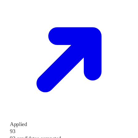
Applied
93