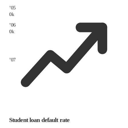
’
05
0
k
’
06
0
k
’
07
Student loan default rate