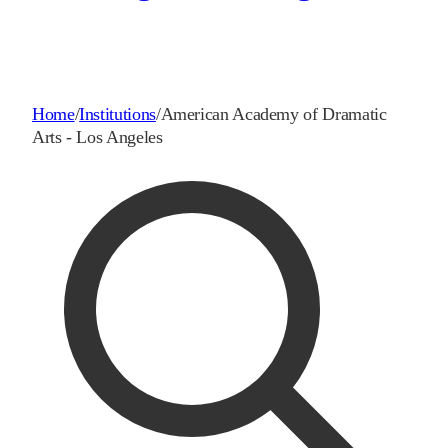
Home
/
Institutions
/
American Academy of Dramatic
Arts - Los Angeles