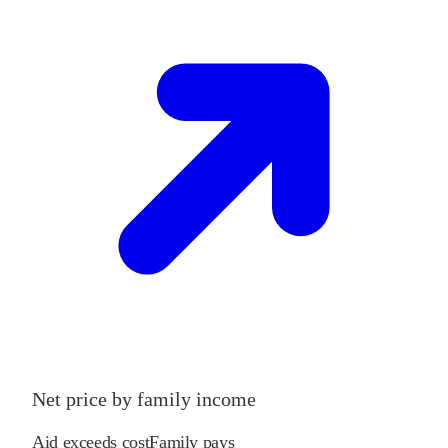
Net price by family income
Aid exceeds cost
Family pays