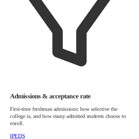
Admissions & acceptance rate
First-time freshman admissions: how selective the
college is, and how many admitted students choose to
enroll.
IPEDS