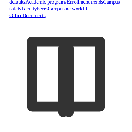
defaults
Academic programs
Enrollment trends
Campus
safety
Faculty
Peers
Campus network
IR
Office
Documents