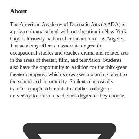
About
The American Academy of Dramatic Arts (AADA) is
a private drama school with one location in New York
City; it formerly had another location in Los Angeles.
The academy offers an associate degree in
occupational studies and teaches drama and related arts
in the areas of theater, film, and television. Students
also have the opportunity to audition for the third-year
theater company, which showcases upcoming talent to
the school and community. Students can usually
transfer completed credits to another college or
university to finish a bachelor's degree if they choose.