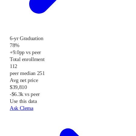
6-yr Graduation
78%
+9.0pp vs peer
Total enrollment
112
peer median 251
Avg net price
$39,810
-$6.3k vs peer
Use this data
Ask Clema