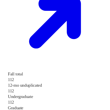
Fall total
112
12-mo unduplicated
112
Undergraduate
112
Graduate