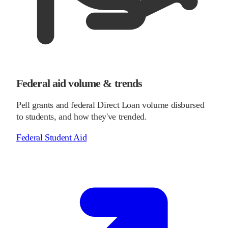
Federal aid volume & trends
Pell grants and federal Direct Loan volume disbursed
to students, and how they've trended.
Federal Student Aid