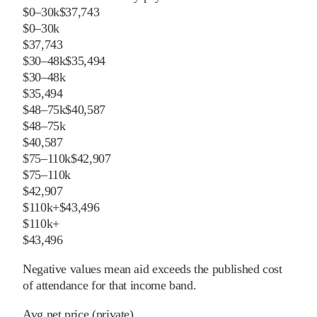
$0–30k
$37,743
$0–30k
$37,743
$30–48k
$35,494
$30–48k
$35,494
$48–75k
$40,587
$48–75k
$40,587
$75–110k
$42,907
$75–110k
$42,907
$110k+
$43,496
$110k+
$43,496
Negative values mean aid exceeds the published cost
of attendance for that income band.
Avg net price (private)