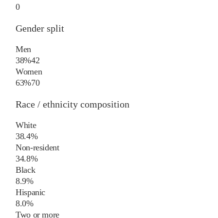
0
Gender split
Men
38%
42
Women
63%
70
Race / ethnicity composition
White
38.4%
Non-resident
34.8%
Black
8.9%
Hispanic
8.0%
Two or more