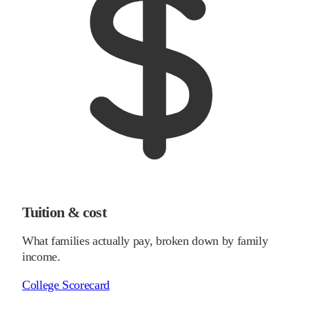
Tuition & cost
What families actually pay, broken down by family
income.
College Scorecard