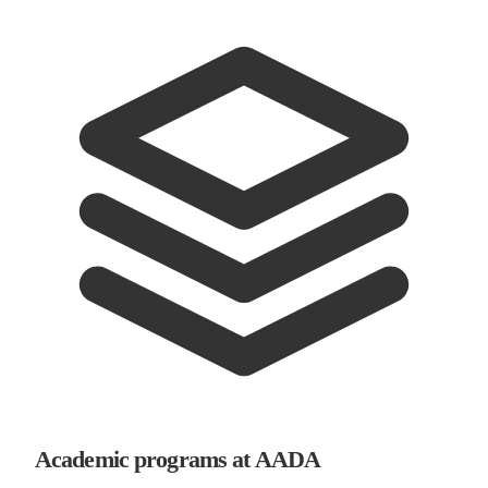
Academic programs at AADA