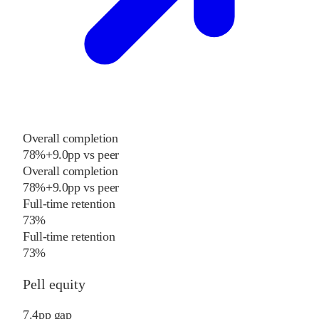
Overall completion
78%
+
9.0
pp
vs
peer
Overall completion
78%
+
9.0
pp
vs
peer
Full-time retention
73%
Full-time retention
73%
Pell equity
7.4
pp
gap