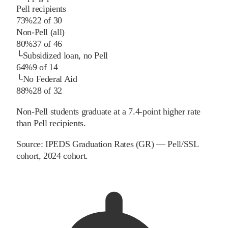
Pell recipients
73%
22
of
30
Non-Pell (all)
80%
37
of
46
└
Subsidized loan, no Pell
64%
9
of
14
└
No Federal Aid
88%
28
of
32
Non-Pell students graduate at a 7.4-point higher rate
than Pell recipients.
Source:
IPEDS Graduation Rates (GR) — Pell/SSL
cohort
, 2024 cohort
.