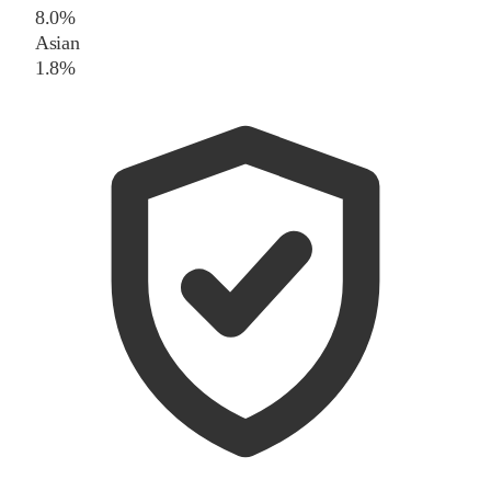
8.0%
Asian
1.8%