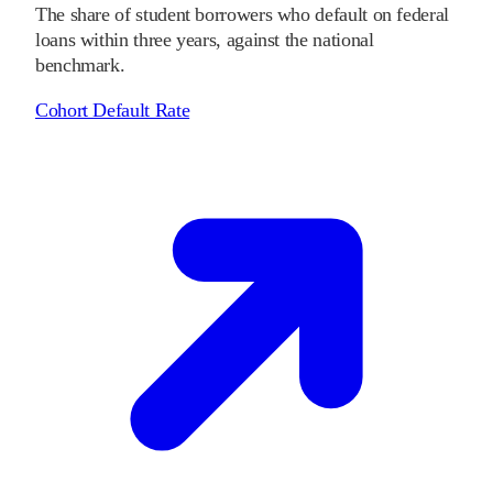
The share of student borrowers who default on federal
loans within three years, against the national
benchmark.
Cohort Default Rate