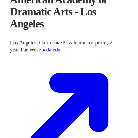
Dramatic Arts - Los
Angeles
Los Angeles
,
California
·
Private not-for-profit, 2-
year
·
Far West
·
aada.edu