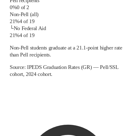
Pell recipients
0%
0
of
2
Non-Pell (all)
21%
4
of
19
└
No Federal Aid
21%
4
of
19
Non-Pell students graduate at a 21.1-point higher rate
than Pell recipients.
Source:
IPEDS Graduation Rates (GR) — Pell/SSL
cohort
, 2024 cohort
.