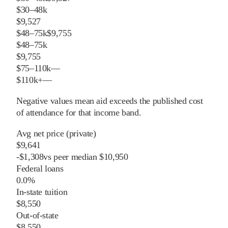
$30–48k
$9,527
$48–75k
$9,755
$48–75k
$9,755
$75–110k
—
$110k+
—
Negative values mean aid exceeds the published cost
of attendance for that income band.
Avg net price (private)
$9,641
-
$
1,308
vs
peer
median
$10,950
Federal loans
0.0%
In-state tuition
$8,550
Out-of-state
$8,550