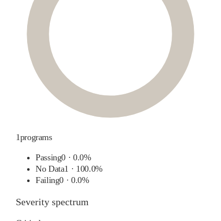
1
programs
Passing
0
·
0.0%
No Data
1
·
100.0%
Failing
0
·
0.0%
Severity spectrum