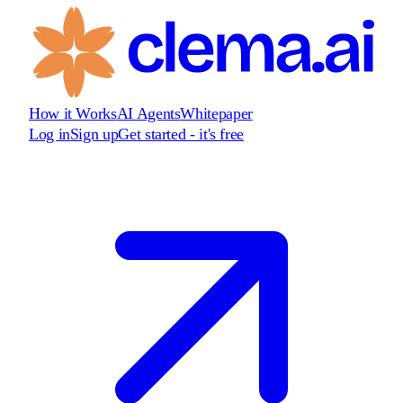
How it Works
AI Agents
Whitepaper
Log in
Sign up
Get started - it's free