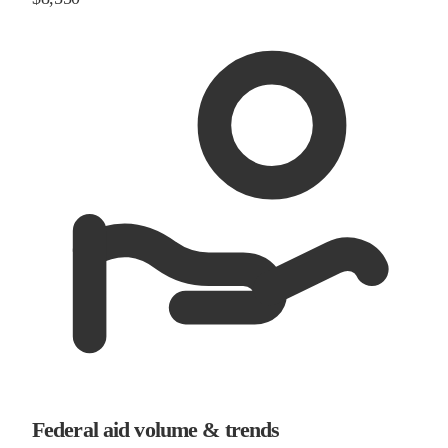
Federal aid volume & trends