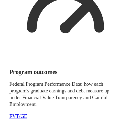
Program outcomes
Federal Program Performance Data: how each
program's graduate earnings and debt measure up
under Financial Value Transparency and Gainful
Employment.
FVT/GE