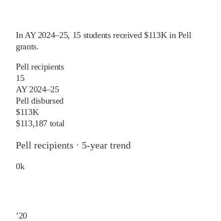
In
AY 2024–25
,
15
students received
$113K
in Pell
grants
.
Pell recipients
15
AY 2024–25
Pell disbursed
$113K
$113,187 total
Pell recipients · 5-year trend
0
k
’
20