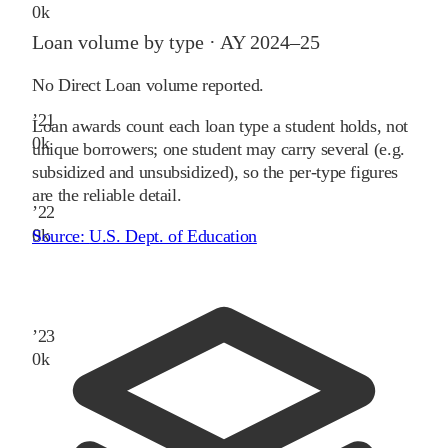
0
k
Loan volume by type ·
AY 2024–25
No Direct Loan volume reported.
’
21
Loan awards count each loan type a student holds, not
0
k
unique borrowers; one student may carry several (e.g.
subsidized and unsubsidized), so the per-type figures
are the reliable detail.
’
22
0
k
Source:
U.S. Dept. of Education
’
23
0
k