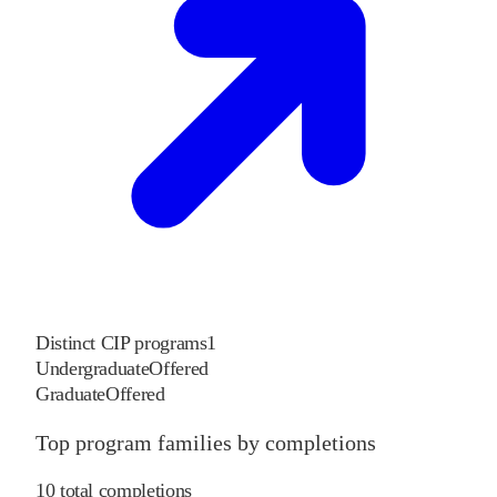
Distinct CIP programs
1
Undergraduate
Offered
Graduate
Offered
Top program families by completions
10
total completions