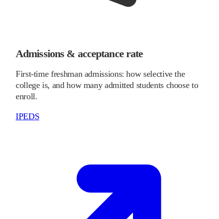
Admissions & acceptance rate
First-time freshman admissions: how selective the
college is, and how many admitted students choose to
enroll.
IPEDS