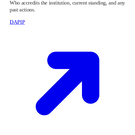
Who accredits the institution, current standing, and any
past actions.
DAPIP