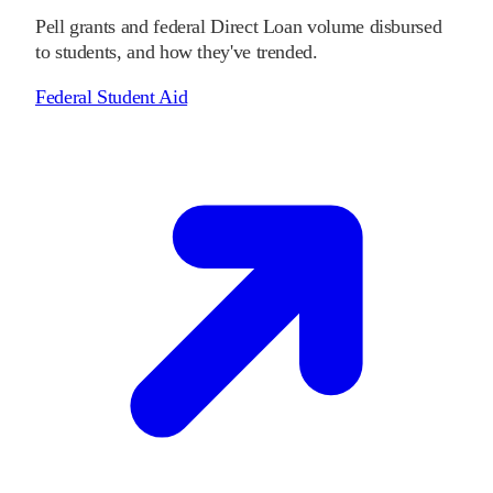
Pell grants and federal Direct Loan volume disbursed
to students, and how they've trended.
Federal Student Aid