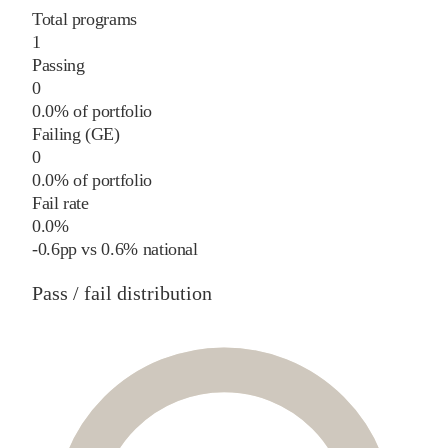
Total programs
1
Passing
0
0.0% of portfolio
Failing (GE)
0
0.0% of portfolio
Fail rate
0.0%
-0.6
pp
vs
0.6%
national
Pass / fail distribution