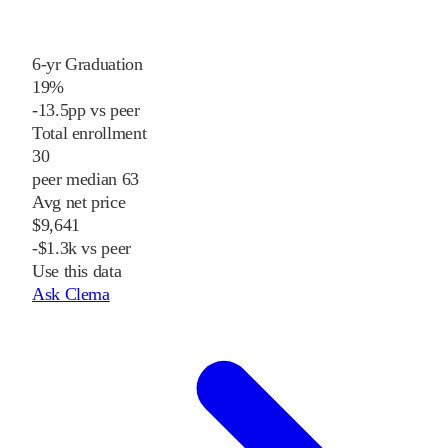
6-yr Graduation
19%
-13.5pp vs peer
Total enrollment
30
peer median 63
Avg net price
$9,641
-$1.3k vs peer
Use this data
Ask Clema