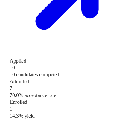
Applied
10
10 candidates competed
Admitted
7
70.0% acceptance rate
Enrolled
1
14.3% yield