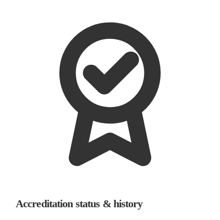
Accreditation status & history