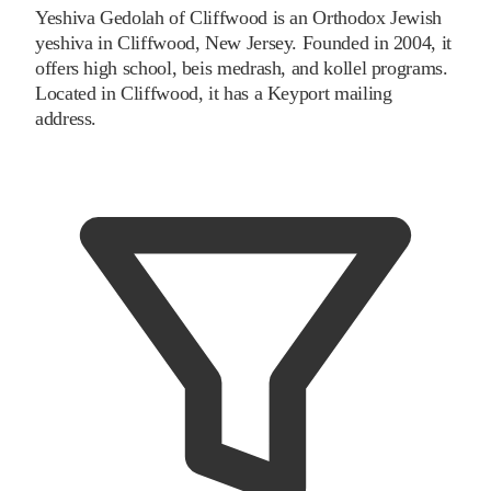
Yeshiva Gedolah of Cliffwood is an Orthodox Jewish
yeshiva in Cliffwood, New Jersey. Founded in 2004, it
offers high school, beis medrash, and kollel programs.
Located in Cliffwood, it has a Keyport mailing
address.