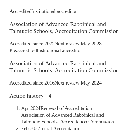
Accredited
Institutional accreditor
Association of Advanced Rabbinical and
Talmudic Schools, Accreditation Commission
Accredited since
2022
Next review
May 2028
Preaccredited
Institutional accreditor
Association of Advanced Rabbinical and
Talmudic Schools, Accreditation Commission
Accredited since
2016
Next review
May 2024
Action history ·
4
Apr 2024
Renewal of Accreditation
Association of Advanced Rabbinical and
Talmudic Schools, Accreditation Commission
Feb 2022
Initial Accreditation