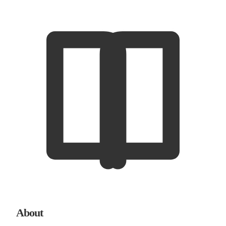
About