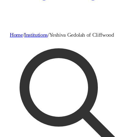
Home
/
Institutions
/
Yeshiva Gedolah of Cliffwood