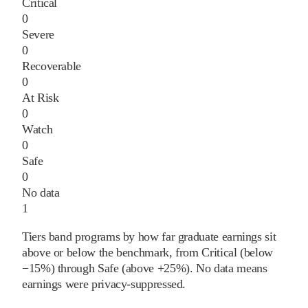
Critical
0
Severe
0
Recoverable
0
At Risk
0
Watch
0
Safe
0
No data
1
Tiers band programs by how far graduate earnings sit
above or below the benchmark, from Critical (below
−15%) through Safe (above +25%). No data means
earnings were privacy-suppressed.