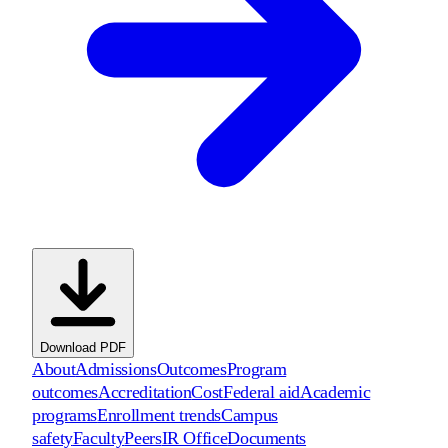
Download PDF
About
Admissions
Outcomes
Program
outcomes
Accreditation
Cost
Federal aid
Academic
programs
Enrollment trends
Campus
safety
Faculty
Peers
IR Office
Documents