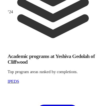
’
24
Academic programs at Yeshiva Gedolah of
Cliffwood
Top program areas ranked by completions.
IPEDS