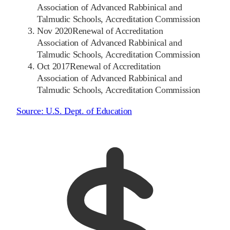
Association of Advanced Rabbinical and
Talmudic Schools, Accreditation Commission
Nov 2020
Renewal of Accreditation
Association of Advanced Rabbinical and
Talmudic Schools, Accreditation Commission
Oct 2017
Renewal of Accreditation
Association of Advanced Rabbinical and
Talmudic Schools, Accreditation Commission
Source:
U.S. Dept. of Education