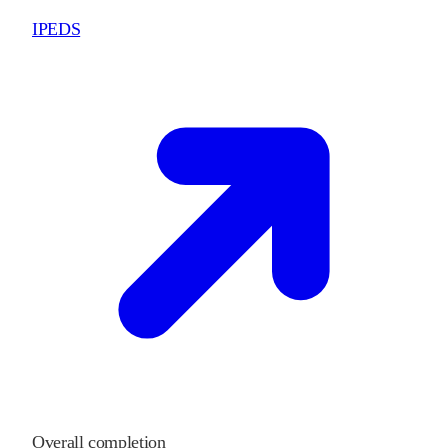
IPEDS
Overall completion