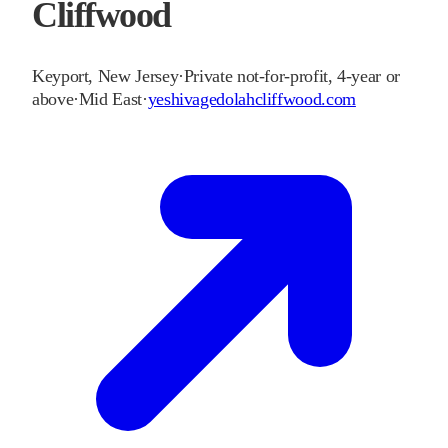
Cliffwood
Keyport
,
New Jersey
·
Private not-for-profit, 4-year or
above
·
Mid East
·
yeshivagedolahcliffwood.com