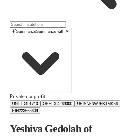
Summarize
Summarize with AI
Private nonprofit
UNITID
491710
OPEID
04269300
UEIS
N5NWJHK1MK56
EIN
223665609
Yeshiva Gedolah of