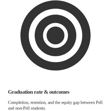
Graduation rate & outcomes
Completion, retention, and the equity gap between Pell
and non-Pell students.