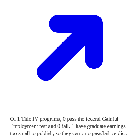
Of
1
Title IV programs,
0
pass
the federal Gainful
Employment test and
0
fail
.
1
have graduate earnings
too small to publish, so they carry no pass/fail verdict.