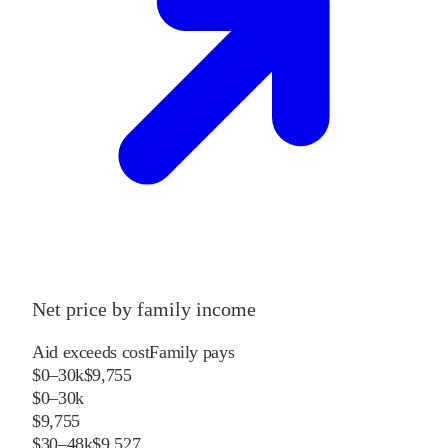
Net price by family income
Aid exceeds cost
Family pays
$0–30k
$9,755
$0–30k
$9,755
$30–48k
$9,527