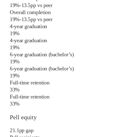
19%
-13.5
pp
vs
peer
Overall completion
19%
-13.5
pp
vs
peer
4-year graduation
19%
4-year graduation
19%
6-year graduation (bachelor’s)
19%
6-year graduation (bachelor’s)
19%
Full-time retention
33%
Full-time retention
33%
Pell equity
21.1
pp
gap