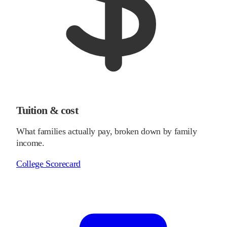
Tuition & cost
What families actually pay, broken down by family
income.
College Scorecard