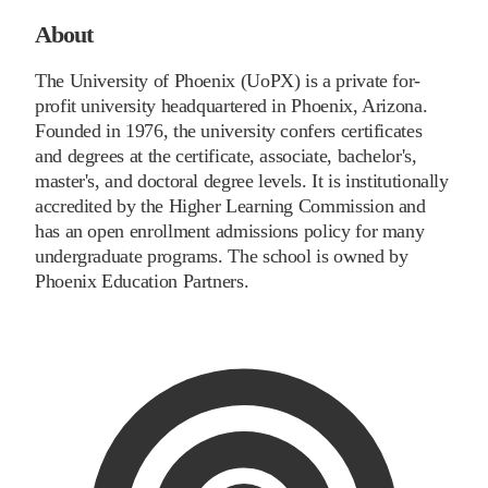
About
The University of Phoenix (UoPX) is a private for-
profit university headquartered in Phoenix, Arizona.
Founded in 1976, the university confers certificates
and degrees at the certificate, associate, bachelor's,
master's, and doctoral degree levels. It is institutionally
accredited by the Higher Learning Commission and
has an open enrollment admissions policy for many
undergraduate programs. The school is owned by
Phoenix Education Partners.