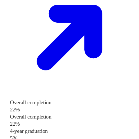
Overall completion
22%
Overall completion
22%
4-year graduation
5%