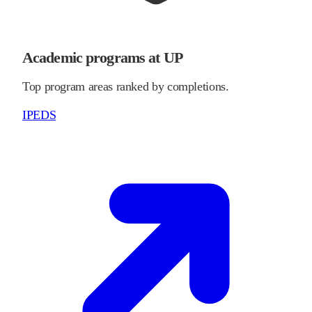
Academic programs at UP
Top program areas ranked by completions.
IPEDS