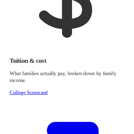
Tuition & cost
What families actually pay, broken down by family
income.
College Scorecard