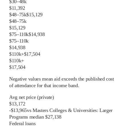
$30–48k
$11,392
$48–75k
$15,129
$48–75k
$15,129
$75–110k
$14,938
$75–110k
$14,938
$110k+
$17,504
$110k+
$17,504
Negative values mean aid exceeds the published cost
of attendance for that income band.
Avg net price (private)
$13,172
-
$
13,965
vs
Masters Colleges & Universities: Larger
Programs
median
$27,138
Federal loans