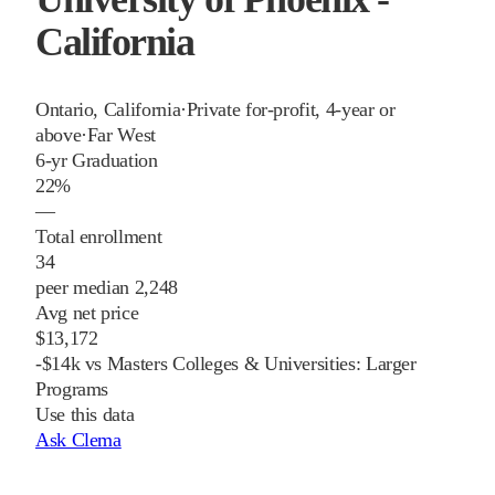
California
Ontario
,
California
·
Private for-profit, 4-year or
above
·
Far West
6-yr Graduation
22%
—
Total enrollment
34
peer median 2,248
Avg net price
$13,172
-$14k vs Masters Colleges & Universities: Larger
Programs
Use this data
Ask Clema