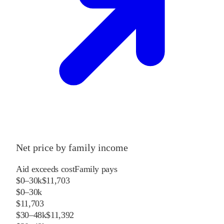
Net price by family income
Aid exceeds cost
Family pays
$0–30k
$11,703
$0–30k
$11,703
$30–48k
$11,392