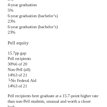
4-year graduation
5%
6-year graduation (bachelor’s)
23%
6-year graduation (bachelor’s)
23%
Pell equity
15.7
pp
gap
Pell recipients
30%
6
of
20
Non-Pell (all)
14%
3
of
21
└
No Federal Aid
14%
3
of
21
Pell recipients here graduate at a 15.7-point higher rate
than non-Pell students, unusual and worth a closer
look.