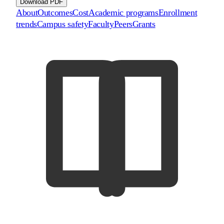
Download PDF
About
Outcomes
Cost
Academic programs
Enrollment
trends
Campus safety
Faculty
Peers
Grants