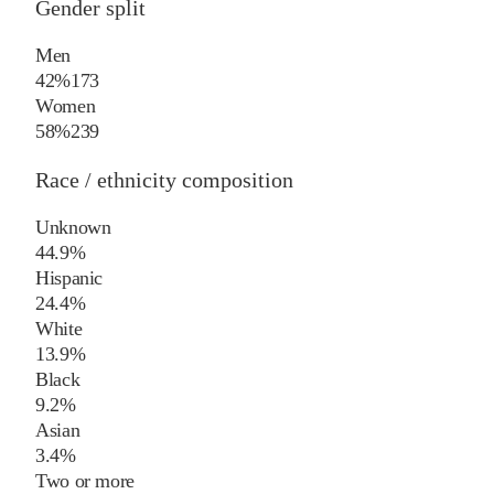
Gender split
Men
42%
173
Women
58%
239
Race / ethnicity composition
Unknown
44.9%
Hispanic
24.4%
White
13.9%
Black
9.2%
Asian
3.4%
Two or more