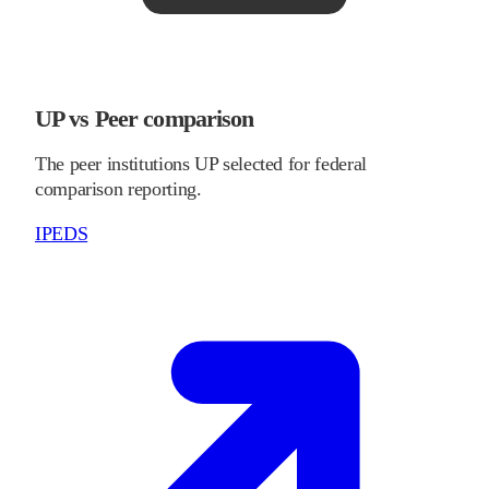
UP vs Peer comparison
The peer institutions UP selected for federal
comparison reporting.
IPEDS