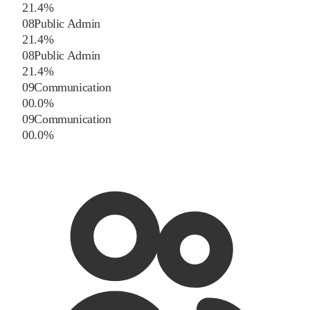
2
1.4
%
08
Public Admin
2
1.4
%
08
Public Admin
2
1.4
%
09
Communication
0
0.0
%
09
Communication
0
0.0
%