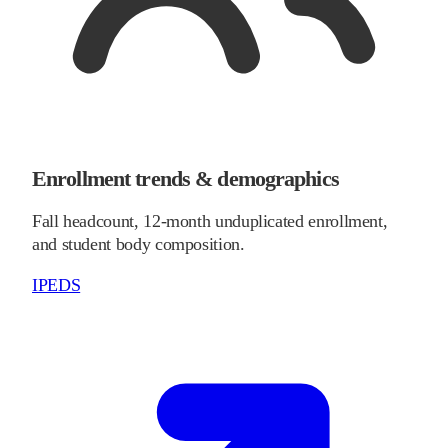
Enrollment trends & demographics
Fall headcount, 12-month unduplicated enrollment,
and student body composition.
IPEDS