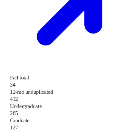
Fall total
34
12-mo unduplicated
412
Undergraduate
285
Graduate
127