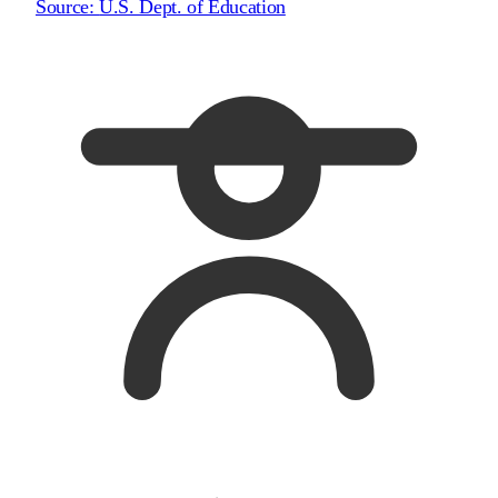
Source:
U.S. Dept. of Education