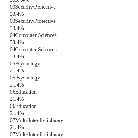
03
Security/Protective
5
3.4
%
03
Security/Protective
5
3.4
%
04
Computer Sciences
5
3.4
%
04
Computer Sciences
5
3.4
%
05
Psychology
2
1.4
%
05
Psychology
2
1.4
%
06
Education
2
1.4
%
06
Education
2
1.4
%
07
Multi/Interdisciplinary
2
1.4
%
07
Multi/Interdisciplinary