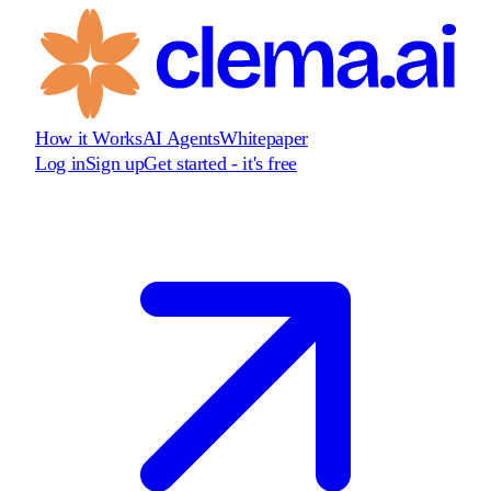
How it Works
AI Agents
Whitepaper
Log in
Sign up
Get started - it's free