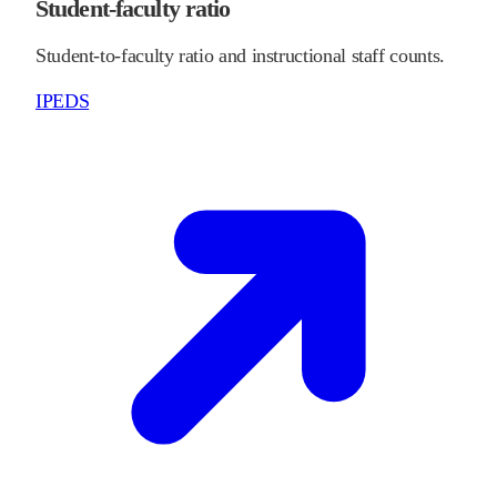
Student-faculty ratio
Student-to-faculty ratio and instructional staff counts.
IPEDS