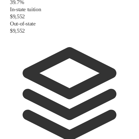
39.7%
In-state tuition
$9,552
Out-of-state
$9,552