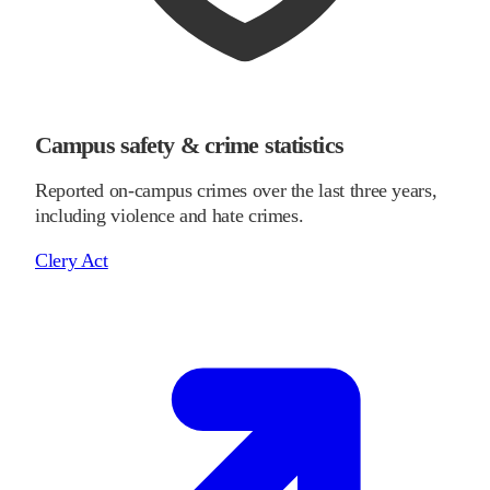
Campus safety & crime statistics
Reported on-campus crimes over the last three years,
including violence and hate crimes.
Clery Act