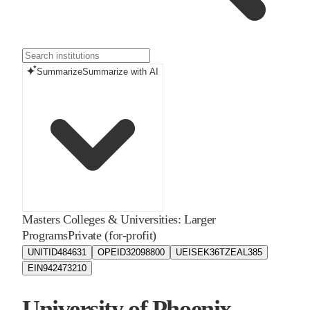
Summarize
Summarize with AI
Masters Colleges & Universities: Larger
Programs
Private (for-profit)
UNITID
484631
OPEID
32098800
UEIS
EK36TZEAL385
EIN
942473210
University of Phoenix -