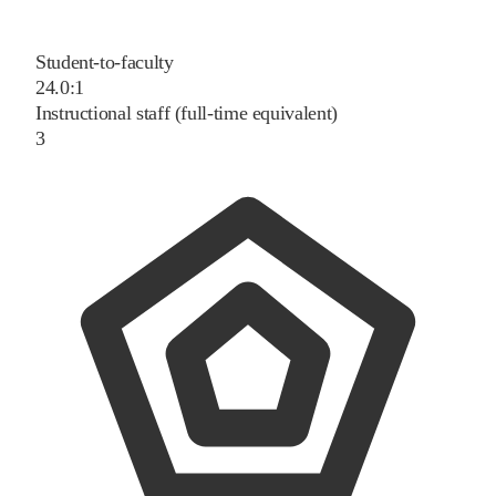
Student-to-faculty
24.0:1
Instructional staff (full-time equivalent)
3