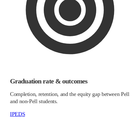
Graduation rate & outcomes
Completion, retention, and the equity gap between Pell
and non-Pell students.
IPEDS