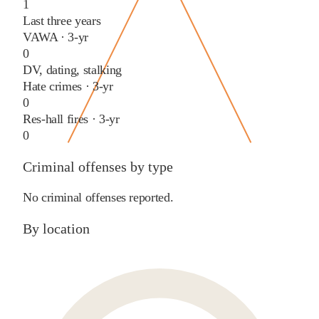
1
Last three years
VAWA · 3-yr
0
DV, dating, stalking
Hate crimes · 3-yr
0
Res-hall fires · 3-yr
0
Criminal offenses by type
No criminal offenses reported.
By location