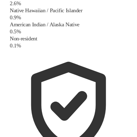
2.6%
Native Hawaiian / Pacific Islander
0.9%
American Indian / Alaska Native
0.5%
Non-resident
0.1%