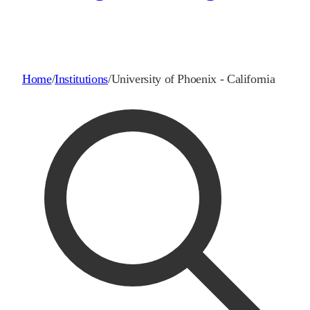
Home
/
Institutions
/
University of Phoenix - California