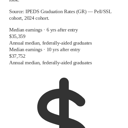
Source:
IPEDS Graduation Rates (GR) — Pell/SSL
cohort
, 2024 cohort
.
Median earnings · 6 yrs after entry
$35,359
Annual median, federally-aided graduates
Median earnings · 10 yrs after entry
$37,752
Annual median, federally-aided graduates