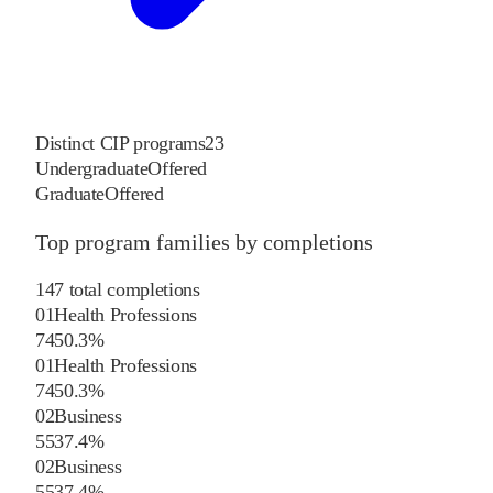
Distinct CIP programs
23
Undergraduate
Offered
Graduate
Offered
Top program families by completions
147
total completions
01
Health Professions
74
50.3
%
01
Health Professions
74
50.3
%
02
Business
55
37.4
%
02
Business
55
37.4
%