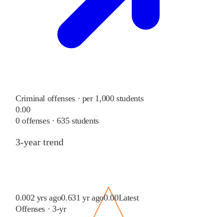
Criminal offenses · per 1,000 students
0.00
0
offenses ·
635
students
3-year trend
0.00
2 yrs ago
0.63
1 yr ago
0.00
Latest
Offenses · 3-yr