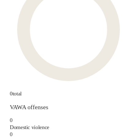
0
total
VAWA offenses
0
Domestic violence
0