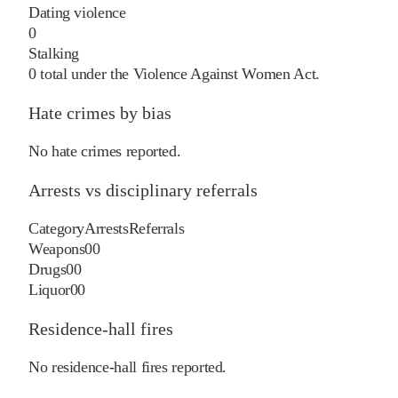
Dating violence
0
Stalking
0
total under the Violence Against Women Act.
Hate crimes by bias
No hate crimes reported.
Arrests vs disciplinary referrals
Category
Arrests
Referrals
Weapons
0
0
Drugs
0
0
Liquor
0
0
Residence-hall fires
No residence-hall fires reported.