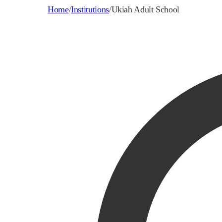
Home
/
Institutions
/
Ukiah Adult School