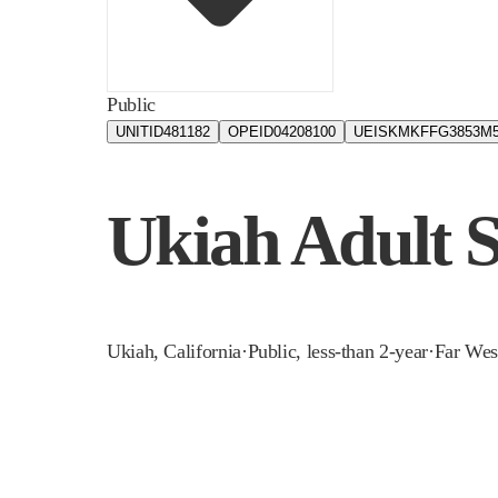
Public
UNITID
481182
OPEID
04208100
UEIS
KMKFFG3853M
Ukiah Adult 
Ukiah
,
California
·
Public, less-than 2-year
·
Far Wes