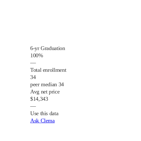
6-yr Graduation
100%
—
Total enrollment
34
peer median 34
Avg net price
$14,343
—
Use this data
Ask Clema