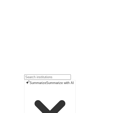
Summarize
Summarize with AI