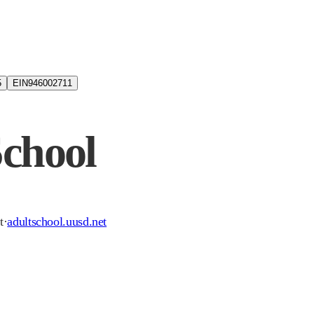
5
EIN
946002711
School
t
·
adultschool.uusd.net