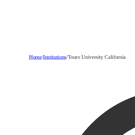
Home
/
Institutions
/
Touro University California