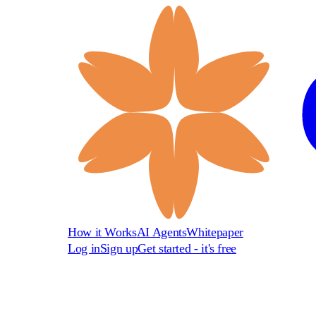
How it Works
AI Agents
Whitepaper
Log in
Sign up
Get started - it's free