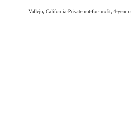
Vallejo
,
California
·
Private not-for-profit, 4-year o