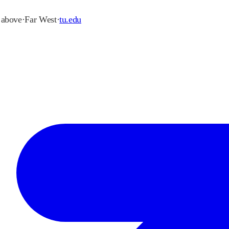
r above
·
Far West
·
tu.edu