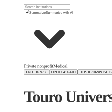
Summarize
Summarize with AI
Private nonprofit
Medical
UNITID
459736
OPEID
04142600
UEIS
JF7HR9WJSFJ6
Touro Univers