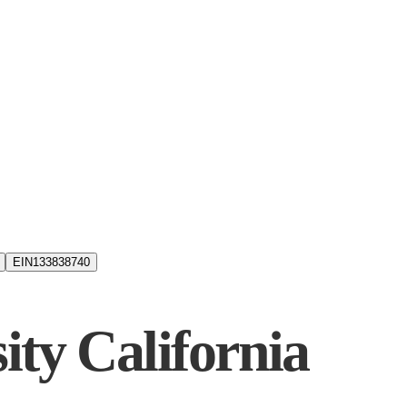
EIN
133838740
ity California