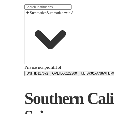
Summarize
Summarize with AI
Private nonprofit
HSI
UNITID
117672
OPEID
00122900
UEIS
K91FAN8WHBM
Southern Cali