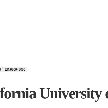
9
EIN
950948050
fornia University 