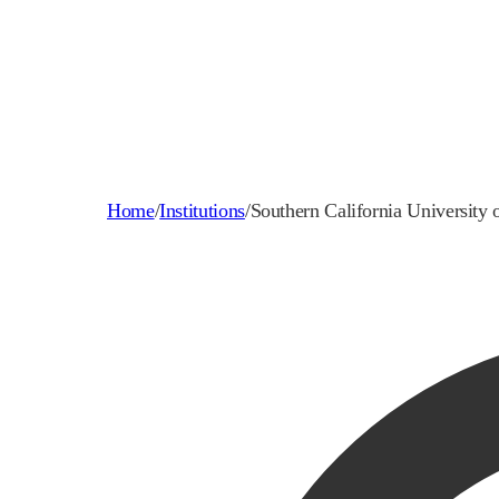
Home
/
Institutions
/
Southern California University 