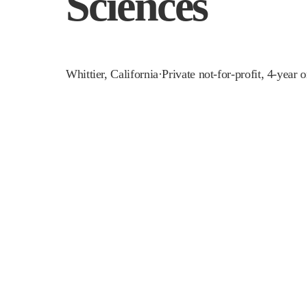
Sciences
Whittier
,
California
·
Private not-for-profit, 4-year 