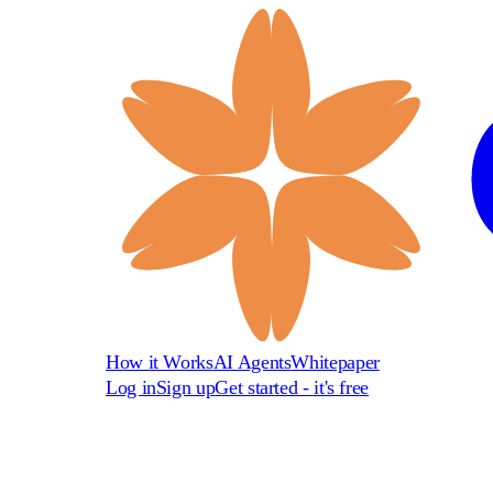
How it Works
AI Agents
Whitepaper
Log in
Sign up
Get started - it's free