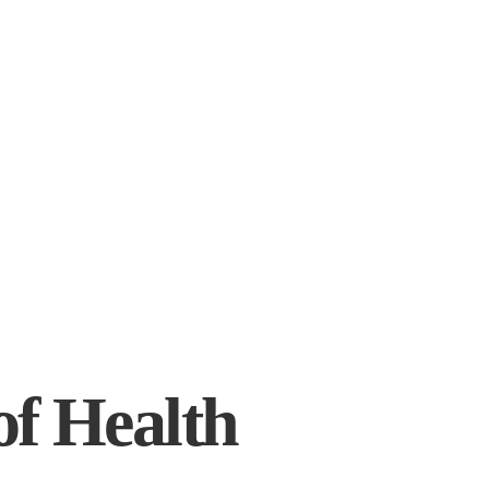
of Health