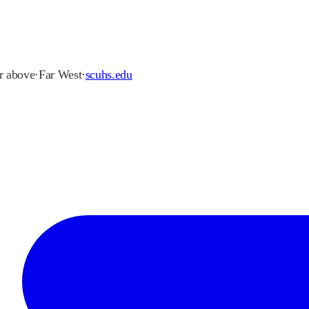
or above
·
Far West
·
scuhs.edu