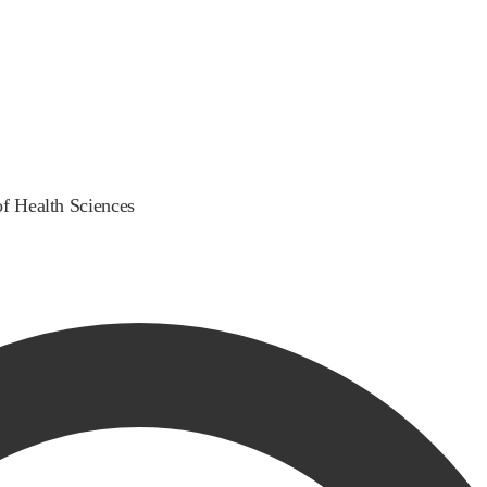
of Health Sciences