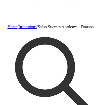
Home
/
Institutions
/
Salon Success Academy - Fontana