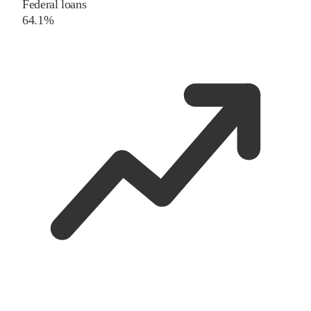
Federal loans
64.1%