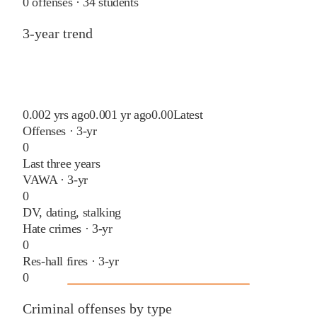
0
offenses ·
34
students
3-year trend
0.00
2 yrs ago
0.00
1 yr ago
0.00
Latest
Offenses · 3-yr
0
Last three years
VAWA · 3-yr
0
DV, dating, stalking
Hate crimes · 3-yr
0
Res-hall fires · 3-yr
0
Criminal offenses by type