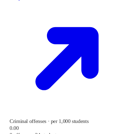
Criminal offenses · per 1,000 students
0.00