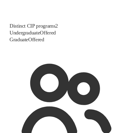
Distinct CIP programs
2
Undergraduate
Offered
Graduate
Offered