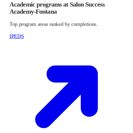
Academic programs at Salon Success
Academy-Fontana
Top program areas ranked by completions.
IPEDS