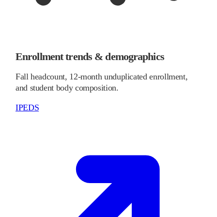
Enrollment trends & demographics
Fall headcount, 12-month unduplicated enrollment,
and student body composition.
IPEDS