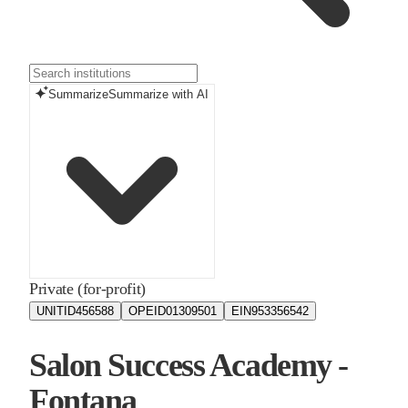
Summarize
Summarize with AI
Private (for-profit)
UNITID
456588
OPEID
01309501
EIN
953356542
Salon Success Academy -
Fontana