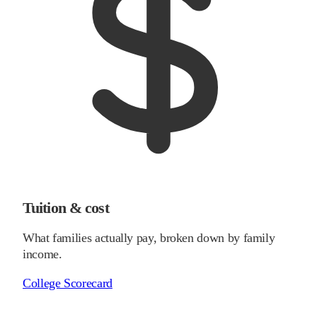
Tuition & cost
What families actually pay, broken down by family
income.
College Scorecard