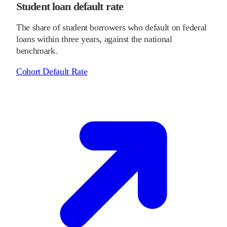
Student loan default rate
The share of student borrowers who default on federal
loans within three years, against the national
benchmark.
Cohort Default Rate