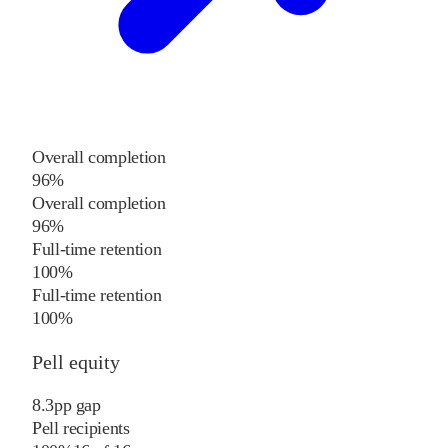
Overall completion
96%
Overall completion
96%
Full-time retention
100%
Full-time retention
100%
Pell equity
8.3
pp
gap
Pell recipients