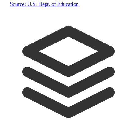
Source:
U.S. Dept. of Education