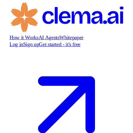
How it Works
AI Agents
Whitepaper
Log in
Sign up
Get started - it's free