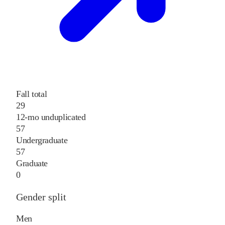
Fall total
29
12-mo unduplicated
57
Undergraduate
57
Graduate
0
Gender split
Men