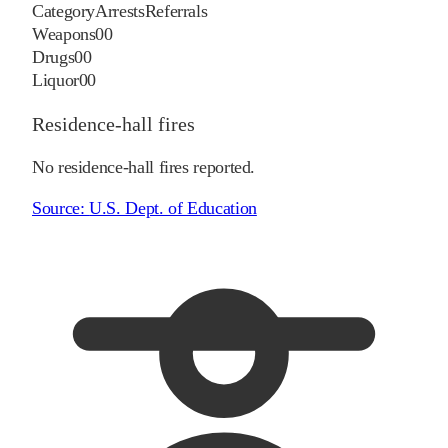
Category
Arrests
Referrals
Weapons
0
0
Drugs
0
0
Liquor
0
0
Residence-hall fires
No residence-hall fires reported.
Source:
U.S. Dept. of Education