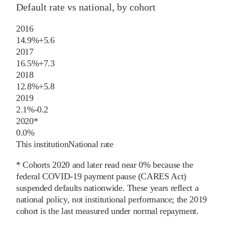
Default rate vs national, by cohort
2016
14.9%
+
5.6
2017
16.5%
+
7.3
2018
12.8%
+
5.8
2019
2.1%
-0.2
2020
*
0.0%
This institution
National rate
* Cohorts
2020
and later
read near 0% because the
federal COVID-19 payment pause (CARES Act)
suspended defaults nationwide. These years reflect a
national policy, not institutional performance; the
2019
cohort is the last measured under normal repayment.