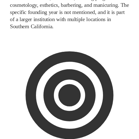
cosmetology, esthetics, barbering, and manicuring. The
specific founding year is not mentioned, and it is part
of a larger institution with multiple locations in
Southern California.