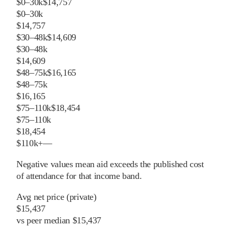
$0–30k
$14,757
$0–30k
$14,757
$30–48k
$14,609
$30–48k
$14,609
$48–75k
$16,165
$48–75k
$16,165
$75–110k
$18,454
$75–110k
$18,454
$110k+
—
Negative values mean aid exceeds the published cost
of attendance for that income band.
Avg net price (private)
$15,437
vs
peer
median
$15,437