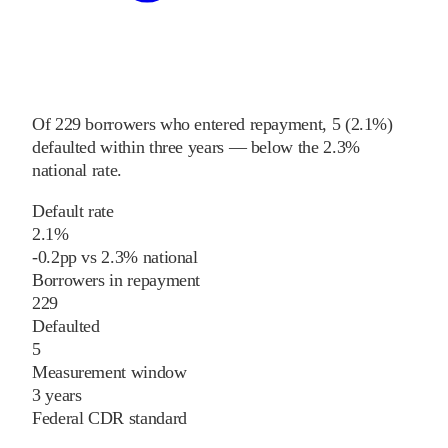
Of
229
borrowers who entered repayment,
5
(
2.1%
)
defaulted within three years
—
below
the
2.3%
national rate
.
Default rate
2.1%
-0.2
pp
vs
2.3%
national
Borrowers in repayment
229
Defaulted
5
Measurement window
3 years
Federal CDR standard