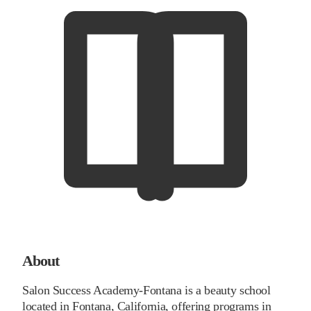
About
Salon Success Academy-Fontana is a beauty school
located in Fontana, California, offering programs in