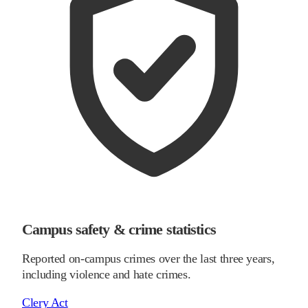
Campus safety & crime statistics
Reported on-campus crimes over the last three years,
including violence and hate crimes.
Clery Act