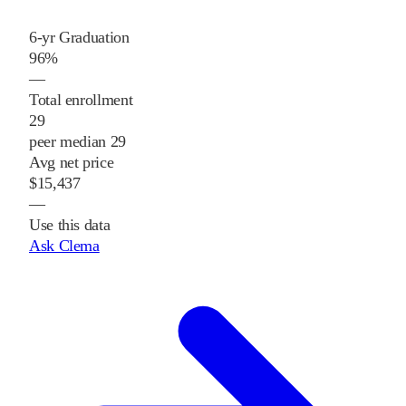
6-yr Graduation
96%
—
Total enrollment
29
peer median 29
Avg net price
$15,437
—
Use this data
Ask Clema