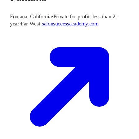
Fontana
,
California
·
Private for-profit, less-than 2-
year
·
Far West
·
salonsuccessacademy.com