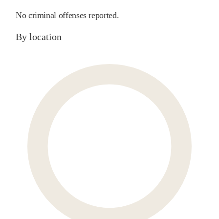
No criminal offenses reported.
By location