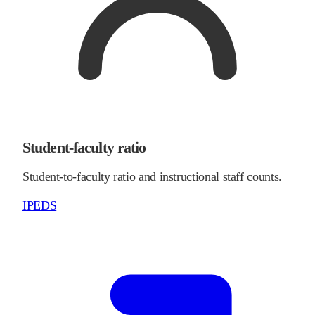
Student-faculty ratio
Student-to-faculty ratio and instructional staff counts.
IPEDS