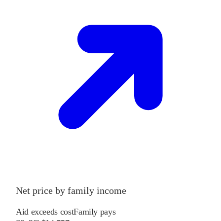
Net price by family income
Aid exceeds cost
Family pays