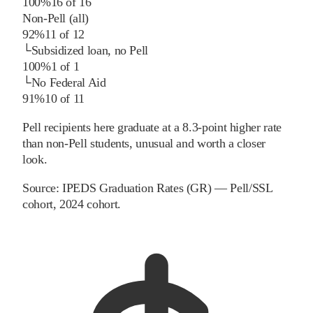
100%
16
of
16
Non-Pell (all)
92%
11
of
12
└
Subsidized loan, no Pell
100%
1
of
1
└
No Federal Aid
91%
10
of
11
Pell recipients here graduate at a 8.3-point higher rate
than non-Pell students, unusual and worth a closer
look.
Source:
IPEDS Graduation Rates (GR) — Pell/SSL
cohort
, 2024 cohort
.