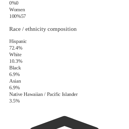
0%
0
Women
100%
57
Race / ethnicity composition
Hispanic
72.4%
White
10.3%
Black
6.9%
Asian
6.9%
Native Hawaiian / Pacific Islander
3.5%