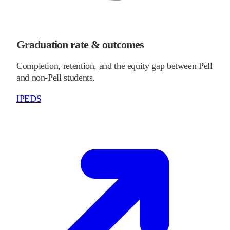
Graduation rate & outcomes
Completion, retention, and the equity gap between Pell
and non-Pell students.
IPEDS