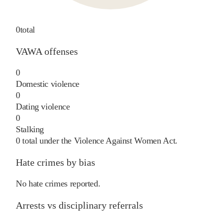
0
total
VAWA offenses
0
Domestic violence
0
Dating violence
0
Stalking
0
total under the Violence Against Women Act.
Hate crimes by bias
No hate crimes reported.
Arrests vs disciplinary referrals