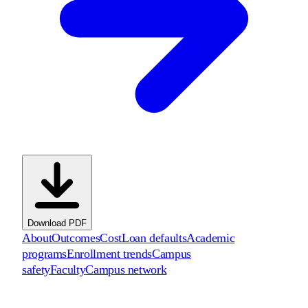
Download PDF
About
Outcomes
Cost
Loan defaults
Academic
programs
Enrollment trends
Campus
safety
Faculty
Campus network