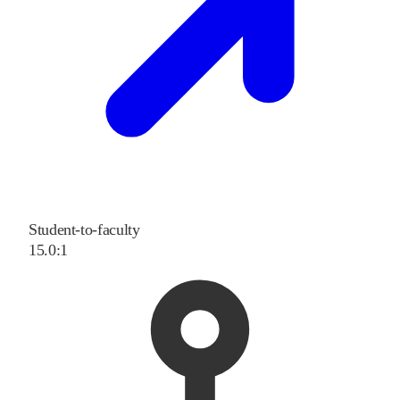
Student-to-faculty
15.0:1