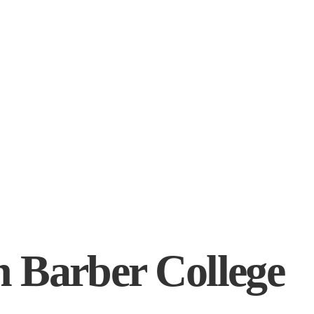
 Barber College