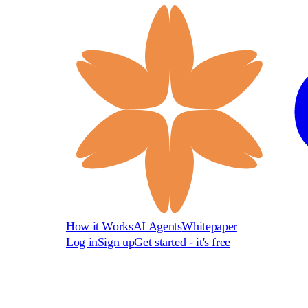
How it Works
AI Agents
Whitepaper
Log in
Sign up
Get started - it's free