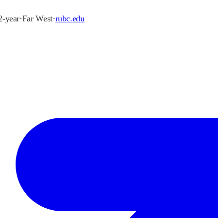
 2-year
·
Far West
·
rubc.edu