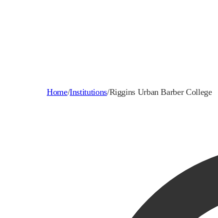
Home
/
Institutions
/
Riggins Urban Barber College