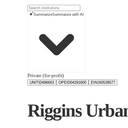
Summarize
Summarize with AI
Private (for-profit)
UNITID
496663
OPEID
04291600
EIN
160539577
Riggins Urban