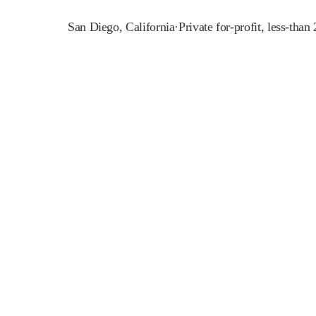
San Diego
,
California
·
Private for-profit, less-than