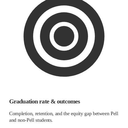
Graduation rate & outcomes
Completion, retention, and the equity gap between Pell
and non-Pell students.