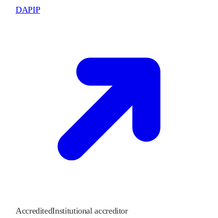
DAPIP
Accredited
Institutional accreditor