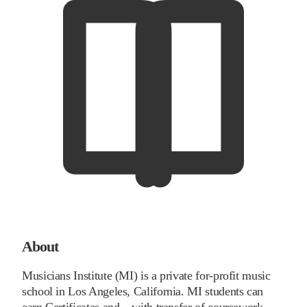
About
Musicians Institute (MI) is a private for-profit music
school in Los Angeles, California. MI students can
earn Certificates and – with transfer of coursework