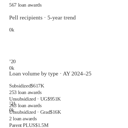
567 loan awards
Pell recipients · 5-year trend
0
k
’
20
0
k
Loan volume by type ·
AY 2024–25
Subsidized
$617K
253
loan awards
Unsubsidized · UG
$951K
’
21
263
loan awards
0
k
Unsubsidized · Grad
$16K
2
loan awards
Parent PLUS
$1.5M