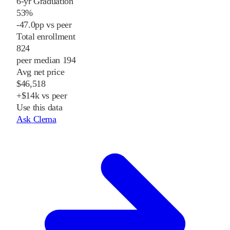
6-yr Graduation
53%
-47.0pp vs peer
Total enrollment
824
peer median 194
Avg net price
$46,518
+$14k vs peer
Use this data
Ask Clema