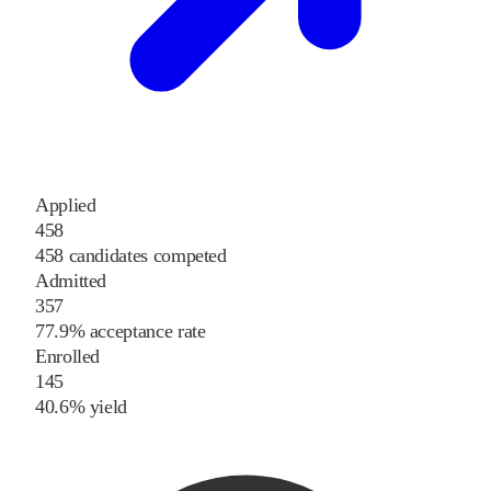
Applied
458
458 candidates competed
Admitted
357
77.9% acceptance rate
Enrolled
145
40.6% yield