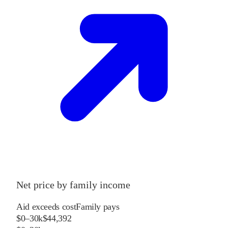
Net price by family income
Aid exceeds cost
Family pays
$0–30k
$44,392