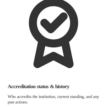
Accreditation status & history
Who accredits the institution, current standing, and any
past actions.