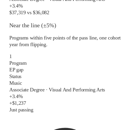
+
3.4%
$37,319
vs
$36,082
Near the line (±5%)
Programs within five points of the pass line, one cohort
year from flipping.
1
Program
EP gap
Status
Music
Associate Degree
·
Visual And Performing Arts
+
3.4%
+
$1,237
Just passing