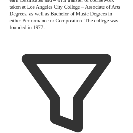
taken at Los Angeles City College – Associate of Arts
Degrees, as well as Bachelor of Music Degrees in
either Performance or Composition. The college was
founded in 1977.