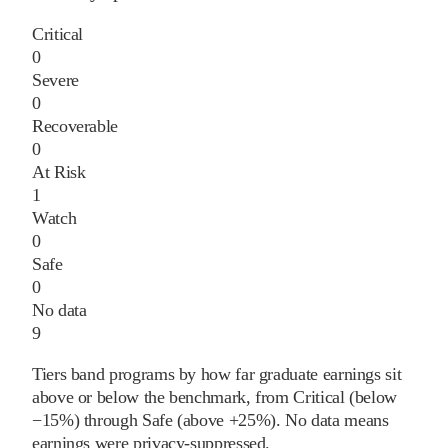
Critical
0
Severe
0
Recoverable
0
At Risk
1
Watch
0
Safe
0
No data
9
Tiers band programs by how far graduate earnings sit
above or below the benchmark, from Critical (below
−15%) through Safe (above +25%). No data means
earnings were privacy-suppressed.