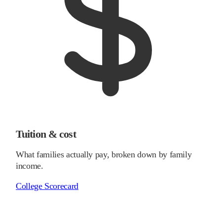
Tuition & cost
What families actually pay, broken down by family
income.
College Scorecard