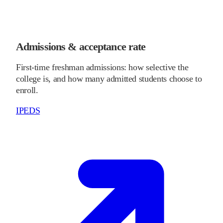
Admissions & acceptance rate
First-time freshman admissions: how selective the
college is, and how many admitted students choose to
enroll.
IPEDS