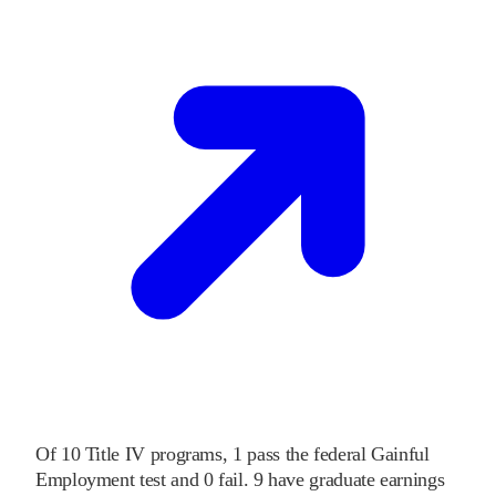
Of
10
Title IV programs,
1
pass
the federal Gainful
Employment test and
0
fail
.
9
have graduate earnings