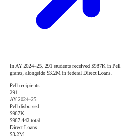
In
AY 2024–25
,
291
students received
$987K
in Pell
grants
, alongside
$3.2M
in federal Direct Loans
.
Pell recipients
291
AY 2024–25
Pell disbursed
$987K
$987,442 total
Direct Loans
$3.2M