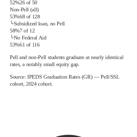
52%
26
of
50
Non-Pell (all)
53%
68
of
128
└
Subsidized loan, no Pell
58%
7
of
12
└
No Federal Aid
53%
61
of
116
Pell and non-Pell students graduate at nearly identical
rates, a notably small equity gap.
Source:
IPEDS Graduation Rates (GR) — Pell/SSL
cohort
, 2024 cohort
.