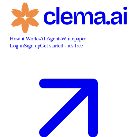
How it Works
AI Agents
Whitepaper
Log in
Sign up
Get started - it's free