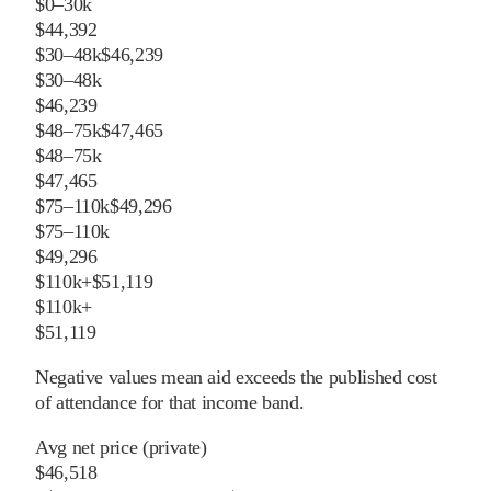
$0–30k
$44,392
$30–48k
$46,239
$30–48k
$46,239
$48–75k
$47,465
$48–75k
$47,465
$75–110k
$49,296
$75–110k
$49,296
$110k+
$51,119
$110k+
$51,119
Negative values mean aid exceeds the published cost
of attendance for that income band.
Avg net price (private)
$46,518