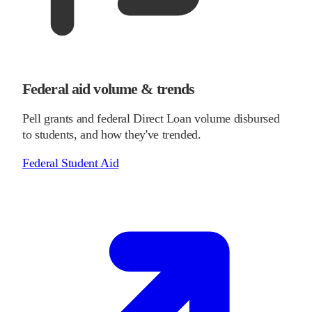
Federal aid volume & trends
Pell grants and federal Direct Loan volume disbursed
to students, and how they've trended.
Federal Student Aid