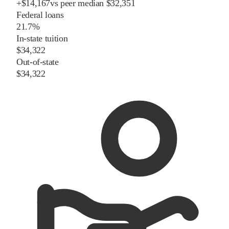
+
$
14,167
vs
peer
median
$32,351
Federal loans
21.7%
In-state tuition
$34,322
Out-of-state
$34,322