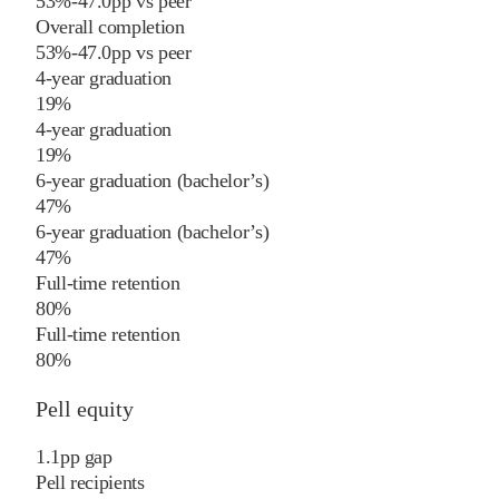
53%
-47.0
pp
vs
peer
Overall completion
53%
-47.0
pp
vs
peer
4-year graduation
19%
4-year graduation
19%
6-year graduation (bachelor’s)
47%
6-year graduation (bachelor’s)
47%
Full-time retention
80%
Full-time retention
80%
Pell equity
1.1
pp
gap
Pell recipients