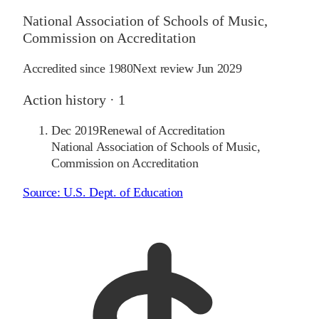
National Association of Schools of Music,
Commission on Accreditation
Accredited since
1980
Next review
Jun 2029
Action history ·
1
Dec 2019
Renewal of Accreditation
National Association of Schools of Music,
Commission on Accreditation
Source:
U.S. Dept. of Education