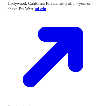
Hollywood
,
California
·
Private for-profit, 4-year or
above
·
Far West
·
mi.edu