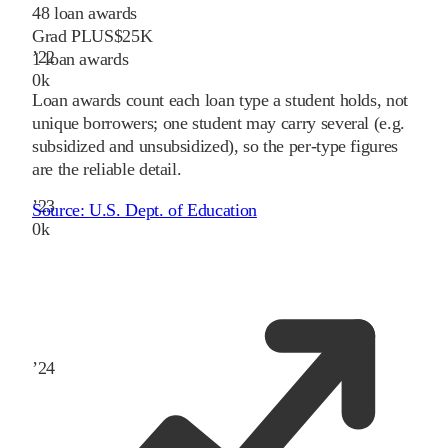
48
loan awards
Grad PLUS
$25K
’
22
1
loan awards
0
k
Loan awards count each loan type a student holds, not
unique borrowers; one student may carry several (e.g.
subsidized and unsubsidized), so the per-type figures
are the reliable detail.
’
23
Source:
U.S. Dept. of Education
0
k
’
24