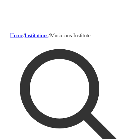
Home
/
Institutions
/
Musicians Institute