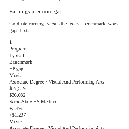
Earnings premium gap
Graduate earnings versus the federal benchmark, worst
gaps first.
1
Program
Typical
Benchmark
EP gap
Music
Associate Degree
·
Visual And Performing Arts
$37,319
$36,082
Same-State HS Median
+
3.4%
+
$1,237
Music
Associate Degree
·
Visual And Performing Arts