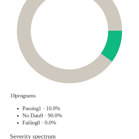
10
programs
Passing
1
·
10.0%
No Data
9
·
90.0%
Failing
0
·
0.0%
Severity spectrum