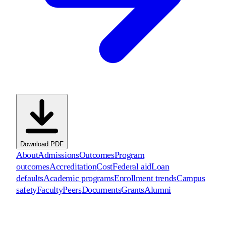
Download PDF
About
Admissions
Outcomes
Program
outcomes
Accreditation
Cost
Federal aid
Loan
defaults
Academic programs
Enrollment trends
Campus
safety
Faculty
Peers
Documents
Grants
Alumni