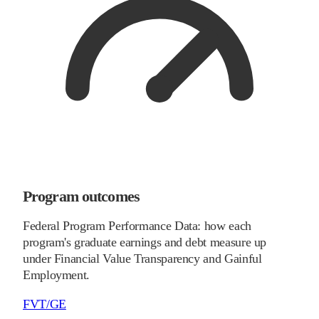
Program outcomes
Federal Program Performance Data: how each
program's graduate earnings and debt measure up
under Financial Value Transparency and Gainful
Employment.
FVT/GE