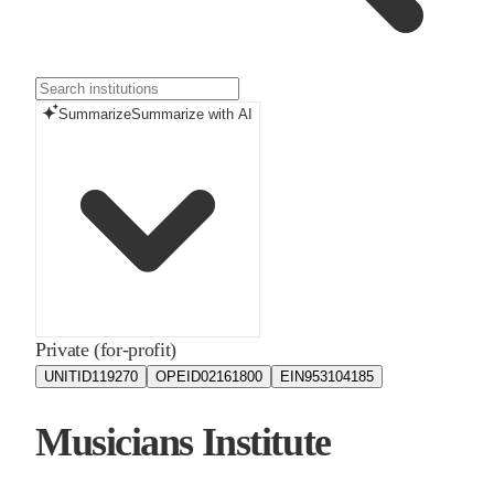
Summarize
Summarize with AI
Private (for-profit)
UNITID
119270
OPEID
02161800
EIN
953104185
Musicians Institute