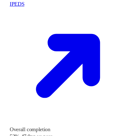
IPEDS
Overall completion