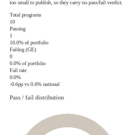
too small to publish, so they carry no pass/fail verdict.
Total programs
10
Passing
1
10.0% of portfolio
Failing (GE)
0
0.0% of portfolio
Fail rate
0.0%
-0.6
pp
vs
0.6%
national
Pass / fail distribution