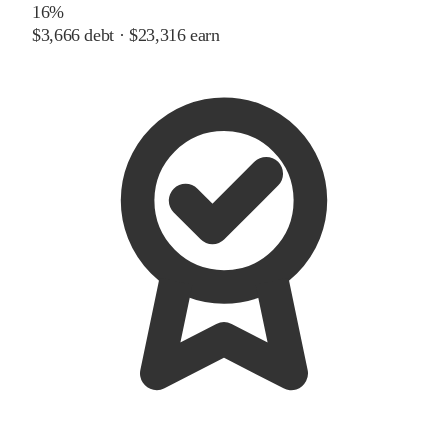
16%
$3,666
debt ·
$23,316
earn