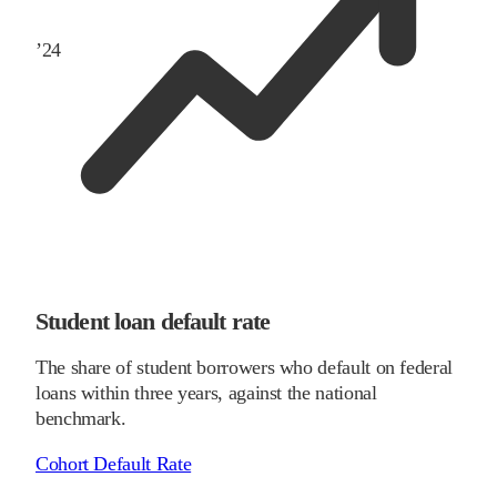
’
24
Student loan default rate
The share of student borrowers who default on federal
loans within three years, against the national
benchmark.
Cohort Default Rate