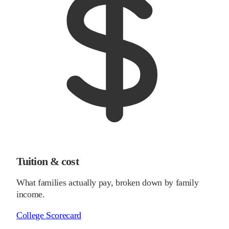
Tuition & cost
What families actually pay, broken down by family
income.
College Scorecard