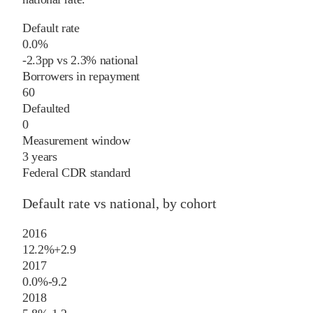
Default rate
0.0%
-2.3
pp
vs
2.3%
national
Borrowers in repayment
60
Defaulted
0
Measurement window
3 years
Federal CDR standard
Default rate vs national, by cohort
2016
12.2%
+
2.9
2017
0.0%
-9.2
2018