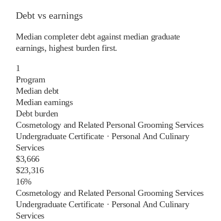
Debt vs earnings
Median completer debt against median graduate
earnings, highest burden first.
1
Program
Median debt
Median earnings
Debt burden
Cosmetology and Related Personal Grooming Services
Undergraduate Certificate
·
Personal And Culinary
Services
$3,666
$23,316
16%
Cosmetology and Related Personal Grooming Services
Undergraduate Certificate
·
Personal And Culinary
Services