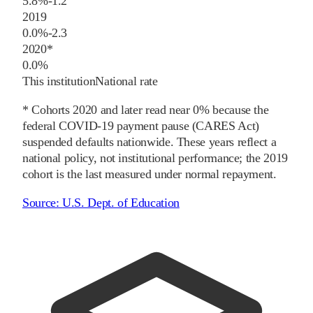
5.8%
-1.2
2019
0.0%
-2.3
2020
*
0.0%
This institution
National rate
* Cohorts
2020
and later
read near 0% because the
federal COVID-19 payment pause (CARES Act)
suspended defaults nationwide. These years reflect a
national policy, not institutional performance; the
2019
cohort is the last measured under normal repayment.
Source:
U.S. Dept. of Education