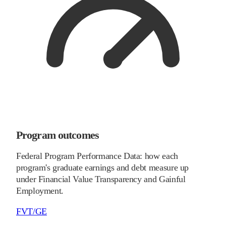
Program outcomes
Federal Program Performance Data: how each
program's graduate earnings and debt measure up
under Financial Value Transparency and Gainful
Employment.
FVT/GE