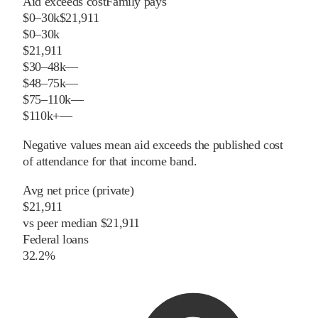
Aid exceeds cost
Family pays
$0–30k
$21,911
$0–30k
$21,911
$30–48k
—
$48–75k
—
$75–110k
—
$110k+
—
Negative values mean aid exceeds the published cost
of attendance for that income band.
Avg net price (private)
$21,911
vs
peer
median
$21,911
Federal loans
32.2%