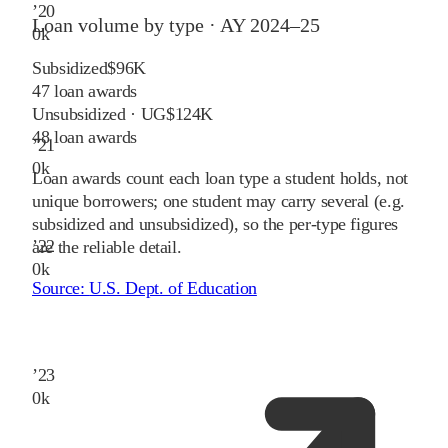
’
20
Loan volume by type ·
AY 2024–25
0
k
Subsidized
$96K
47
loan awards
Unsubsidized · UG
$124K
48
loan awards
’
21
0
k
Loan awards count each loan type a student holds, not
unique borrowers; one student may carry several (e.g.
subsidized and unsubsidized), so the per-type figures
’
22
are the reliable detail.
0
k
Source:
U.S. Dept. of Education
’
23
0
k