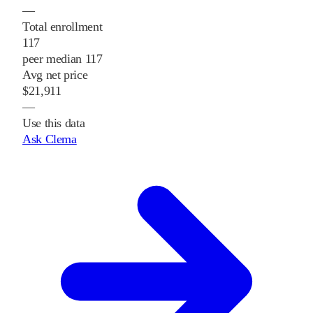
—
Total enrollment
117
peer median 117
Avg net price
$21,911
—
Use this data
Ask Clema