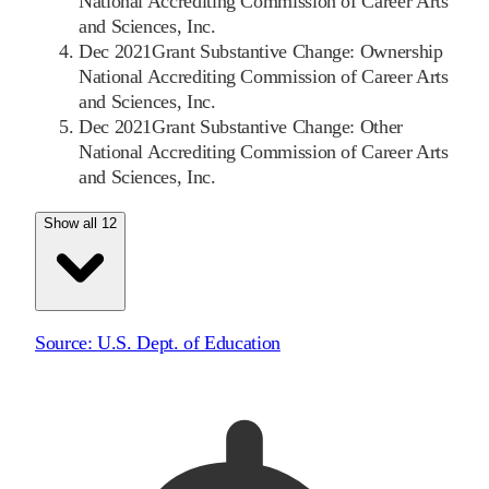
National Accrediting Commission of Career Arts
and Sciences, Inc.
Dec 2021
Grant Substantive Change: Ownership
National Accrediting Commission of Career Arts
and Sciences, Inc.
Dec 2021
Grant Substantive Change: Other
National Accrediting Commission of Career Arts
and Sciences, Inc.
Show all 12
Source:
U.S. Dept. of Education