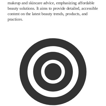
makeup and skincare advice, emphasizing affordable
beauty solutions. It aims to provide detailed, accessible
content on the latest beauty trends, products, and
practices.