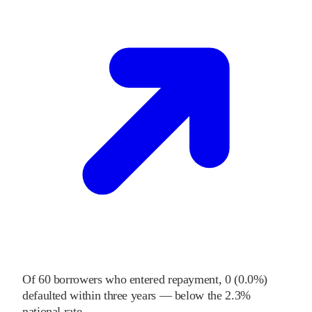
Of
60
borrowers who entered repayment,
0
(
0.0%
)
defaulted within three years
—
below
the
2.3%
national rate
.