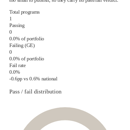
too small to publish, so they carry no pass/fail verdict.
Total programs
1
Passing
0
0.0% of portfolio
Failing (GE)
0
0.0% of portfolio
Fail rate
0.0%
-0.6
pp
vs
0.6%
national
Pass / fail distribution