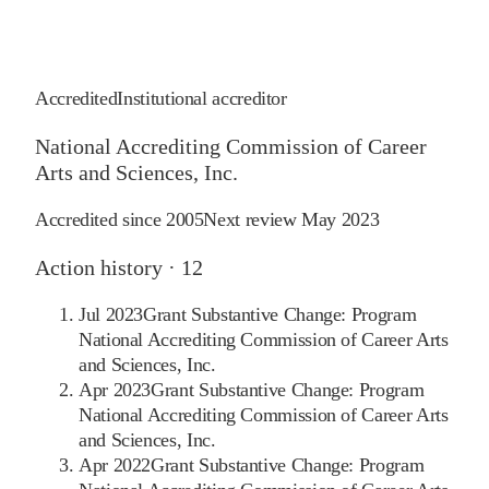
Accredited
Institutional accreditor
National Accrediting Commission of Career
Arts and Sciences, Inc.
Accredited since
2005
Next review
May 2023
Action history ·
12
Jul 2023
Grant Substantive Change: Program
National Accrediting Commission of Career Arts
and Sciences, Inc.
Apr 2023
Grant Substantive Change: Program
National Accrediting Commission of Career Arts
and Sciences, Inc.
Apr 2022
Grant Substantive Change: Program