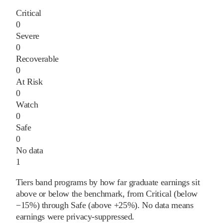
Critical
0
Severe
0
Recoverable
0
At Risk
0
Watch
0
Safe
0
No data
1
Tiers band programs by how far graduate earnings sit
above or below the benchmark, from Critical (below
−15%) through Safe (above +25%). No data means
earnings were privacy-suppressed.