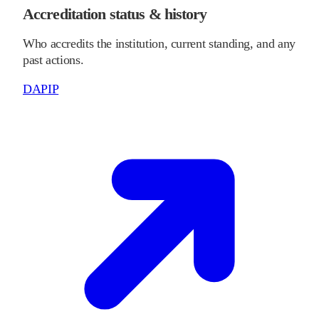
Accreditation status & history
Who accredits the institution, current standing, and any
past actions.
DAPIP