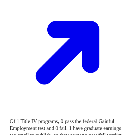
Of
1
Title IV programs,
0
pass
the federal Gainful
Employment test and
0
fail
.
1
have graduate earnings