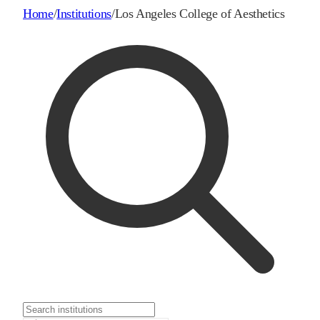
Home
/
Institutions
/
Los Angeles College of Aesthetics