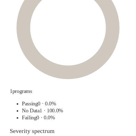
1
programs
Passing
0
·
0.0%
No Data
1
·
100.0%
Failing
0
·
0.0%
Severity spectrum