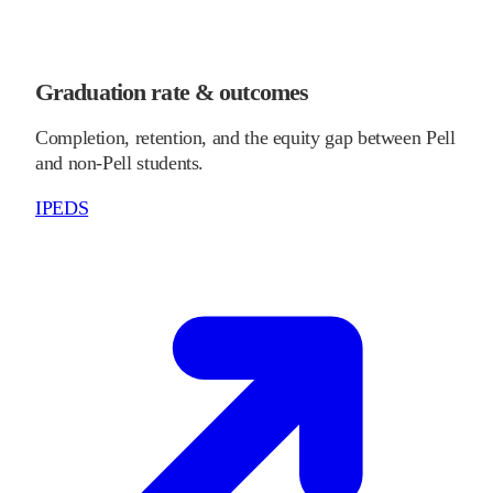
Graduation rate & outcomes
Completion, retention, and the equity gap between Pell
and non-Pell students.
IPEDS