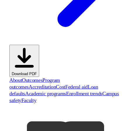
Download PDF
About
Outcomes
Program
outcomes
Accreditation
Cost
Federal aid
Loan
defaults
Academic programs
Enrollment trends
Campus
safety
Faculty