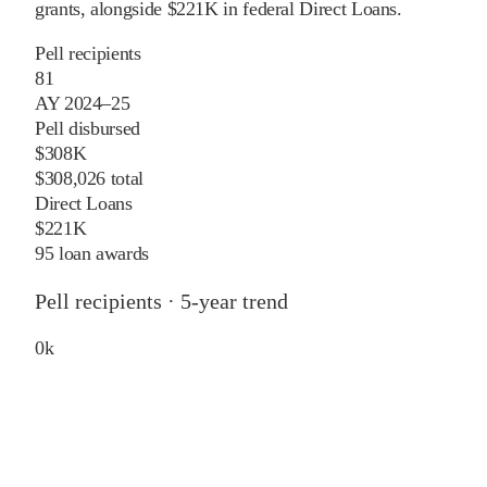
grants
, alongside
$221K
in federal Direct Loans
.
Pell recipients
81
AY 2024–25
Pell disbursed
$308K
$308,026 total
Direct Loans
$221K
95 loan awards
Pell recipients · 5-year trend
0
k