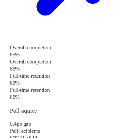
Overall completion
85%
Overall completion
85%
Full-time retention
80%
Full-time retention
80%
Pell equity
0.4
pp
gap
Pell recipients
85%
11
of
13