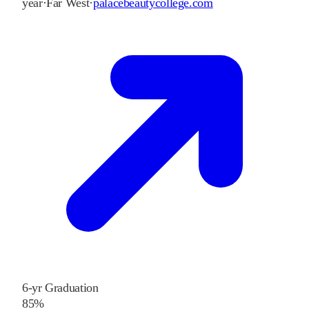
year
·
Far West
·
palacebeautycollege.com
6-yr Graduation
85%