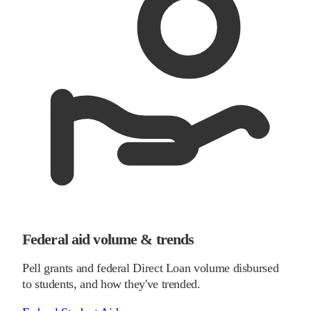
Federal aid volume & trends
Pell grants and federal Direct Loan volume disbursed
to students, and how they've trended.