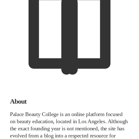
About
Palace Beauty College is an online platform focused
on beauty education, located in Los Angeles. Although
the exact founding year is not mentioned, the site has
evolved from a blog into a respected resource for