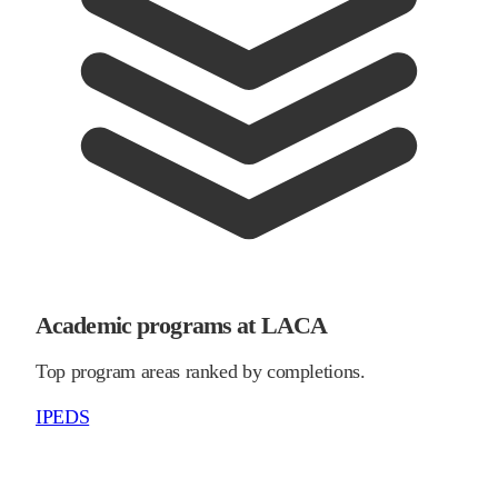
Academic programs at LACA
Top program areas ranked by completions.
IPEDS