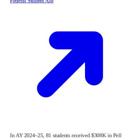
Federal Student Aid
In
AY 2024–25
,
81
students received
$308K
in Pell