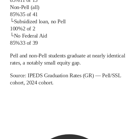
Non-Pell (all)
85%
35
of
41
└
Subsidized loan, no Pell
100%
2
of
2
└
No Federal Aid
85%
33
of
39
Pell and non-Pell students graduate at nearly identical
rates, a notably small equity gap.
Source:
IPEDS Graduation Rates (GR) — Pell/SSL
cohort
, 2024 cohort
.