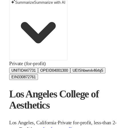
Summarize
Summarize with AI
Private (for-profit)
UNITID
447731
OPEID
04001300
UEIS
hbwrxk46rbj5
EIN
330872761
Los Angeles College of
Aesthetics
Los Angeles
,
California
·
Private for-profit, less-than 2-