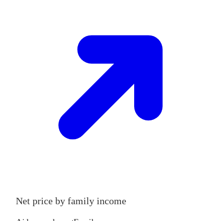
Net price by family income