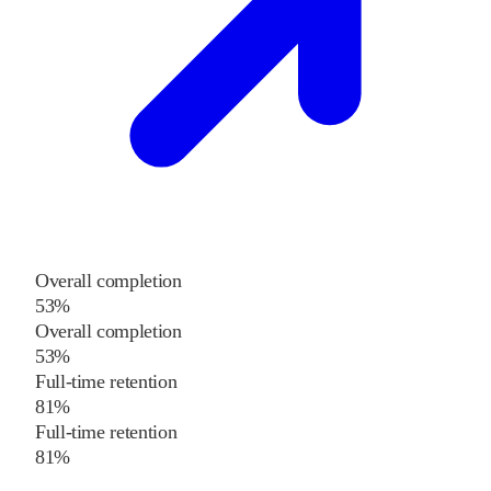
Overall completion
53%
Overall completion
53%
Full-time retention
81%
Full-time retention
81%