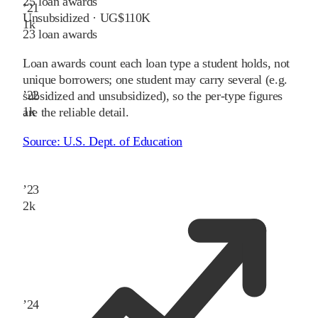
25
loan awards
’
21
Unsubsidized · UG
$110K
1
k
23
loan awards
Loan awards count each loan type a student holds, not
unique borrowers; one student may carry several (e.g.
’
22
subsidized and unsubsidized), so the per-type figures
1
k
are the reliable detail.
Source:
U.S. Dept. of Education
’
23
2
k
’
24