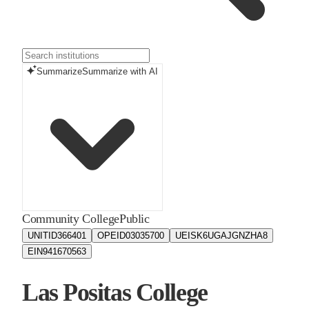
Summarize
Summarize with AI
Community College
Public
UNITID
366401
OPEID
03035700
UEIS
K6UGAJGNZHA8
EIN
941670563
Las Positas College