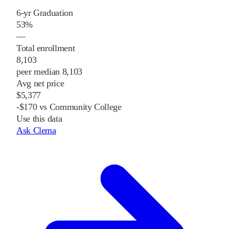
6-yr Graduation
53%
—
Total enrollment
8,103
peer median 8,103
Avg net price
$5,377
-$170 vs Community College
Use this data
Ask Clema