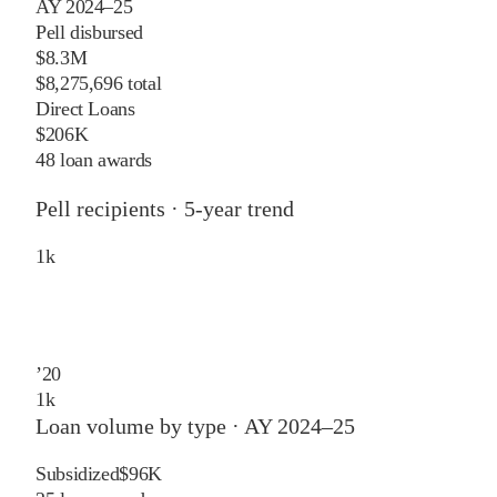
AY 2024–25
Pell disbursed
$8.3M
$8,275,696 total
Direct Loans
$206K
48 loan awards
Pell recipients · 5-year trend
1
k
’
20
1
k
Loan volume by type ·
AY 2024–25
Subsidized
$96K