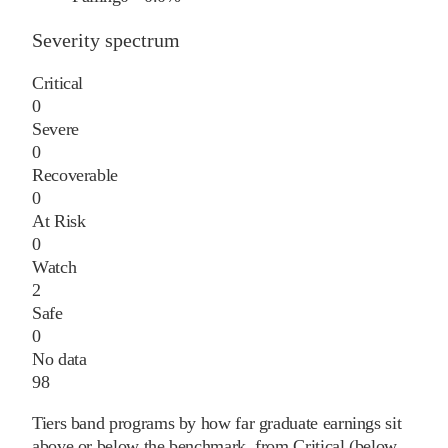
Severity spectrum
Critical
0
Severe
0
Recoverable
0
At Risk
0
Watch
2
Safe
0
No data
98
Tiers band programs by how far graduate earnings sit
above or below the benchmark, from Critical (below