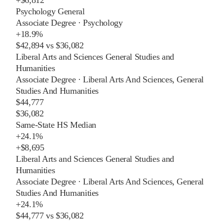
Psychology General
Associate Degree
·
Psychology
+
18.9%
$42,894
vs
$36,082
Liberal Arts and Sciences General Studies and
Humanities
Associate Degree
·
Liberal Arts And Sciences, General
Studies And Humanities
$44,777
$36,082
Same-State HS Median
+
24.1%
+
$8,695
Liberal Arts and Sciences General Studies and
Humanities
Associate Degree
·
Liberal Arts And Sciences, General
Studies And Humanities
+
24.1%
$44,777
vs
$36,082