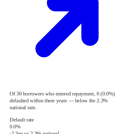
Of
30
borrowers who entered repayment,
0
(
0.0%
)
defaulted within three years
—
below
the
2.3%
national rate
.
Default rate
0.0%
-2.3
pp
vs
2.3%
national