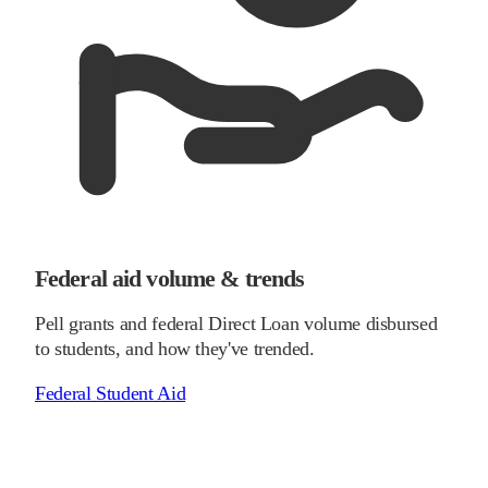
Federal aid volume & trends
Pell grants and federal Direct Loan volume disbursed
to students, and how they've trended.
Federal Student Aid