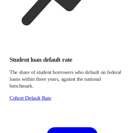
Student loan default rate
The share of student borrowers who default on federal
loans within three years, against the national
benchmark.
Cohort Default Rate