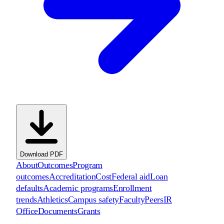
Download PDF
About
Outcomes
Program
outcomes
Accreditation
Cost
Federal aid
Loan
defaults
Academic programs
Enrollment
trends
Athletics
Campus safety
Faculty
Peers
IR
Office
Documents
Grants