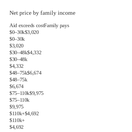
Net price by family income
Aid exceeds cost
Family pays
$0–30k
$3,020
$0–30k
$3,020
$30–48k
$4,332
$30–48k
$4,332
$48–75k
$6,674
$48–75k
$6,674
$75–110k
$9,975
$75–110k
$9,975
$110k+
$4,692
$110k+
$4,692