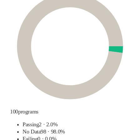
100
programs
Passing
2
·
2.0%
No Data
98
·
98.0%
Failing
0
·
0.0%