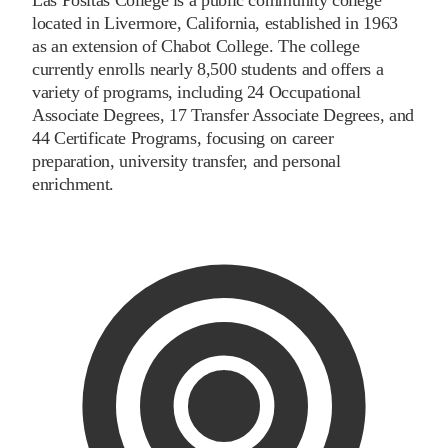
located in Livermore, California, established in 1963
as an extension of Chabot College. The college
currently enrolls nearly 8,500 students and offers a
variety of programs, including 24 Occupational
Associate Degrees, 17 Transfer Associate Degrees, and
44 Certificate Programs, focusing on career
preparation, university transfer, and personal
enrichment.