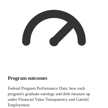
Program outcomes
Federal Program Performance Data: how each
program's graduate earnings and debt measure up
under Financial Value Transparency and Gainful
Employment.