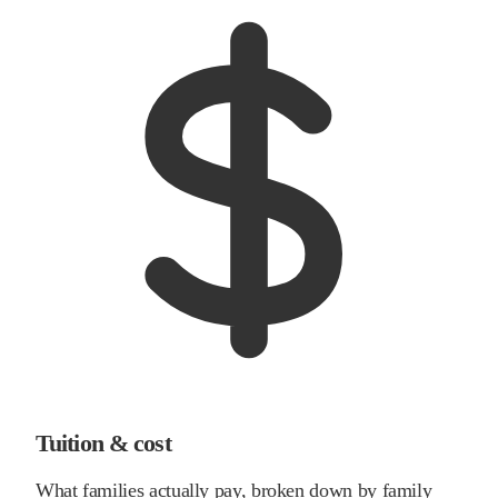
Tuition & cost
What families actually pay, broken down by family