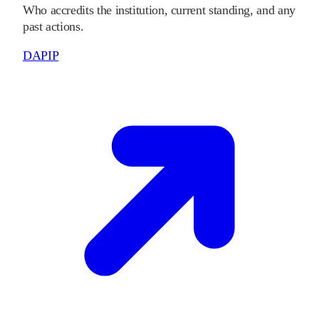
Who accredits the institution, current standing, and any
past actions.
DAPIP