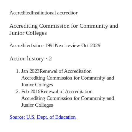
Accredited
Institutional accreditor
Accrediting Commission for Community and
Junior Colleges
Accredited since
1991
Next review
Oct 2029
Action history ·
2
Jan 2023
Renewal of Accreditation
Accrediting Commission for Community and
Junior Colleges
Feb 2016
Renewal of Accreditation
Accrediting Commission for Community and
Junior Colleges
Source:
U.S. Dept. of Education