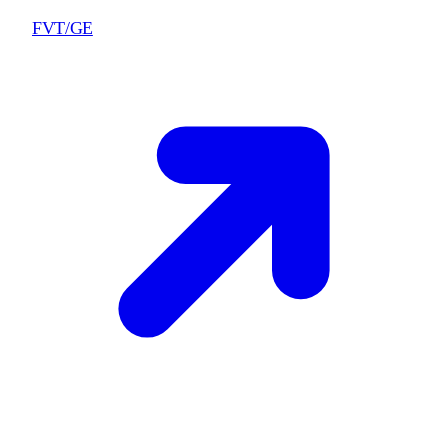
FVT/GE