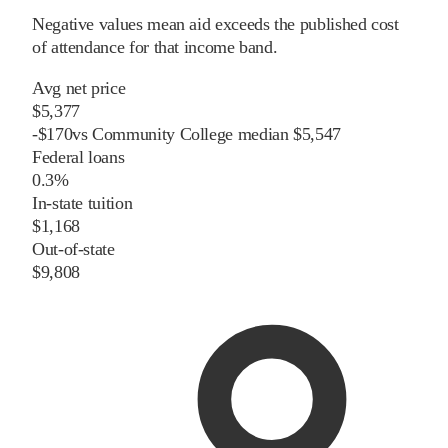
Negative values mean aid exceeds the published cost
of attendance for that income band.
Avg net price
$5,377
-
$
170
vs
Community College
median
$5,547
Federal loans
0.3%
In-state tuition
$1,168
Out-of-state
$9,808