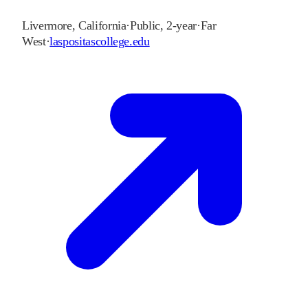
Livermore
,
California
·
Public, 2-year
·
Far
West
·
laspositascollege.edu