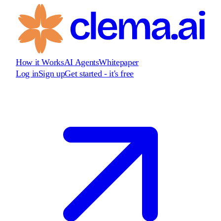
How it Works
AI Agents
Whitepaper
Log in
Sign up
Get started - it's free