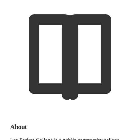
About
Las Positas College is a public community college