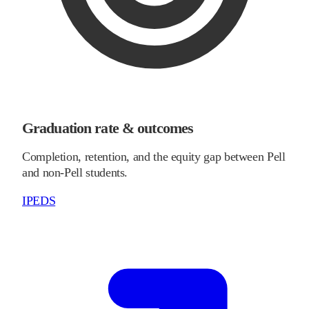
Graduation rate & outcomes
Completion, retention, and the equity gap between Pell
and non-Pell students.
IPEDS