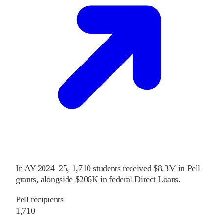
In
AY 2024–25
,
1,710
students received
$8.3M
in Pell
grants
, alongside
$206K
in federal Direct Loans
.
Pell recipients
1,710