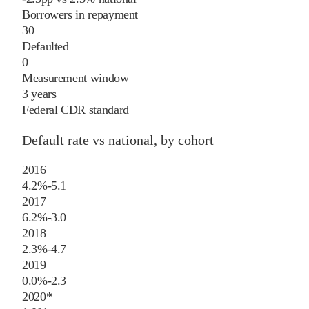
Borrowers in repayment
30
Defaulted
0
Measurement window
3 years
Federal CDR standard
Default rate vs national, by cohort
2016
4.2%
-5.1
2017
6.2%
-3.0
2018
2.3%
-4.7
2019
0.0%
-2.3
2020
*