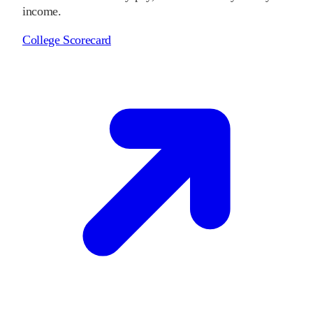
income.
College Scorecard