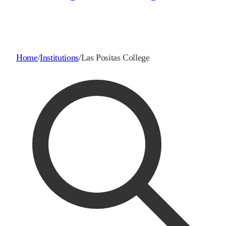
Home
/
Institutions
/
Las Positas College