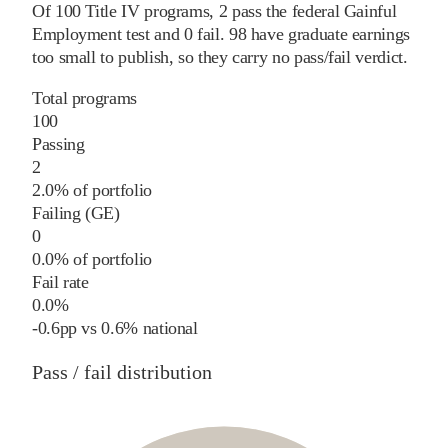
Of
100
Title IV programs,
2
pass
the federal Gainful
Employment test and
0
fail
.
98
have graduate earnings
too small to publish, so they carry no pass/fail verdict.
Total programs
100
Passing
2
2.0% of portfolio
Failing (GE)
0
0.0% of portfolio
Fail rate
0.0%
-0.6
pp
vs
0.6%
national
Pass / fail distribution