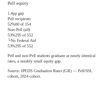
Pell equity
1.4
pp
gap
Pell recipients
52%
80
of
154
Non-Pell (all)
53%
295
of
552
└
No Federal Aid
53%
295
of
552
Pell and non-Pell students graduate at nearly identical
rates, a notably small equity gap.
Source:
IPEDS Graduation Rates (GR) — Pell/SSL
cohort
, 2024 cohort
.