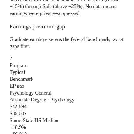
−15%) through Safe (above +25%). No data means
earnings were privacy-suppressed.
Earnings premium gap
Graduate earnings versus the federal benchmark, worst
gaps first.
2
Program
Typical
Benchmark
EP gap
Psychology General
Associate Degree
·
Psychology
$42,894
$36,082
Same-State HS Median
+
18.9%
+
$6,812