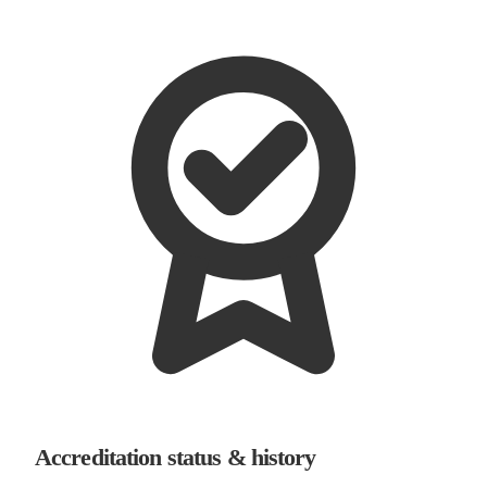
Accreditation status & history