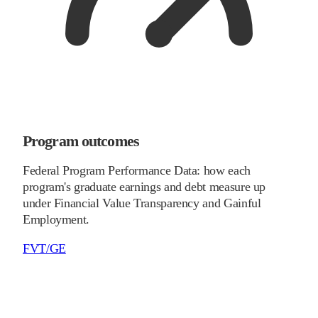
Program outcomes
Federal Program Performance Data: how each
program's graduate earnings and debt measure up
under Financial Value Transparency and Gainful
Employment.
FVT/GE