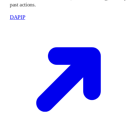
past actions.
DAPIP