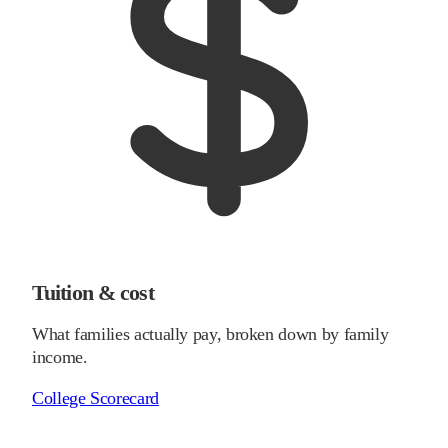
Tuition & cost
What families actually pay, broken down by family
income.
College Scorecard