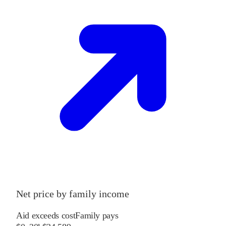
Net price by family income
Aid exceeds cost
Family pays