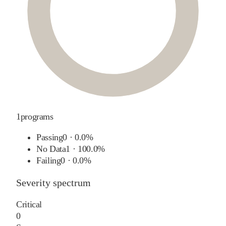
1
programs
Passing
0
·
0.0%
No Data
1
·
100.0%
Failing
0
·
0.0%
Severity spectrum
Critical
0