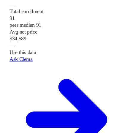
—
Total enrollment
91
peer median 91
Avg net price
$34,589
—
Use this data
Ask Clema