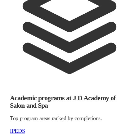
Academic programs at J D Academy of
Salon and Spa
Top program areas ranked by completions.
IPEDS