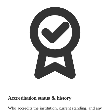
Accreditation status & history
Who accredits the institution, current standing, and any