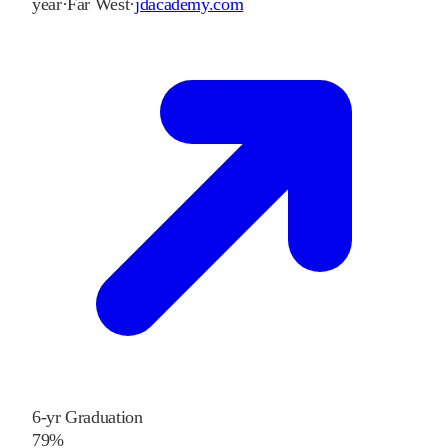
year
·
Far West
·
jdacademy.com
6-yr Graduation
79%