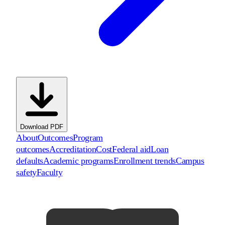
Download PDF
About
Outcomes
Program
outcomes
Accreditation
Cost
Federal aid
Loan
defaults
Academic programs
Enrollment trends
Campus
safety
Faculty