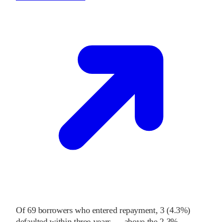
Of
69
borrowers who entered repayment,
3
(
4.3%
)
defaulted within three years
—
above
the
2.3%