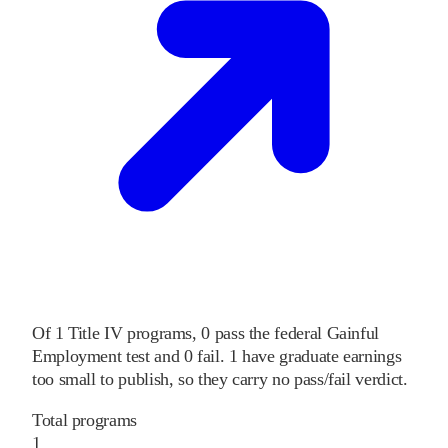
Of
1
Title IV programs,
0
pass
the federal Gainful
Employment test and
0
fail
.
1
have graduate earnings
too small to publish, so they carry no pass/fail verdict.
Total programs
1