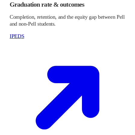
Graduation rate & outcomes
Completion, retention, and the equity gap between Pell
and non-Pell students.
IPEDS