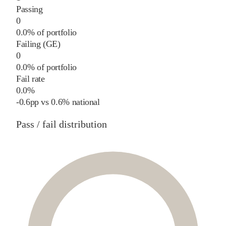
Passing
0
0.0% of portfolio
Failing (GE)
0
0.0% of portfolio
Fail rate
0.0%
-0.6
pp
vs
0.6%
national
Pass / fail distribution