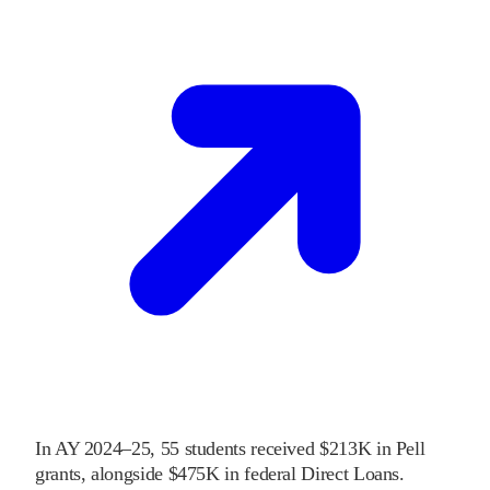
In
AY 2024–25
,
55
students received
$213K
in Pell
grants
, alongside
$475K
in federal Direct Loans
.