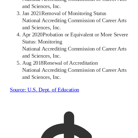
and Sciences, Inc.
Jan 2021
Removal of Monitoring Status
National Accrediting Commission of Career Arts
and Sciences, Inc.
Apr 2020
Probation or Equivalent or More Severe
Status: Monitoring
National Accrediting Commission of Career Arts
and Sciences, Inc.
Aug 2018
Renewal of Accreditation
National Accrediting Commission of Career Arts
and Sciences, Inc.
Source:
U.S. Dept. of Education