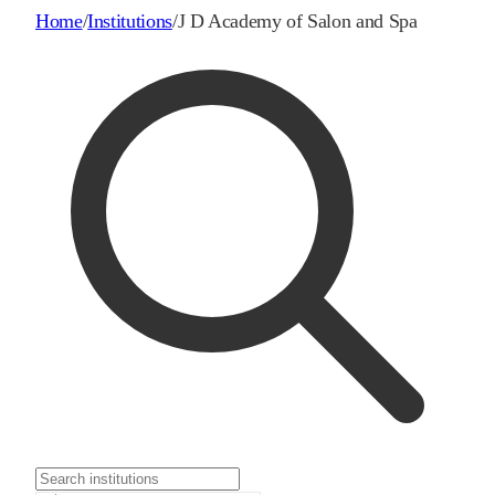
Home
/
Institutions
/
J D Academy of Salon and Spa