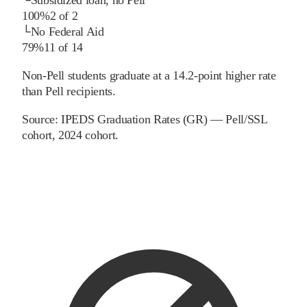
100%
2
of
2
└
No Federal Aid
79%
11
of
14
Non-Pell students graduate at a 14.2-point higher rate
than Pell recipients.
Source:
IPEDS Graduation Rates (GR) — Pell/SSL
cohort
, 2024 cohort
.