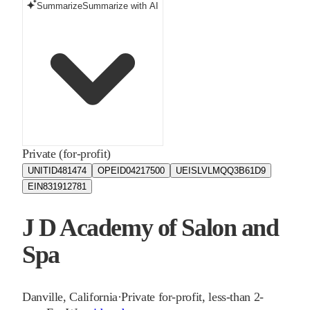
Summarize
Summarize with AI
Private (for-profit)
UNITID
481474
OPEID
04217500
UEIS
LVLMQQ3B61D9
EIN
831912781
J D Academy of Salon and
Spa
Danville
,
California
·
Private for-profit, less-than 2-