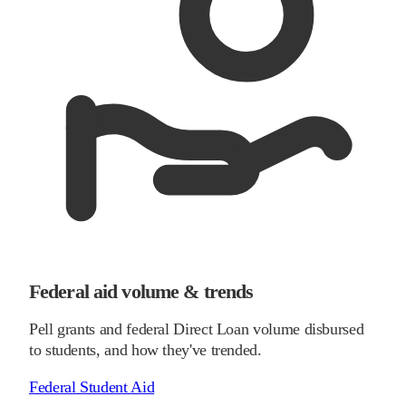
Federal aid volume & trends
Pell grants and federal Direct Loan volume disbursed
to students, and how they've trended.
Federal Student Aid