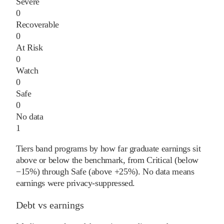
Severe
0
Recoverable
0
At Risk
0
Watch
0
Safe
0
No data
1
Tiers band programs by how far graduate earnings sit
above or below the benchmark, from Critical (below
−15%) through Safe (above +25%). No data means
earnings were privacy-suppressed.
Debt vs earnings