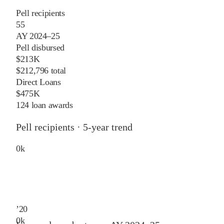
Pell recipients
55
AY 2024–25
Pell disbursed
$213K
$212,796 total
Direct Loans
$475K
124 loan awards
Pell recipients · 5-year trend
0
k
’
20
0
k