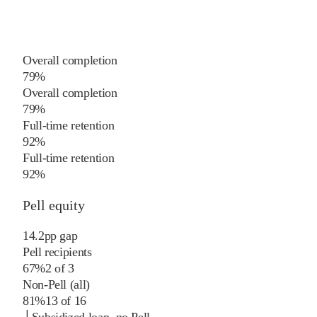
Overall completion
79%
Overall completion
79%
Full-time retention
92%
Full-time retention
92%
Pell equity
14.2
pp
gap
Pell recipients
67%
2
of
3
Non-Pell (all)
81%
13
of
16
└
Subsidized loan, no Pell