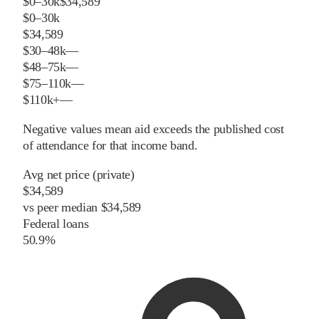
$0–30k
$34,589
$0–30k
$34,589
$30–48k
—
$48–75k
—
$75–110k
—
$110k+
—
Negative values mean aid exceeds the published cost
of attendance for that income band.
Avg net price (private)
$34,589
vs
peer
median
$34,589
Federal loans
50.9%