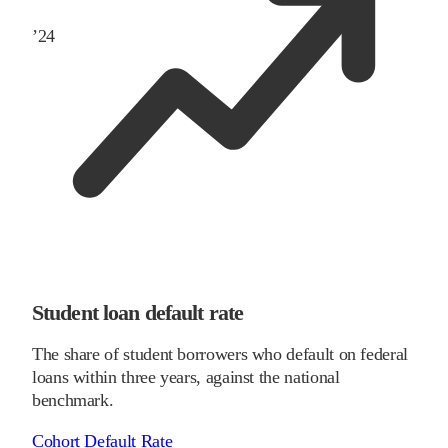
’
24
Student loan default rate
The share of student borrowers who default on federal
loans within three years, against the national
benchmark.
Cohort Default Rate