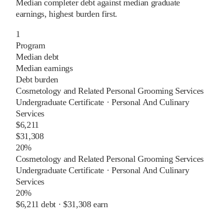
Median completer debt against median graduate
earnings, highest burden first.
1
Program
Median debt
Median earnings
Debt burden
Cosmetology and Related Personal Grooming Services
Undergraduate Certificate
·
Personal And Culinary
Services
$6,211
$31,308
20%
Cosmetology and Related Personal Grooming Services
Undergraduate Certificate
·
Personal And Culinary
Services
20%
$6,211
debt ·
$31,308
earn