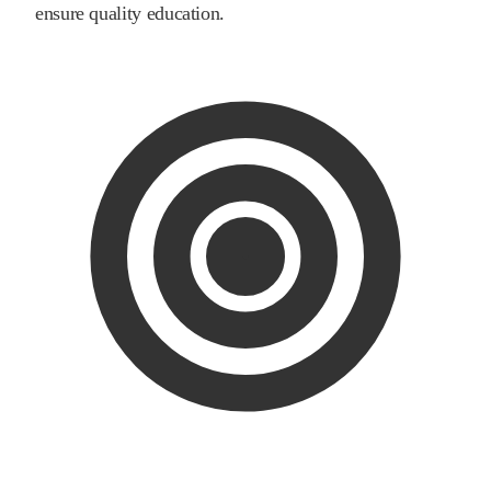
ensure quality education.