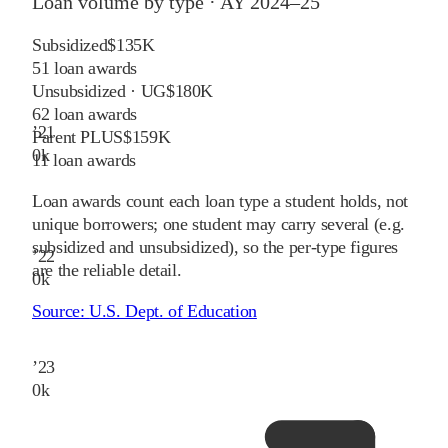
Loan volume by type ·
AY 2024–25
Subsidized
$135K
51
loan awards
Unsubsidized · UG
$180K
62
loan awards
’
21
Parent PLUS
$159K
0
k
11
loan awards
Loan awards count each loan type a student holds, not
unique borrowers; one student may carry several (e.g.
subsidized and unsubsidized), so the per-type figures
’
22
are the reliable detail.
0
k
Source:
U.S. Dept. of Education
’
23
0
k