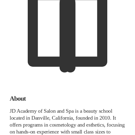
About
JD Academy of Salon and Spa is a beauty school
located in Danville, California, founded in 2010. It
offers programs in cosmetology and esthetics, focusing
on hands-on experience with small class sizes to