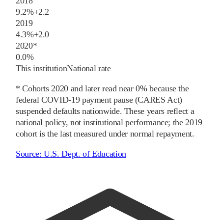
2018
9.2%
+
2.2
2019
4.3%
+
2.0
2020
*
0.0%
This institution
National rate
* Cohorts
2020
and later
read near 0% because the
federal COVID-19 payment pause (CARES Act)
suspended defaults nationwide. These years reflect a
national policy, not institutional performance; the
2019
cohort is the last measured under normal repayment.
Source:
U.S. Dept. of Education