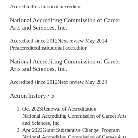
Accredited
Institutional accreditor
National Accrediting Commission of Career
Arts and Sciences, Inc.
Accredited since
2012
Next review
May 2014
Preaccredited
Institutional accreditor
National Accrediting Commission of Career
Arts and Sciences, Inc.
Accredited since
2012
Next review
May 2029
Action history ·
5
Oct 2023
Renewal of Accreditation
National Accrediting Commission of Career Arts
and Sciences, Inc.
Apr 2022
Grant Substantive Change: Program
National Accrediting Commission of Career Arts