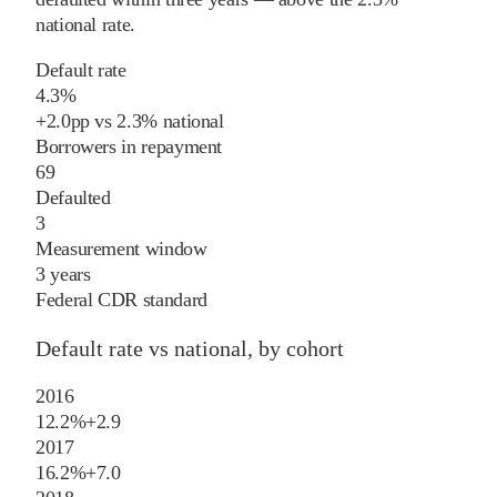
national rate
.
Default rate
4.3%
+
2.0
pp
vs
2.3%
national
Borrowers in repayment
69
Defaulted
3
Measurement window
3 years
Federal CDR standard
Default rate vs national, by cohort
2016
12.2%
+
2.9
2017
16.2%
+
7.0