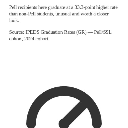
Pell recipients here graduate at a 33.3-point higher rate
than non-Pell students, unusual and worth a closer
look.
Source:
IPEDS Graduation Rates (GR) — Pell/SSL
cohort
, 2024 cohort
.