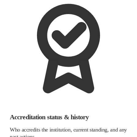
Accreditation status & history
Who accredits the institution, current standing, and any
past actions.