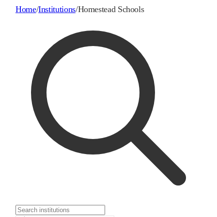
Home
/
Institutions
/
Homestead Schools