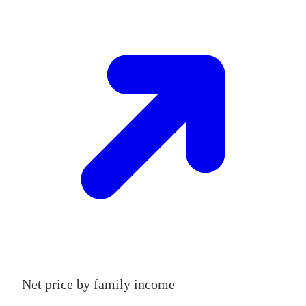
Net price by family income