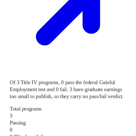
Of
3
Title IV programs,
0
pass
the federal Gainful
Employment test and
0
fail
.
3
have graduate earnings
too small to publish, so they carry no pass/fail verdict.
Total programs
3
Passing
0