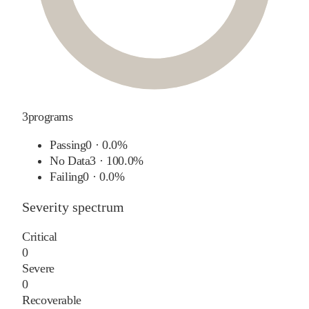
3
programs
Passing
0
·
0.0%
No Data
3
·
100.0%
Failing
0
·
0.0%
Severity spectrum
Critical
0
Severe
0
Recoverable