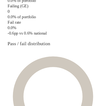
0.0% of portfolio
Failing (GE)
0
0.0% of portfolio
Fail rate
0.0%
-0.6
pp
vs
0.6%
national
Pass / fail distribution