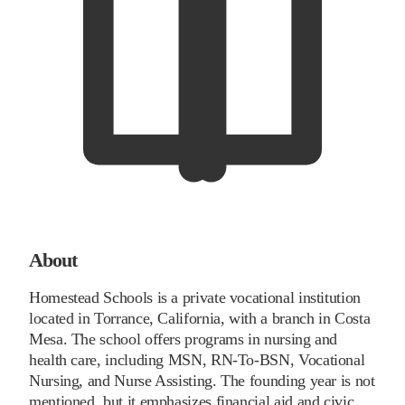
About
Homestead Schools is a private vocational institution
located in Torrance, California, with a branch in Costa
Mesa. The school offers programs in nursing and
health care, including MSN, RN-To-BSN, Vocational
Nursing, and Nurse Assisting. The founding year is not
mentioned, but it emphasizes financial aid and civic