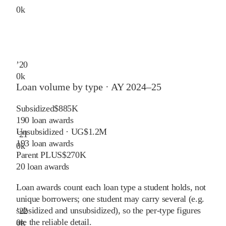
0
k
’
20
0
k
Loan volume by type ·
AY 2024–25
Subsidized
$885K
190
loan awards
Unsubsidized · UG
$1.2M
’
21
193
loan awards
0
k
Parent PLUS
$270K
20
loan awards
Loan awards count each loan type a student holds, not
unique borrowers; one student may carry several (e.g.
subsidized and unsubsidized), so the per-type figures
’
22
are the reliable detail.
0
k