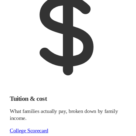
Tuition & cost
What families actually pay, broken down by family
income.
College Scorecard