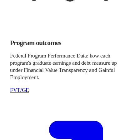
Program outcomes
Federal Program Performance Data: how each
program's graduate earnings and debt measure up
under Financial Value Transparency and Gainful
Employment.
FVT/GE