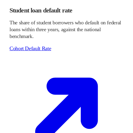
Student loan default rate
The share of student borrowers who default on federal
loans within three years, against the national
benchmark.
Cohort Default Rate