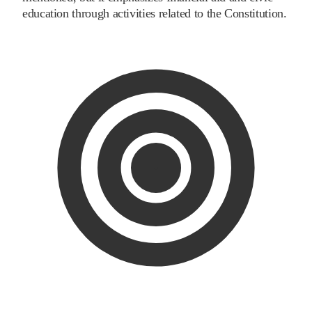
education through activities related to the Constitution.