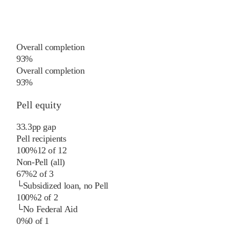
Overall completion
93%
Overall completion
93%
Pell equity
33.3
pp
gap
Pell recipients
100%
12
of
12
Non-Pell (all)
67%
2
of
3
└
Subsidized loan, no Pell
100%
2
of
2
└
No Federal Aid
0%
0
of
1