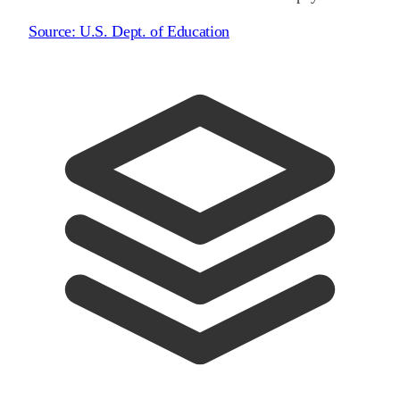
Source:
U.S. Dept. of Education