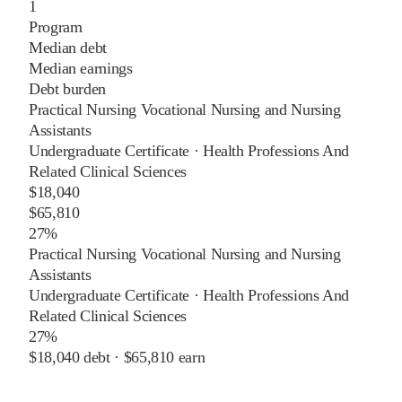
1
Program
Median debt
Median earnings
Debt burden
Practical Nursing Vocational Nursing and Nursing
Assistants
Undergraduate Certificate
·
Health Professions And
Related Clinical Sciences
$18,040
$65,810
27%
Practical Nursing Vocational Nursing and Nursing
Assistants
Undergraduate Certificate
·
Health Professions And
Related Clinical Sciences
27%
$18,040
debt ·
$65,810
earn