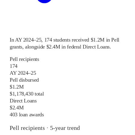
In
AY 2024–25
,
174
students received
$1.2M
in Pell
grants
, alongside
$2.4M
in federal Direct Loans
.
Pell recipients
174
AY 2024–25
Pell disbursed
$1.2M
$1,178,430 total
Direct Loans
$2.4M
403 loan awards
Pell recipients · 5-year trend