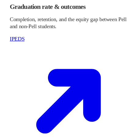
Graduation rate & outcomes
Completion, retention, and the equity gap between Pell
and non-Pell students.
IPEDS