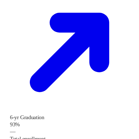
6-yr Graduation
93%
—
Total enrollment