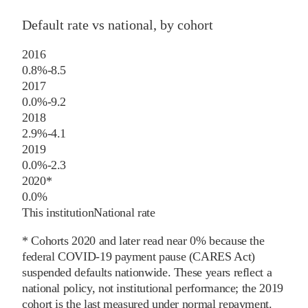
Default rate vs national, by cohort
2016
0.8%
-8.5
2017
0.0%
-9.2
2018
2.9%
-4.1
2019
0.0%
-2.3
2020
*
0.0%
This institution
National rate
* Cohorts
2020
and later
read near 0% because the
federal COVID-19 payment pause (CARES Act)
suspended defaults nationwide. These years reflect a
national policy, not institutional performance; the
2019
cohort is the last measured under normal repayment.