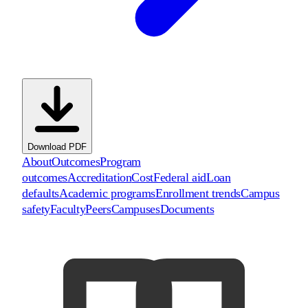
Download PDF
About
Outcomes
Program
outcomes
Accreditation
Cost
Federal aid
Loan
defaults
Academic programs
Enrollment trends
Campus
safety
Faculty
Peers
Campuses
Documents