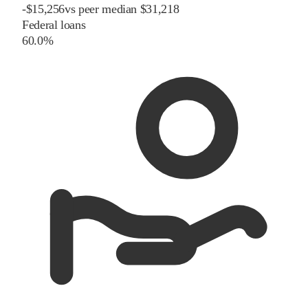
-
$
15,256
vs
peer
median
$31,218
Federal loans
60.0%