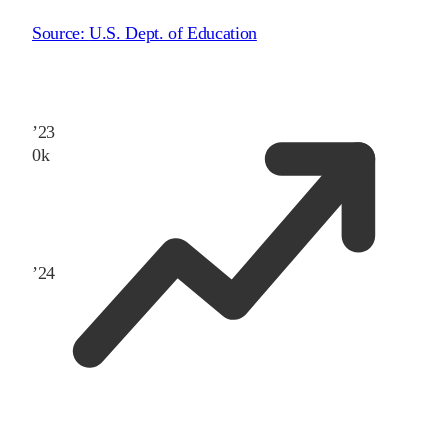
Source:
U.S. Dept. of Education
’
23
0
k
’
24