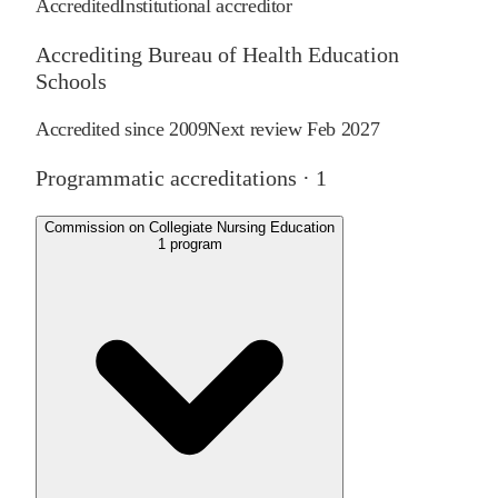
Accredited
Institutional accreditor
Accrediting Bureau of Health Education
Schools
Accredited since
2009
Next review
Feb 2027
Programmatic accreditations ·
1
Commission on Collegiate Nursing Education
1
program