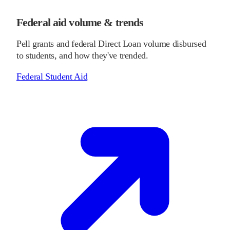
Federal aid volume & trends
Pell grants and federal Direct Loan volume disbursed
to students, and how they've trended.
Federal Student Aid