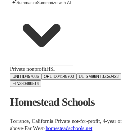
Summarize
Summarize with AI
Private nonprofit
HSI
UNITID
457086
OPEID
04149700
UEIS
M99NTBZGJ423
EIN
330499514
Homestead Schools
Torrance
,
California
·
Private not-for-profit, 4-year or
above
·
Far West
·
homesteadschools.net