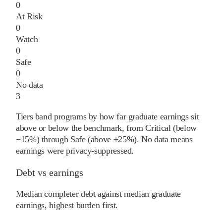
0
At Risk
0
Watch
0
Safe
0
No data
3
Tiers band programs by how far graduate earnings sit
above or below the benchmark, from Critical (below
−15%) through Safe (above +25%). No data means
earnings were privacy-suppressed.
Debt vs earnings
Median completer debt against median graduate
earnings, highest burden first.