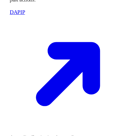
DAPIP