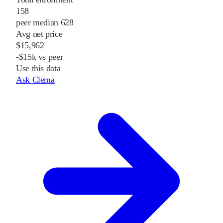
158
peer median 628
Avg net price
$15,962
-$15k vs peer
Use this data
Ask Clema