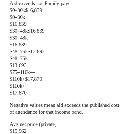
Aid exceeds cost
Family pays
$0–30k
$16,839
$0–30k
$16,839
$30–48k
$16,839
$30–48k
$16,839
$48–75k
$13,693
$48–75k
$13,693
$75–110k
—
$110k+
$17,870
$110k+
$17,870
Negative values mean aid exceeds the published cost
of attendance for that income band.
Avg net price (private)
$15,962