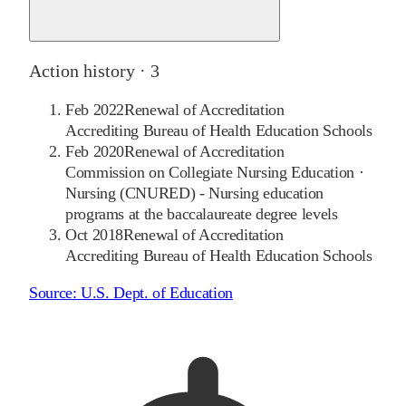
Action history ·
3
Feb 2022
Renewal of Accreditation
Accrediting Bureau of Health Education Schools
Feb 2020
Renewal of Accreditation
Commission on Collegiate Nursing Education
·
Nursing (CNURED) - Nursing education
programs at the baccalaureate degree levels
Oct 2018
Renewal of Accreditation
Accrediting Bureau of Health Education Schools
Source:
U.S. Dept. of Education