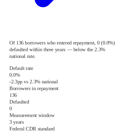
Of
136
borrowers who entered repayment,
0
(
0.0%
)
defaulted within three years
—
below
the
2.3%
national rate
.
Default rate
0.0%
-2.3
pp
vs
2.3%
national
Borrowers in repayment
136
Defaulted
0
Measurement window
3 years
Federal CDR standard