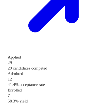
Applied
29
29 candidates competed
Admitted
12
41.4% acceptance rate
Enrolled
7
58.3% yield