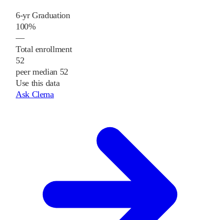
6-yr Graduation
100%
—
Total enrollment
52
peer median 52
Use this data
Ask Clema