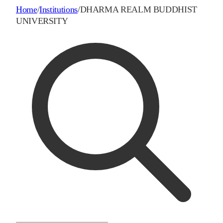
Home
/
Institutions
/
DHARMA REALM BUDDHIST
UNIVERSITY