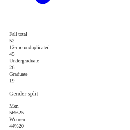
Fall total
52
12-mo unduplicated
45
Undergraduate
26
Graduate
19
Gender split
Men
56%
25
Women
44%
20