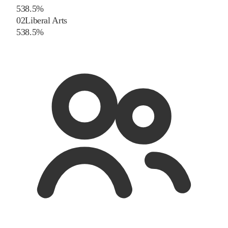
5
38.5
%
02
Liberal Arts
5
38.5
%