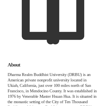
About
Dharma Realm Buddhist University (DRBU) is an
American private nonprofit university located in
Ukiah, California, just over 100 miles north of San
Francisco, in Mendocino County. It was established in
1976 by Venerable Master Hsuan Hua. It is situated in
the monastic setting of the City of Ten Thousand