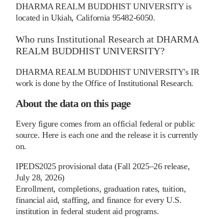
DHARMA REALM BUDDHIST UNIVERSITY is
located in Ukiah, California 95482-6050.
Who runs Institutional Research at DHARMA
REALM BUDDHIST UNIVERSITY?
DHARMA REALM BUDDHIST UNIVERSITY's IR
work is done by the Office of Institutional Research.
About the data on this page
Every figure comes from an official federal or public
source. Here is each one and the release it is currently
on.
IPEDS
2025 provisional data (Fall 2025–26 release,
July 28, 2026)
Enrollment, completions, graduation rates, tuition,
financial aid, staffing, and finance for every U.S.
institution in federal student aid programs.