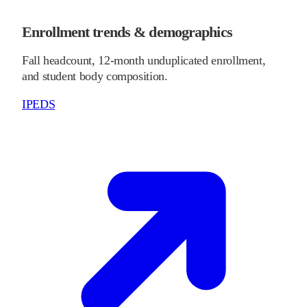
Enrollment trends & demographics
Fall headcount, 12-month unduplicated enrollment,
and student body composition.
IPEDS