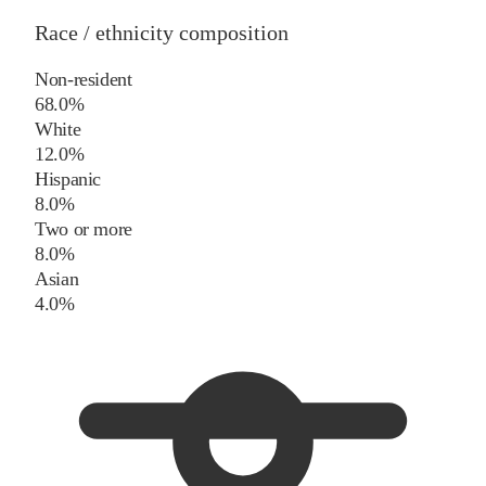
Race / ethnicity composition
Non-resident
68.0%
White
12.0%
Hispanic
8.0%
Two or more
8.0%
Asian
4.0%