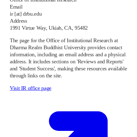
Email
ir [at] drbu.edu
Address
1991 Virtue Way, Ukiah, CA, 95482
The page for the Office of Institutional Research at
Dharma Realm Buddhist University provides contact
information, including an email address and a physical
address. It includes sections on 'Reviews and Reports'
and 'Student Success', making these resources available
through links on the site.
Visit IR office page