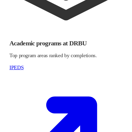
Academic programs at DRBU
Top program areas ranked by completions.
IPEDS