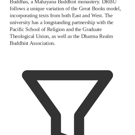
Buddhas, a Mahayana Buddhist monastery. DRBU
follows a unique variation of the Great Books model,
incorporating texts from both East and West. The
university has a longstanding partnership with the
Pacific School of Religion and the Graduate
Theological Union, as well as the Dharma Realm
Buddhist Association.