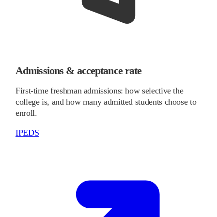
Admissions & acceptance rate
First-time freshman admissions: how selective the
college is, and how many admitted students choose to
enroll.
IPEDS