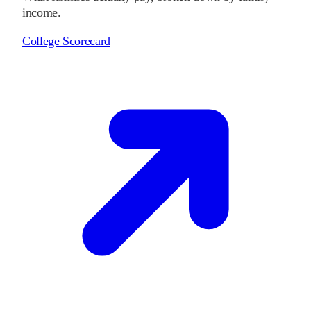
income.
College Scorecard