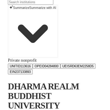
Summarize
Summarize with AI
Private nonprofit
UNITID
113616
OPEID
04284800
UEIS
RD63EM2258D5
EIN
237133893
DHARMA REALM
BUDDHIST
UNIVERSITY