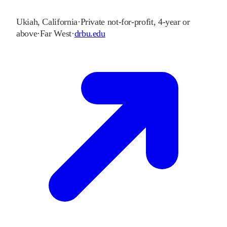
Ukiah
,
California
·
Private not-for-profit, 4-year or
above
·
Far West
·
drbu.edu