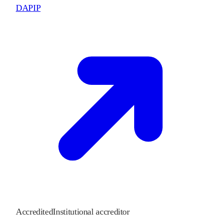
DAPIP
Accredited
Institutional accreditor