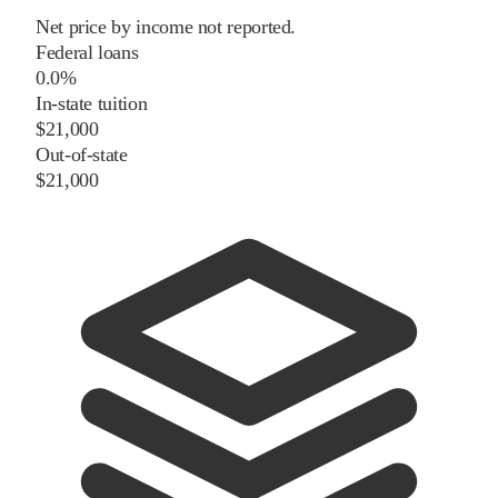
Net price by income not reported.
Federal loans
0.0%
In-state tuition
$21,000
Out-of-state
$21,000