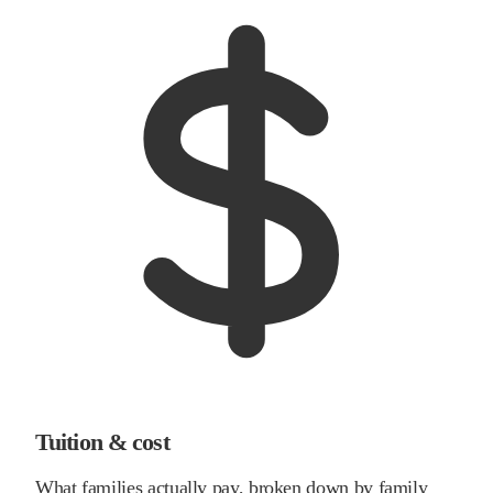
Tuition & cost
What families actually pay, broken down by family