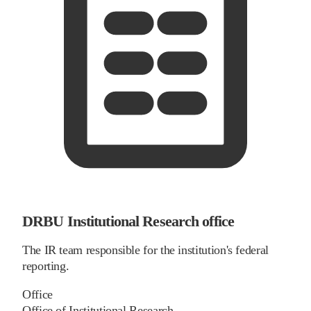
DRBU Institutional Research office
The IR team responsible for the institution's federal
reporting.
Office
Office of Institutional Research