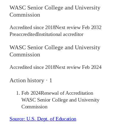
WASC Senior College and University
Commission
Accredited since
2018
Next review
Feb 2032
Preaccredited
Institutional accreditor
WASC Senior College and University
Commission
Accredited since
2018
Next review
Feb 2024
Action history ·
1
Feb 2024
Renewal of Accreditation
WASC Senior College and University
Commission
Source:
U.S. Dept. of Education