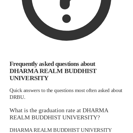
Frequently asked questions about
DHARMA REALM BUDDHIST
UNIVERSITY
Quick answers to the questions most often asked about
DRBU.
What is the graduation rate at DHARMA
REALM BUDDHIST UNIVERSITY?
DHARMA REALM BUDDHIST UNIVERSITY