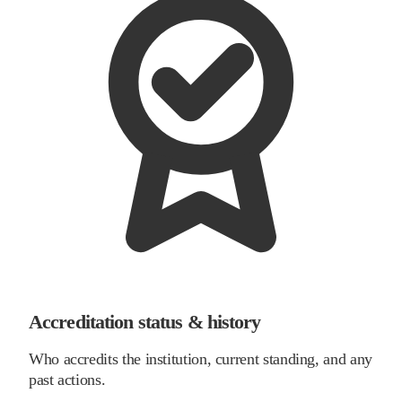
Accreditation status & history
Who accredits the institution, current standing, and any
past actions.