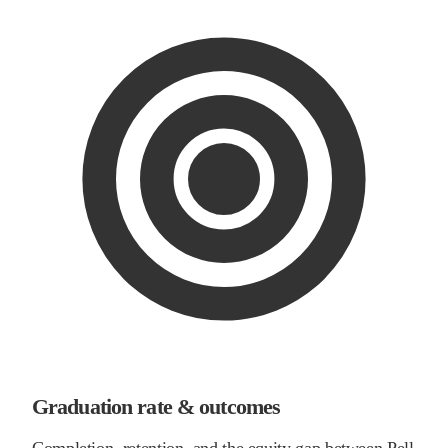
Graduation rate & outcomes