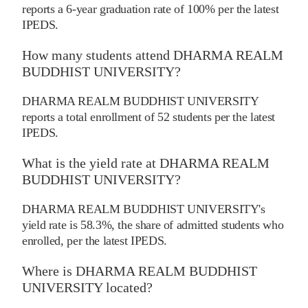
reports a 6-year graduation rate of 100% per the latest
IPEDS.
How many students attend DHARMA REALM
BUDDHIST UNIVERSITY?
DHARMA REALM BUDDHIST UNIVERSITY
reports a total enrollment of 52 students per the latest
IPEDS.
What is the yield rate at DHARMA REALM
BUDDHIST UNIVERSITY?
DHARMA REALM BUDDHIST UNIVERSITY's
yield rate is 58.3%, the share of admitted students who
enrolled, per the latest IPEDS.
Where is DHARMA REALM BUDDHIST
UNIVERSITY located?