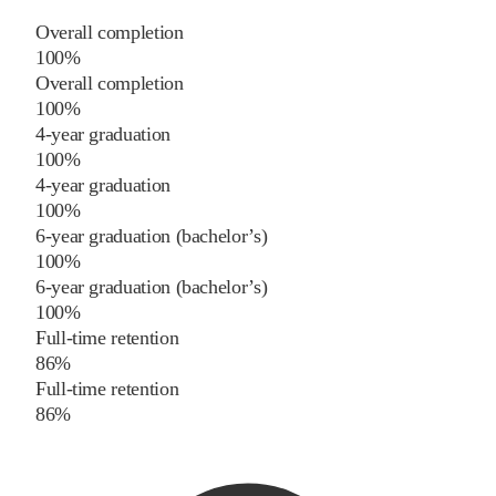
Overall completion
100%
Overall completion
100%
4-year graduation
100%
4-year graduation
100%
6-year graduation (bachelor’s)
100%
6-year graduation (bachelor’s)
100%
Full-time retention
86%
Full-time retention
86%