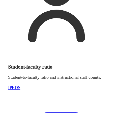
Student-faculty ratio
Student-to-faculty ratio and instructional staff counts.
IPEDS