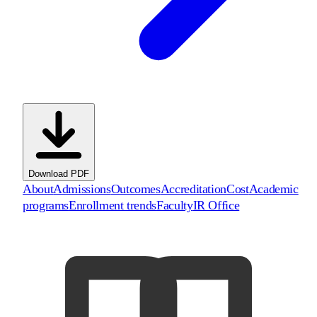
Download PDF
About
Admissions
Outcomes
Accreditation
Cost
Academic
programs
Enrollment trends
Faculty
IR Office