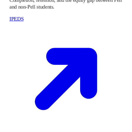
Completion, retention, and the equity gap between Pell
and non-Pell students.
IPEDS