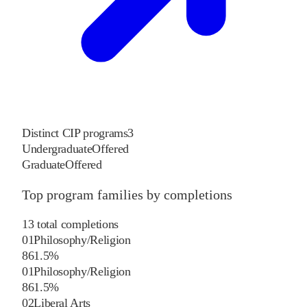
Distinct CIP programs
3
Undergraduate
Offered
Graduate
Offered
Top program families by completions
13
total completions
01
Philosophy/Religion
8
61.5
%
01
Philosophy/Religion
8
61.5
%
02
Liberal Arts