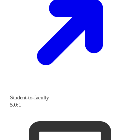
Student-to-faculty
5.0:1