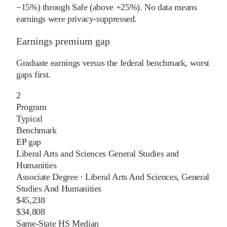
−15%) through Safe (above +25%). No data means
earnings were privacy-suppressed.
Earnings premium gap
Graduate earnings versus the federal benchmark, worst
gaps first.
2
Program
Typical
Benchmark
EP gap
Liberal Arts and Sciences General Studies and
Humanities
Associate Degree
·
Liberal Arts And Sciences, General
Studies And Humanities
$45,238
$34,808
Same-State HS Median