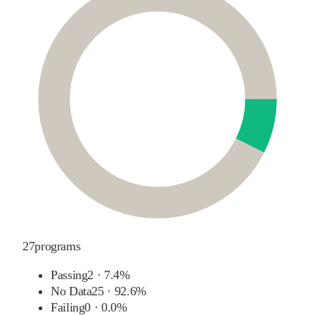
27
programs
Passing
2
·
7.4%
No Data
25
·
92.6%
Failing
0
·
0.0%