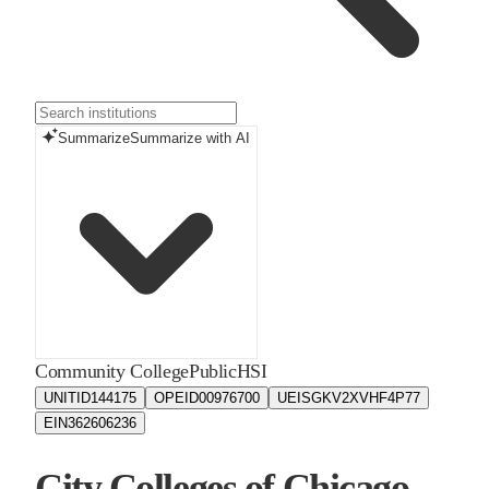
Summarize
Summarize with AI
Community College
Public
HSI
UNITID
144175
OPEID
00976700
UEIS
GKV2XVHF4P77
EIN
362606236
City Colleges of Chicago -