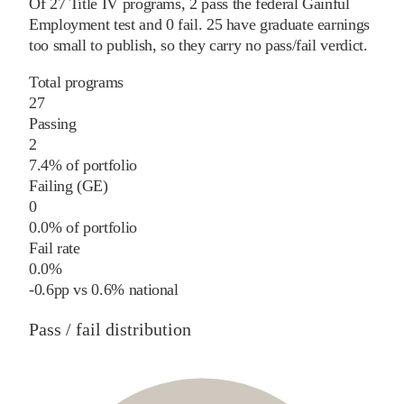
Of
27
Title IV programs,
2
pass
the federal Gainful
Employment test and
0
fail
.
25
have graduate earnings
too small to publish, so they carry no pass/fail verdict.
Total programs
27
Passing
2
7.4% of portfolio
Failing (GE)
0
0.0% of portfolio
Fail rate
0.0%
-0.6
pp
vs
0.6%
national
Pass / fail distribution