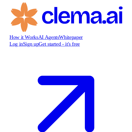
How it Works
AI Agents
Whitepaper
Log in
Sign up
Get started - it's free