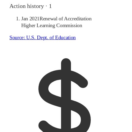
Action history ·
1
Jan 2021
Renewal of Accreditation
Higher Learning Commission
Source:
U.S. Dept. of Education