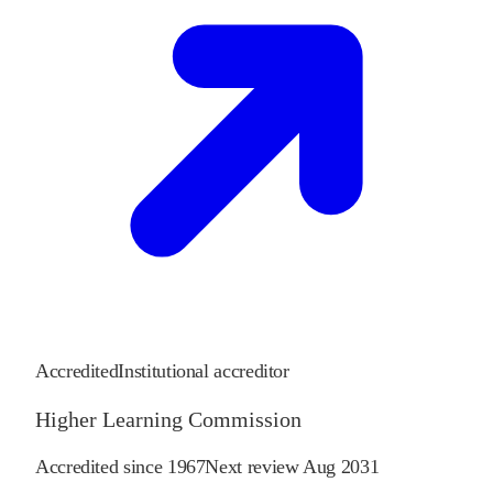
Accredited
Institutional accreditor
Higher Learning Commission
Accredited since
1967
Next review
Aug 2031