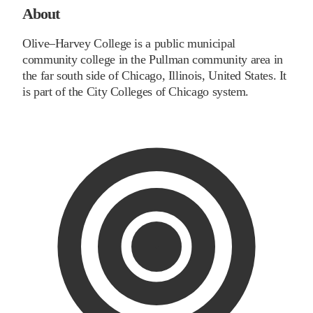
About
Olive–Harvey College is a public municipal
community college in the Pullman community area in
the far south side of Chicago, Illinois, United States. It
is part of the City Colleges of Chicago system.