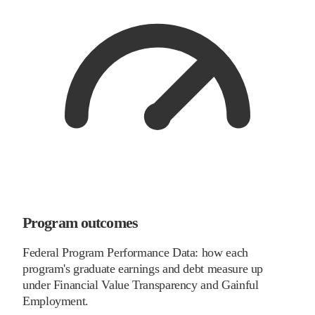
Program outcomes
Federal Program Performance Data: how each
program's graduate earnings and debt measure up
under Financial Value Transparency and Gainful
Employment.