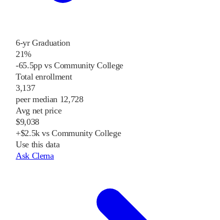
6-yr Graduation
21%
-65.5pp vs Community College
Total enrollment
3,137
peer median 12,728
Avg net price
$9,038
+$2.5k vs Community College
Use this data
Ask Clema