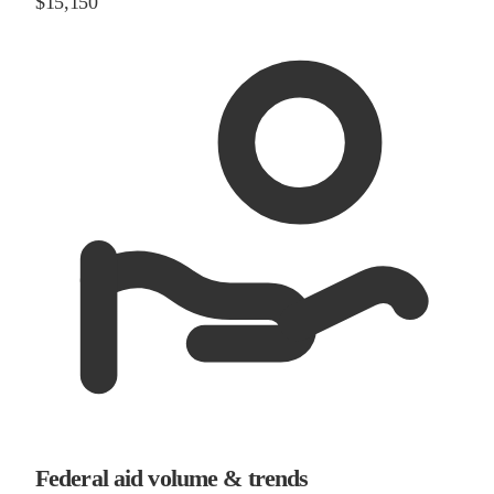
$15,150
Federal aid volume & trends