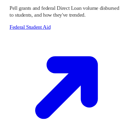
Pell grants and federal Direct Loan volume disbursed
to students, and how they've trended.
Federal Student Aid