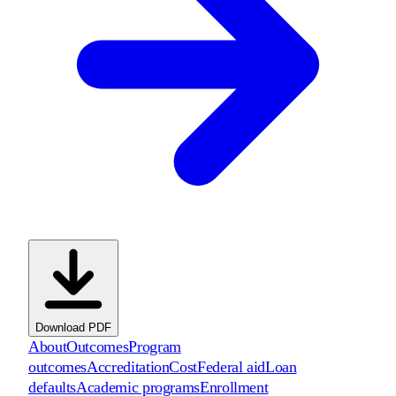
Download PDF
About
Outcomes
Program
outcomes
Accreditation
Cost
Federal aid
Loan
defaults
Academic programs
Enrollment