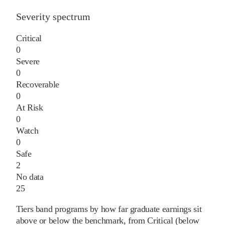
Severity spectrum
Critical
0
Severe
0
Recoverable
0
At Risk
0
Watch
0
Safe
2
No data
25
Tiers band programs by how far graduate earnings sit
above or below the benchmark, from Critical (below