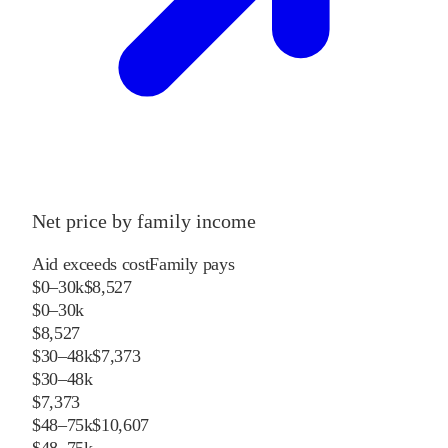
Net price by family income
Aid exceeds cost
Family pays
$0–30k
$8,527
$0–30k
$8,527
$30–48k
$7,373
$30–48k
$7,373
$48–75k
$10,607
$48–75k