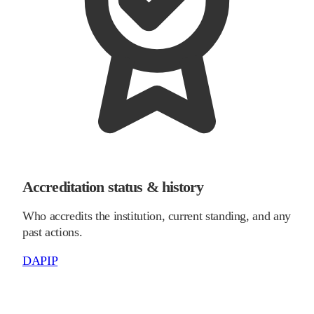
Accreditation status & history
Who accredits the institution, current standing, and any
past actions.
DAPIP