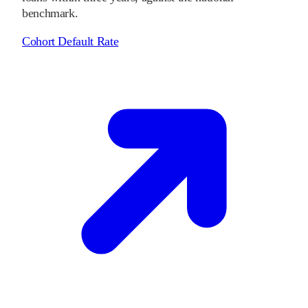
benchmark.
Cohort Default Rate