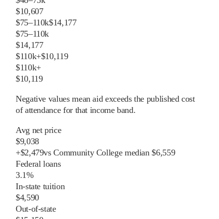
$10,607
$75–110k
$14,177
$75–110k
$14,177
$110k+
$10,119
$110k+
$10,119
Negative values mean aid exceeds the published cost
of attendance for that income band.
Avg net price
$9,038
+
$
2,479
vs
Community College
median
$6,559
Federal loans
3.1%
In-state tuition
$4,590
Out-of-state