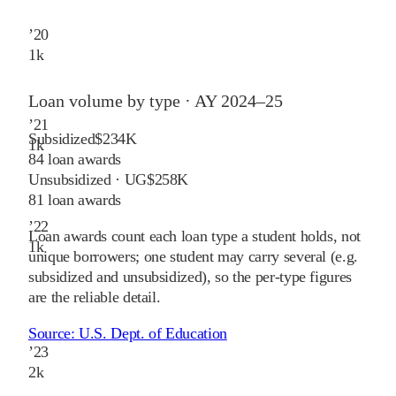
’
20
1
k
Loan volume by type ·
AY 2024–25
’
21
Subsidized
$234K
1
k
84
loan awards
Unsubsidized · UG
$258K
81
loan awards
’
22
Loan awards count each loan type a student holds, not
1
k
unique borrowers; one student may carry several (e.g.
subsidized and unsubsidized), so the per-type figures
are the reliable detail.
Source:
U.S. Dept. of Education
’
23
2
k