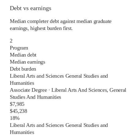
Debt vs earnings
Median completer debt against median graduate
earnings, highest burden first.
2
Program
Median debt
Median earnings
Debt burden
Liberal Arts and Sciences General Studies and
Humanities
Associate Degree
·
Liberal Arts And Sciences, General
Studies And Humanities
$7,985
$45,238
18%
Liberal Arts and Sciences General Studies and
Humanities