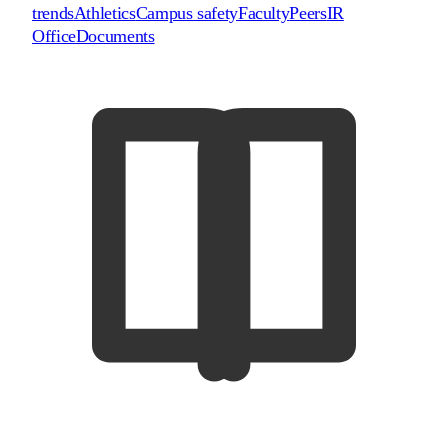
trends
Athletics
Campus safety
Faculty
Peers
IR
Office
Documents