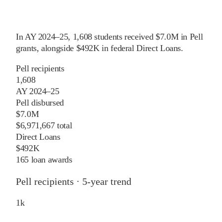
In
AY 2024–25
,
1,608
students received
$7.0M
in Pell
grants
, alongside
$492K
in federal Direct Loans
.
Pell recipients
1,608
AY 2024–25
Pell disbursed
$7.0M
$6,971,667 total
Direct Loans
$492K
165 loan awards
Pell recipients · 5-year trend
1
k