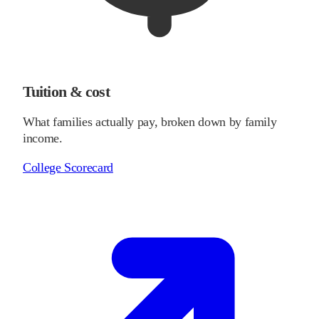
Tuition & cost
What families actually pay, broken down by family
income.
College Scorecard