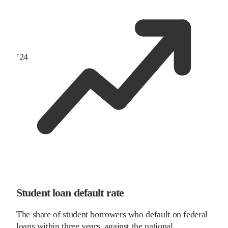
’
24
Student loan default rate
The share of student borrowers who default on federal
loans within three years, against the national