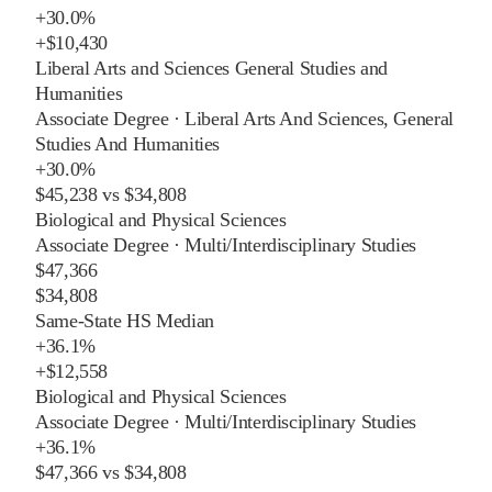
+
30.0%
+
$10,430
Liberal Arts and Sciences General Studies and
Humanities
Associate Degree
·
Liberal Arts And Sciences, General
Studies And Humanities
+
30.0%
$45,238
vs
$34,808
Biological and Physical Sciences
Associate Degree
·
Multi/Interdisciplinary Studies
$47,366
$34,808
Same-State HS Median
+
36.1%
+
$12,558
Biological and Physical Sciences
Associate Degree
·
Multi/Interdisciplinary Studies
+
36.1%
$47,366
vs
$34,808