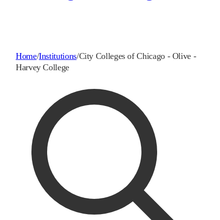
Home
/
Institutions
/
City Colleges of Chicago - Olive -
Harvey College