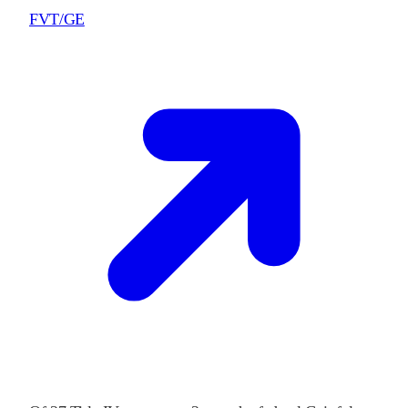
FVT/GE