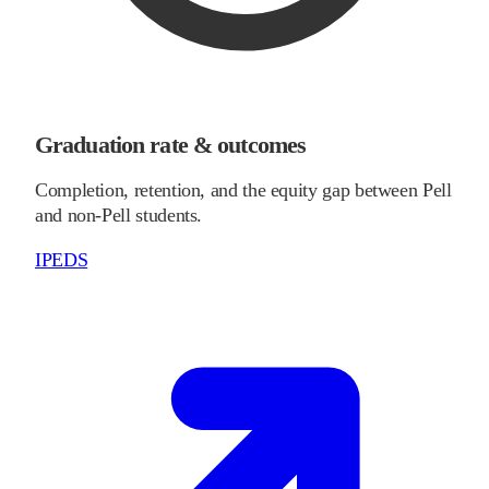
Graduation rate & outcomes
Completion, retention, and the equity gap between Pell
and non-Pell students.
IPEDS