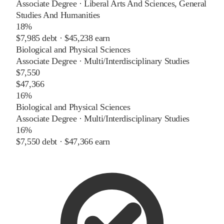
Associate Degree
·
Liberal Arts And Sciences, General
Studies And Humanities
18%
$7,985
debt ·
$45,238
earn
Biological and Physical Sciences
Associate Degree
·
Multi/Interdisciplinary Studies
$7,550
$47,366
16%
Biological and Physical Sciences
Associate Degree
·
Multi/Interdisciplinary Studies
16%
$7,550
debt ·
$47,366
earn