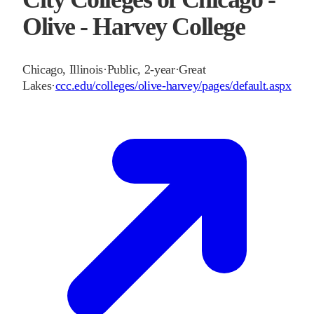
Olive - Harvey College
Chicago
,
Illinois
·
Public, 2-year
·
Great
Lakes
·
ccc.edu/colleges/olive-harvey/pages/default.aspx