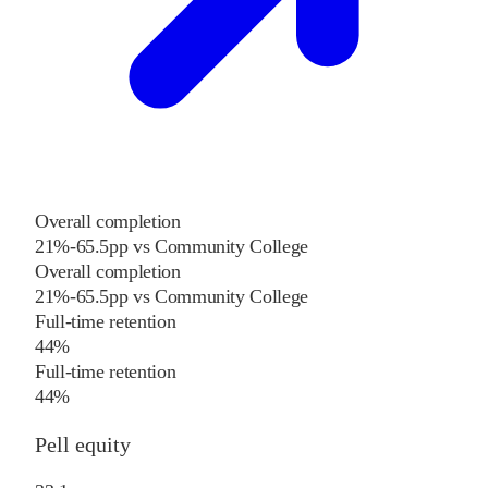
Overall completion
21%
-65.5
pp
vs
Community College
Overall completion
21%
-65.5
pp
vs
Community College
Full-time retention
44%
Full-time retention
44%
Pell equity