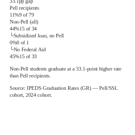
33.1
pp
gap
Pell recipients
11%
9
of
79
Non-Pell (all)
44%
15
of
34
└
Subsidized loan, no Pell
0%
0
of
1
└
No Federal Aid
45%
15
of
33
Non-Pell students graduate at a 33.1-point higher rate
than Pell recipients.
Source:
IPEDS Graduation Rates (GR) — Pell/SSL
cohort
, 2024 cohort
.