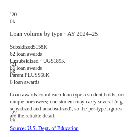
’
20
0
k
Loan volume by type ·
AY 2024–25
Subsidized
$158K
62
loan awards
Unsubsidized · UG
$189K
’
21
65
loan awards
0
k
Parent PLUS
$66K
6
loan awards
Loan awards count each loan type a student holds, not
unique borrowers; one student may carry several (e.g.
subsidized and unsubsidized), so the per-type figures
’
22
are the reliable detail.
0
k
Source:
U.S. Dept. of Education