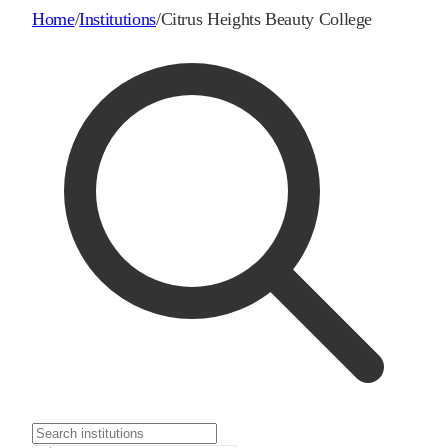
Home
/
Institutions
/
Citrus Heights Beauty College