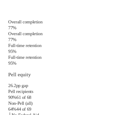
Overall completion
77%
Overall completion
77%
Full-time retention
95%
Full-time retention
95%
Pell equity
26.2
pp
gap
Pell recipients
90%
61
of
68
Non-Pell (all)
64%
44
of
69
└
No Federal Aid