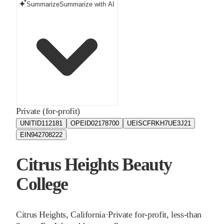
Summarize
Summarize with AI
Private (for-profit)
UNITID
112181
OPEID
02178700
UEIS
CFRKH7UE3J21
EIN
942708222
Citrus Heights Beauty
College
Citrus Heights
,
California
·
Private for-profit, less-than