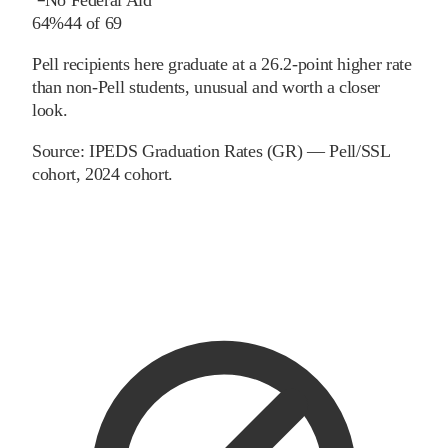
64%
44
of
69
Pell recipients here graduate at a 26.2-point higher rate
than non-Pell students, unusual and worth a closer
look.
Source:
IPEDS Graduation Rates (GR) — Pell/SSL
cohort
, 2024 cohort
.