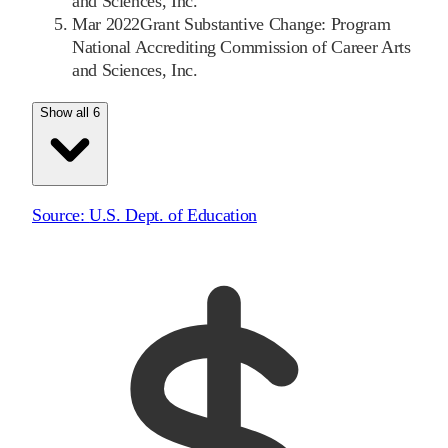
and Sciences, Inc.
Mar 2022
Grant Substantive Change: Program
National Accrediting Commission of Career Arts
and Sciences, Inc.
Show all 6
Source:
U.S. Dept. of Education