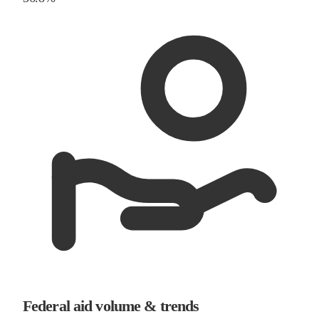
Federal aid volume & trends