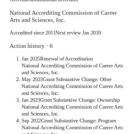
National Accrediting Commission of Career
Arts and Sciences, Inc.
Accredited since
2011
Next review
Jan 2030
Action history ·
6
Jan 2025
Renewal of Accreditation
National Accrediting Commission of Career Arts
and Sciences, Inc.
May 2023
Grant Substantive Change: Other
National Accrediting Commission of Career Arts
and Sciences, Inc.
Jan 2023
Grant Substantive Change: Ownership
National Accrediting Commission of Career Arts
and Sciences, Inc.
Sep 2022
Grant Substantive Change: Program
National Accrediting Commission of Career Arts