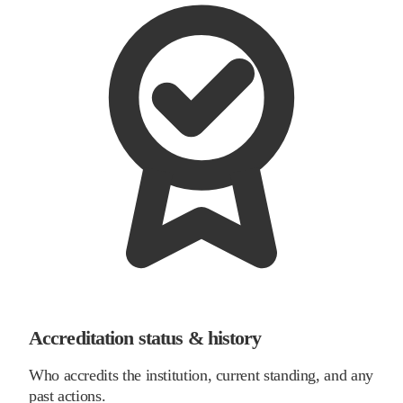
Accreditation status & history
Who accredits the institution, current standing, and any
past actions.