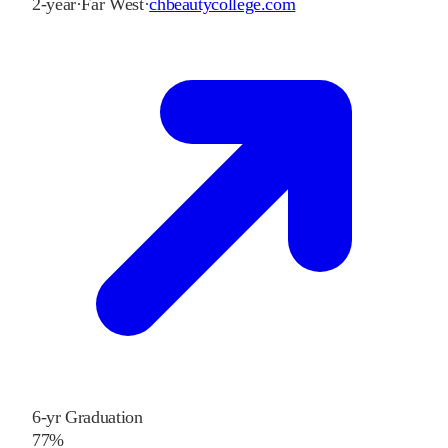
2-year
·
Far West
·
chbeautycollege.com
6-yr Graduation
77%