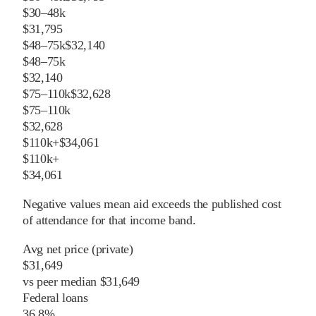
$30–48k
$31,795
$48–75k
$32,140
$48–75k
$32,140
$75–110k
$32,628
$75–110k
$32,628
$110k+
$34,061
$110k+
$34,061
Negative values mean aid exceeds the published cost
of attendance for that income band.
Avg net price (private)
$31,649
vs
peer
median
$31,649
Federal loans
36.8%