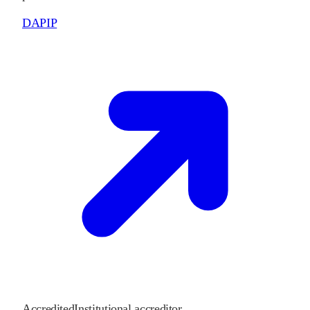
DAPIP
Accredited
Institutional accreditor