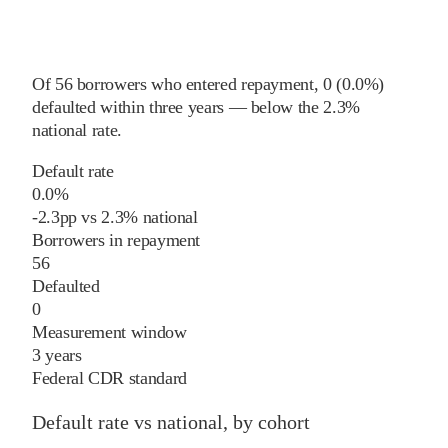
Of
56
borrowers who entered repayment,
0
(
0.0%
)
defaulted within three years
—
below
the
2.3%
national rate
.
Default rate
0.0%
-2.3
pp
vs
2.3%
national
Borrowers in repayment
56
Defaulted
0
Measurement window
3 years
Federal CDR standard
Default rate vs national, by cohort