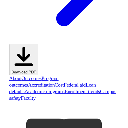
Download PDF
About
Outcomes
Program
outcomes
Accreditation
Cost
Federal aid
Loan
defaults
Academic programs
Enrollment trends
Campus
safety
Faculty