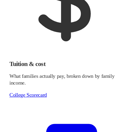
Tuition & cost
What families actually pay, broken down by family
income.
College Scorecard