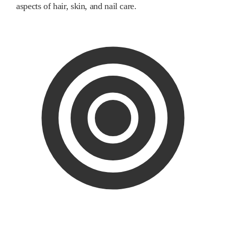
aspects of hair, skin, and nail care.