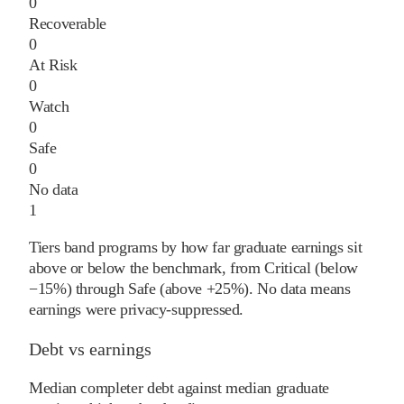
0
Recoverable
0
At Risk
0
Watch
0
Safe
0
No data
1
Tiers band programs by how far graduate earnings sit
above or below the benchmark, from Critical (below
−15%) through Safe (above +25%). No data means
earnings were privacy-suppressed.
Debt vs earnings
Median completer debt against median graduate