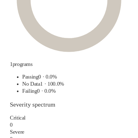
1
programs
Passing
0
·
0.0%
No Data
1
·
100.0%
Failing
0
·
0.0%
Severity spectrum
Critical
0
Severe