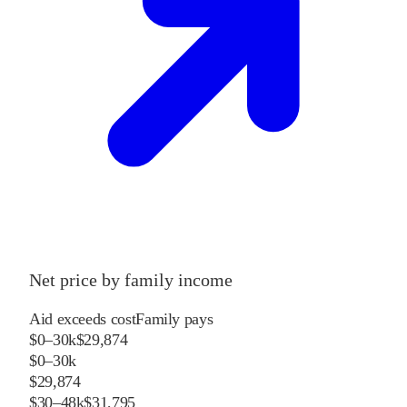
Net price by family income
Aid exceeds cost
Family pays
$0–30k
$29,874
$0–30k
$29,874
$30–48k
$31,795