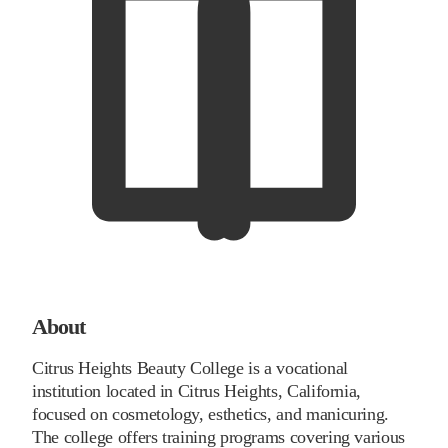
About
Citrus Heights Beauty College is a vocational
institution located in Citrus Heights, California,
focused on cosmetology, esthetics, and manicuring.
The college offers training programs covering various