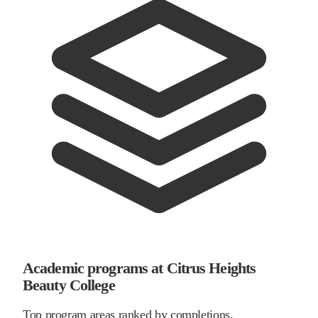
Academic programs at Citrus Heights
Beauty College
Top program areas ranked by completions.