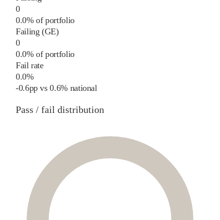
0
0.0% of portfolio
Failing (GE)
0
0.0% of portfolio
Fail rate
0.0%
-0.6
pp
vs
0.6%
national
Pass / fail distribution