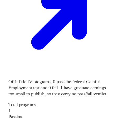
Of
1
Title IV programs,
0
pass
the federal Gainful
Employment test and
0
fail
.
1
have graduate earnings
too small to publish, so they carry no pass/fail verdict.
Total programs
1
Passing