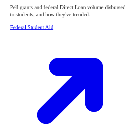
Pell grants and federal Direct Loan volume disbursed
to students, and how they've trended.
Federal Student Aid