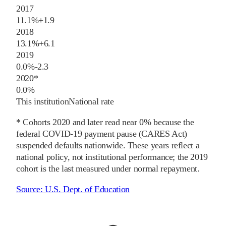
2017
11.1%
+
1.9
2018
13.1%
+
6.1
2019
0.0%
-2.3
2020
*
0.0%
This institution
National rate
* Cohorts
2020
and later
read near 0% because the
federal COVID-19 payment pause (CARES Act)
suspended defaults nationwide. These years reflect a
national policy, not institutional performance; the
2019
cohort is the last measured under normal repayment.
Source:
U.S. Dept. of Education