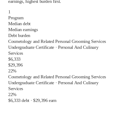
earnings, highest burden first.
1
Program
Median debt
Median earnings
Debt burden
Cosmetology and Related Personal Grooming Services
Undergraduate Certificate
·
Personal And Culinary
Services
$6,333
$29,396
22%
Cosmetology and Related Personal Grooming Services
Undergraduate Certificate
·
Personal And Culinary
Services
22%
$6,333
debt ·
$29,396
earn