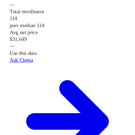
—
Total enrollment
114
peer median 114
Avg net price
$31,649
—
Use this data
Ask Clema