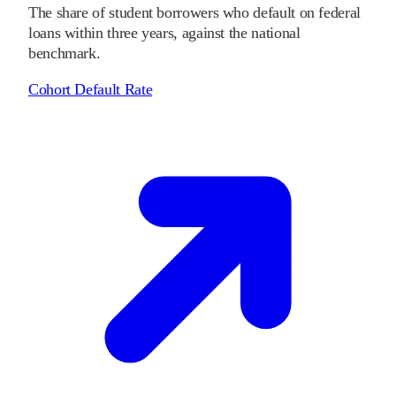
The share of student borrowers who default on federal
loans within three years, against the national
benchmark.
Cohort Default Rate