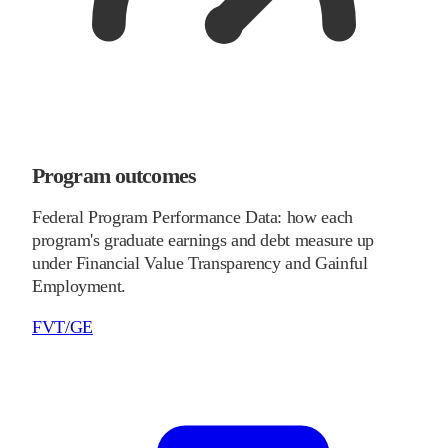
Program outcomes
Federal Program Performance Data: how each
program's graduate earnings and debt measure up
under Financial Value Transparency and Gainful
Employment.
FVT/GE