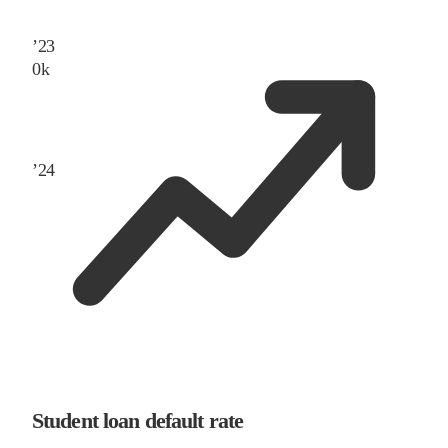
’
23
0
k
’
24
Student loan default rate