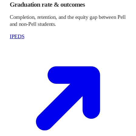
Graduation rate & outcomes
Completion, retention, and the equity gap between Pell
and non-Pell students.
IPEDS