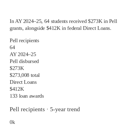
In
AY 2024–25
,
64
students received
$273K
in Pell
grants
, alongside
$412K
in federal Direct Loans
.
Pell recipients
64
AY 2024–25
Pell disbursed
$273K
$273,008 total
Direct Loans
$412K
133 loan awards
Pell recipients · 5-year trend
0
k