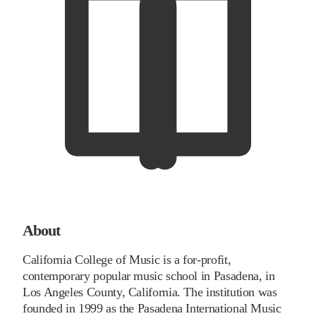
About
California College of Music is a for-profit,
contemporary popular music school in Pasadena, in
Los Angeles County, California. The institution was
founded in 1999 as the Pasadena International Music