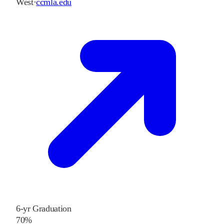
West
·
ccmla.edu
6-yr Graduation
70%