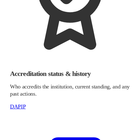
Accreditation status & history
Who accredits the institution, current standing, and any
past actions.
DAPIP