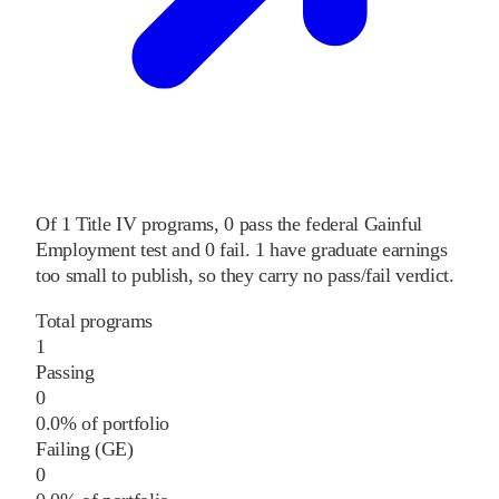
Of
1
Title IV programs,
0
pass
the federal Gainful
Employment test and
0
fail
.
1
have graduate earnings
too small to publish, so they carry no pass/fail verdict.
Total programs
1
Passing
0
0.0% of portfolio
Failing (GE)
0