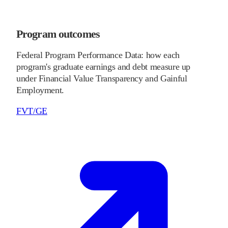
Program outcomes
Federal Program Performance Data: how each
program's graduate earnings and debt measure up
under Financial Value Transparency and Gainful
Employment.
FVT/GE