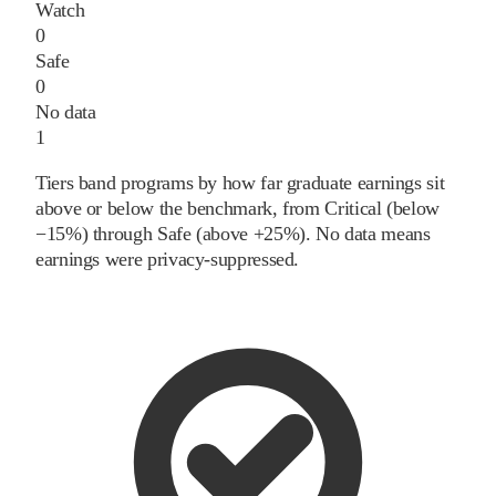
Watch
0
Safe
0
No data
1
Tiers band programs by how far graduate earnings sit
above or below the benchmark, from Critical (below
−15%) through Safe (above +25%). No data means
earnings were privacy-suppressed.