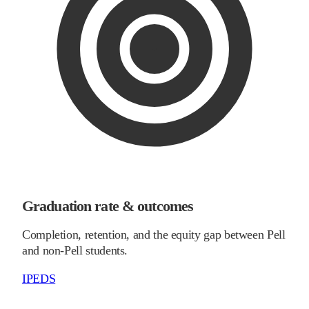
Graduation rate & outcomes
Completion, retention, and the equity gap between Pell
and non-Pell students.
IPEDS