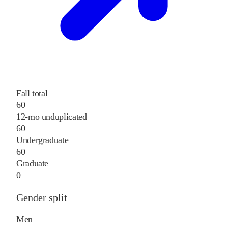
Fall total
60
12-mo unduplicated
60
Undergraduate
60
Graduate
0
Gender split
Men