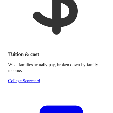
Tuition & cost
What families actually pay, broken down by family
income.
College Scorecard