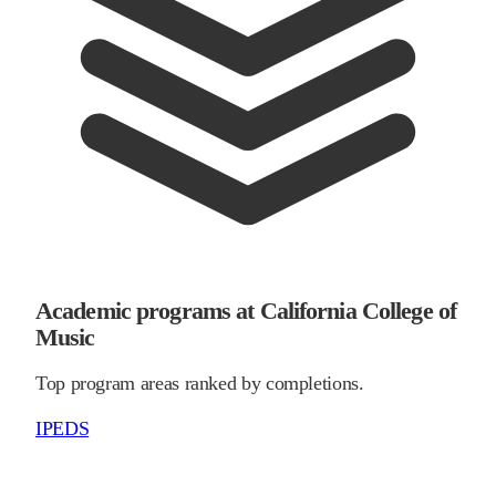
Academic programs at California College of
Music
Top program areas ranked by completions.
IPEDS