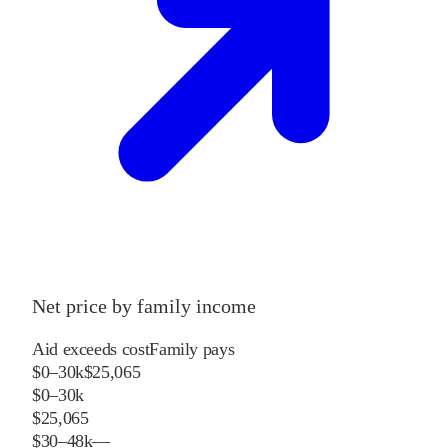
Net price by family income
Aid exceeds cost
Family pays
$0–30k
$25,065
$0–30k
$25,065
$30–48k
—