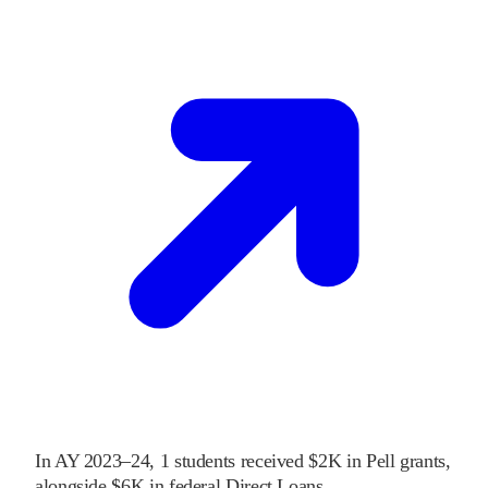
In
AY 2023–24
,
1
students received
$2K
in Pell grants
,
alongside
$6K
in federal Direct Loans
.