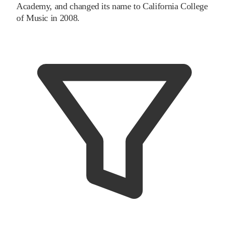
Academy, and changed its name to California College
of Music in 2008.