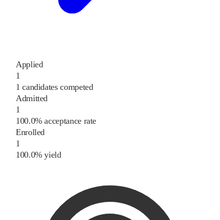
Applied
1
1 candidates competed
Admitted
1
100.0% acceptance rate
Enrolled
1
100.0% yield