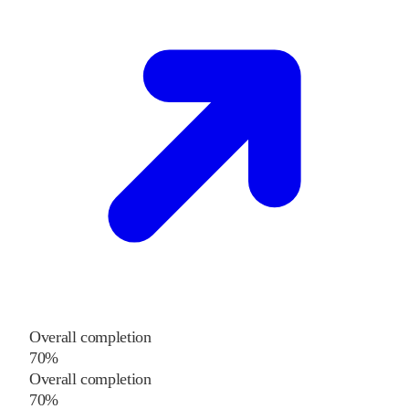
Overall completion
70%
Overall completion
70%