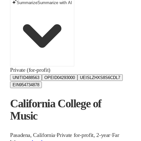
Summarize
Summarize with AI
Private (for-profit)
UNITID
488563
OPEID
04293000
UEIS
LZHXS8S6CDL7
EIN
954734878
California College of
Music
Pasadena
,
California
·
Private for-profit, 2-year
·
Far