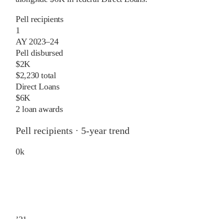
Pell recipients
1
AY 2023–24
Pell disbursed
$2K
$2,230 total
Direct Loans
$6K
2 loan awards
Pell recipients · 5-year trend
0
k