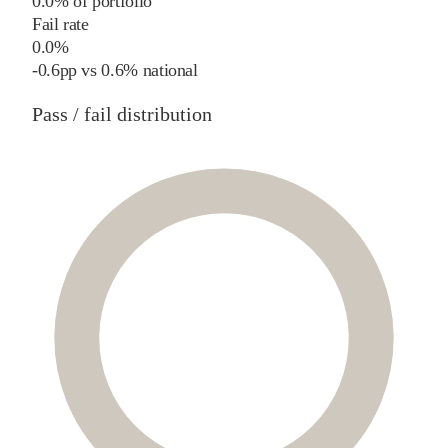
0.0% of portfolio
Fail rate
0.0%
-0.6
pp
vs
0.6%
national
Pass / fail distribution