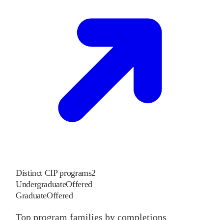
Distinct CIP programs
2
Undergraduate
Offered
Graduate
Offered
Top program families by completions