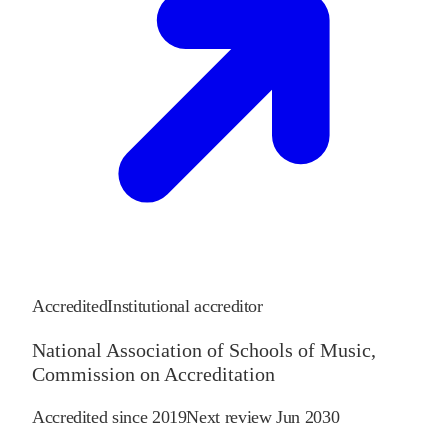
Accredited
Institutional accreditor
National Association of Schools of Music,
Commission on Accreditation
Accredited since
2019
Next review
Jun 2030