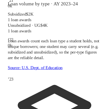
’
21
Loan volume by type ·
AY 2023–24
0
k
Subsidized
$2K
1
loan awards
Unsubsidized · UG
$4K
1
loan awards
’
22
Loan awards count each loan type a student holds, not
0
k
unique borrowers; one student may carry several (e.g.
subsidized and unsubsidized), so the per-type figures
are the reliable detail.
Source:
U.S. Dept. of Education
’
23