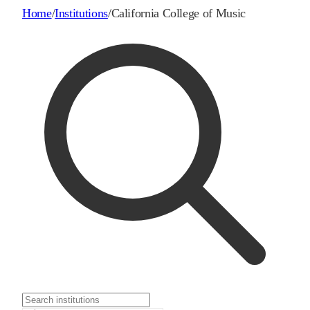
Home
/
Institutions
/
California College of Music