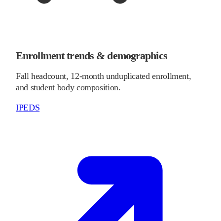
Enrollment trends & demographics
Fall headcount, 12-month unduplicated enrollment,
and student body composition.
IPEDS