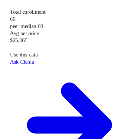
—
Total enrollment
60
peer median 60
Avg net price
$25,065
—
Use this data
Ask Clema