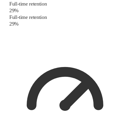
Full-time retention
29%
Full-time retention
29%