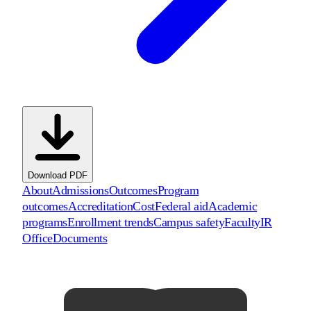
Download PDF
About
Admissions
Outcomes
Program
outcomes
Accreditation
Cost
Federal aid
Academic
programs
Enrollment trends
Campus safety
Faculty
IR
Office
Documents