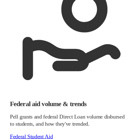
Federal aid volume & trends
Pell grants and federal Direct Loan volume disbursed
to students, and how they've trended.
Federal Student Aid