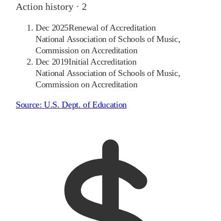
Action history ·
2
Dec 2025
Renewal of Accreditation
National Association of Schools of Music,
Commission on Accreditation
Dec 2019
Initial Accreditation
National Association of Schools of Music,
Commission on Accreditation
Source:
U.S. Dept. of Education