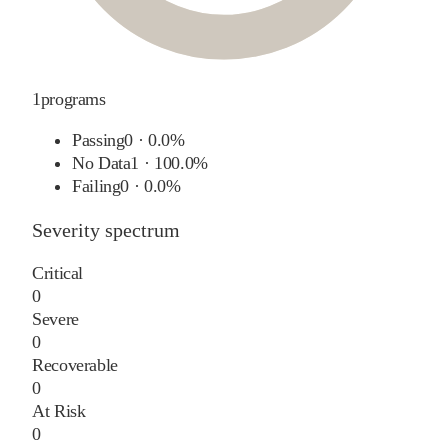
1
programs
Passing
0
·
0.0%
No Data
1
·
100.0%
Failing
0
·
0.0%
Severity spectrum
Critical
0
Severe
0
Recoverable
0
At Risk
0