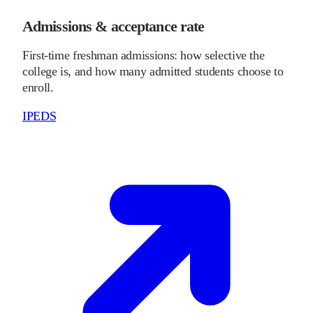
Admissions & acceptance rate
First-time freshman admissions: how selective the
college is, and how many admitted students choose to
enroll.
IPEDS