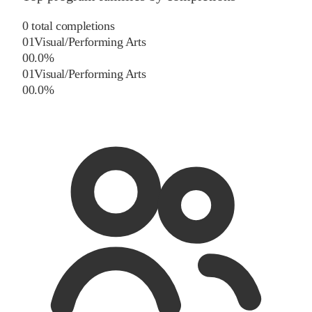
0
total completions
01
Visual/Performing Arts
0
0.0
%
01
Visual/Performing Arts
0
0.0
%