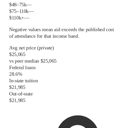
$48–75k
—
$75–110k
—
$110k+
—
Negative values mean aid exceeds the published cost
of attendance for that income band.
Avg net price (private)
$25,065
vs
peer
median
$25,065
Federal loans
28.6%
In-state tuition
$21,985
Out-of-state
$21,985