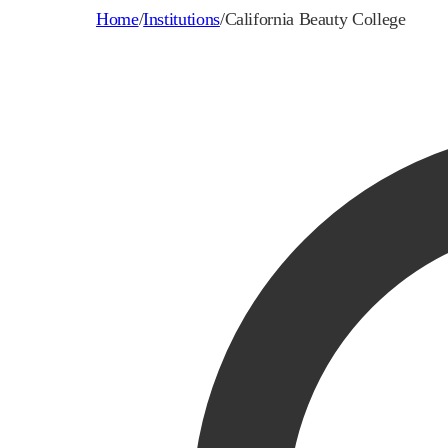
Home
/
Institutions
/
California Beauty College