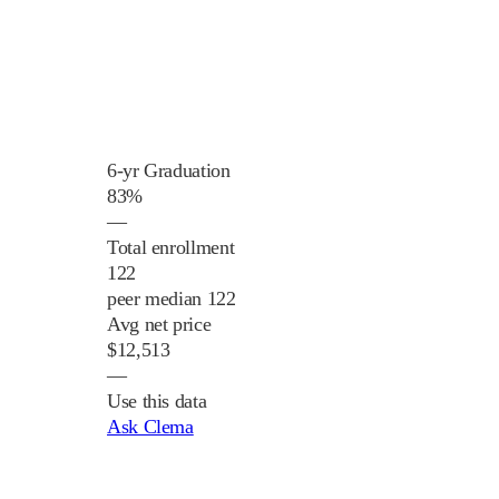
6-yr Graduation
83%
—
Total enrollment
122
peer median 122
Avg net price
$12,513
—
Use this data
Ask Clema