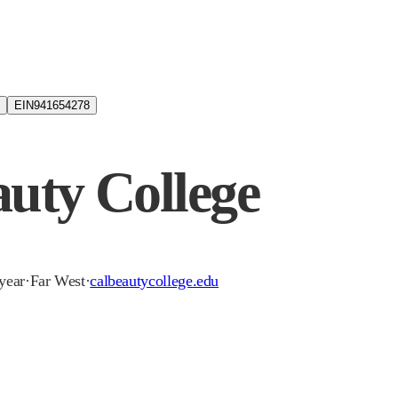
EIN
941654278
auty College
-year
·
Far West
·
calbeautycollege.edu