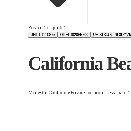
Private (for-profit)
UNITID
110875
OPEID
02065700
UEIS
DCJBTNL8DYV5
California Be
Modesto
,
California
·
Private for-profit, less-than 2