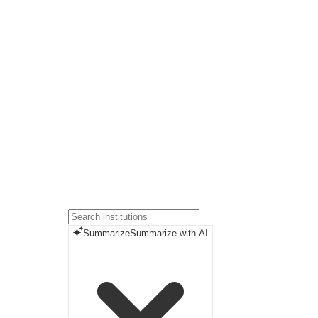
Summarize
Summarize with AI