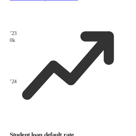
’
23
0
k
’
24
Student loan default rate