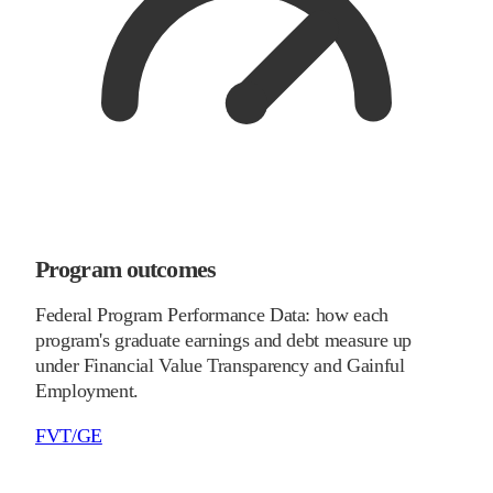
Program outcomes
Federal Program Performance Data: how each
program's graduate earnings and debt measure up
under Financial Value Transparency and Gainful
Employment.
FVT/GE