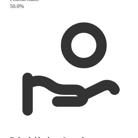
50.0%