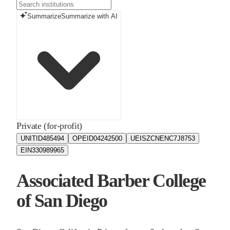
Summarize
Summarize with AI
Private (for-profit)
UNITID
485494
OPEID
04242500
UEIS
ZCNENC7J8753
EIN
330989965
Associated Barber College
of San Diego