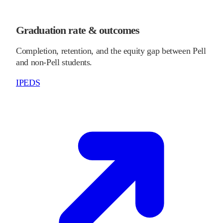
Graduation rate & outcomes
Completion, retention, and the equity gap between Pell
and non-Pell students.
IPEDS