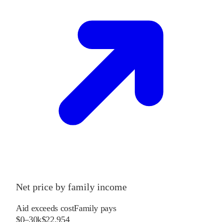
Net price by family income
Aid exceeds cost
Family pays
$0–30k
$22,954