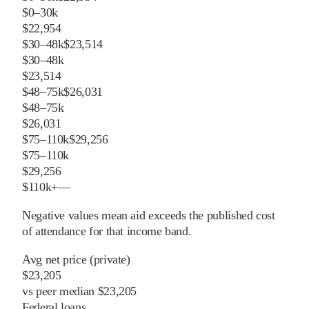
$0–30k
$22,954
$30–48k
$23,514
$30–48k
$23,514
$48–75k
$26,031
$48–75k
$26,031
$75–110k
$29,256
$75–110k
$29,256
$110k+
—
Negative values mean aid exceeds the published cost
of attendance for that income band.
Avg net price (private)
$23,205
vs
peer
median
$23,205
Federal loans