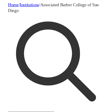
Home
/
Institutions
/
Associated Barber College of San
Diego