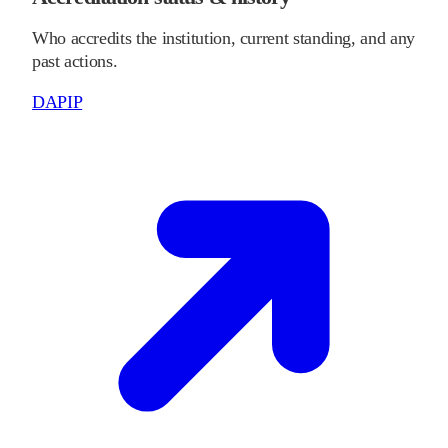
Who accredits the institution, current standing, and any
past actions.
DAPIP