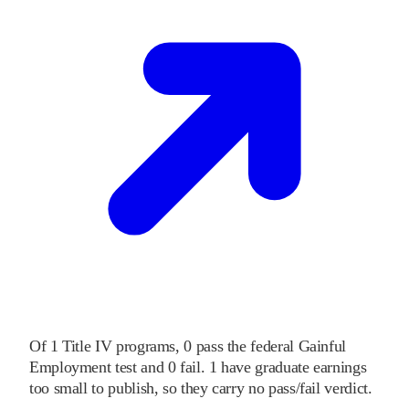
Of
1
Title IV programs,
0
pass
the federal Gainful
Employment test and
0
fail
.
1
have graduate earnings
too small to publish, so they carry no pass/fail verdict.