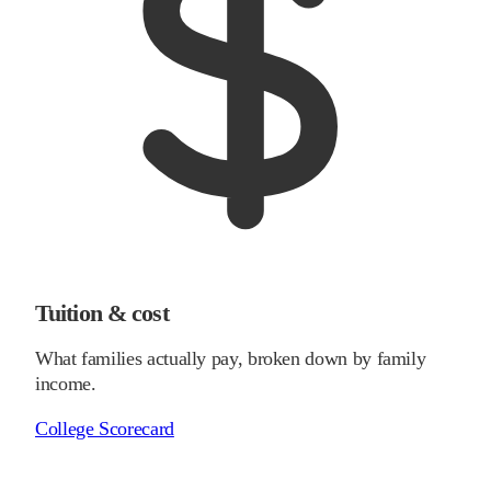
Tuition & cost
What families actually pay, broken down by family
income.
College Scorecard