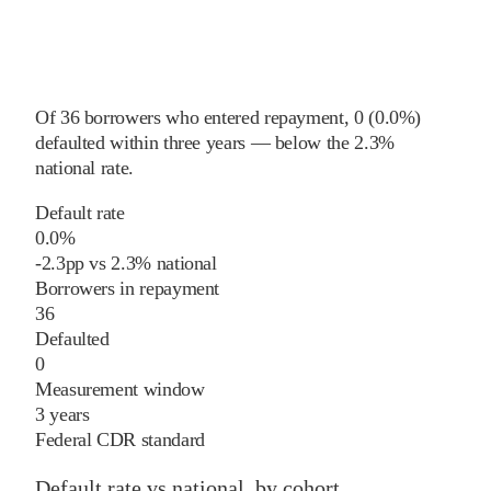
Of
36
borrowers who entered repayment,
0
(
0.0%
)
defaulted within three years
—
below
the
2.3%
national rate
.
Default rate
0.0%
-2.3
pp
vs
2.3%
national
Borrowers in repayment
36
Defaulted
0
Measurement window
3 years
Federal CDR standard
Default rate vs national, by cohort