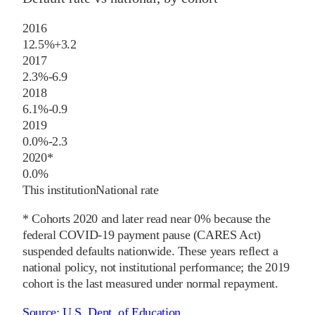
2016
12.5%
+
3.2
2017
2.3%
-6.9
2018
6.1%
-0.9
2019
0.0%
-2.3
2020
*
0.0%
This institution
National rate
* Cohorts
2020
and later
read near 0% because the
federal COVID-19 payment pause (CARES Act)
suspended defaults nationwide. These years reflect a
national policy, not institutional performance; the
2019
cohort is the last measured under normal repayment.
Source:
U.S. Dept. of Education