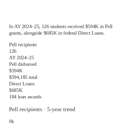
In
AY 2024–25
,
126
students received
$594K
in Pell
grants
, alongside
$685K
in federal Direct Loans
.
Pell recipients
126
AY 2024–25
Pell disbursed
$594K
$594,185 total
Direct Loans
$685K
184 loan awards
Pell recipients · 5-year trend
0
k