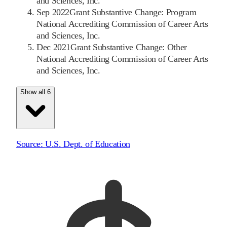
and Sciences, Inc.
Sep 2022
Grant Substantive Change: Program
National Accrediting Commission of Career Arts
and Sciences, Inc.
Dec 2021
Grant Substantive Change: Other
National Accrediting Commission of Career Arts
and Sciences, Inc.
Show all 6
Source:
U.S. Dept. of Education