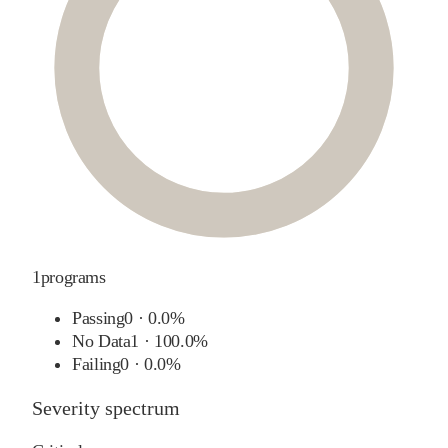
1
programs
Passing
0
·
0.0%
No Data
1
·
100.0%
Failing
0
·
0.0%
Severity spectrum