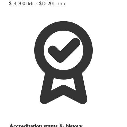
$14,700
debt ·
$15,201
earn
Accreditation status & history