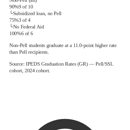
90%
9
of
10
└
Subsidized loan, no Pell
75%
3
of
4
└
No Federal Aid
100%
6
of
6
Non-Pell students graduate at a 11.0-point higher rate
than Pell recipients.
Source:
IPEDS Graduation Rates (GR) — Pell/SSL
cohort
, 2024 cohort
.