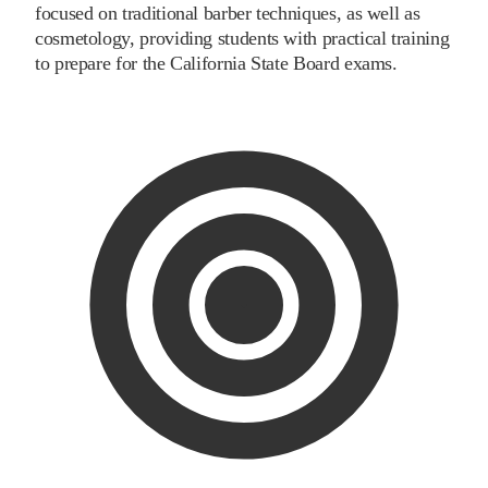
focused on traditional barber techniques, as well as
cosmetology, providing students with practical training
to prepare for the California State Board exams.