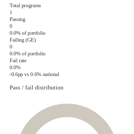
Total programs
1
Passing
0
0.0% of portfolio
Failing (GE)
0
0.0% of portfolio
Fail rate
0.0%
-0.6
pp
vs
0.6%
national
Pass / fail distribution