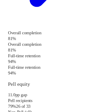
Overall completion
81%
Overall completion
81%
Full-time retention
94%
Full-time retention
94%
Pell equity
11.0
pp
gap
Pell recipients
79%
26
of
33
Non-Pell (all)