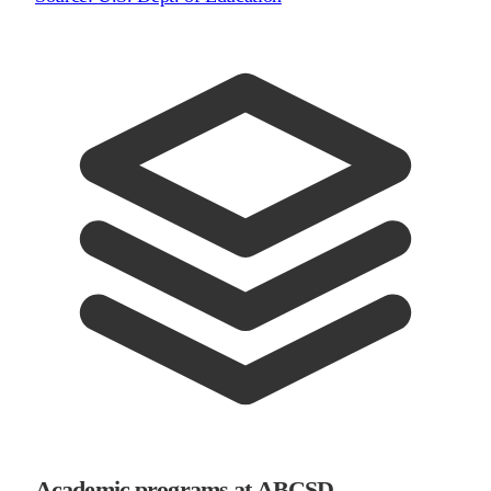
Academic programs at ABCSD