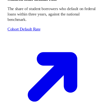
The share of student borrowers who default on federal
loans within three years, against the national
benchmark.
Cohort Default Rate