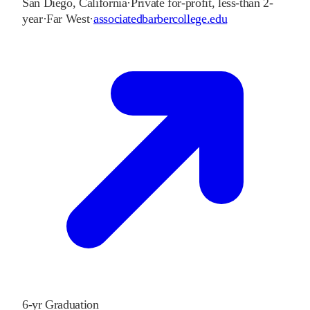
San Diego
,
California
·
Private for-profit, less-than 2-
year
·
Far West
·
associatedbarbercollege.edu
6-yr Graduation