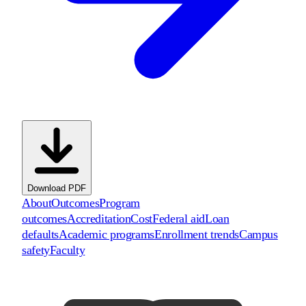
Download PDF
About
Outcomes
Program
outcomes
Accreditation
Cost
Federal aid
Loan
defaults
Academic programs
Enrollment trends
Campus
safety
Faculty