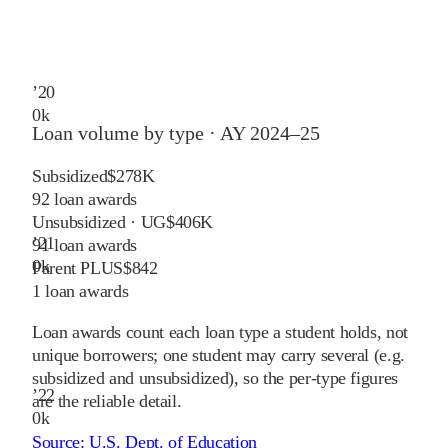
’
20
0
k
Loan volume by type ·
AY 2024–25
Subsidized
$278K
92
loan awards
Unsubsidized · UG
$406K
’
21
91
loan awards
0
k
Parent PLUS
$842
1
loan awards
Loan awards count each loan type a student holds, not
unique borrowers; one student may carry several (e.g.
subsidized and unsubsidized), so the per-type figures
’
22
are the reliable detail.
0
k
Source:
U.S. Dept. of Education