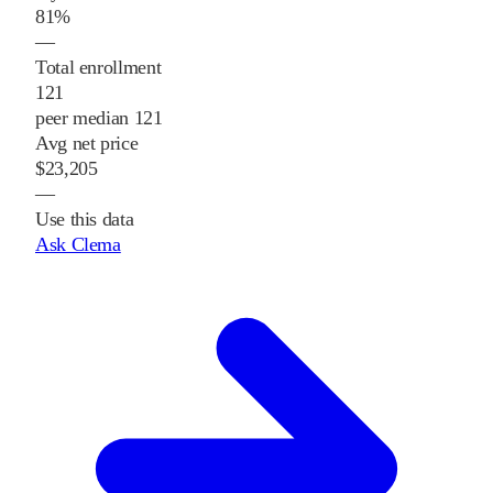
81%
—
Total enrollment
121
peer median 121
Avg net price
$23,205
—
Use this data
Ask Clema