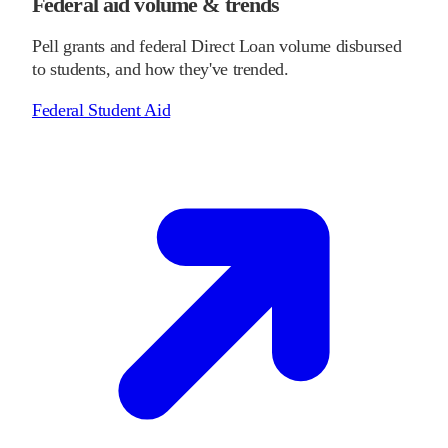
Federal aid volume & trends
Pell grants and federal Direct Loan volume disbursed
to students, and how they've trended.
Federal Student Aid