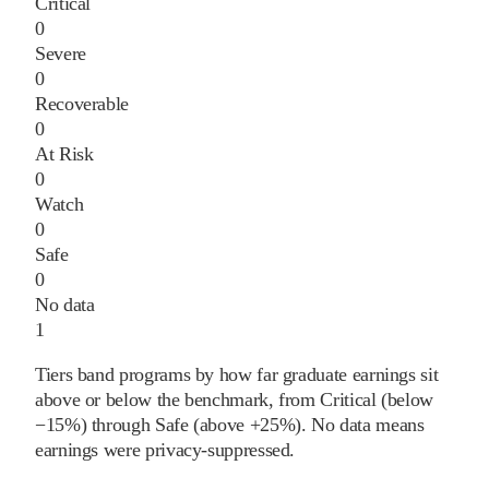
Critical
0
Severe
0
Recoverable
0
At Risk
0
Watch
0
Safe
0
No data
1
Tiers band programs by how far graduate earnings sit
above or below the benchmark, from Critical (below
−15%) through Safe (above +25%). No data means
earnings were privacy-suppressed.