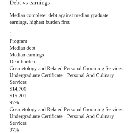
Debt vs earnings
Median completer debt against median graduate
earnings, highest burden first.
1
Program
Median debt
Median earnings
Debt burden
Cosmetology and Related Personal Grooming Services
Undergraduate Certificate
·
Personal And Culinary
Services
$14,700
$15,201
97%
Cosmetology and Related Personal Grooming Services
Undergraduate Certificate
·
Personal And Culinary
Services
97%