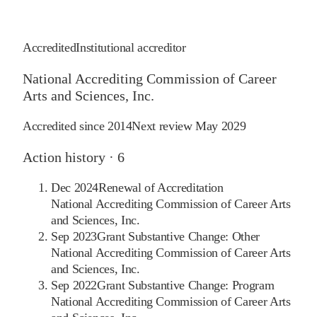
Accredited
Institutional accreditor
National Accrediting Commission of Career
Arts and Sciences, Inc.
Accredited since
2014
Next review
May 2029
Action history ·
6
Dec 2024
Renewal of Accreditation
National Accrediting Commission of Career Arts
and Sciences, Inc.
Sep 2023
Grant Substantive Change: Other
National Accrediting Commission of Career Arts
and Sciences, Inc.
Sep 2022
Grant Substantive Change: Program
National Accrediting Commission of Career Arts