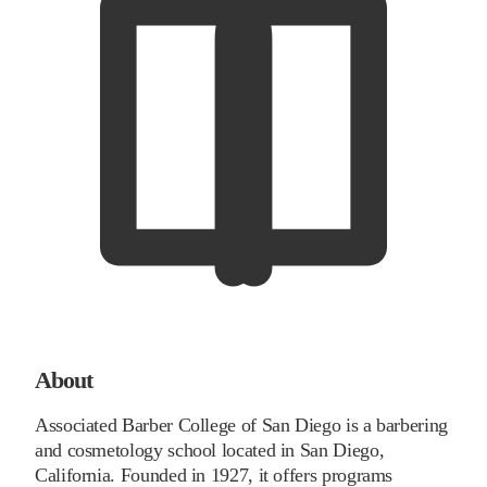
About
Associated Barber College of San Diego is a barbering
and cosmetology school located in San Diego,
California. Founded in 1927, it offers programs