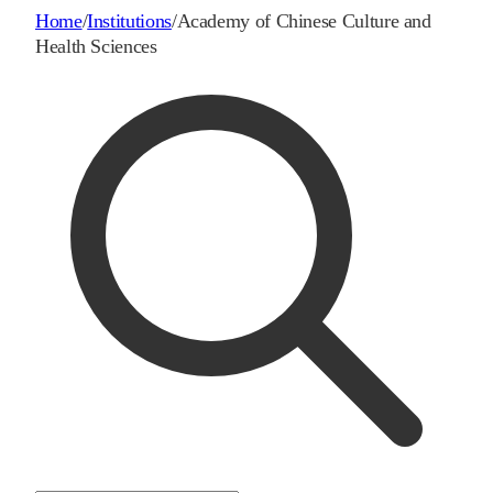
Home
/
Institutions
/
Academy of Chinese Culture and
Health Sciences