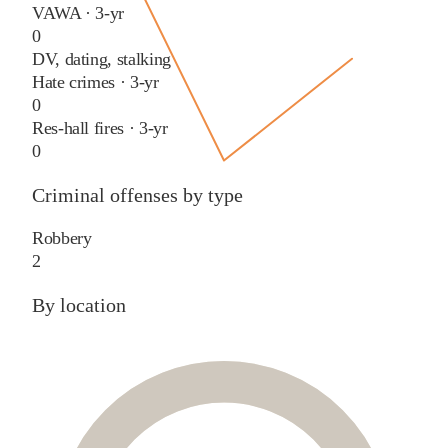
VAWA · 3-yr
0
DV, dating, stalking
Hate crimes · 3-yr
0
Res-hall fires · 3-yr
0
Criminal offenses by type
Robbery
2
By location