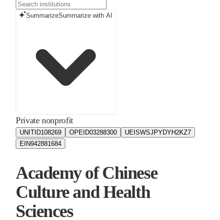
Summarize
Summarize with AI
Private nonprofit
UNITID
108269
OPEID
03288300
UEIS
WSJPYDYH2KZ7
EIN
942881684
Academy of Chinese
Culture and Health
Sciences