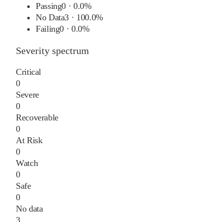
Passing
0
·
0.0%
No Data
3
·
100.0%
Failing
0
·
0.0%
Severity spectrum
Critical
0
Severe
0
Recoverable
0
At Risk
0
Watch
0
Safe
0
No data
3