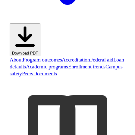
Download PDF
About
Program outcomes
Accreditation
Federal aid
Loan
defaults
Academic programs
Enrollment trends
Campus
safety
Peers
Documents