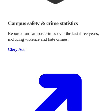
Campus safety & crime statistics
Reported on-campus crimes over the last three years,
including violence and hate crimes.
Clery Act