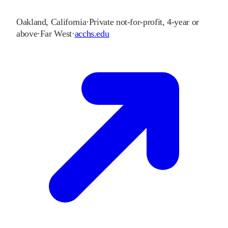
Oakland
,
California
·
Private not-for-profit, 4-year or
above
·
Far West
·
acchs.edu