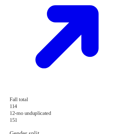
Fall total
114
12-mo unduplicated
151
Gender split