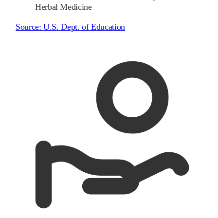
Herbal Medicine
Source:
U.S. Dept. of Education