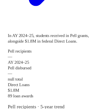
In
AY 2024–25
,
students received
in Pell grants
,
alongside
$1.8M
in federal Direct Loans
.
Pell recipients
—
AY 2024–25
Pell disbursed
—
null total
Direct Loans
$1.8M
89 loan awards
Pell recipients · 5-year trend