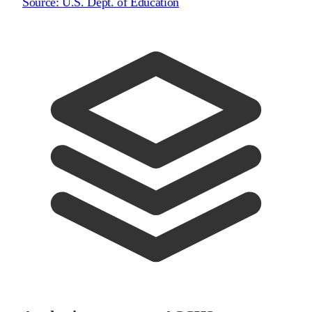
Source:
U.S. Dept. of Education