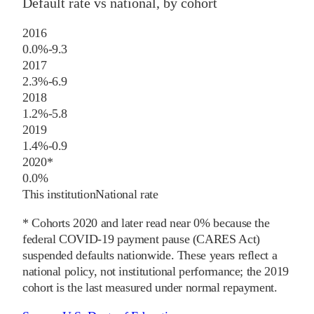
Default rate vs national, by cohort
2016
0.0%
-9.3
2017
2.3%
-6.9
2018
1.2%
-5.8
2019
1.4%
-0.9
2020
*
0.0%
This institution
National rate
* Cohorts
2020
and later
read near 0% because the
federal COVID-19 payment pause (CARES Act)
suspended defaults nationwide. These years reflect a
national policy, not institutional performance; the
2019
cohort is the last measured under normal repayment.