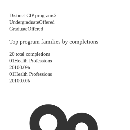
Distinct CIP programs
2
Undergraduate
Offered
Graduate
Offered
Top program families by completions
20
total completions
01
Health Professions
20
100.0
%
01
Health Professions
20
100.0
%