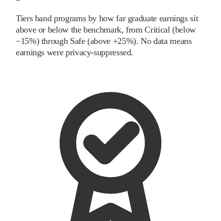
Tiers band programs by how far graduate earnings sit
above or below the benchmark, from Critical (below
−15%) through Safe (above +25%). No data means
earnings were privacy-suppressed.