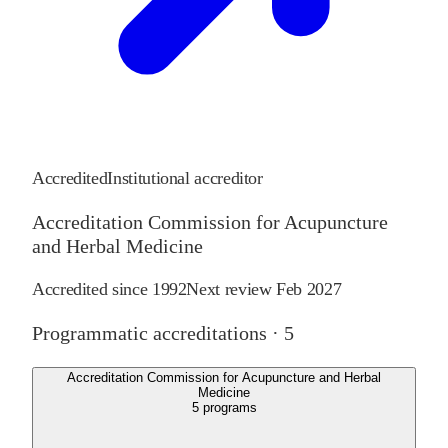
Accredited
Institutional accreditor
Accreditation Commission for Acupuncture
and Herbal Medicine
Accredited since
1992
Next review
Feb 2027
Programmatic accreditations ·
5
Accreditation Commission for Acupuncture and Herbal
Medicine
5
programs