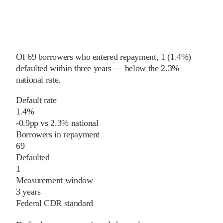
Of
69
borrowers who entered repayment,
1
(
1.4%
)
defaulted within three years
—
below
the
2.3%
national rate
.
Default rate
1.4%
-0.9
pp
vs
2.3%
national
Borrowers in repayment
69
Defaulted
1
Measurement window
3 years
Federal CDR standard