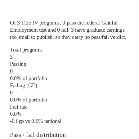
Of
3
Title IV programs,
0
pass
the federal Gainful
Employment test and
0
fail
.
3
have graduate earnings
too small to publish, so they carry no pass/fail verdict.
Total programs
3
Passing
0
0.0% of portfolio
Failing (GE)
0
0.0% of portfolio
Fail rate
0.0%
-0.6
pp
vs
0.6%
national
Pass / fail distribution