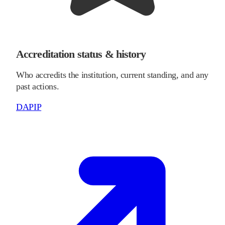
Accreditation status & history
Who accredits the institution, current standing, and any
past actions.
DAPIP