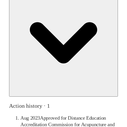
Action history ·
1
Aug 2023
Approved for Distance Education
Accreditation Commission for Acupuncture and