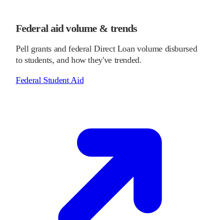
Federal aid volume & trends
Pell grants and federal Direct Loan volume disbursed
to students, and how they've trended.
Federal Student Aid