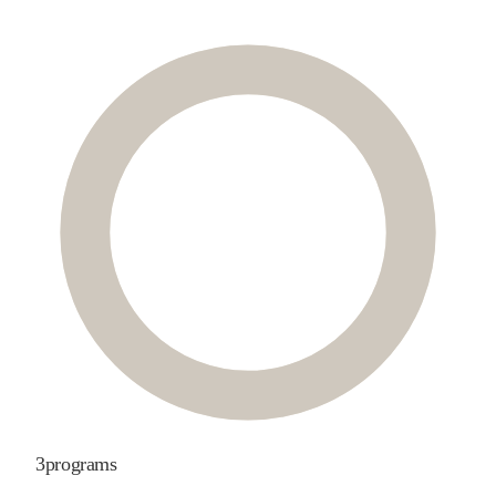
3
programs