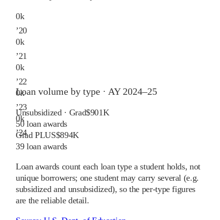
0
k
’
20
0
k
’
21
0
k
’
22
Loan volume by type ·
AY 2024–25
0
k
’
23
Unsubsidized · Grad
$901K
0
k
50
loan awards
’
24
Grad PLUS
$894K
39
loan awards
Loan awards count each loan type a student holds, not
unique borrowers; one student may carry several (e.g.
subsidized and unsubsidized), so the per-type figures
are the reliable detail.