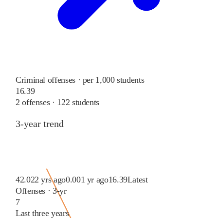
Criminal offenses · per 1,000 students
16.39
2
offenses ·
122
students
3-year trend
42.02
2 yrs ago
0.00
1 yr ago
16.39
Latest
Offenses · 3-yr
7
Last three years