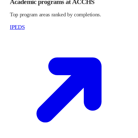
Academic programs at ACCHS
Top program areas ranked by completions.
IPEDS