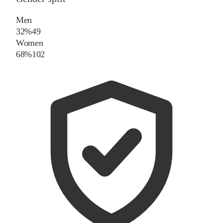
Men
32%
49
Women
68%
102