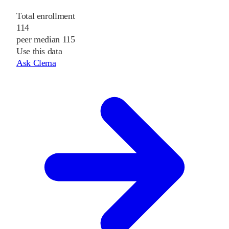
Total enrollment
114
peer median 115
Use this data
Ask Clema