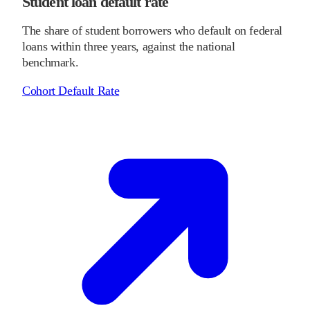
Student loan default rate
The share of student borrowers who default on federal
loans within three years, against the national
benchmark.
Cohort Default Rate