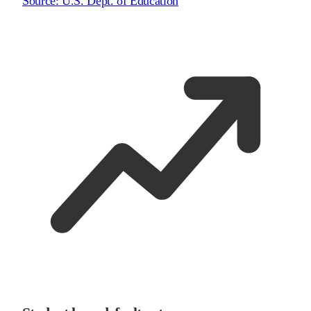
Source:
U.S. Dept. of Education