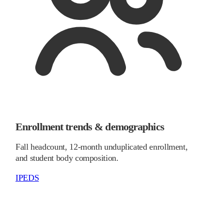
Enrollment trends & demographics
Fall headcount, 12-month unduplicated enrollment,
and student body composition.
IPEDS