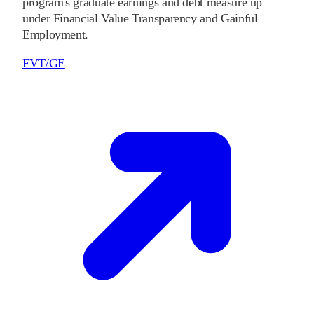
program's graduate earnings and debt measure up
under Financial Value Transparency and Gainful
Employment.
FVT/GE