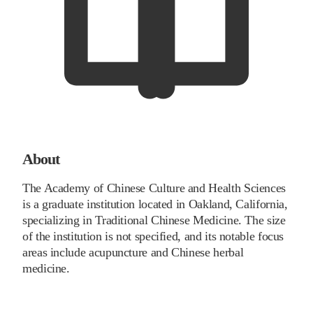
About
The Academy of Chinese Culture and Health Sciences
is a graduate institution located in Oakland, California,
specializing in Traditional Chinese Medicine. The size
of the institution is not specified, and its notable focus
areas include acupuncture and Chinese herbal
medicine.