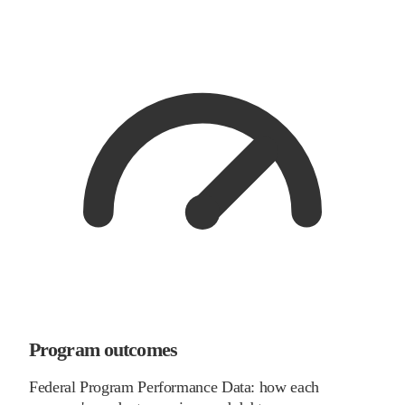
Program outcomes
Federal Program Performance Data: how each