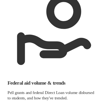
Federal aid volume & trends
Pell grants and federal Direct Loan volume disbursed
to students, and how they've trended.