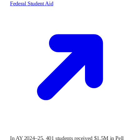
Federal Student Aid
In
AY 2024–25
,
401
students received
$1.5M
in Pell