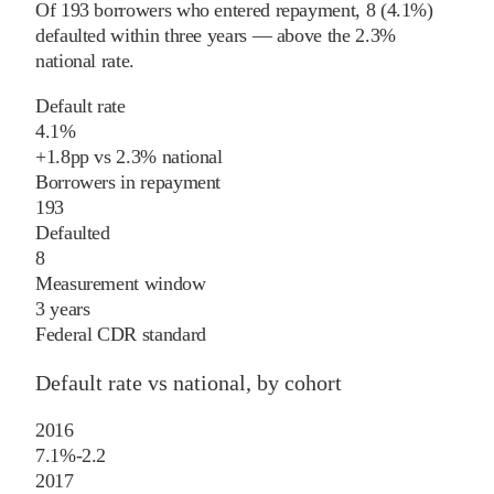
Of
193
borrowers who entered repayment,
8
(
4.1%
)
defaulted within three years
—
above
the
2.3%
national rate
.
Default rate
4.1%
+
1.8
pp
vs
2.3%
national
Borrowers in repayment
193
Defaulted
8
Measurement window
3 years
Federal CDR standard
Default rate vs national, by cohort
2016
7.1%
-2.2
2017