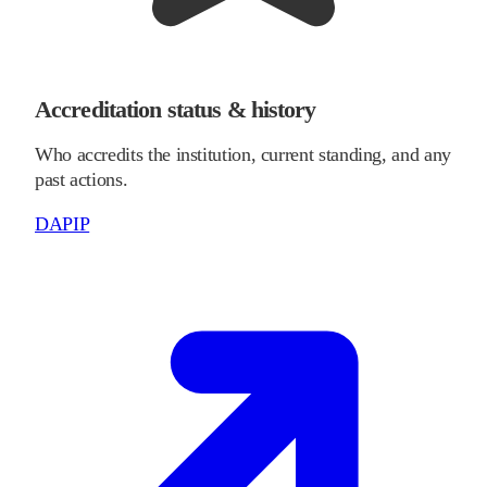
Accreditation status & history
Who accredits the institution, current standing, and any
past actions.
DAPIP