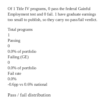
Of
1
Title IV programs,
0
pass
the federal Gainful
Employment test and
0
fail
.
1
have graduate earnings
too small to publish, so they carry no pass/fail verdict.
Total programs
1
Passing
0
0.0% of portfolio
Failing (GE)
0
0.0% of portfolio
Fail rate
0.0%
-0.6
pp
vs
0.6%
national
Pass / fail distribution