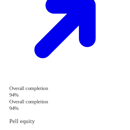
Overall completion
94%
Overall completion
94%
Pell equity