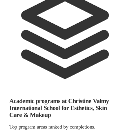
Academic programs at Christine Valmy
International School for Esthetics, Skin
Care & Makeup
Top program areas ranked by completions.