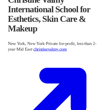
International School for
Esthetics, Skin Care &
Makeup
New York
,
New York
·
Private for-profit, less-than 2-
year
·
Mid East
·
christinevalmy.com