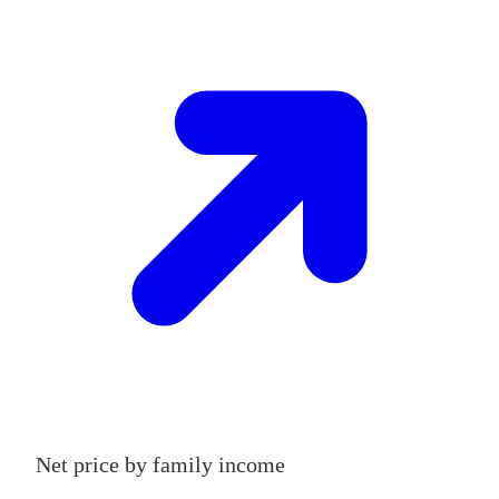
Net price by family income