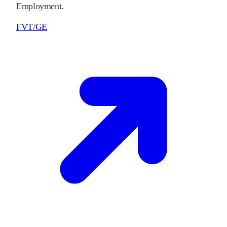
Employment.
FVT/GE