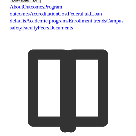
Download PDF
About
Outcomes
Program
outcomes
Accreditation
Cost
Federal aid
Loan
defaults
Academic programs
Enrollment trends
Campus
safety
Faculty
Peers
Documents