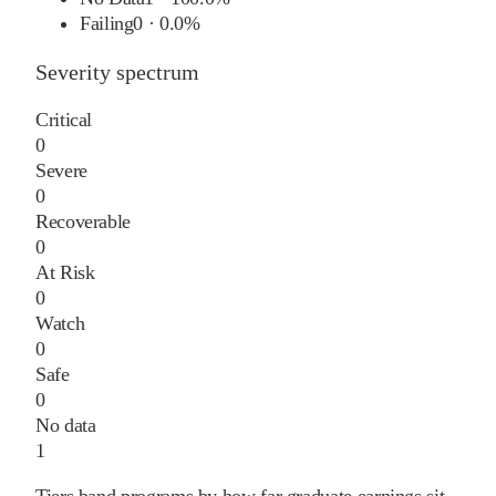
Failing
0
·
0.0%
Severity spectrum
Critical
0
Severe
0
Recoverable
0
At Risk
0
Watch
0
Safe
0
No data
1
Tiers band programs by how far graduate earnings sit