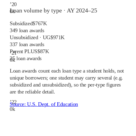
’
20
Loan volume by type ·
AY 2024–25
0
k
Subsidized
$767K
349
loan awards
Unsubsidized · UG
$971K
337
loan awards
Parent PLUS
$87K
’
21
25
loan awards
0
k
Loan awards count each loan type a student holds, not
unique borrowers; one student may carry several (e.g.
subsidized and unsubsidized), so the per-type figures
are the reliable detail.
’
22
Source:
U.S. Dept. of Education
0
k