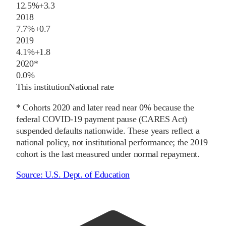
12.5%
+
3.3
2018
7.7%
+
0.7
2019
4.1%
+
1.8
2020
*
0.0%
This institution
National rate
* Cohorts
2020
and later
read near 0% because the
federal COVID-19 payment pause (CARES Act)
suspended defaults nationwide. These years reflect a
national policy, not institutional performance; the
2019
cohort is the last measured under normal repayment.
Source:
U.S. Dept. of Education