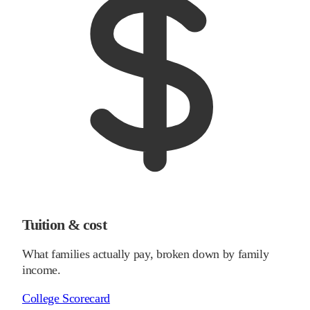
Tuition & cost
What families actually pay, broken down by family
income.
College Scorecard