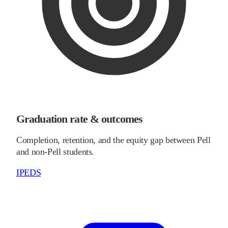
Graduation rate & outcomes
Completion, retention, and the equity gap between Pell
and non-Pell students.
IPEDS