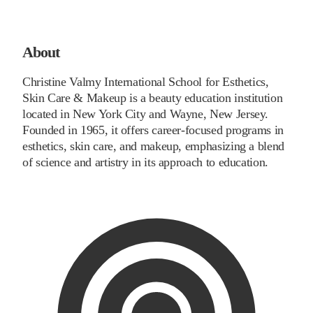
About
Christine Valmy International School for Esthetics,
Skin Care & Makeup is a beauty education institution
located in New York City and Wayne, New Jersey.
Founded in 1965, it offers career-focused programs in
esthetics, skin care, and makeup, emphasizing a blend
of science and artistry in its approach to education.