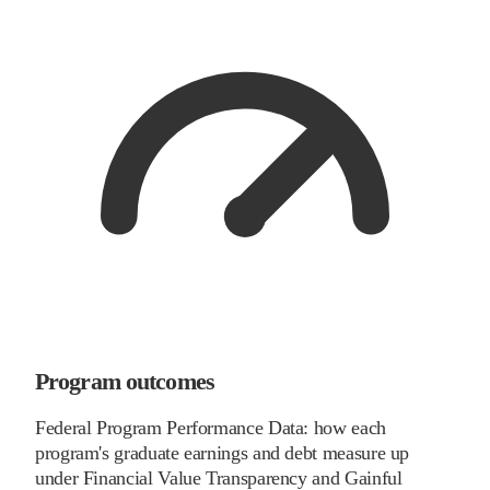
Program outcomes
Federal Program Performance Data: how each
program's graduate earnings and debt measure up
under Financial Value Transparency and Gainful