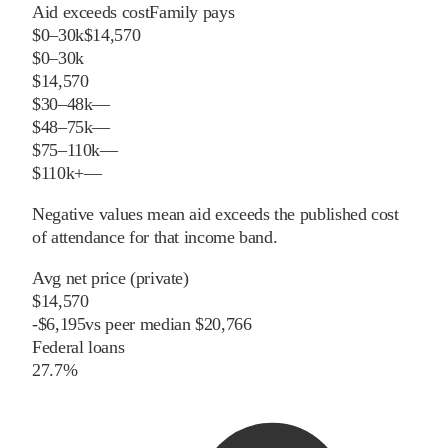
Aid exceeds cost
Family pays
$0–30k
$14,570
$0–30k
$14,570
$30–48k
—
$48–75k
—
$75–110k
—
$110k+
—
Negative values mean aid exceeds the published cost
of attendance for that income band.
Avg net price (private)
$14,570
-
$
6,195
vs
peer
median
$20,766
Federal loans
27.7%