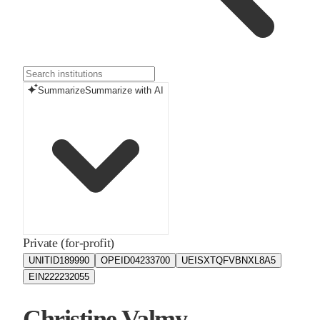
Summarize
Summarize with AI
Private (for-profit)
UNITID
189990
OPEID
04233700
UEIS
XTQFVBNXL8A5
EIN
222232055
Christine Valmy