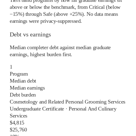
above or below the benchmark, from Critical (below
−15%) through Safe (above +25%). No data means
earnings were privacy-suppressed.
Debt vs earnings
Median completer debt against median graduate
earnings, highest burden first.
1
Program
Median debt
Median earnings
Debt burden
Cosmetology and Related Personal Grooming Services
Undergraduate Certificate
·
Personal And Culinary
Services
$4,815
$25,760