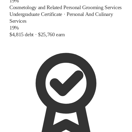
19%
Cosmetology and Related Personal Grooming Services
Undergraduate Certificate
·
Personal And Culinary
Services
19%
$4,815
debt ·
$25,760
earn