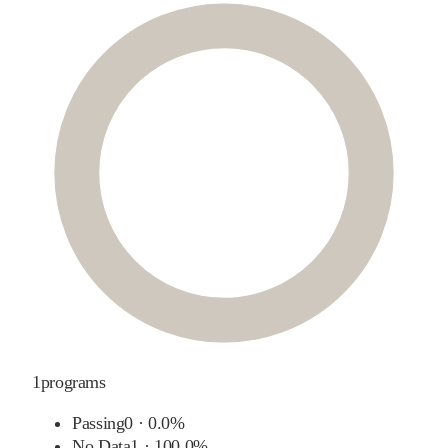
1
programs
Passing
0
·
0.0%
No Data
1
·
100.0%