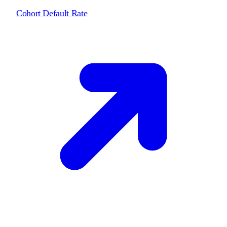
Cohort Default Rate