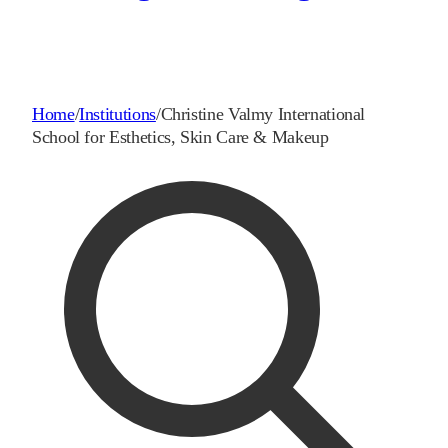
Home
/
Institutions
/
Christine Valmy International
School for Esthetics, Skin Care & Makeup