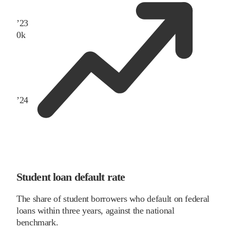
’
23
0
k
’
24
Student loan default rate
The share of student borrowers who default on federal
loans within three years, against the national
benchmark.