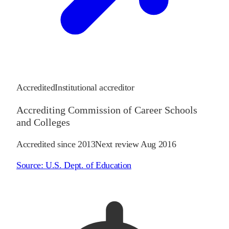
Accredited
Institutional accreditor
Accrediting Commission of Career Schools
and Colleges
Accredited since
2013
Next review
Aug 2016
Source:
U.S. Dept. of Education