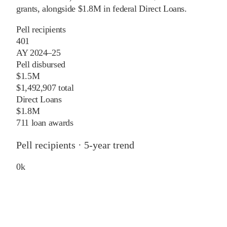
grants
, alongside
$1.8M
in federal Direct Loans
.
Pell recipients
401
AY 2024–25
Pell disbursed
$1.5M
$1,492,907 total
Direct Loans
$1.8M
711 loan awards
Pell recipients · 5-year trend
0
k