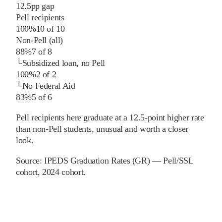
12.5
pp
gap
Pell recipients
100%
10
of
10
Non-Pell (all)
88%
7
of
8
└
Subsidized loan, no Pell
100%
2
of
2
└
No Federal Aid
83%
5
of
6
Pell recipients here graduate at a 12.5-point higher rate
than non-Pell students, unusual and worth a closer
look.
Source:
IPEDS Graduation Rates (GR) — Pell/SSL
cohort
, 2024 cohort
.