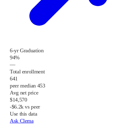
6-yr Graduation
94%
—
Total enrollment
641
peer median 453
Avg net price
$14,570
-$6.2k vs peer
Use this data
Ask Clema