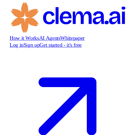
How it Works
AI Agents
Whitepaper
Log in
Sign up
Get started - it's free