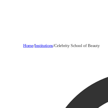
Home
/
Institutions
/
Celebrity School of Beauty