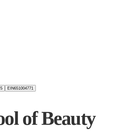
5
EIN
651004771
ool of Beauty