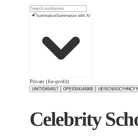
Summarize
Summarize with AI
Private (for-profit)
UNITID
454917
OPEID
04145900
UEIS
CNSGCYHNCYY
Celebrity Sch