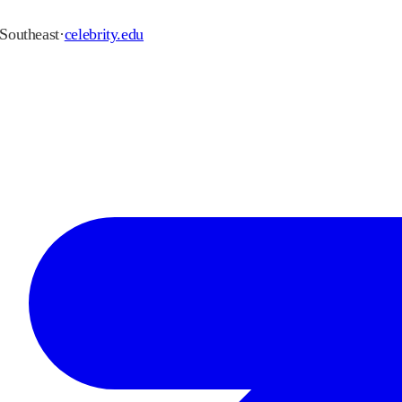
Southeast
·
celebrity.edu