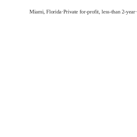
Miami
,
Florida
·
Private for-profit, less-than 2-year
·