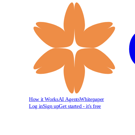
How it Works
AI Agents
Whitepaper
Log in
Sign up
Get started - it's free