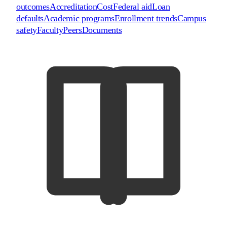
outcomes
Accreditation
Cost
Federal aid
Loan
defaults
Academic programs
Enrollment trends
Campus
safety
Faculty
Peers
Documents