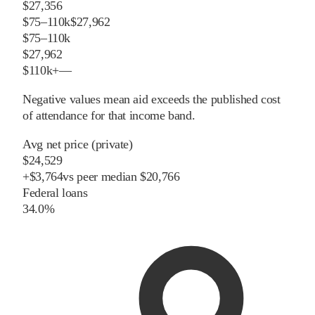
$27,356
$75–110k
$27,962
$75–110k
$27,962
$110k+
—
Negative values mean aid exceeds the published cost
of attendance for that income band.
Avg net price (private)
$24,529
+
$
3,764
vs
peer
median
$20,766
Federal loans
34.0%