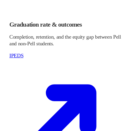
Graduation rate & outcomes
Completion, retention, and the equity gap between Pell
and non-Pell students.
IPEDS