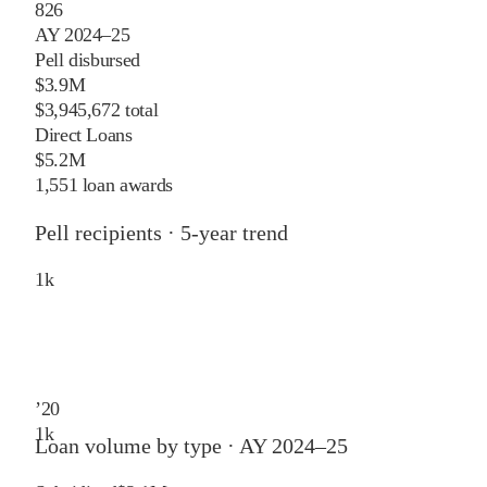
826
AY 2024–25
Pell disbursed
$3.9M
$3,945,672 total
Direct Loans
$5.2M
1,551 loan awards
Pell recipients · 5-year trend
1
k
’
20
1
k
Loan volume by type ·
AY 2024–25