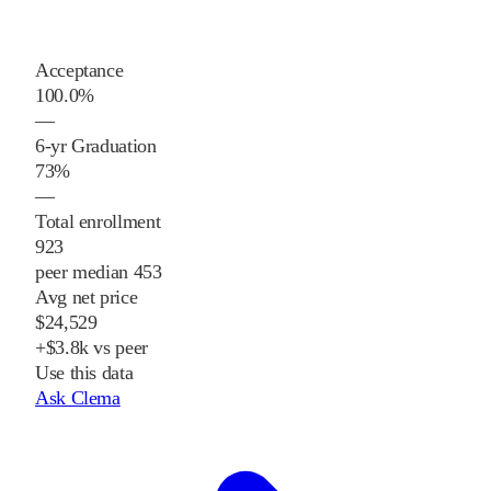
Acceptance
100.0%
—
6-yr Graduation
73%
—
Total enrollment
923
peer median 453
Avg net price
$24,529
+$3.8k vs peer
Use this data
Ask Clema