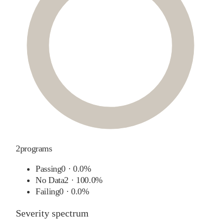
2
programs
Passing
0
·
0.0%
No Data
2
·
100.0%
Failing
0
·
0.0%
Severity spectrum