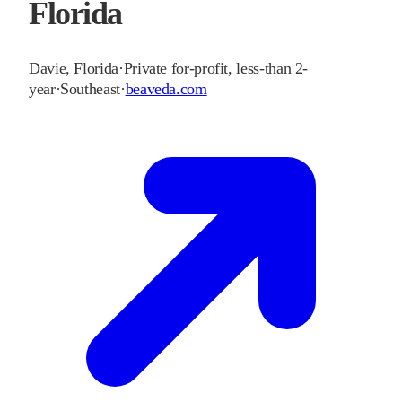
Florida
Davie
,
Florida
·
Private for-profit, less-than 2-
year
·
Southeast
·
beaveda.com