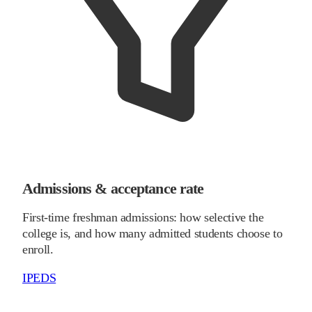
Admissions & acceptance rate
First-time freshman admissions: how selective the
college is, and how many admitted students choose to
enroll.
IPEDS