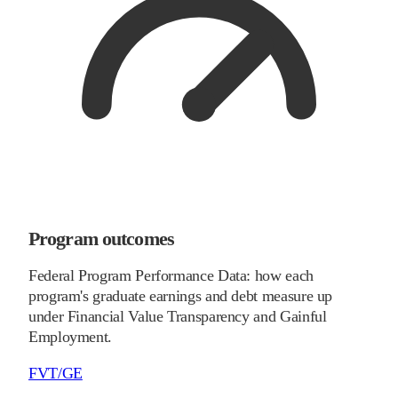
Program outcomes
Federal Program Performance Data: how each
program's graduate earnings and debt measure up
under Financial Value Transparency and Gainful
Employment.
FVT/GE