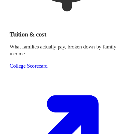
Tuition & cost
What families actually pay, broken down by family
income.
College Scorecard