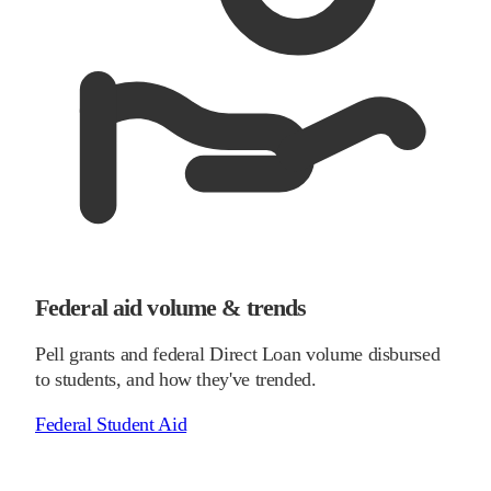
Federal aid volume & trends
Pell grants and federal Direct Loan volume disbursed
to students, and how they've trended.
Federal Student Aid