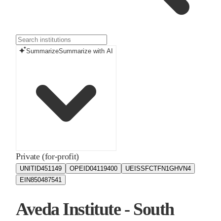
Summarize
Summarize with AI
Private (for-profit)
UNITID
451149
OPEID
04119400
UEIS
SFCTFN1GHVN4
EIN
850487541
Aveda Institute - South