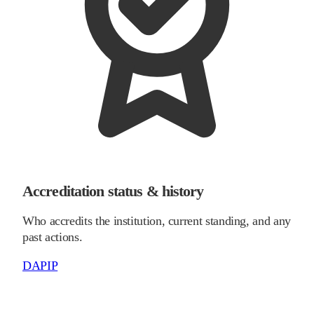
Accreditation status & history
Who accredits the institution, current standing, and any
past actions.
DAPIP