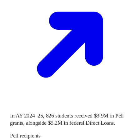
In
AY 2024–25
,
826
students received
$3.9M
in Pell
grants
, alongside
$5.2M
in federal Direct Loans
.
Pell recipients