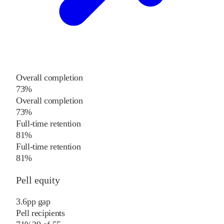
Overall completion
73%
Overall completion
73%
Full-time retention
81%
Full-time retention
81%
Pell equity
3.6
pp
gap
Pell recipients