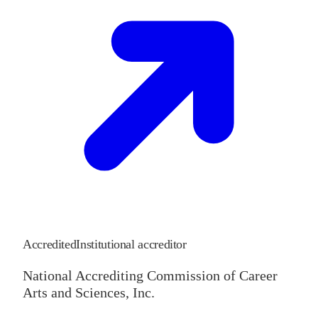
Accredited
Institutional accreditor
National Accrediting Commission of Career
Arts and Sciences, Inc.