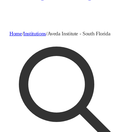
Home
/
Institutions
/
Aveda Institute - South Florida