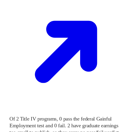
Of
2
Title IV programs,
0
pass
the federal Gainful
Employment test and
0
fail
.
2
have graduate earnings