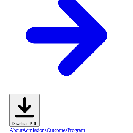
Download PDF
About
Admissions
Outcomes
Program