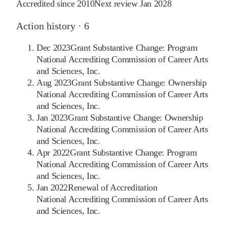
Accredited since
2010
Next review
Jan 2028
Action history ·
6
Dec 2023
Grant Substantive Change: Program
National Accrediting Commission of Career Arts
and Sciences, Inc.
Aug 2023
Grant Substantive Change: Ownership
National Accrediting Commission of Career Arts
and Sciences, Inc.
Jan 2023
Grant Substantive Change: Ownership
National Accrediting Commission of Career Arts
and Sciences, Inc.
Apr 2022
Grant Substantive Change: Program
National Accrediting Commission of Career Arts
and Sciences, Inc.
Jan 2022
Renewal of Accreditation
National Accrediting Commission of Career Arts
and Sciences, Inc.