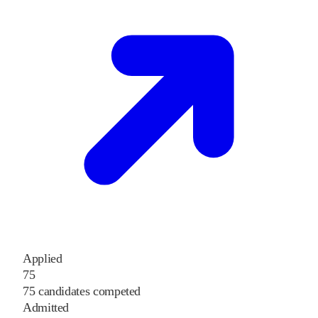
Applied
75
75 candidates competed
Admitted