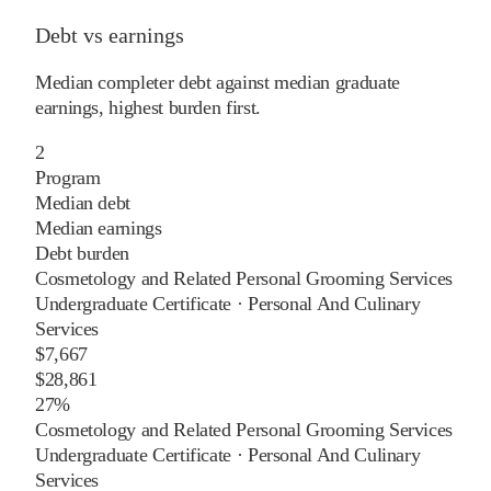
Debt vs earnings
Median completer debt against median graduate
earnings, highest burden first.
2
Program
Median debt
Median earnings
Debt burden
Cosmetology and Related Personal Grooming Services
Undergraduate Certificate
·
Personal And Culinary
Services
$7,667
$28,861
27%
Cosmetology and Related Personal Grooming Services
Undergraduate Certificate
·
Personal And Culinary
Services