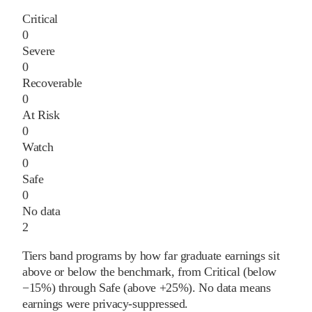
Critical
0
Severe
0
Recoverable
0
At Risk
0
Watch
0
Safe
0
No data
2
Tiers band programs by how far graduate earnings sit
above or below the benchmark, from Critical (below
−15%) through Safe (above +25%). No data means
earnings were privacy-suppressed.