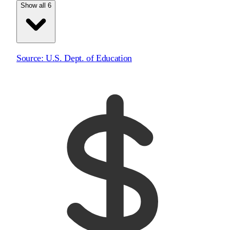
Show all 6
Source:
U.S. Dept. of Education