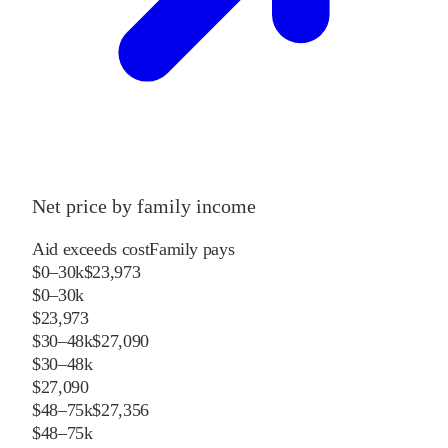
Net price by family income
Aid exceeds cost
Family pays
$0–30k
$23,973
$0–30k
$23,973
$30–48k
$27,090
$30–48k
$27,090
$48–75k
$27,356
$48–75k