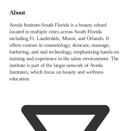
About
Aveda Institute-South Florida is a beauty school
located in multiple cities across South Florida
including Ft. Lauderdale, Miami, and Orlando. It
offers courses in cosmetology, skincare, massage,
barbering, and nail technology, emphasizing hands-on
training and experience in the salon environment. The
institute is part of the larger network of Aveda
Institutes, which focus on beauty and wellness
education.