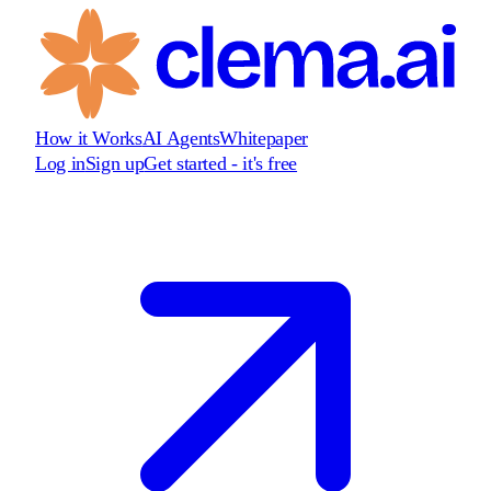
How it Works
AI Agents
Whitepaper
Log in
Sign up
Get started - it's free