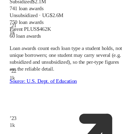
Subsidized
$2.1M
741
loan awards
Unsubsidized · UG
$2.6M
750
loan awards
’
21
Parent PLUS
$462K
1
k
60
loan awards
Loan awards count each loan type a student holds, not
unique borrowers; one student may carry several (e.g.
subsidized and unsubsidized), so the per-type figures
are the reliable detail.
’
22
1
k
Source:
U.S. Dept. of Education
’
23
1
k