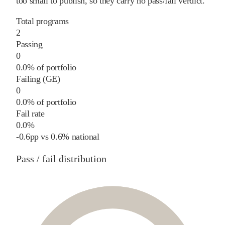
too small to publish, so they carry no pass/fail verdict.
Total programs
2
Passing
0
0.0% of portfolio
Failing (GE)
0
0.0% of portfolio
Fail rate
0.0%
-0.6
pp
vs
0.6%
national
Pass / fail distribution