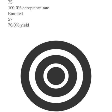
75
100.0% acceptance rate
Enrolled
57
76.0% yield