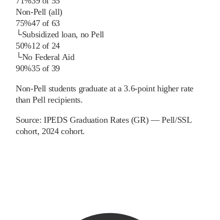
71%
39
of
55
Non-Pell (all)
75%
47
of
63
└
Subsidized loan, no Pell
50%
12
of
24
└
No Federal Aid
90%
35
of
39
Non-Pell students graduate at a 3.6-point higher rate
than Pell recipients.
Source:
IPEDS Graduation Rates (GR) — Pell/SSL
cohort
, 2024 cohort
.