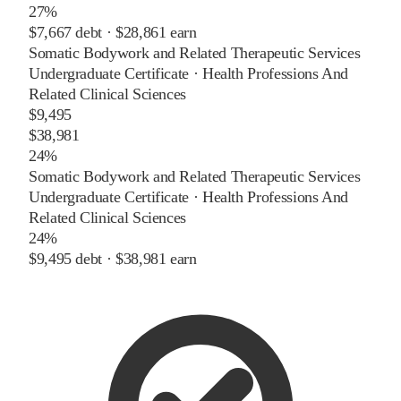
27%
$7,667
debt ·
$28,861
earn
Somatic Bodywork and Related Therapeutic Services
Undergraduate Certificate
·
Health Professions And
Related Clinical Sciences
$9,495
$38,981
24%
Somatic Bodywork and Related Therapeutic Services
Undergraduate Certificate
·
Health Professions And
Related Clinical Sciences
24%
$9,495
debt ·
$38,981
earn