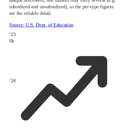
unique borrowers; one student may carry several (e.g.
subsidized and unsubsidized), so the per-type figures
are the reliable detail.
Source:
U.S. Dept. of Education
’
23
0
k
’
24