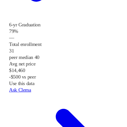
6-yr Graduation
79%
—
Total enrollment
31
peer median 40
Avg net price
$14,460
-$500 vs peer
Use this data
Ask Clema