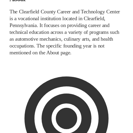
The Clearfield County Career and Technology Center
is a vocational institution located in Clearfield,
Pennsylvania. It focuses on providing career and
technical education across a variety of programs such
as automotive mechanics, culinary arts, and health
occupations. The specific founding year is not
mentioned on the About page.