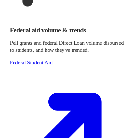
Federal aid volume & trends
Pell grants and federal Direct Loan volume disbursed
to students, and how they've trended.
Federal Student Aid