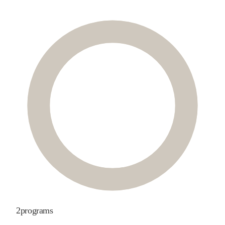
2
programs