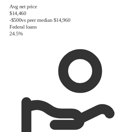
Avg net price
$14,460
-
$
500
vs
peer
median
$14,960
Federal loans
24.5%