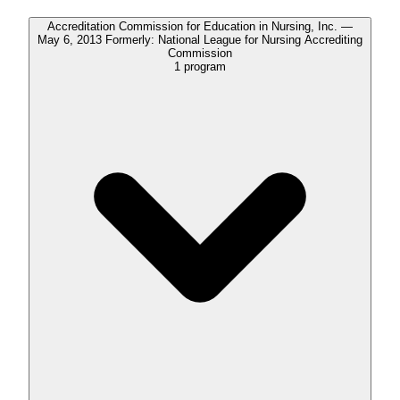
Accreditation Commission for Education in Nursing, Inc. —
May 6, 2013 Formerly: National League for Nursing Accrediting
Commission
1
program