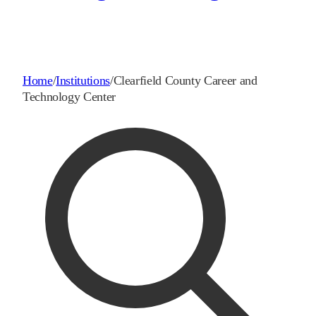
Home
/
Institutions
/
Clearfield County Career and
Technology Center