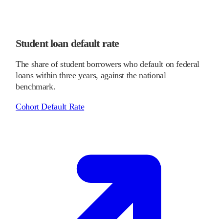
Student loan default rate
The share of student borrowers who default on federal
loans within three years, against the national
benchmark.
Cohort Default Rate