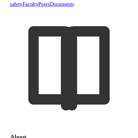
safety
Faculty
Peers
Documents
About