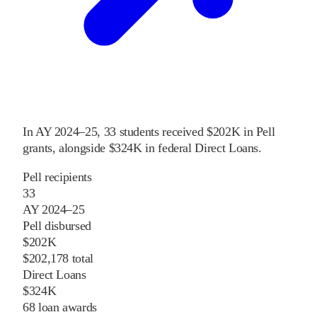
In
AY 2024–25
,
33
students received
$202K
in Pell
grants
, alongside
$324K
in federal Direct Loans
.
Pell recipients
33
AY 2024–25
Pell disbursed
$202K
$202,178 total
Direct Loans
$324K
68 loan awards