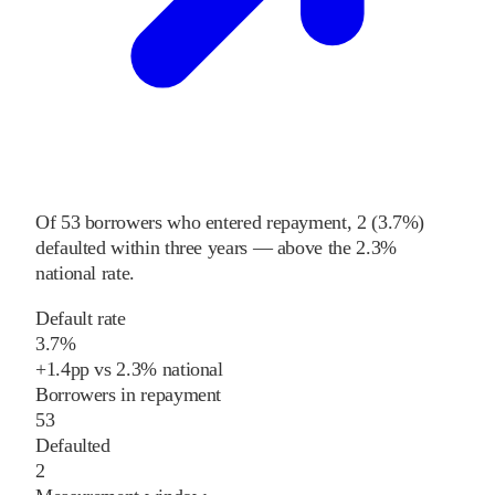
Of
53
borrowers who entered repayment,
2
(
3.7%
)
defaulted within three years
—
above
the
2.3%
national rate
.
Default rate
3.7%
+
1.4
pp
vs
2.3%
national
Borrowers in repayment
53
Defaulted
2