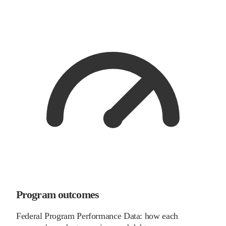
Program outcomes
Federal Program Performance Data: how each