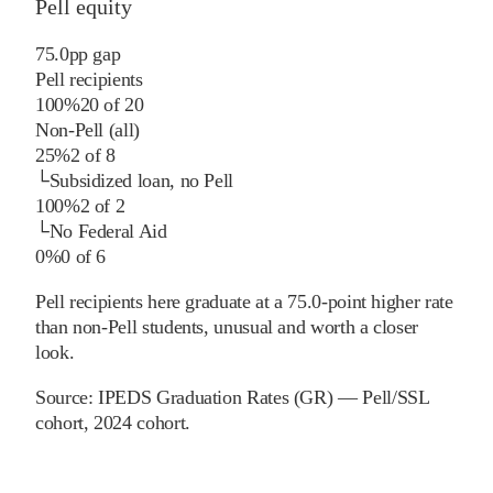
Pell equity
75.0
pp
gap
Pell recipients
100%
20
of
20
Non-Pell (all)
25%
2
of
8
└
Subsidized loan, no Pell
100%
2
of
2
└
No Federal Aid
0%
0
of
6
Pell recipients here graduate at a 75.0-point higher rate
than non-Pell students, unusual and worth a closer
look.
Source:
IPEDS Graduation Rates (GR) — Pell/SSL
cohort
, 2024 cohort
.