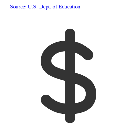
Source:
U.S. Dept. of Education