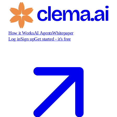
How it Works
AI Agents
Whitepaper
Log in
Sign up
Get started - it's free