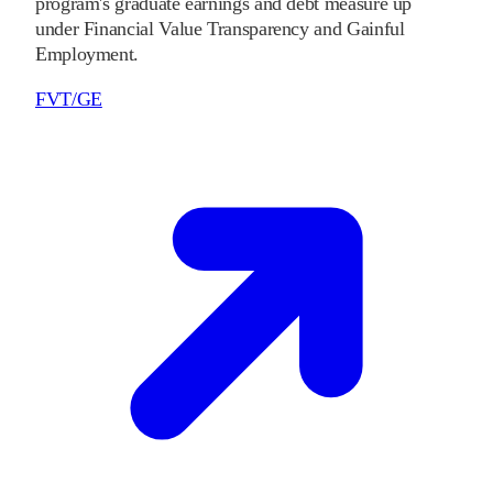
program's graduate earnings and debt measure up
under Financial Value Transparency and Gainful
Employment.
FVT/GE