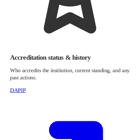
Accreditation status & history
Who accredits the institution, current standing, and any
past actions.
DAPIP