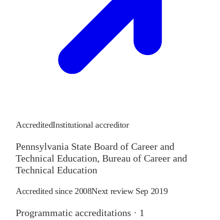
Accredited
Institutional accreditor
Pennsylvania State Board of Career and
Technical Education, Bureau of Career and
Technical Education
Accredited since
2008
Next review
Sep 2019
Programmatic accreditations ·
1