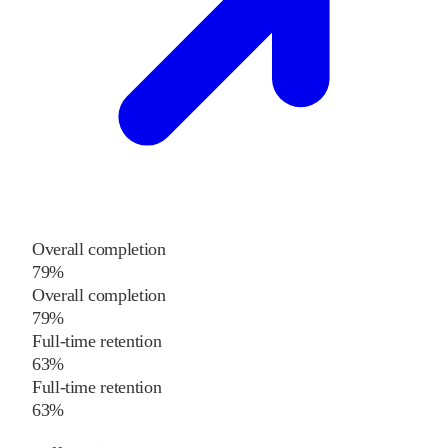
Overall completion
79%
Overall completion
79%
Full-time retention
63%
Full-time retention
63%