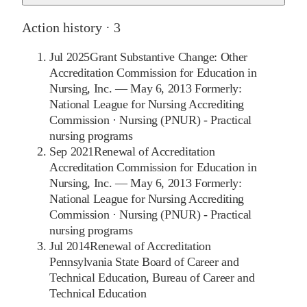
Action history ·
3
Jul 2025
Grant Substantive Change: Other
Accreditation Commission for Education in
Nursing, Inc. — May 6, 2013 Formerly:
National League for Nursing Accrediting
Commission
·
Nursing (PNUR) - Practical
nursing programs
Sep 2021
Renewal of Accreditation
Accreditation Commission for Education in
Nursing, Inc. — May 6, 2013 Formerly:
National League for Nursing Accrediting
Commission
·
Nursing (PNUR) - Practical
nursing programs
Jul 2014
Renewal of Accreditation
Pennsylvania State Board of Career and
Technical Education, Bureau of Career and
Technical Education