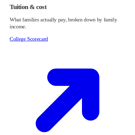
Tuition & cost
What families actually pay, broken down by family
income.
College Scorecard