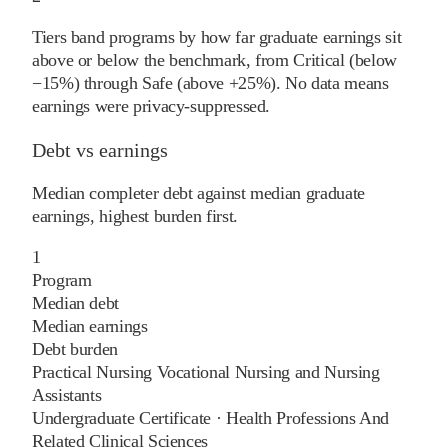
Tiers band programs by how far graduate earnings sit
above or below the benchmark, from Critical (below
−15%) through Safe (above +25%). No data means
earnings were privacy-suppressed.
Debt vs earnings
Median completer debt against median graduate
earnings, highest burden first.
1
Program
Median debt
Median earnings
Debt burden
Practical Nursing Vocational Nursing and Nursing
Assistants
Undergraduate Certificate
·
Health Professions And
Related Clinical Sciences