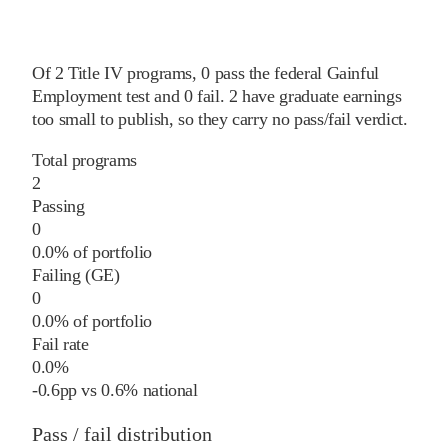
Of
2
Title IV programs,
0
pass
the federal Gainful
Employment test and
0
fail
.
2
have graduate earnings
too small to publish, so they carry no pass/fail verdict.
Total programs
2
Passing
0
0.0% of portfolio
Failing (GE)
0
0.0% of portfolio
Fail rate
0.0%
-0.6
pp
vs
0.6%
national
Pass / fail distribution