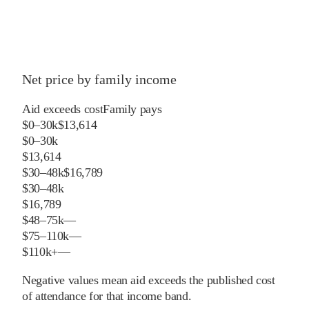
Net price by family income
Aid exceeds cost
Family pays
$0–30k
$13,614
$0–30k
$13,614
$30–48k
$16,789
$30–48k
$16,789
$48–75k
—
$75–110k
—
$110k+
—
Negative values mean aid exceeds the published cost
of attendance for that income band.