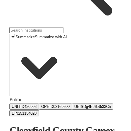
Summarize
Summarize with AI
Public
UNITID
430908
OPEID
02169600
UEIS
Dg4EJBS533C5
EIN
251154028
Clearfield County Career