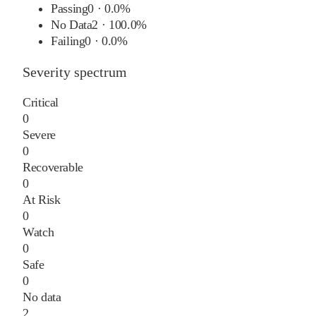
Passing
0
·
0.0%
No Data
2
·
100.0%
Failing
0
·
0.0%
Severity spectrum
Critical
0
Severe
0
Recoverable
0
At Risk
0
Watch
0
Safe
0
No data
2