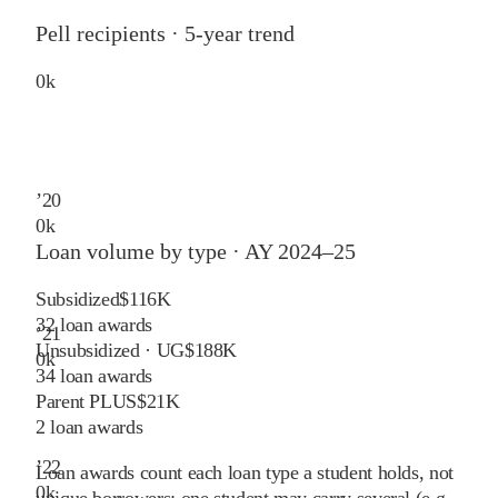
Pell recipients · 5-year trend
0
k
’
20
0
k
Loan volume by type ·
AY 2024–25
Subsidized
$116K
32
loan awards
’
21
Unsubsidized · UG
$188K
0
k
34
loan awards
Parent PLUS
$21K
2
loan awards
’
22
Loan awards count each loan type a student holds, not
0
k