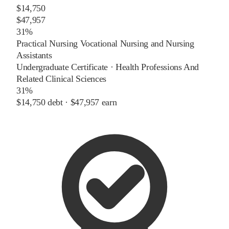
$14,750
$47,957
31%
Practical Nursing Vocational Nursing and Nursing
Assistants
Undergraduate Certificate
·
Health Professions And
Related Clinical Sciences
31%
$14,750
debt ·
$47,957
earn