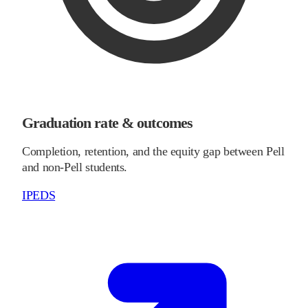
Graduation rate & outcomes
Completion, retention, and the equity gap between Pell
and non-Pell students.
IPEDS