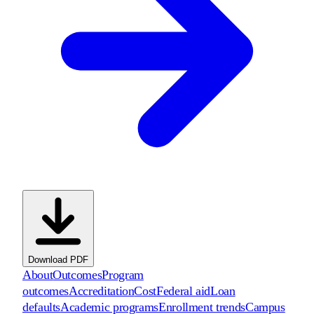
Download PDF
About
Outcomes
Program
outcomes
Accreditation
Cost
Federal aid
Loan
defaults
Academic programs
Enrollment trends
Campus