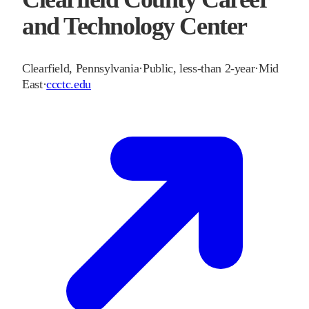
and Technology Center
Clearfield
,
Pennsylvania
·
Public, less-than 2-year
·
Mid
East
·
ccctc.edu