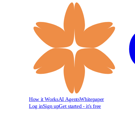
How it Works
AI Agents
Whitepaper
Log in
Sign up
Get started - it's free