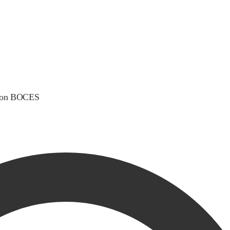
gton BOCES