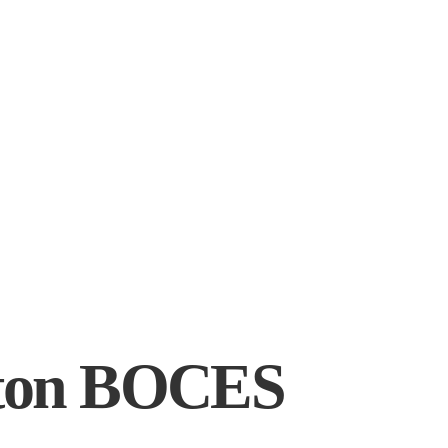
gton BOCES