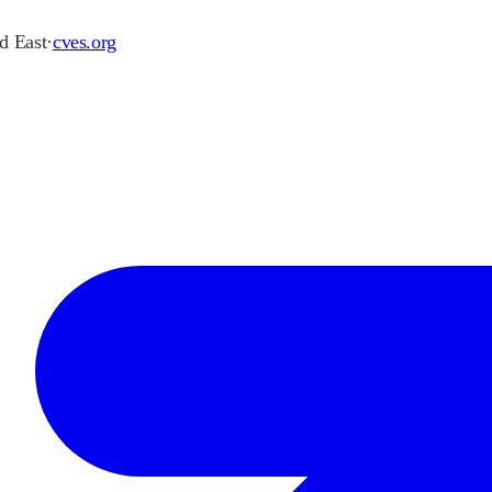
d East
·
cves.org