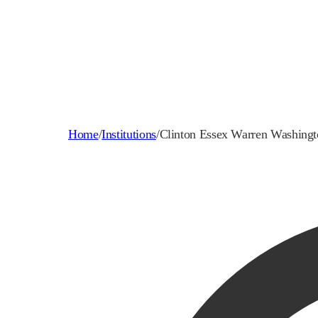
Home
/
Institutions
/
Clinton Essex Warren Washin