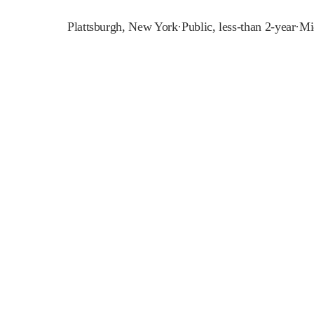
Plattsburgh
,
New York
·
Public, less-than 2-year
·
Mi