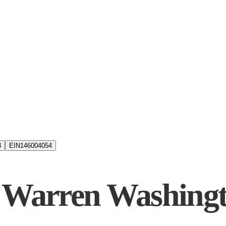
3
EIN
146004054
x Warren Washin