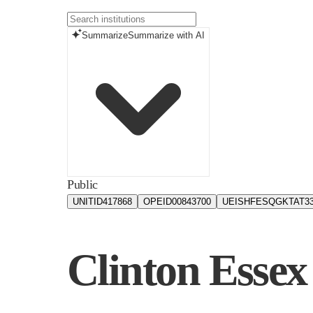
Summarize
Summarize with AI
Public
UNITID
417868
OPEID
00843700
UEIS
HFESQGKTAT3
Clinton Esse