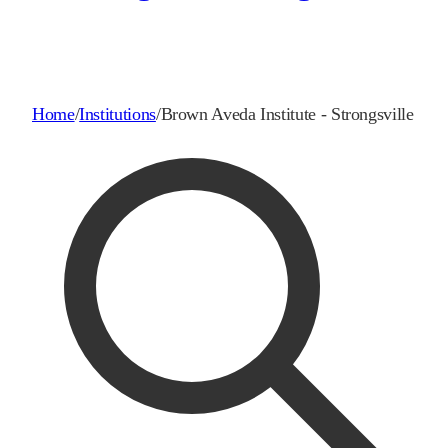
Home
/
Institutions
/
Brown Aveda Institute - Strongsville