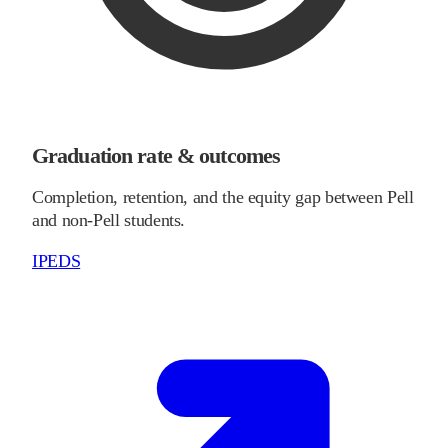
Graduation rate & outcomes
Completion, retention, and the equity gap between Pell
and non-Pell students.
IPEDS