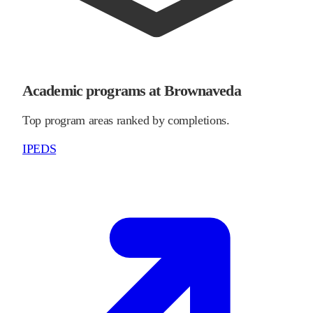
Academic programs at Brownaveda
Top program areas ranked by completions.
IPEDS