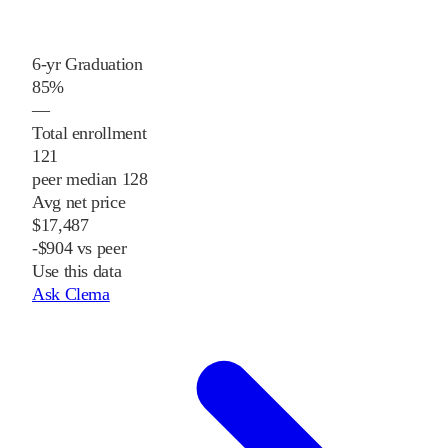
6-yr Graduation
85%
—
Total enrollment
121
peer median 128
Avg net price
$17,487
-$904 vs peer
Use this data
Ask Clema