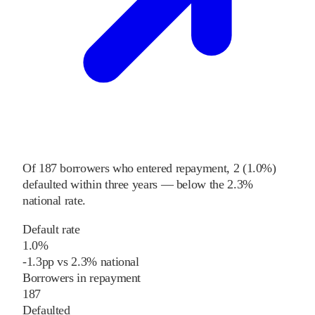
Of
187
borrowers who entered repayment,
2
(
1.0%
)
defaulted within three years
—
below
the
2.3%
national rate
.
Default rate
1.0%
-1.3
pp
vs
2.3%
national
Borrowers in repayment
187
Defaulted