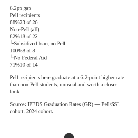
6.2
pp
gap
Pell recipients
88%
23
of
26
Non-Pell (all)
82%
18
of
22
└
Subsidized loan, no Pell
100%
8
of
8
└
No Federal Aid
71%
10
of
14
Pell recipients here graduate at a 6.2-point higher rate
than non-Pell students, unusual and worth a closer
look.
Source:
IPEDS Graduation Rates (GR) — Pell/SSL
cohort
, 2024 cohort
.