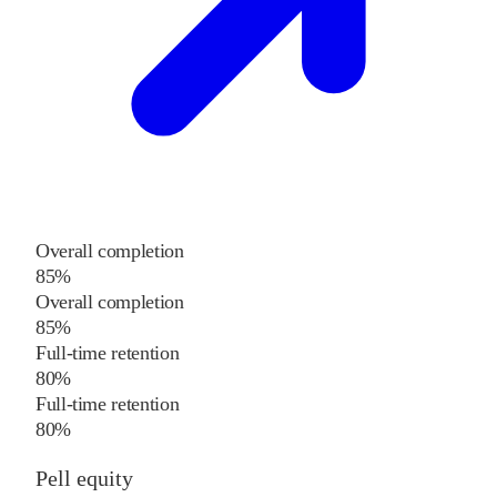
Overall completion
85%
Overall completion
85%
Full-time retention
80%
Full-time retention
80%
Pell equity