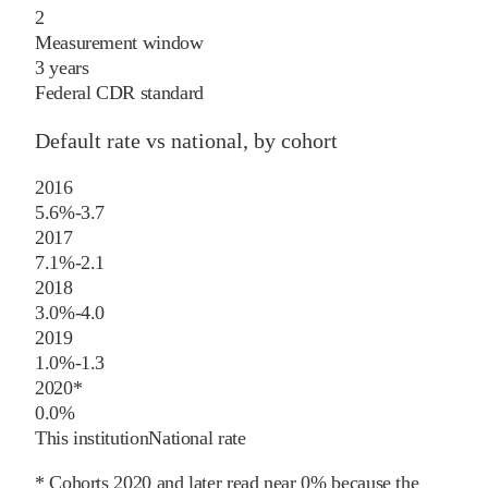
2
Measurement window
3 years
Federal CDR standard
Default rate vs national, by cohort
2016
5.6%
-3.7
2017
7.1%
-2.1
2018
3.0%
-4.0
2019
1.0%
-1.3
2020
*
0.0%
This institution
National rate
* Cohorts
2020
and later
read near 0% because the