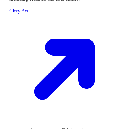
Clery Act