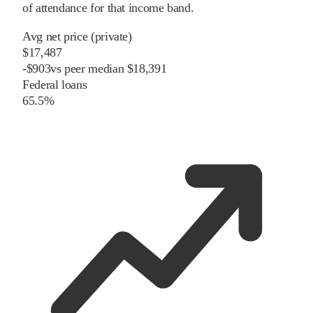
of attendance for that income band.
Avg net price (private)
$17,487
-
$
903
vs
peer
median
$18,391
Federal loans
65.5%