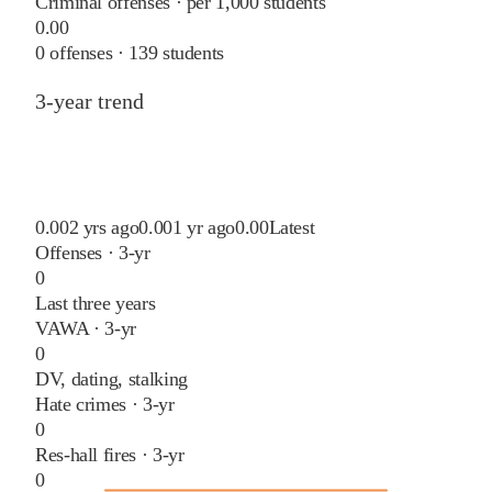
Criminal offenses · per 1,000 students
0.00
0
offenses ·
139
students
3-year trend
0.00
2 yrs ago
0.00
1 yr ago
0.00
Latest
Offenses · 3-yr
0
Last three years
VAWA · 3-yr
0
DV, dating, stalking
Hate crimes · 3-yr
0
Res-hall fires · 3-yr
0