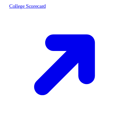
College Scorecard