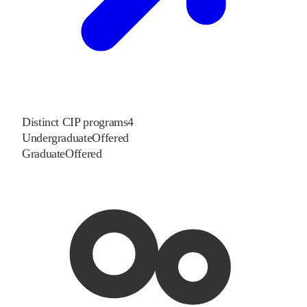
Distinct CIP programs
4
Undergraduate
Offered
Graduate
Offered