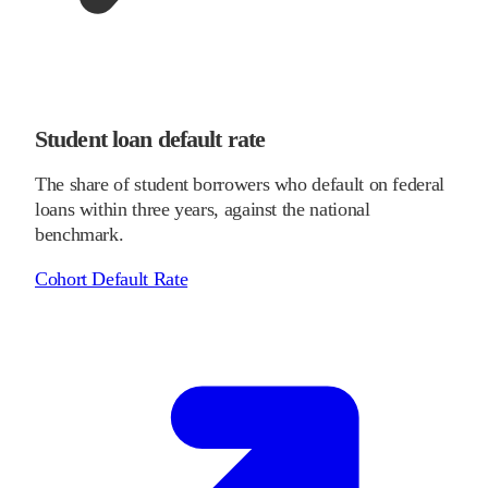
Student loan default rate
The share of student borrowers who default on federal
loans within three years, against the national
benchmark.
Cohort Default Rate