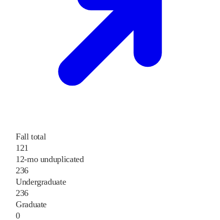
Fall total
121
12-mo unduplicated
236
Undergraduate
236
Graduate
0