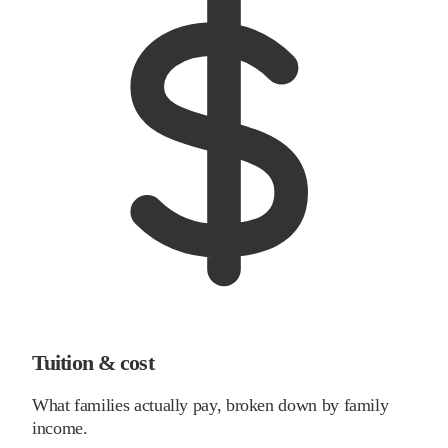
Tuition & cost
What families actually pay, broken down by family
income.