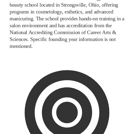
beauty school located in Strongsville, Ohio, offering
programs in cosmetology, esthetics, and advanced
manicuring. The school provides hands-on training in a
salon environment and has accreditation from the
National Accrediting Commission of Career Arts &
Sciences. Specific founding year information is not
mentioned.