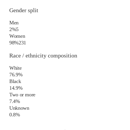
Gender split
Men
2%
5
Women
98%
231
Race / ethnicity composition
White
76.9%
Black
14.9%
Two or more
7.4%
Unknown
0.8%