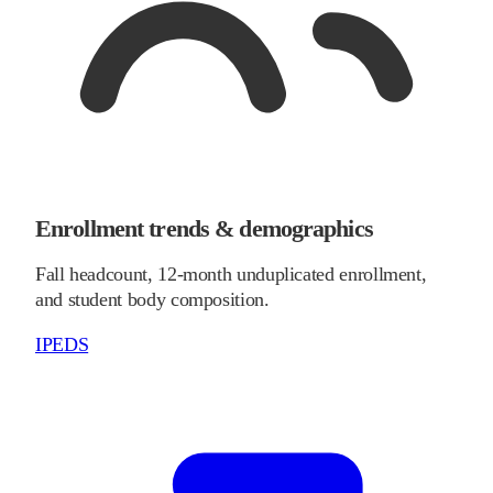
Enrollment trends & demographics
Fall headcount, 12-month unduplicated enrollment,
and student body composition.
IPEDS