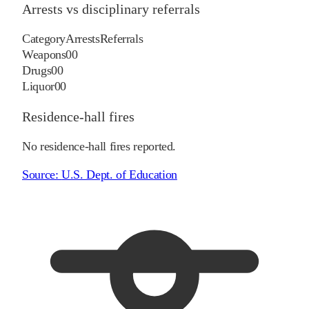
Arrests vs disciplinary referrals
Category
Arrests
Referrals
Weapons
0
0
Drugs
0
0
Liquor
0
0
Residence-hall fires
No residence-hall fires reported.
Source:
U.S. Dept. of Education