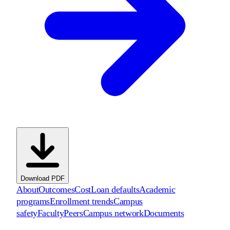
Download PDF
About
Outcomes
Cost
Loan defaults
Academic
programs
Enrollment trends
Campus
safety
Faculty
Peers
Campus network
Documents