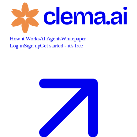
How it Works
AI Agents
Whitepaper
Log in
Sign up
Get started - it's free