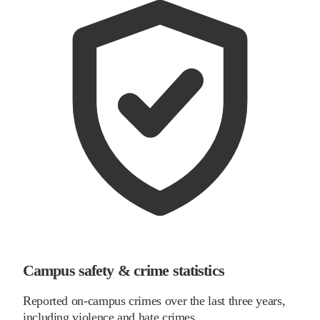
Campus safety & crime statistics
Reported on-campus crimes over the last three years,
including violence and hate crimes.