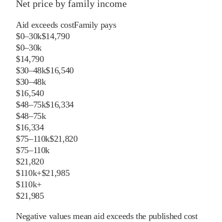
Net price by family income
Aid exceeds cost
Family pays
$0–30k
$14,790
$0–30k
$14,790
$30–48k
$16,540
$30–48k
$16,540
$48–75k
$16,334
$48–75k
$16,334
$75–110k
$21,820
$75–110k
$21,820
$110k+
$21,985
$110k+
$21,985
Negative values mean aid exceeds the published cost