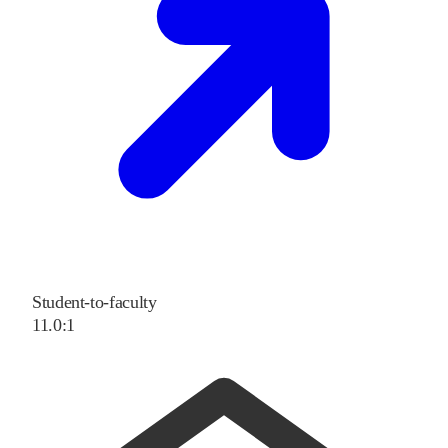
Student-to-faculty
11.0:1