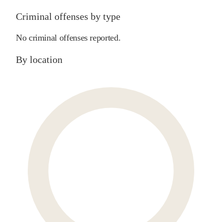
Criminal offenses by type
No criminal offenses reported.
By location