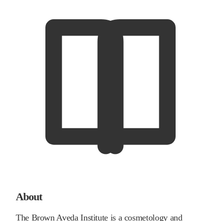
About
The Brown Aveda Institute is a cosmetology and