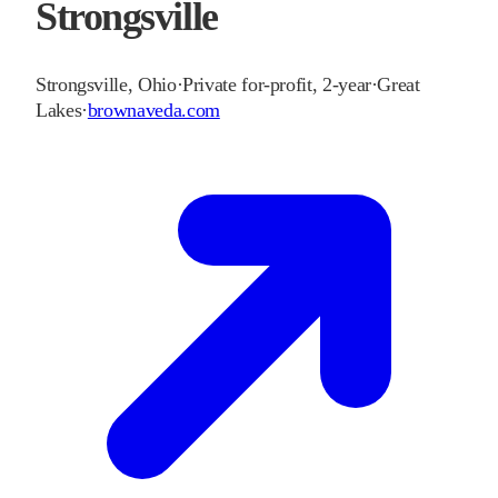
Strongsville
Strongsville
,
Ohio
·
Private for-profit, 2-year
·
Great
Lakes
·
brownaveda.com