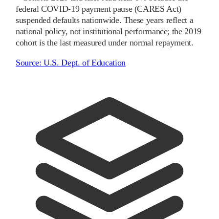
federal COVID-19 payment pause (CARES Act)
suspended defaults nationwide. These years reflect a
national policy, not institutional performance; the
2019
cohort is the last measured under normal repayment.
Source:
U.S. Dept. of Education