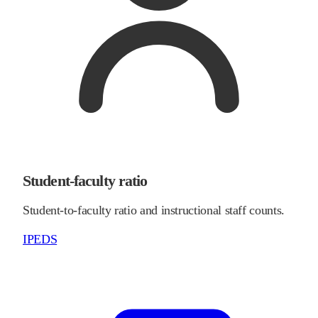
Student-faculty ratio
Student-to-faculty ratio and instructional staff counts.
IPEDS