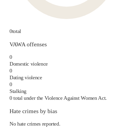
0
total
VAWA offenses
0
Domestic violence
0
Dating violence
0
Stalking
0
total under the Violence Against Women Act.
Hate crimes by bias
No hate crimes reported.