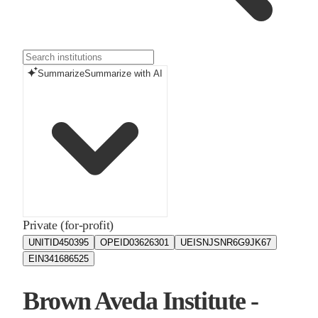
Summarize
Summarize with AI
Private (for-profit)
UNITID
450395
OPEID
03626301
UEIS
NJSNR6G9JK67
EIN
341686525
Brown Aveda Institute -