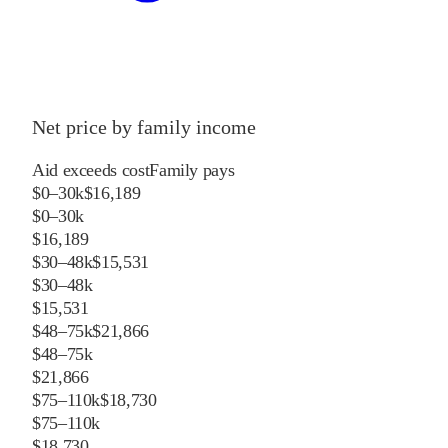
Net price by family income
Aid exceeds cost
Family pays
$0–30k
$16,189
$0–30k
$16,189
$30–48k
$15,531
$30–48k
$15,531
$48–75k
$21,866
$48–75k
$21,866
$75–110k
$18,730
$75–110k
$18,730