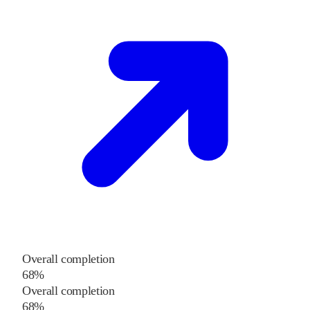
Overall completion
68%
Overall completion
68%