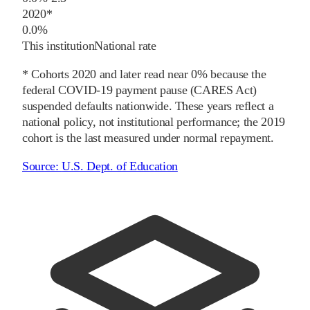
2020
*
0.0%
This institution
National rate
* Cohorts
2020
and later
read near 0% because the
federal COVID-19 payment pause (CARES Act)
suspended defaults nationwide. These years reflect a
national policy, not institutional performance; the
2019
cohort is the last measured under normal repayment.
Source:
U.S. Dept. of Education