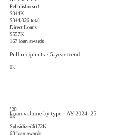
Pell disbursed
$344K
$344,026 total
Direct Loans
$557K
167 loan awards
Pell recipients · 5-year trend
0
k
’
20
Loan volume by type ·
AY 2024–25
0
k
Subsidized
$172K
68
loan awards