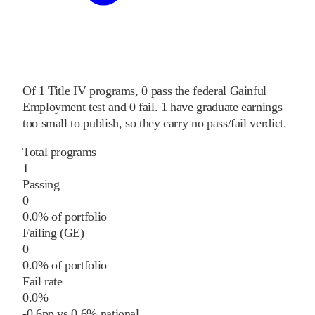
Of
1
Title IV programs,
0
pass
the federal Gainful
Employment test and
0
fail
.
1
have graduate earnings
too small to publish, so they carry no pass/fail verdict.
Total programs
1
Passing
0
0.0% of portfolio
Failing (GE)
0
0.0% of portfolio
Fail rate
0.0%
-0.6
pp
vs
0.6%
national