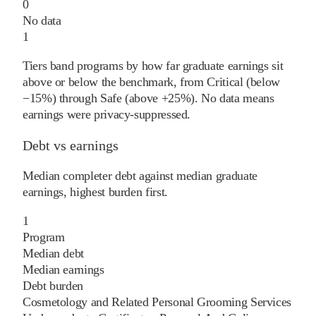
0
No data
1
Tiers band programs by how far graduate earnings sit
above or below the benchmark, from Critical (below
−15%) through Safe (above +25%). No data means
earnings were privacy-suppressed.
Debt vs earnings
Median completer debt against median graduate
earnings, highest burden first.
1
Program
Median debt
Median earnings
Debt burden
Cosmetology and Related Personal Grooming Services