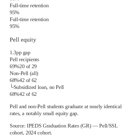
Full-time retention
95%
Full-time retention
95%
Pell equity
1.3
pp
gap
Pell recipients
69%
20
of
29
Non-Pell (all)
68%
42
of
62
└
Subsidized loan, no Pell
68%
42
of
62
Pell and non-Pell students graduate at nearly identical
rates, a notably small equity gap.
Source:
IPEDS Graduation Rates (GR) — Pell/SSL
cohort
, 2024 cohort
.