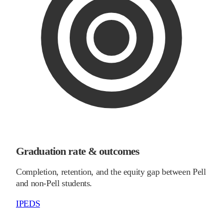
Graduation rate & outcomes
Completion, retention, and the equity gap between Pell
and non-Pell students.
IPEDS