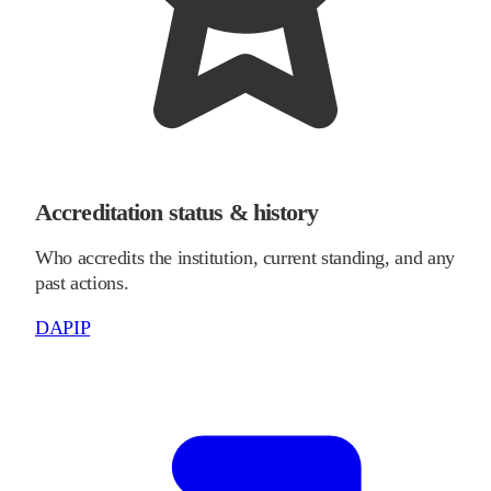
Accreditation status & history
Who accredits the institution, current standing, and any
past actions.
DAPIP