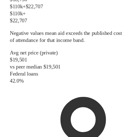
$110k+
$22,707
$110k+
$22,707
Negative values mean aid exceeds the published cost
of attendance for that income band.
Avg net price (private)
$19,501
vs
peer
median
$19,501
Federal loans
42.0%