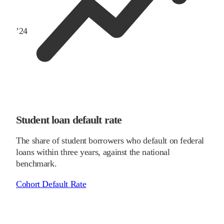
’
24
Student loan default rate
The share of student borrowers who default on federal
loans within three years, against the national
benchmark.
Cohort Default Rate