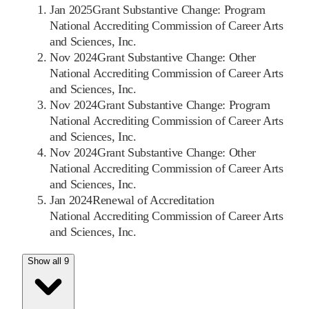
Jan 2025
Grant Substantive Change: Program
National Accrediting Commission of Career Arts
and Sciences, Inc.
Nov 2024
Grant Substantive Change: Other
National Accrediting Commission of Career Arts
and Sciences, Inc.
Nov 2024
Grant Substantive Change: Program
National Accrediting Commission of Career Arts
and Sciences, Inc.
Nov 2024
Grant Substantive Change: Other
National Accrediting Commission of Career Arts
and Sciences, Inc.
Jan 2024
Renewal of Accreditation
National Accrediting Commission of Career Arts
and Sciences, Inc.
Show all 9