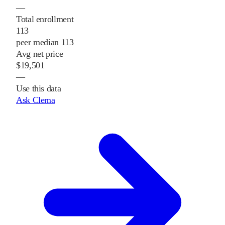
—
Total enrollment
113
peer median 113
Avg net price
$19,501
—
Use this data
Ask Clema