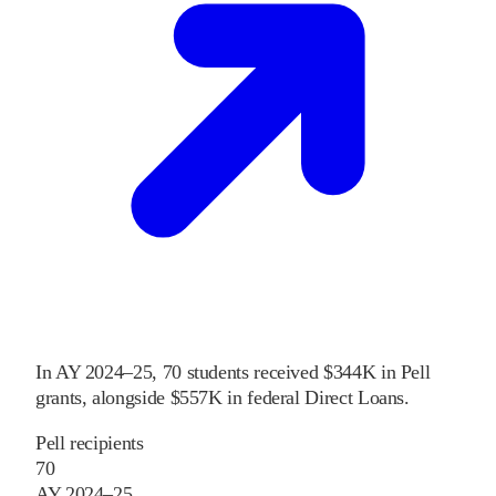
In
AY 2024–25
,
70
students received
$344K
in Pell
grants
, alongside
$557K
in federal Direct Loans
.
Pell recipients
70
AY 2024–25