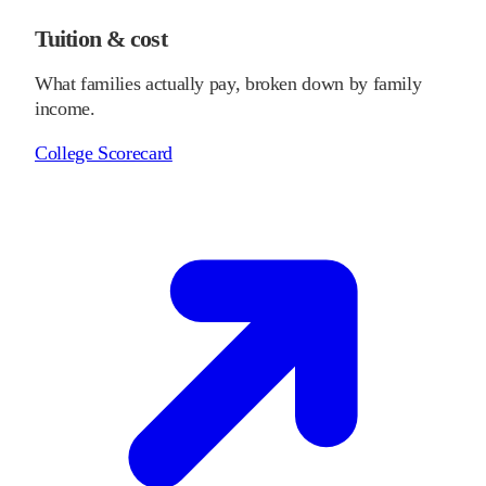
Tuition & cost
What families actually pay, broken down by family
income.
College Scorecard