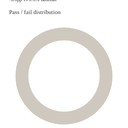
Pass / fail distribution