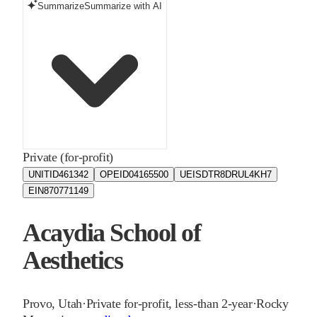
Summarize
Summarize with AI
Private (for-profit)
UNITID
461342
OPEID
04165500
UEIS
DTR8DRUL4KH7
EIN
870771149
Acaydia School of
Aesthetics
Provo
,
Utah
·
Private for-profit, less-than 2-year
·
Rocky