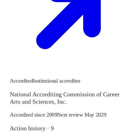
Accredited
Institutional accreditor
National Accrediting Commission of Career
Arts and Sciences, Inc.
Accredited since
2009
Next review
May 2029
Action history ·
9