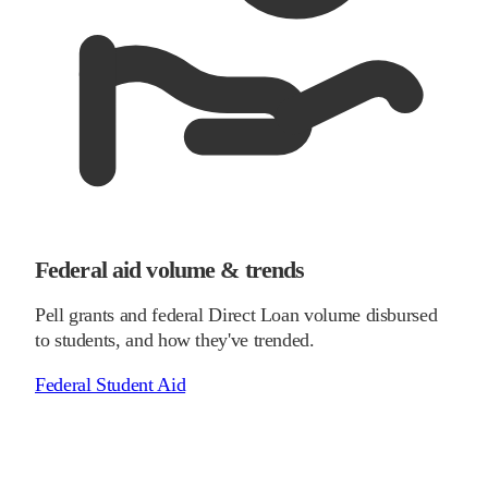
Federal aid volume & trends
Pell grants and federal Direct Loan volume disbursed
to students, and how they've trended.
Federal Student Aid