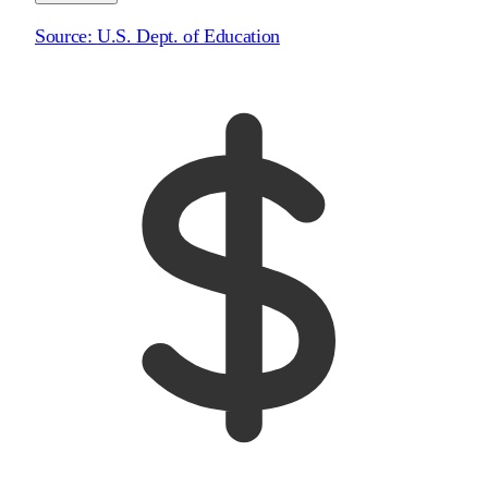
Source:
U.S. Dept. of Education