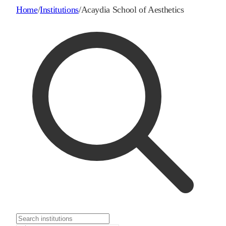
Home
/
Institutions
/
Acaydia School of Aesthetics