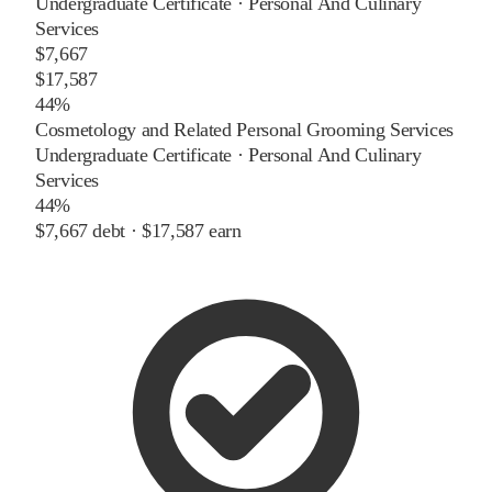
Undergraduate Certificate
·
Personal And Culinary
Services
$7,667
$17,587
44%
Cosmetology and Related Personal Grooming Services
Undergraduate Certificate
·
Personal And Culinary
Services
44%
$7,667
debt ·
$17,587
earn