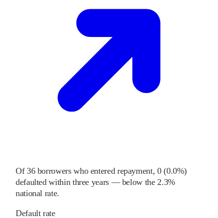
Of
36
borrowers who entered repayment,
0
(
0.0%
)
defaulted within three years
—
below
the
2.3%
national rate
.
Default rate