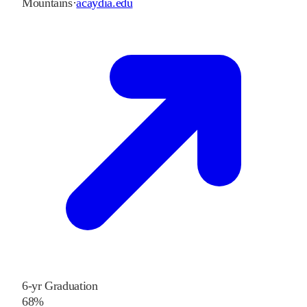
Mountains
·
acaydia.edu
6-yr Graduation
68%