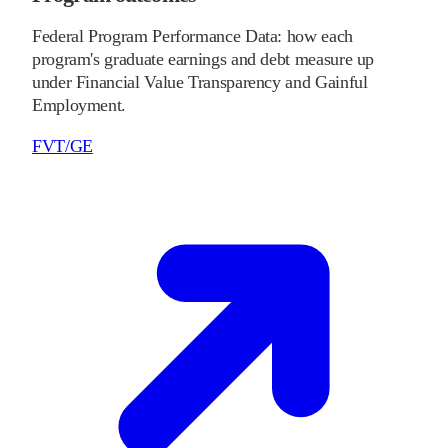
Federal Program Performance Data: how each
program's graduate earnings and debt measure up
under Financial Value Transparency and Gainful
Employment.
FVT/GE