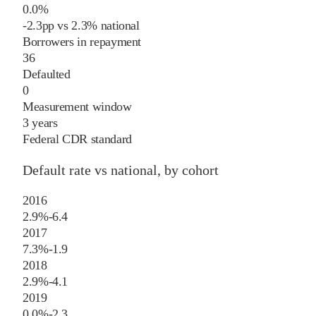
0.0%
-2.3
pp
vs
2.3%
national
Borrowers in repayment
36
Defaulted
0
Measurement window
3 years
Federal CDR standard
Default rate vs national, by cohort
2016
2.9%
-6.4
2017
7.3%
-1.9
2018
2.9%
-4.1
2019
0.0%
-2.3