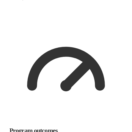
Program outcomes