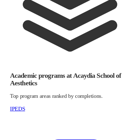
Academic programs at Acaydia School of
Aesthetics
Top program areas ranked by completions.
IPEDS