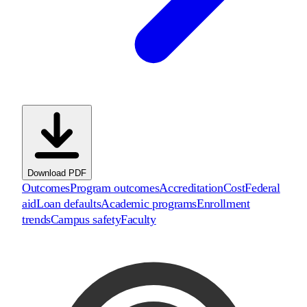
Download PDF
Outcomes
Program outcomes
Accreditation
Cost
Federal
aid
Loan defaults
Academic programs
Enrollment
trends
Campus safety
Faculty