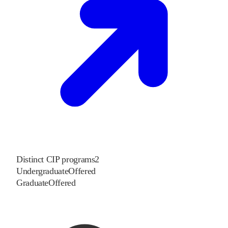
Distinct CIP programs
2
Undergraduate
Offered
Graduate
Offered