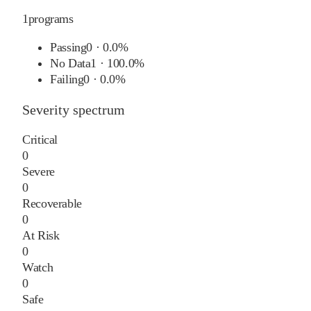
1
programs
Passing
0
·
0.0%
No Data
1
·
100.0%
Failing
0
·
0.0%
Severity spectrum
Critical
0
Severe
0
Recoverable
0
At Risk
0
Watch
0
Safe