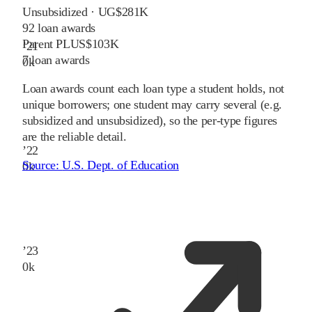
Unsubsidized · UG
$281K
92
loan awards
Parent PLUS
$103K
’
21
7
loan awards
0
k
Loan awards count each loan type a student holds, not
unique borrowers; one student may carry several (e.g.
subsidized and unsubsidized), so the per-type figures
are the reliable detail.
’
22
Source:
U.S. Dept. of Education
0
k
’
23
0
k