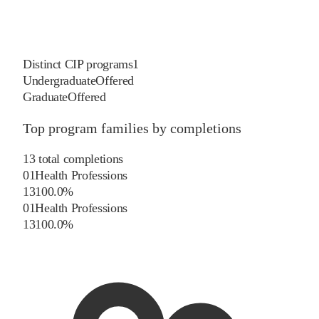
Distinct CIP programs
1
Undergraduate
Offered
Graduate
Offered
Top program families by completions
13
total completions
01
Health Professions
13
100.0
%
01
Health Professions
13
100.0
%