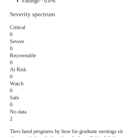
Failing
0
·
0.0%
Severity spectrum
Critical
0
Severe
0
Recoverable
0
At Risk
0
Watch
0
Safe
0
No data
2
Tiers band programs by how far graduate earnings sit