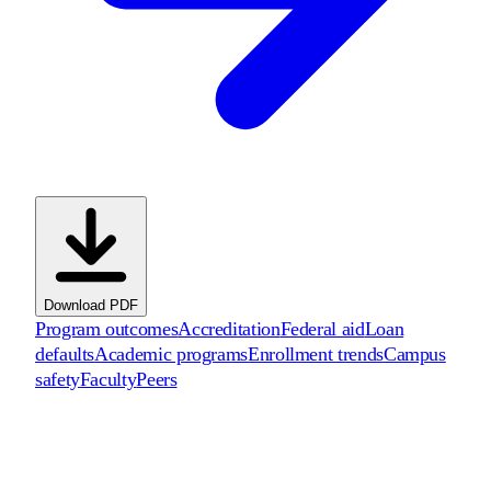
Download PDF
Program outcomes
Accreditation
Federal aid
Loan
defaults
Academic programs
Enrollment trends
Campus
safety
Faculty
Peers