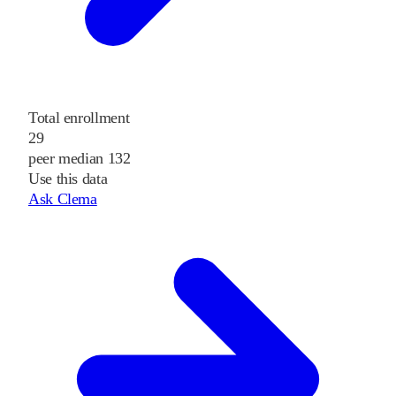
Total enrollment
29
peer median 132
Use this data
Ask Clema