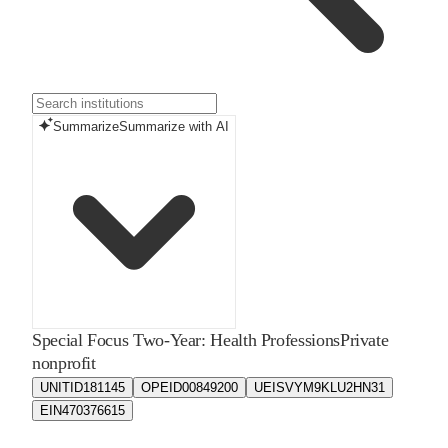
Summarize
Summarize with AI
Special Focus Two-Year: Health Professions
Private
nonprofit
UNITID
181145
OPEID
00849200
UEIS
VYM9KLU2HN31
EIN
470376615