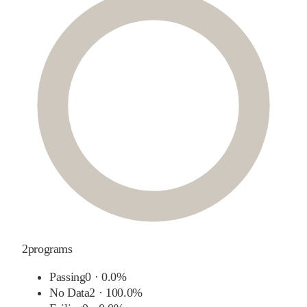
2
programs
Passing
0
·
0.0%
No Data
2
·
100.0%