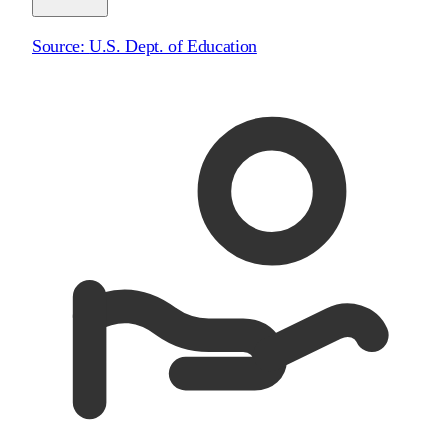
Source:
U.S. Dept. of Education