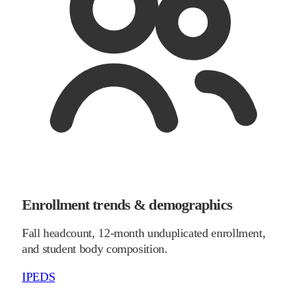
Enrollment trends & demographics
Fall headcount, 12-month unduplicated enrollment,
and student body composition.
IPEDS