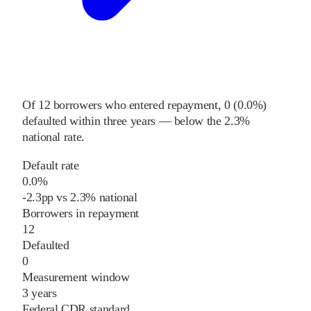
Of
12
borrowers who entered repayment,
0
(
0.0%
)
defaulted within three years
—
below
the
2.3%
national rate
.
Default rate
0.0%
-2.3
pp
vs
2.3%
national
Borrowers in repayment
12
Defaulted
0
Measurement window
3 years
Federal CDR standard