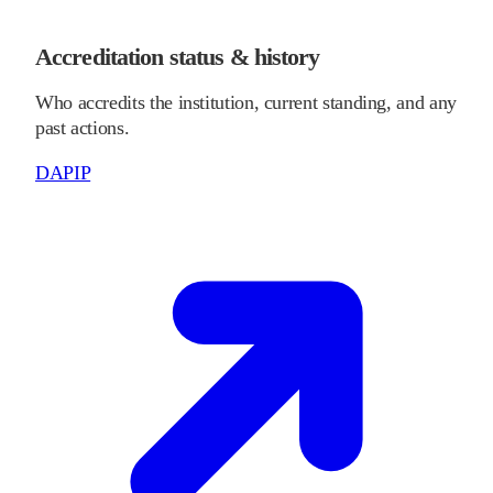
Accreditation status & history
Who accredits the institution, current standing, and any
past actions.
DAPIP