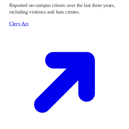
Reported on-campus crimes over the last three years,
including violence and hate crimes.
Clery Act