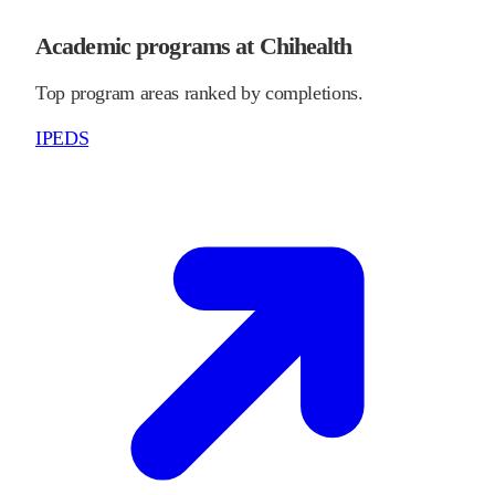
Academic programs at Chihealth
Top program areas ranked by completions.
IPEDS