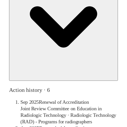
Action history ·
6
Sep 2025
Renewal of Accreditation
Joint Review Committee on Education in
Radiologic Technology
·
Radiologic Technology
(RAD) - Programs for radiographers