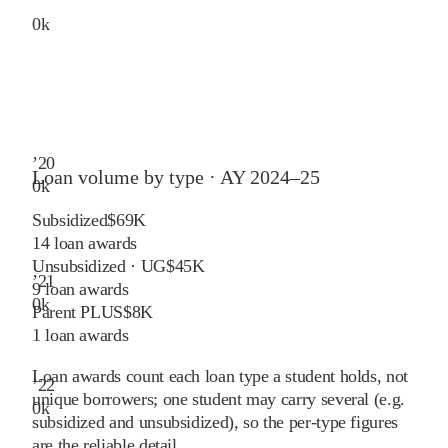
0
k
’
20
Loan volume by type ·
AY 2024–25
0
k
Subsidized
$69K
14
loan awards
Unsubsidized · UG
$45K
’
21
9
loan awards
0
k
Parent PLUS
$8K
1
loan awards
Loan awards count each loan type a student holds, not
’
22
unique borrowers; one student may carry several (e.g.
0
k
subsidized and unsubsidized), so the per-type figures
are the reliable detail.