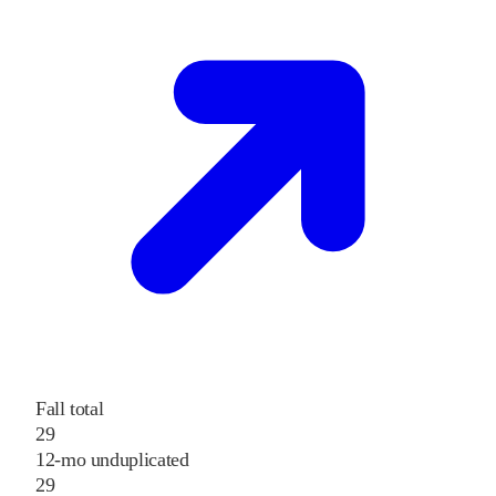
Fall total
29
12-mo unduplicated
29