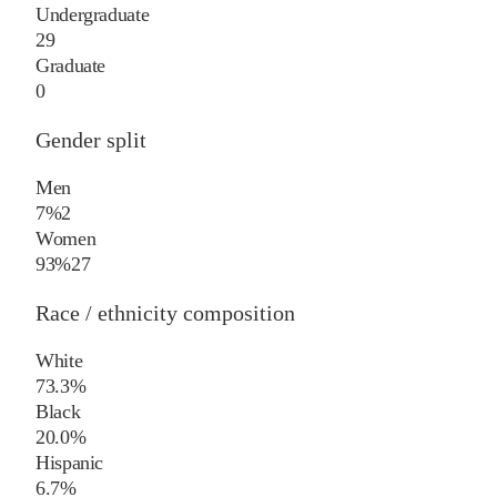
Undergraduate
29
Graduate
0
Gender split
Men
7%
2
Women
93%
27
Race / ethnicity composition
White
73.3%
Black
20.0%
Hispanic
6.7%