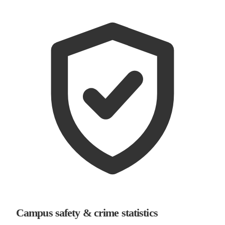
Campus safety & crime statistics