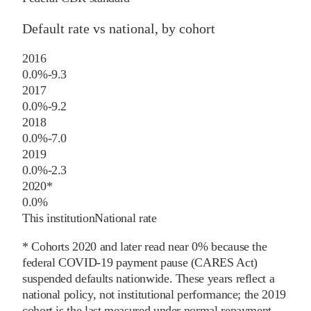
Default rate vs national, by cohort
2016
0.0%
-9.3
2017
0.0%
-9.2
2018
0.0%
-7.0
2019
0.0%
-2.3
2020
*
0.0%
This institution
National rate
* Cohorts
2020
and later
read near 0% because the
federal COVID-19 payment pause (CARES Act)
suspended defaults nationwide. These years reflect a
national policy, not institutional performance; the
2019
cohort is the last measured under normal repayment.