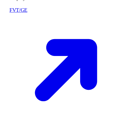
FVT/GE