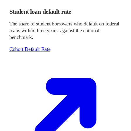
Student loan default rate
The share of student borrowers who default on federal
loans within three years, against the national
benchmark.
Cohort Default Rate