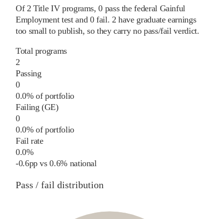
Of
2
Title IV programs,
0
pass
the federal Gainful
Employment test and
0
fail
.
2
have graduate earnings
too small to publish, so they carry no pass/fail verdict.
Total programs
2
Passing
0
0.0% of portfolio
Failing (GE)
0
0.0% of portfolio
Fail rate
0.0%
-0.6
pp
vs
0.6%
national
Pass / fail distribution