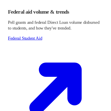
Federal aid volume & trends
Pell grants and federal Direct Loan volume disbursed
to students, and how they've trended.
Federal Student Aid