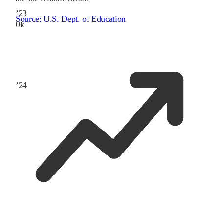
’
23
Source:
U.S. Dept. of Education
0
k
’
24