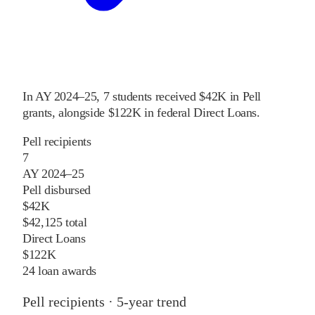
In
AY 2024–25
,
7
students received
$42K
in Pell
grants
, alongside
$122K
in federal Direct Loans
.
Pell recipients
7
AY 2024–25
Pell disbursed
$42K
$42,125 total
Direct Loans
$122K
24 loan awards
Pell recipients · 5-year trend