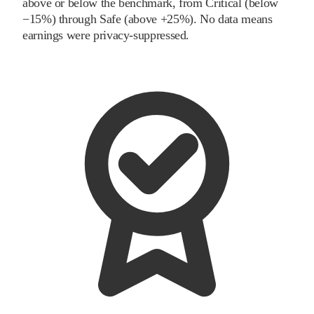
above or below the benchmark, from Critical (below
−15%) through Safe (above +25%). No data means
earnings were privacy-suppressed.