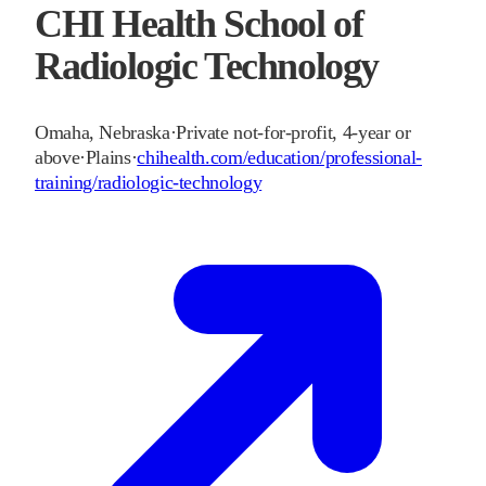
CHI Health School of
Radiologic Technology
Omaha
,
Nebraska
·
Private not-for-profit, 4-year or
above
·
Plains
·
chihealth.com/education/professional-
training/radiologic-technology