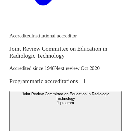
Accredited
Institutional accreditor
Joint Review Committee on Education in
Radiologic Technology
Accredited since
1948
Next review
Oct 2020
Programmatic accreditations ·
1
Joint Review Committee on Education in Radiologic
Technology
1
program