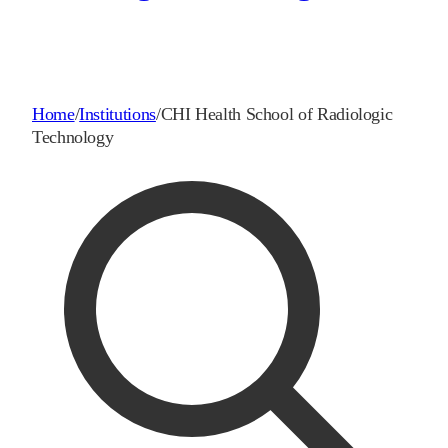
Home
/
Institutions
/
CHI Health School of Radiologic
Technology