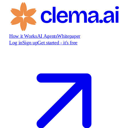
How it Works
AI Agents
Whitepaper
Log in
Sign up
Get started - it's free