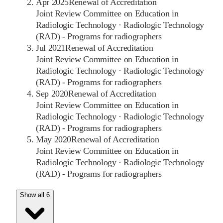
Apr 2025
Renewal of Accreditation
Joint Review Committee on Education in
Radiologic Technology
·
Radiologic Technology
(RAD) - Programs for radiographers
Jul 2021
Renewal of Accreditation
Joint Review Committee on Education in
Radiologic Technology
·
Radiologic Technology
(RAD) - Programs for radiographers
Sep 2020
Renewal of Accreditation
Joint Review Committee on Education in
Radiologic Technology
·
Radiologic Technology
(RAD) - Programs for radiographers
May 2020
Renewal of Accreditation
Joint Review Committee on Education in
Radiologic Technology
·
Radiologic Technology
(RAD) - Programs for radiographers
Show all 6