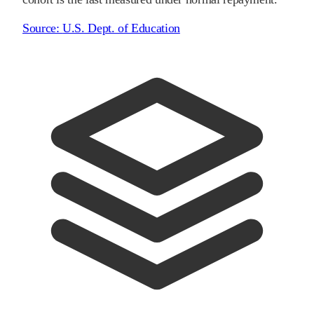
Source:
U.S. Dept. of Education