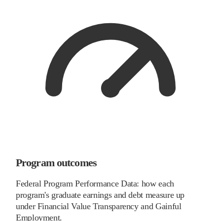
Program outcomes
Federal Program Performance Data: how each
program's graduate earnings and debt measure up
under Financial Value Transparency and Gainful
Employment.