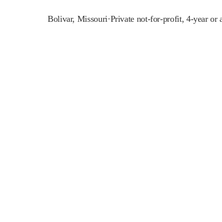
Bolivar
,
Missouri
·
Private not-for-profit, 4-year or