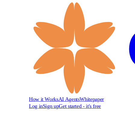
How it Works
AI Agents
Whitepaper
Log in
Sign up
Get started - it's free