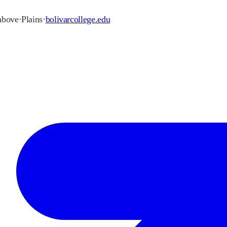
 above
·
Plains
·
bolivarcollege.edu