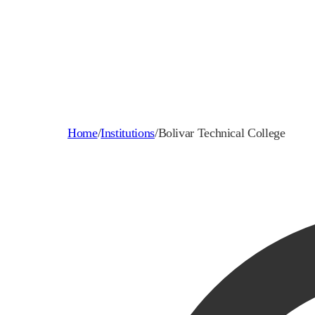
Home
/
Institutions
/
Bolivar Technical College