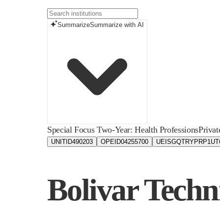
Summarize
Summarize with AI
Special Focus Two-Year: Health Professions
Privat
UNITID
490203
OPEID
04255700
UEIS
GQTRYPRP1UT
Bolivar Techn