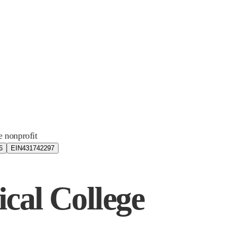
e nonprofit
6
EIN
431742297
ical College