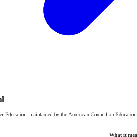
al
gher Education, maintained by the American Council on Education
What it me