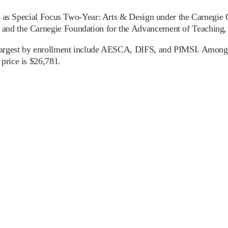
ied as Special Focus Two-Year: Arts & Design under the Carnegie C
nd the Carnegie Foundation for the Advancement of Teaching, en
 largest by enrollment include AESCA, DIFS, and PIMSI. Among in
price is $26,781.