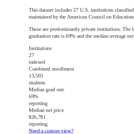
This dataset includes 27 U.S. institutions classif
maintained by the American Council on Education a
These are predominantly private institutions. The
graduation rate is 69% and the median average net 
Institutions
27
indexed
Combined enrollment
13,503
students
Median grad rate
69%
reporting
Median net price
$26,781
reporting
Need a custom view?