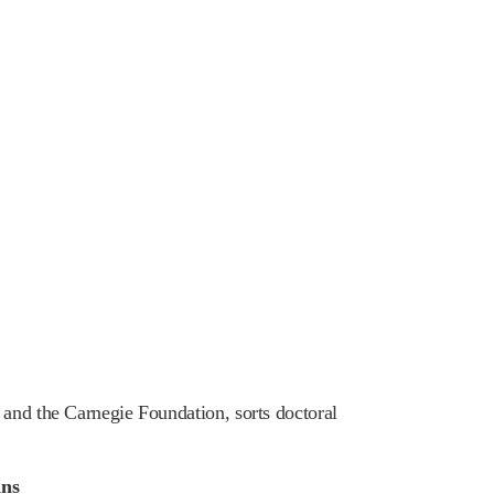
 and the Carnegie Foundation, sorts doctoral
ans