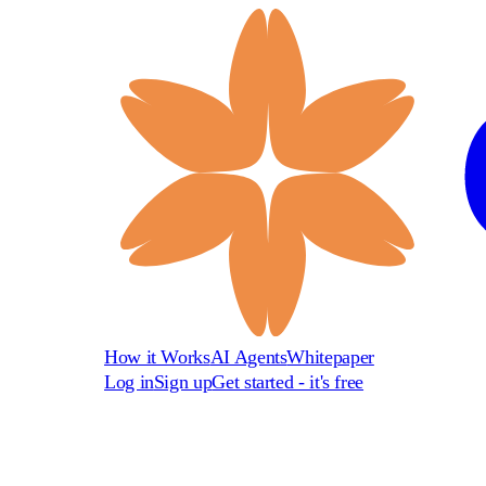
How it Works
AI Agents
Whitepaper
Log in
Sign up
Get started - it's free