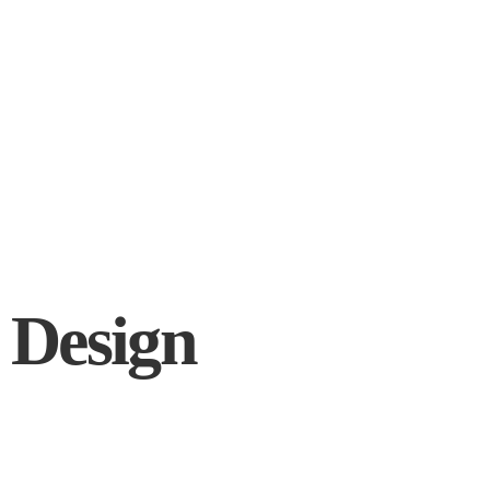
 Design