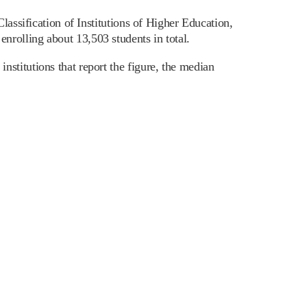
lassification of Institutions of Higher Education,
rolling about 13,503 students in total.
stitutions that report the figure, the median