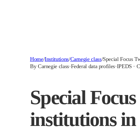
Home
/
Institutions
/
Carnegie class
/
Special Focus T
By Carnegie class
·
Federal data profiles
·
IPEDS · C
Special Focus
institutions in