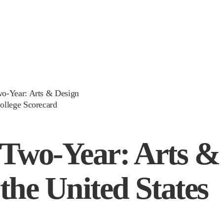
wo-Year: Arts & Design
ollege Scorecard
 Two-Year: Arts &
 the United States