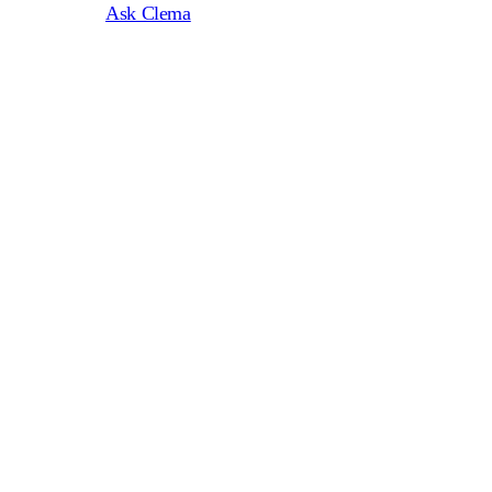
Ask Clema