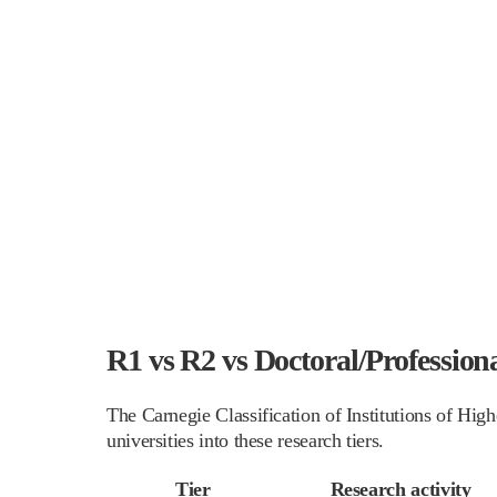
R1 vs R2 vs Doctoral/Profession
The Carnegie Classification of Institutions of Hi
universities into these research tiers.
Tier
Research activity