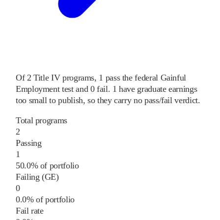
Of
2
Title IV programs,
1
pass
the federal Gainful
Employment test and
0
fail
.
1
have graduate earnings
too small to publish, so they carry no pass/fail verdict.
Total programs
2
Passing
1
50.0% of portfolio
Failing (GE)
0
0.0% of portfolio
Fail rate