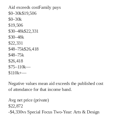
Aid exceeds cost
Family pays
$0–30k
$19,506
$0–30k
$19,506
$30–48k
$22,331
$30–48k
$22,331
$48–75k
$26,418
$48–75k
$26,418
$75–110k
—
$110k+
—
Negative values mean aid exceeds the published cost
of attendance for that income band.
Avg net price (private)
$22,872
-
$
4,330
vs
Special Focus Two-Year: Arts & Design