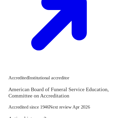
Accredited
Institutional accreditor
American Board of Funeral Service Education,
Committee on Accreditation
Accredited since
1946
Next review
Apr 2026