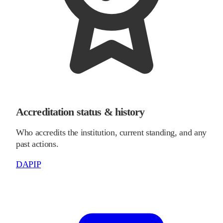
Accreditation status & history
Who accredits the institution, current standing, and any
past actions.
DAPIP