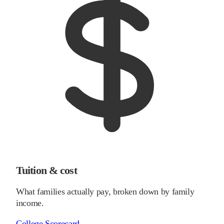
Tuition & cost
What families actually pay, broken down by family
income.
College Scorecard