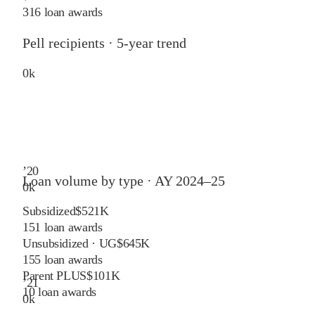
316 loan awards
Pell recipients · 5-year trend
0
k
’
20
Loan volume by type ·
AY 2024–25
0
k
Subsidized
$521K
151
loan awards
Unsubsidized · UG
$645K
155
loan awards
Parent PLUS
$101K
’
21
10
loan awards
0
k