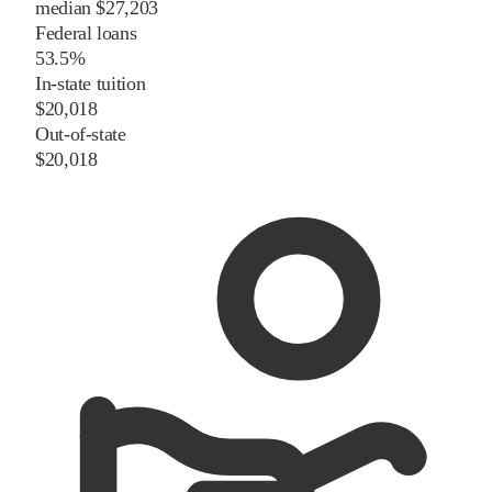
median
$27,203
Federal loans
53.5%
In-state tuition
$20,018
Out-of-state
$20,018