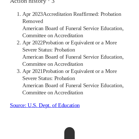
Action history ·
3
Apr 2023
Accreditation Reaffirmed: Probation
Removed
American Board of Funeral Service Education,
Committee on Accreditation
Apr 2022
Probation or Equivalent or a More
Severe Status: Probation
American Board of Funeral Service Education,
Committee on Accreditation
Apr 2021
Probation or Equivalent or a More
Severe Status: Probation
American Board of Funeral Service Education,
Committee on Accreditation
Source:
U.S. Dept. of Education