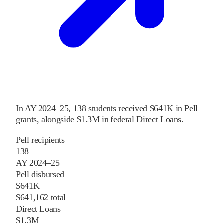
In
AY 2024–25
,
138
students received
$641K
in Pell
grants
, alongside
$1.3M
in federal Direct Loans
.
Pell recipients
138
AY 2024–25
Pell disbursed
$641K
$641,162 total
Direct Loans
$1.3M