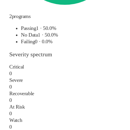
2
programs
Passing
1
·
50.0%
No Data
1
·
50.0%
Failing
0
·
0.0%
Severity spectrum
Critical
0
Severe
0
Recoverable
0
At Risk
0
Watch
0