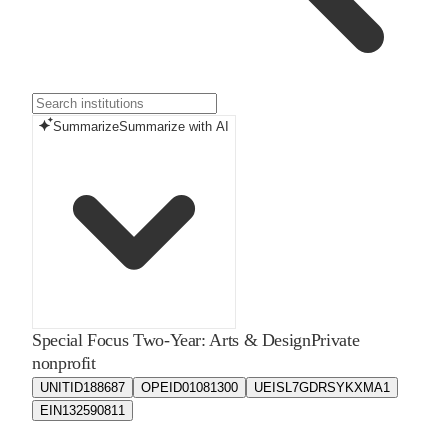
Summarize
Summarize with AI
Special Focus Two-Year: Arts & Design
Private
nonprofit
UNITID
188687
OPEID
01081300
UEIS
L7GDRSYKXMA1
EIN
132590811