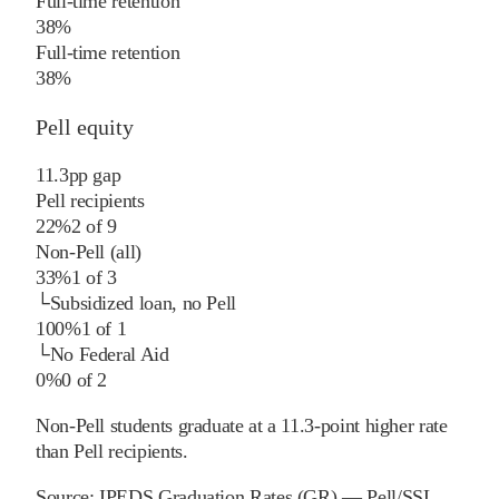
Full-time retention
38%
Full-time retention
38%
Pell equity
11.3
pp
gap
Pell recipients
22%
2
of
9
Non-Pell (all)
33%
1
of
3
└
Subsidized loan, no Pell
100%
1
of
1
└
No Federal Aid
0%
0
of
2
Non-Pell students graduate at a 11.3-point higher rate
than Pell recipients.
Source:
IPEDS Graduation Rates (GR) — Pell/SSL