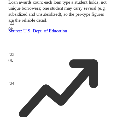
Loan awards count each loan type a student holds, not
unique borrowers; one student may carry several (e.g.
subsidized and unsubsidized), so the per-type figures
are the reliable detail.
’
22
0
k
Source:
U.S. Dept. of Education
’
23
0
k
’
24