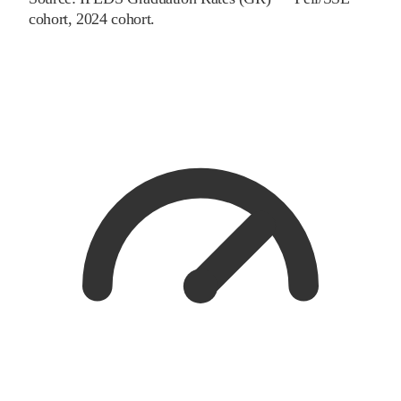
cohort
, 2024 cohort
.