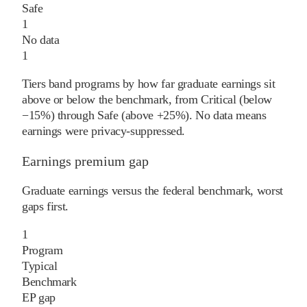
Safe
1
No data
1
Tiers band programs by how far graduate earnings sit
above or below the benchmark, from Critical (below
−15%) through Safe (above +25%). No data means
earnings were privacy-suppressed.
Earnings premium gap
Graduate earnings versus the federal benchmark, worst
gaps first.
1
Program
Typical
Benchmark
EP gap