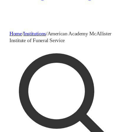
Home
/
Institutions
/
American Academy McAllister
Institute of Funeral Service