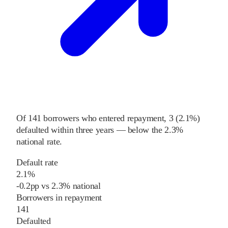
Of
141
borrowers who entered repayment,
3
(
2.1%
)
defaulted within three years
—
below
the
2.3%
national rate
.
Default rate
2.1%
-0.2
pp
vs
2.3%
national
Borrowers in repayment
141
Defaulted