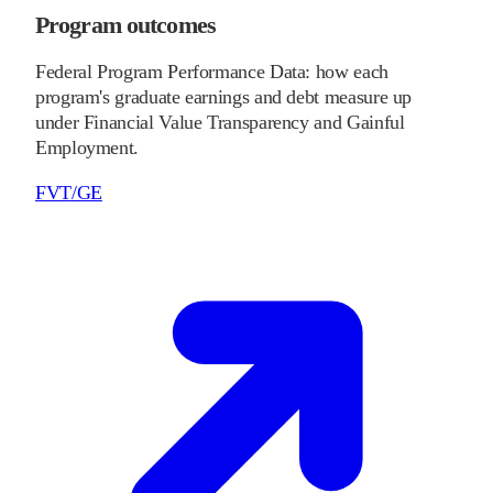
Program outcomes
Federal Program Performance Data: how each
program's graduate earnings and debt measure up
under Financial Value Transparency and Gainful
Employment.
FVT/GE