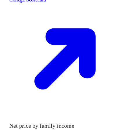
Net price by family income