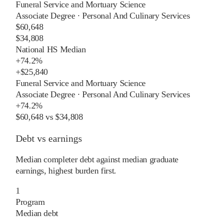
Funeral Service and Mortuary Science
Associate Degree
·
Personal And Culinary Services
$60,648
$34,808
National HS Median
+
74.2%
+
$25,840
Funeral Service and Mortuary Science
Associate Degree
·
Personal And Culinary Services
+
74.2%
$60,648
vs
$34,808
Debt vs earnings
Median completer debt against median graduate
earnings, highest burden first.
1
Program
Median debt