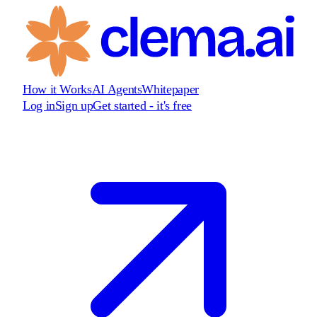
How it Works
AI Agents
Whitepaper
Log in
Sign up
Get started - it's free