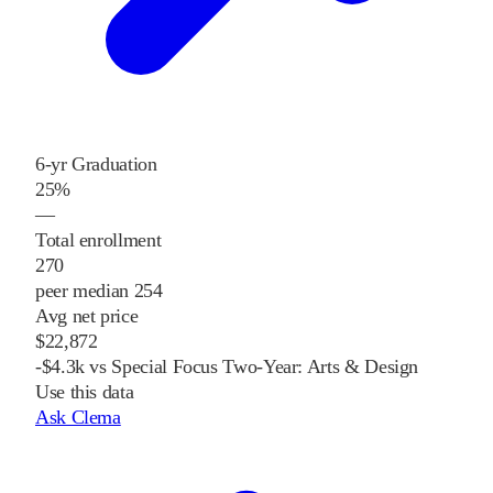
6-yr Graduation
25%
—
Total enrollment
270
peer median 254
Avg net price
$22,872
-$4.3k vs Special Focus Two-Year: Arts & Design
Use this data
Ask Clema