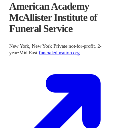
American Academy
McAllister Institute of
Funeral Service
New York
,
New York
·
Private not-for-profit, 2-
year
·
Mid East
·
funeraleducation.org