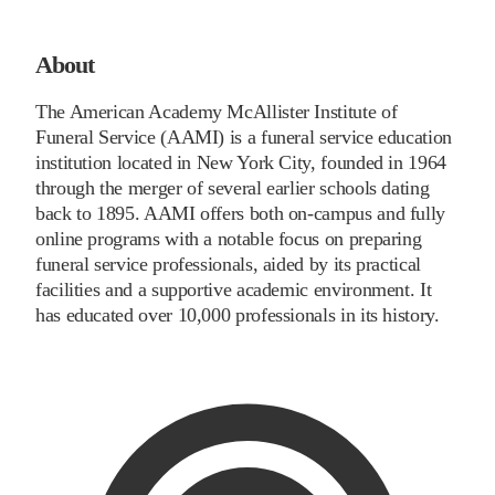
About
The American Academy McAllister Institute of
Funeral Service (AAMI) is a funeral service education
institution located in New York City, founded in 1964
through the merger of several earlier schools dating
back to 1895. AAMI offers both on-campus and fully
online programs with a notable focus on preparing
funeral service professionals, aided by its practical
facilities and a supportive academic environment. It
has educated over 10,000 professionals in its history.