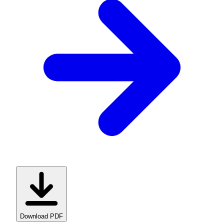
Download PDF