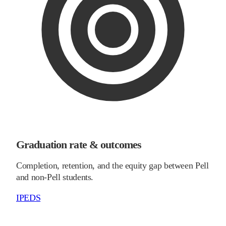
Graduation rate & outcomes
Completion, retention, and the equity gap between Pell
and non-Pell students.
IPEDS