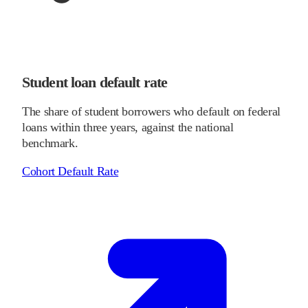
Student loan default rate
The share of student borrowers who default on federal
loans within three years, against the national
benchmark.
Cohort Default Rate