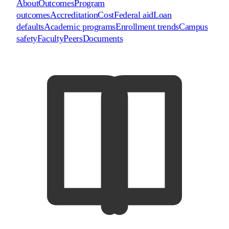
About
Outcomes
Program
outcomes
Accreditation
Cost
Federal aid
Loan
defaults
Academic programs
Enrollment trends
Campus
safety
Faculty
Peers
Documents