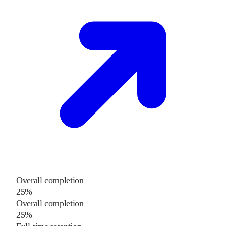
Overall completion
25%
Overall completion
25%