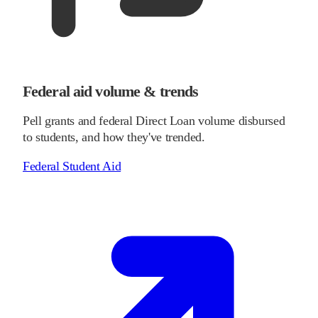
Federal aid volume & trends
Pell grants and federal Direct Loan volume disbursed
to students, and how they've trended.
Federal Student Aid