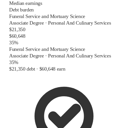
Median earnings
Debt burden
Funeral Service and Mortuary Science
Associate Degree
·
Personal And Culinary Services
$21,350
$60,648
35%
Funeral Service and Mortuary Science
Associate Degree
·
Personal And Culinary Services
35%
$21,350
debt ·
$60,648
earn