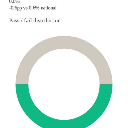
0.0%
-0.6
pp
vs
0.6%
national
Pass / fail distribution