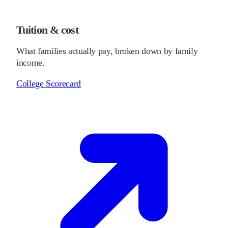
Tuition & cost
What families actually pay, broken down by family
income.
College Scorecard