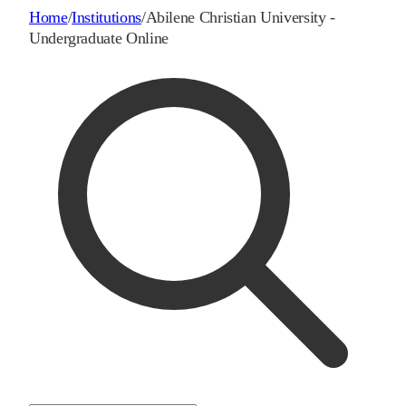
Home
/
Institutions
/
Abilene Christian University -
Undergraduate Online