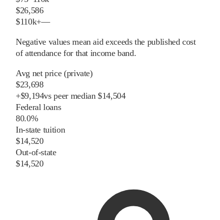
$26,586
$110k+
—
Negative values mean aid exceeds the published cost
of attendance for that income band.
Avg net price (private)
$23,698
+
$
9,194
vs
peer
median
$14,504
Federal loans
80.0%
In-state tuition
$14,520
Out-of-state
$14,520