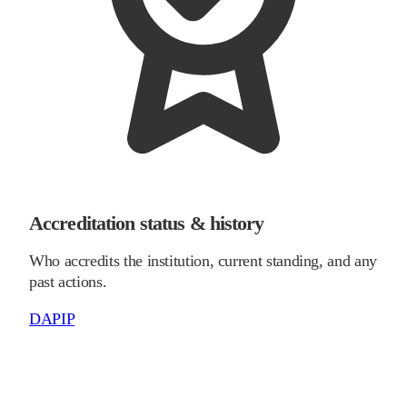
Accreditation status & history
Who accredits the institution, current standing, and any
past actions.
DAPIP