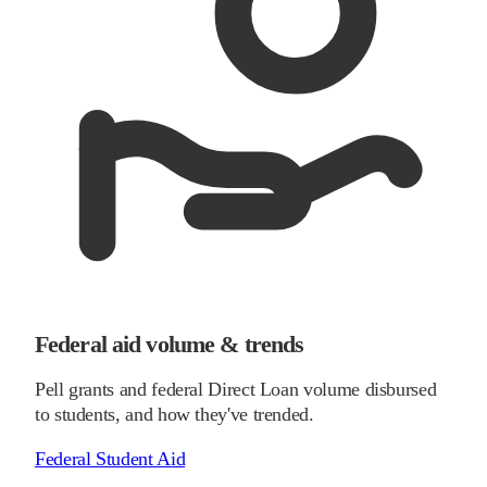
Federal aid volume & trends
Pell grants and federal Direct Loan volume disbursed
to students, and how they've trended.
Federal Student Aid