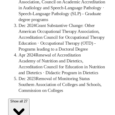
Association, Council on Academic Accreditation
in Audiology and Speech-Language Pathology
·
Speech-Language Pathology (SLP) - Graduate
degree programs
Dec 2024
Grant Substantive Change: Other
American Occupational Therapy Association,
Accreditation Council for Occupational Therapy
Education
·
Occupational Therapy (OTD) -
Programs leading to a Doctoral Degree
Apr 2024
Renewal of Accreditation
Academy of Nutrition and Dietetics,
Accreditation Council for Education in Nutrition
and Dietetics
·
Didactic Program in Dietetics
Dec 2023
Removal of Monitoring Status
Southern Association of Colleges and Schools,
Commission on Colleges
Show all 27