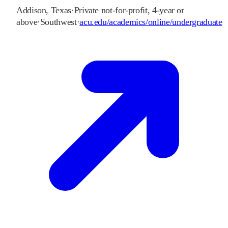
Addison
,
Texas
·
Private not-for-profit, 4-year or
above
·
Southwest
·
acu.edu/academics/online/undergraduate