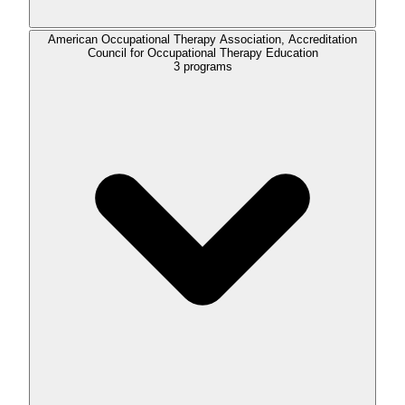
American Occupational Therapy Association, Accreditation
Council for Occupational Therapy Education
3
programs