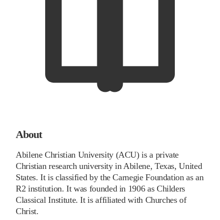
About
Abilene Christian University (ACU) is a private
Christian research university in Abilene, Texas, United
States. It is classified by the Carnegie Foundation as an
R2 institution. It was founded in 1906 as Childers
Classical Institute. It is affiliated with Churches of
Christ.