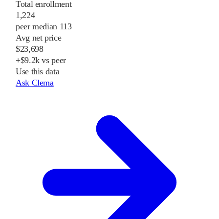
Total enrollment
1,224
peer median 113
Avg net price
$23,698
+$9.2k vs peer
Use this data
Ask Clema