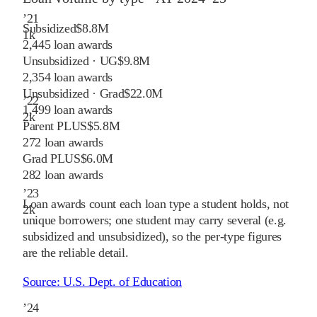
’
21
Subsidized
$8.8M
1
k
2,445
loan awards
Unsubsidized · UG
$9.8M
2,354
loan awards
Unsubsidized · Grad
$22.0M
’
22
1,499
loan awards
2
k
Parent PLUS
$5.8M
272
loan awards
Grad PLUS
$6.0M
282
loan awards
’
23
Loan awards count each loan type a student holds, not
2
k
unique borrowers; one student may carry several (e.g.
subsidized and unsubsidized), so the per-type figures
are the reliable detail.
Source:
U.S. Dept. of Education
’
24