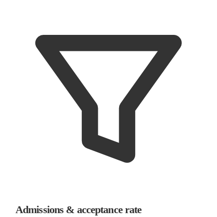
Admissions & acceptance rate