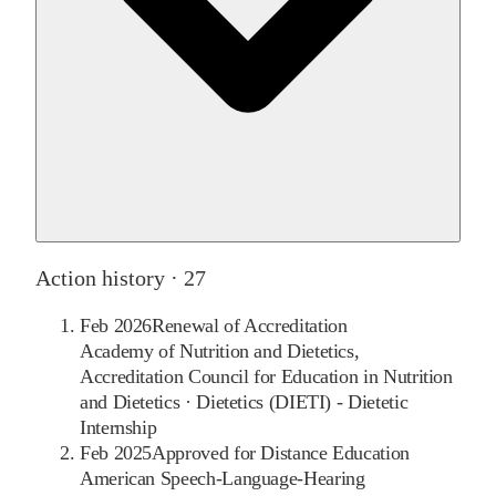
Action history ·
27
Feb 2026
Renewal of Accreditation
Academy of Nutrition and Dietetics,
Accreditation Council for Education in Nutrition
and Dietetics
·
Dietetics (DIETI) - Dietetic
Internship
Feb 2025
Approved for Distance Education
American Speech-Language-Hearing