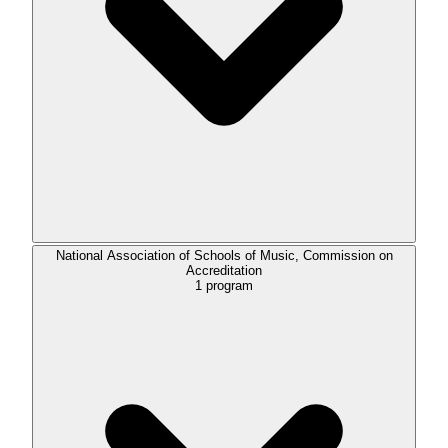
National Association of Schools of Music, Commission on
Accreditation
1
program