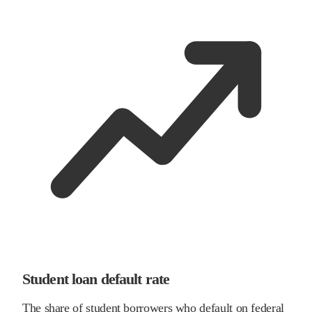
Student loan default rate
The share of student borrowers who default on federal