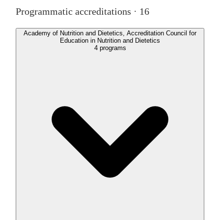
Programmatic accreditations ·
16
Academy of Nutrition and Dietetics, Accreditation Council for
Education in Nutrition and Dietetics
4
programs