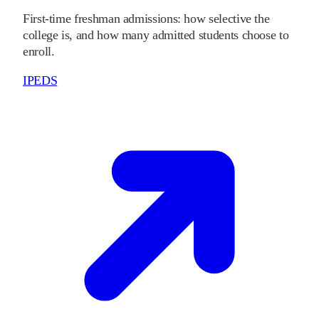
First-time freshman admissions: how selective the
college is, and how many admitted students choose to
enroll.
IPEDS