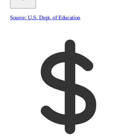
Source:
U.S. Dept. of Education