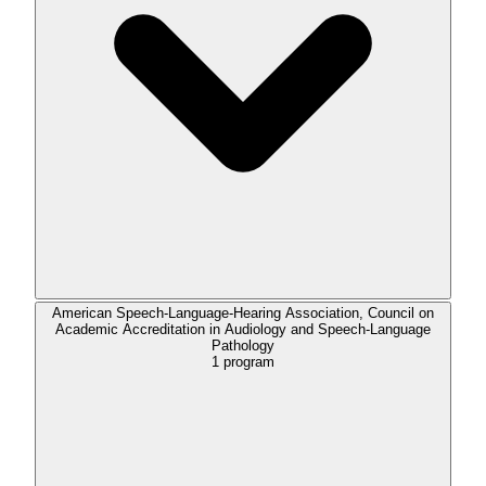
American Speech-Language-Hearing Association, Council on
Academic Accreditation in Audiology and Speech-Language
Pathology
1
program