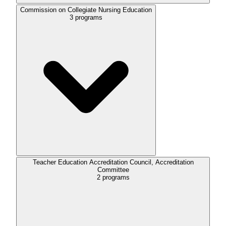
Commission on Collegiate Nursing Education
3
programs
Teacher Education Accreditation Council, Accreditation
Committee
2
programs