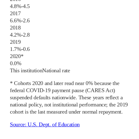
4.8%
-4.5
2017
6.6%
-2.6
2018
4.2%
-2.8
2019
1.7%
-0.6
2020
*
0.0%
This institution
National rate
* Cohorts
2020
and later
read near 0% because the
federal COVID-19 payment pause (CARES Act)
suspended defaults nationwide. These years reflect a
national policy, not institutional performance; the
2019
cohort is the last measured under normal repayment.
Source:
U.S. Dept. of Education