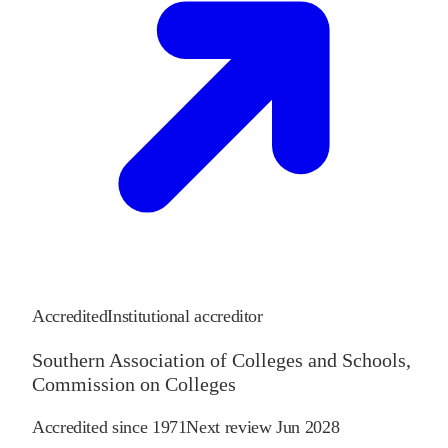
Accredited
Institutional accreditor
Southern Association of Colleges and Schools,
Commission on Colleges
Accredited since
1971
Next review
Jun 2028