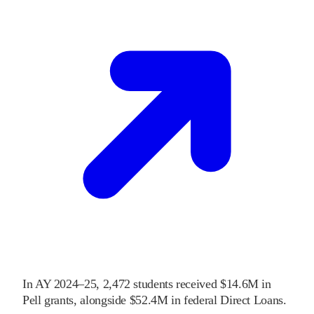
In
AY 2024–25
,
2,472
students received
$14.6M
in
Pell grants
, alongside
$52.4M
in federal Direct Loans
.