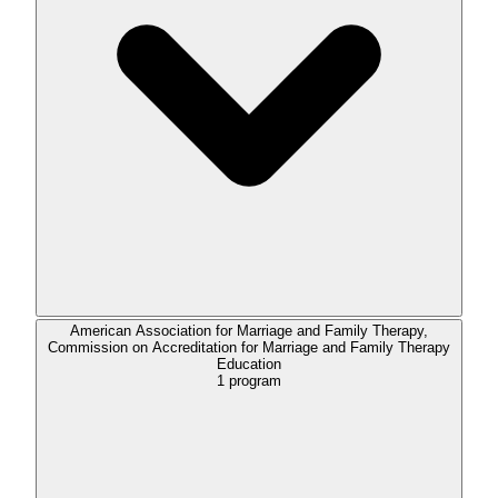
American Association for Marriage and Family Therapy,
Commission on Accreditation for Marriage and Family Therapy
Education
1
program