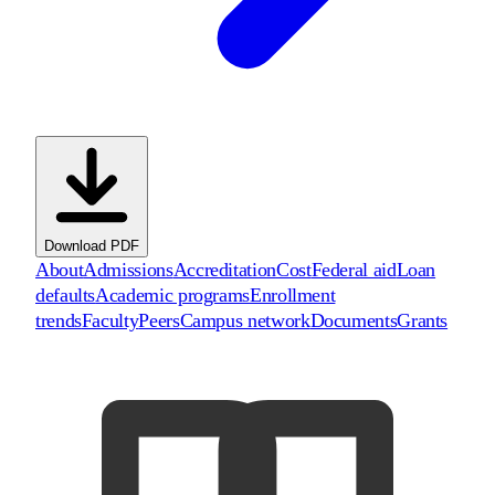
Download PDF
About
Admissions
Accreditation
Cost
Federal aid
Loan
defaults
Academic programs
Enrollment
trends
Faculty
Peers
Campus network
Documents
Grants