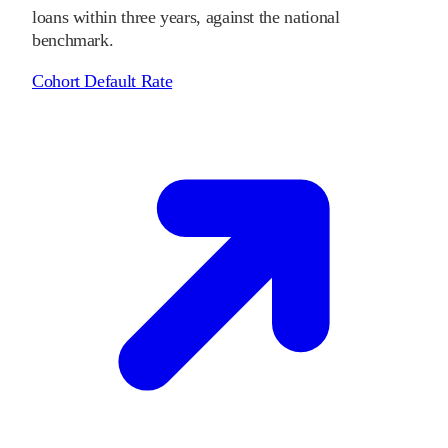
loans within three years, against the national
benchmark.
Cohort Default Rate