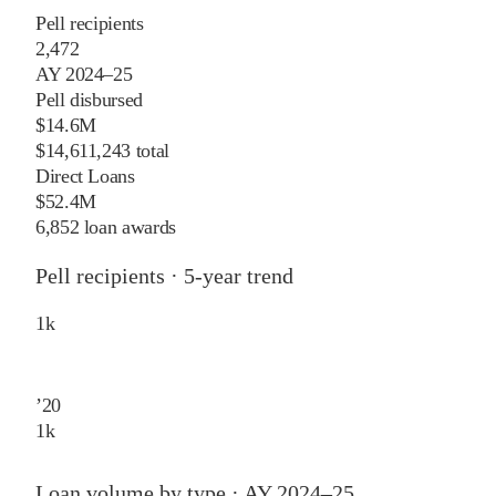
Pell recipients
2,472
AY 2024–25
Pell disbursed
$14.6M
$14,611,243 total
Direct Loans
$52.4M
6,852 loan awards
Pell recipients · 5-year trend
1
k
’
20
1
k
Loan volume by type ·
AY 2024–25