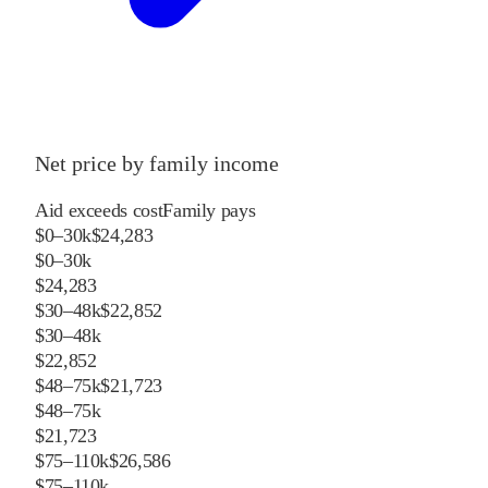
Net price by family income
Aid exceeds cost
Family pays
$0–30k
$24,283
$0–30k
$24,283
$30–48k
$22,852
$30–48k
$22,852
$48–75k
$21,723
$48–75k
$21,723
$75–110k
$26,586
$75–110k