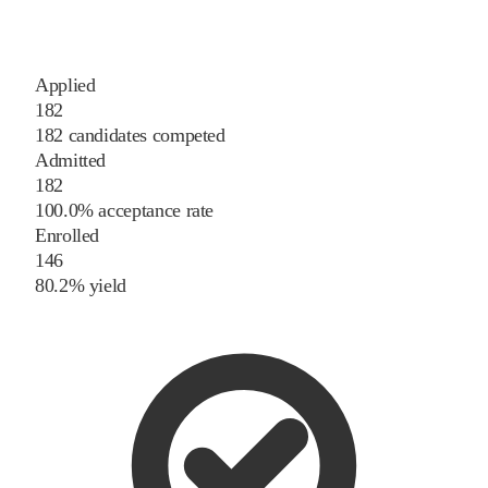
Applied
182
182 candidates competed
Admitted
182
100.0% acceptance rate
Enrolled
146
80.2% yield