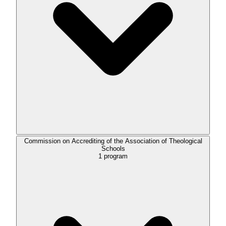
Commission on Accrediting of the Association of Theological
Schools
1
program