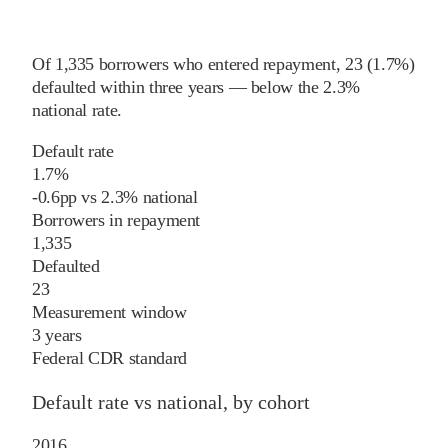
Of
1,335
borrowers who entered repayment,
23
(
1.7%
)
defaulted within three years
—
below
the
2.3%
national rate
.
Default rate
1.7%
-0.6
pp
vs
2.3%
national
Borrowers in repayment
1,335
Defaulted
23
Measurement window
3 years
Federal CDR standard
Default rate vs national, by cohort
2016