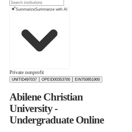
Summarize
Summarize with AI
Private nonprofit
UNITID
497037
OPEID
00353700
EIN
750851900
Abilene Christian
University -
Undergraduate Online