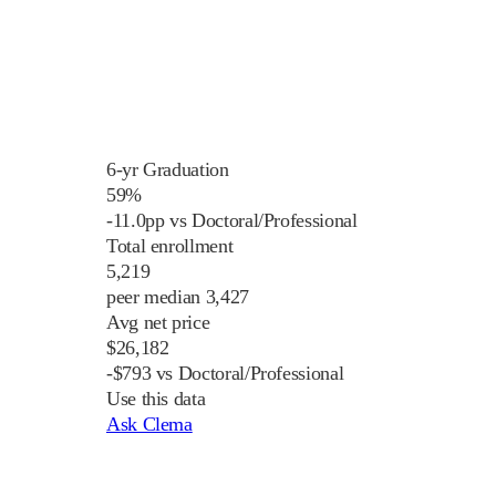
6-yr Graduation
59%
-11.0pp vs Doctoral/Professional
Total enrollment
5,219
peer median 3,427
Avg net price
$26,182
-$793 vs Doctoral/Professional
Use this data
Ask Clema