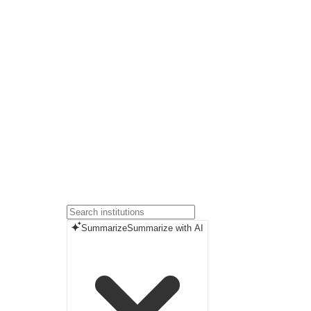
Summarize
Summarize with AI