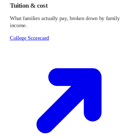
Tuition & cost
What families actually pay, broken down by family
income.
College Scorecard