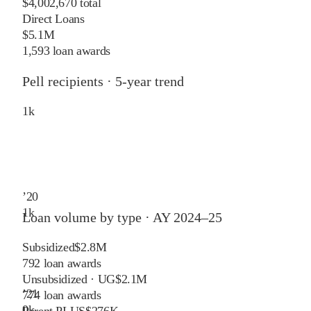
$4,002,670 total
Direct Loans
$5.1M
1,593 loan awards
Pell recipients · 5-year trend
1
k
’
20
1
k
Loan volume by type ·
AY 2024–25
Subsidized
$2.8M
792
loan awards
Unsubsidized · UG
$2.1M
’
21
774
loan awards
0
k
Parent PLUS
$276K