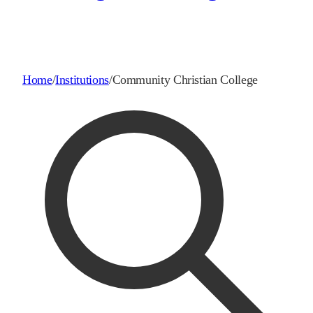
Home
/
Institutions
/
Community Christian College