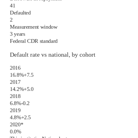
41
Defaulted
2
Measurement window
3 years
Federal CDR standard
Default rate vs national, by cohort
2016
16.8%
+
7.5
2017
14.2%
+
5.0
2018
6.8%
-0.2
2019
4.8%
+
2.5
2020
*
0.0%