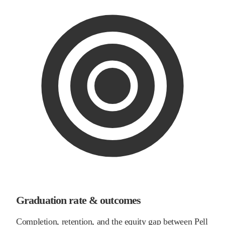
Graduation rate & outcomes
Completion, retention, and the equity gap between Pell