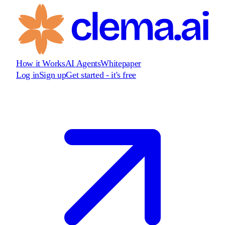
How it Works
AI Agents
Whitepaper
Log in
Sign up
Get started - it's free