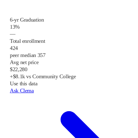
6-yr Graduation
13%
—
Total enrollment
424
peer median 357
Avg net price
$22,280
+$8.1k vs Community College
Use this data
Ask Clema