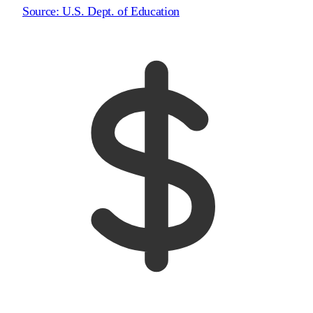
Source:
U.S. Dept. of Education