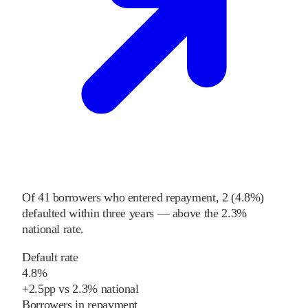
Of
41
borrowers who entered repayment,
2
(
4.8%
)
defaulted within three years
—
above
the
2.3%
national rate
.
Default rate
4.8%
+
2.5
pp
vs
2.3%
national
Borrowers in repayment