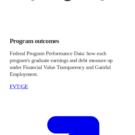
Program outcomes
Federal Program Performance Data: how each
program's graduate earnings and debt measure up
under Financial Value Transparency and Gainful
Employment.
FVT/GE