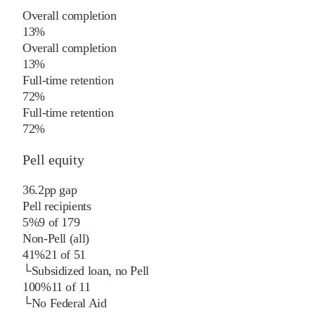
Overall completion
13%
Overall completion
13%
Full-time retention
72%
Full-time retention
72%
Pell equity
36.2
pp
gap
Pell recipients
5%
9
of
179
Non-Pell (all)
41%
21
of
51
└
Subsidized loan, no Pell
100%
11
of
11
└
No Federal Aid