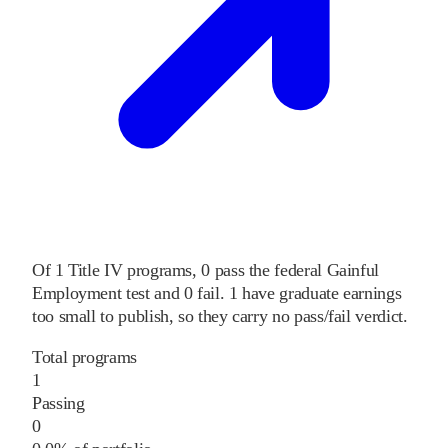
Of
1
Title IV programs,
0
pass
the federal Gainful
Employment test and
0
fail
.
1
have graduate earnings
too small to publish, so they carry no pass/fail verdict.
Total programs
1
Passing
0