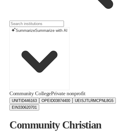
Summarize
Summarize with AI
Community College
Private nonprofit
UNITID
446163
OPEID
03874400
UEIS
JTLRMCPNL8G5
EIN
330620701
Community Christian