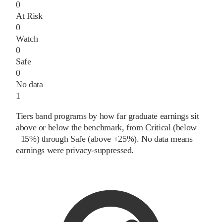
0
At Risk
0
Watch
0
Safe
0
No data
1
Tiers band programs by how far graduate earnings sit
above or below the benchmark, from Critical (below
−15%) through Safe (above +25%). No data means
earnings were privacy-suppressed.