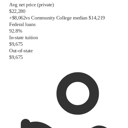
Avg net price (private)
$22,280
+
$
8,062
vs
Community College
median
$14,219
Federal loans
92.8%
In-state tuition
$9,675
Out-of-state
$9,675