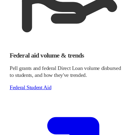
Federal aid volume & trends
Pell grants and federal Direct Loan volume disbursed
to students, and how they've trended.
Federal Student Aid