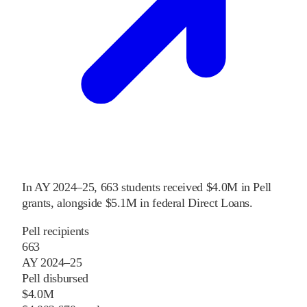
In
AY 2024–25
,
663
students received
$4.0M
in Pell
grants
, alongside
$5.1M
in federal Direct Loans
.
Pell recipients
663
AY 2024–25
Pell disbursed
$4.0M