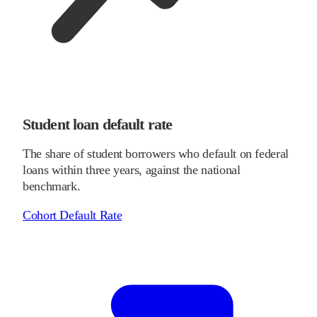
Student loan default rate
The share of student borrowers who default on federal
loans within three years, against the national
benchmark.
Cohort Default Rate