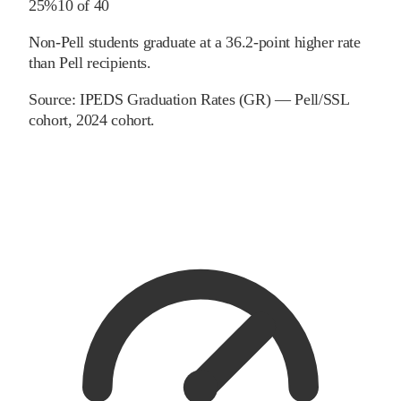
25%
10
of
40
Non-Pell students graduate at a 36.2-point higher rate
than Pell recipients.
Source:
IPEDS Graduation Rates (GR) — Pell/SSL
cohort
, 2024 cohort
.