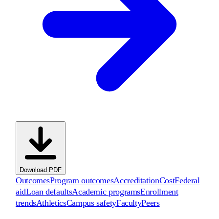
Download PDF
Outcomes
Program outcomes
Accreditation
Cost
Federal
aid
Loan defaults
Academic programs
Enrollment
trends
Athletics
Campus safety
Faculty
Peers