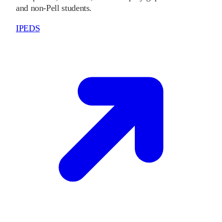
and non-Pell students.
IPEDS