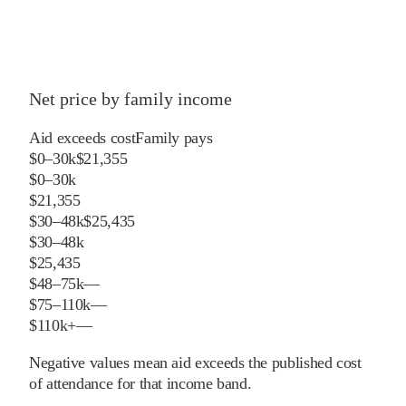
Net price by family income
Aid exceeds cost
Family pays
$0–30k
$21,355
$0–30k
$21,355
$30–48k
$25,435
$30–48k
$25,435
$48–75k
—
$75–110k
—
$110k+
—
Negative values mean aid exceeds the published cost
of attendance for that income band.