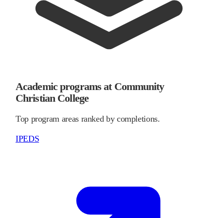
Academic programs at Community
Christian College
Top program areas ranked by completions.
IPEDS