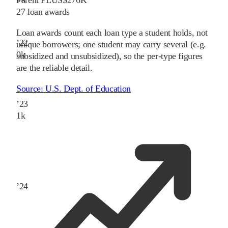
27
loan awards
Loan awards count each loan type a student holds, not
’
22
unique borrowers; one student may carry several (e.g.
0
k
subsidized and unsubsidized), so the per-type figures
are the reliable detail.
Source:
U.S. Dept. of Education
’
23
1
k
’
24