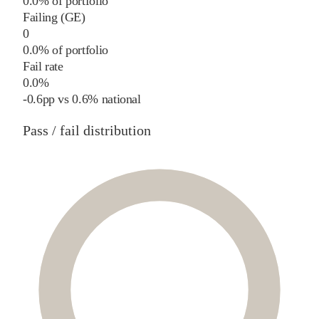
0.0% of portfolio
Failing (GE)
0
0.0% of portfolio
Fail rate
0.0%
-0.6
pp
vs
0.6%
national
Pass / fail distribution