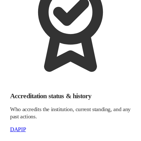
Accreditation status & history
Who accredits the institution, current standing, and any
past actions.
DAPIP