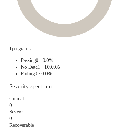
1
programs
Passing
0
·
0.0%
No Data
1
·
100.0%
Failing
0
·
0.0%
Severity spectrum
Critical
0
Severe
0
Recoverable