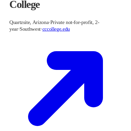
College
Quartzsite
,
Arizona
·
Private not-for-profit, 2-
year
·
Southwest
·
cccollege.edu