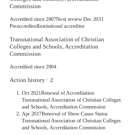
Commission
Accredited since
2007
Next review
Dec 2031
Preaccredited
Institutional accreditor
Transnational Association of Christian
Colleges and Schools, Accreditation
Commission
Accredited since
2004
Action history ·
2
Oct 2021
Renewal of Accreditation
Transnational Association of Christian Colleges
and Schools, Accreditation Commission
Apr 2017
Removal of Show Cause Status
Transnational Association of Christian Colleges
and Schools, Accreditation Commission