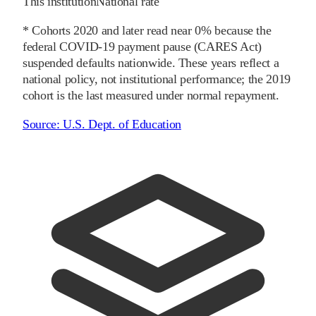
This institution
National rate
* Cohorts
2020
and later
read near 0% because the
federal COVID-19 payment pause (CARES Act)
suspended defaults nationwide. These years reflect a
national policy, not institutional performance; the
2019
cohort is the last measured under normal repayment.
Source:
U.S. Dept. of Education