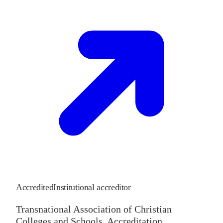
Accredited
Institutional accreditor
Transnational Association of Christian
Colleges and Schools, Accreditation