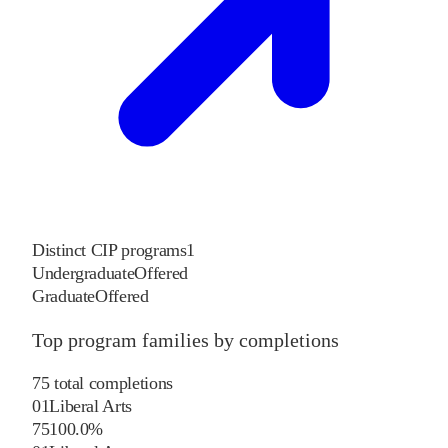
Distinct CIP programs
1
Undergraduate
Offered
Graduate
Offered
Top program families by completions
75
total completions
01
Liberal Arts
75
100.0
%