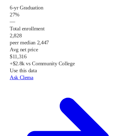
6-yr Graduation
27%
—
Total enrollment
2,828
peer median 2,447
Avg net price
$11,316
+$2.8k vs Community College
Use this data
Ask Clema