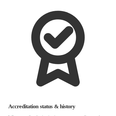
Accreditation status & history