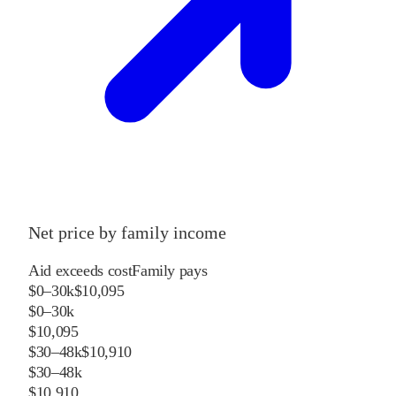
Net price by family income
Aid exceeds cost
Family pays
$0–30k
$10,095
$0–30k
$10,095
$30–48k
$10,910
$30–48k
$10,910