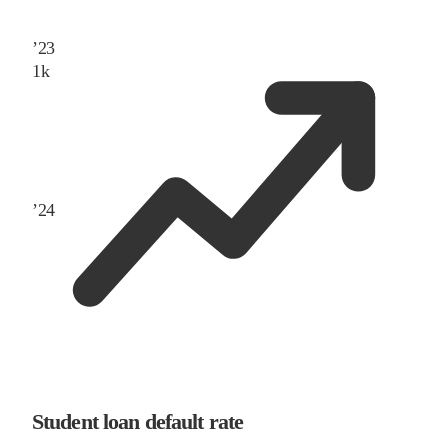
’
23
1
k
’
24
Student loan default rate