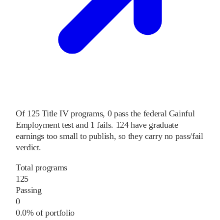
Of
125
Title IV programs,
0
pass
the federal Gainful
Employment test and
1
fails
.
124
have graduate
earnings too small to publish, so they carry no pass/fail
verdict.
Total programs
125
Passing
0
0.0% of portfolio