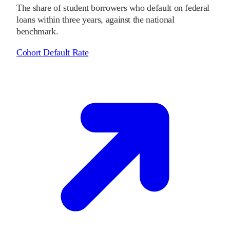
The share of student borrowers who default on federal
loans within three years, against the national
benchmark.
Cohort Default Rate