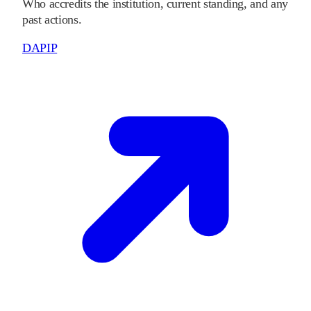
Who accredits the institution, current standing, and any
past actions.
DAPIP