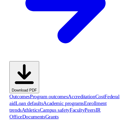
Download PDF
Outcomes
Program outcomes
Accreditation
Cost
Federal
aid
Loan defaults
Academic programs
Enrollment
trends
Athletics
Campus safety
Faculty
Peers
IR
Office
Documents
Grants