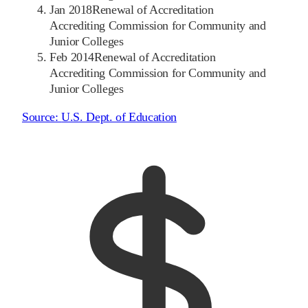
Jan 2018
Renewal of Accreditation
Accrediting Commission for Community and
Junior Colleges
Feb 2014
Renewal of Accreditation
Accrediting Commission for Community and
Junior Colleges
Source:
U.S. Dept. of Education