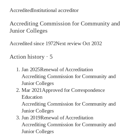
Accredited
Institutional accreditor
Accrediting Commission for Community and
Junior Colleges
Accredited since
1972
Next review
Oct 2032
Action history ·
5
Jan 2025
Renewal of Accreditation
Accrediting Commission for Community and
Junior Colleges
Mar 2021
Approved for Correspondence
Education
Accrediting Commission for Community and
Junior Colleges
Jun 2019
Renewal of Accreditation
Accrediting Commission for Community and
Junior Colleges