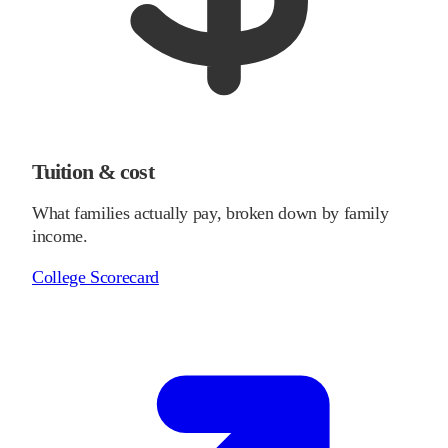
Tuition & cost
What families actually pay, broken down by family
income.
College Scorecard