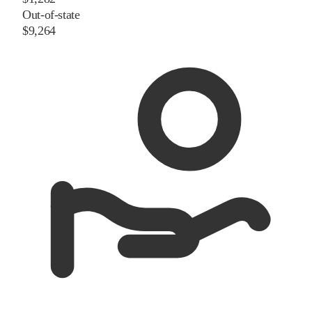
Out-of-state
$9,264