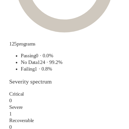
125
programs
Passing
0
·
0.0%
No Data
124
·
99.2%
Failing
1
·
0.8%
Severity spectrum
Critical
0
Severe
1
Recoverable
0