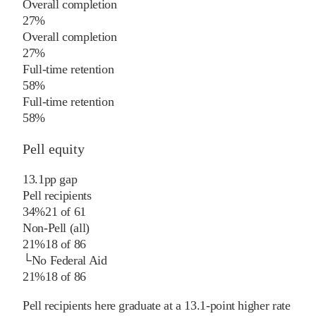
Overall completion
27%
Overall completion
27%
Full-time retention
58%
Full-time retention
58%
Pell equity
13.1
pp
gap
Pell recipients
34%
21
of
61
Non-Pell (all)
21%
18
of
86
└
No Federal Aid
21%
18
of
86
Pell recipients here graduate at a 13.1-point higher rate