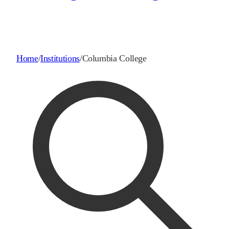
Home
/
Institutions
/
Columbia College