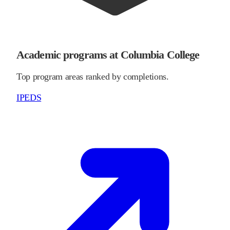
Academic programs at Columbia College
Top program areas ranked by completions.
IPEDS