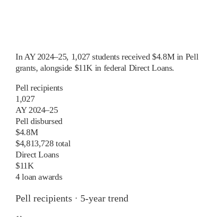
In
AY 2024–25
,
1,027
students received
$4.8M
in Pell
grants
, alongside
$11K
in federal Direct Loans
.
Pell recipients
1,027
AY 2024–25
Pell disbursed
$4.8M
$4,813,728 total
Direct Loans
$11K
4 loan awards
Pell recipients · 5-year trend