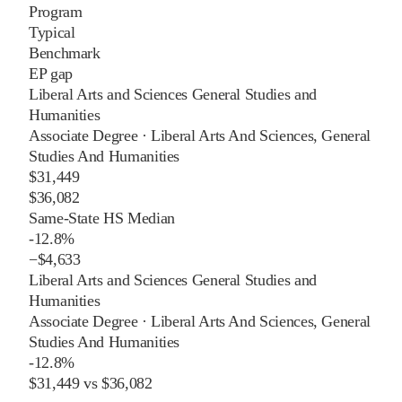
Program
Typical
Benchmark
EP gap
Liberal Arts and Sciences General Studies and
Humanities
Associate Degree
·
Liberal Arts And Sciences, General
Studies And Humanities
$31,449
$36,082
Same-State HS Median
-12.8%
−
$4,633
Liberal Arts and Sciences General Studies and
Humanities
Associate Degree
·
Liberal Arts And Sciences, General
Studies And Humanities
-12.8%
$31,449
vs
$36,082