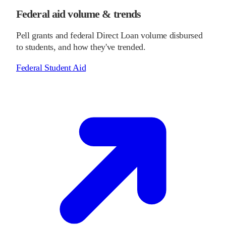
Federal aid volume & trends
Pell grants and federal Direct Loan volume disbursed
to students, and how they've trended.
Federal Student Aid