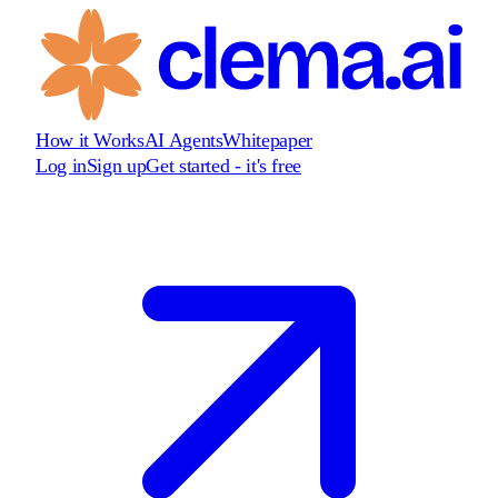
How it Works
AI Agents
Whitepaper
Log in
Sign up
Get started - it's free