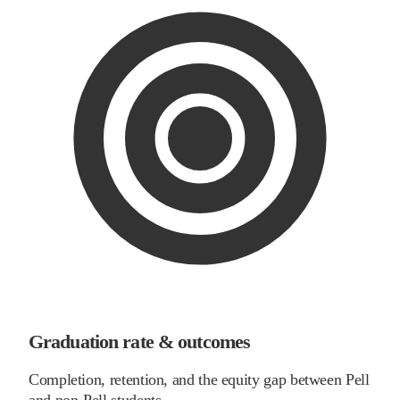
Graduation rate & outcomes
Completion, retention, and the equity gap between Pell
and non-Pell students.