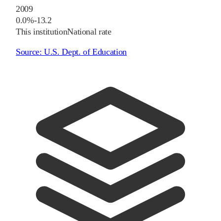
2009
0.0%
-13.2
This institution
National rate
Source:
U.S. Dept. of Education