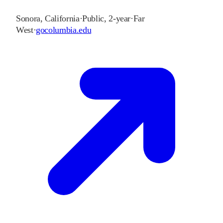
Sonora
,
California
·
Public, 2-year
·
Far
West
·
gocolumbia.edu