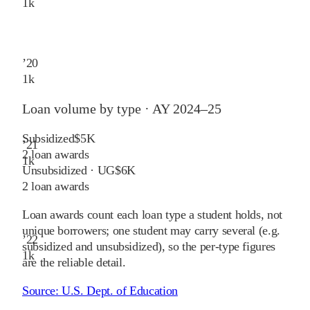
1
k
’
20
1
k
Loan volume by type ·
AY 2024–25
Subsidized
$5K
’
21
2
loan awards
1
k
Unsubsidized · UG
$6K
2
loan awards
Loan awards count each loan type a student holds, not
unique borrowers; one student may carry several (e.g.
’
22
subsidized and unsubsidized), so the per-type figures
1
k
are the reliable detail.
Source:
U.S. Dept. of Education