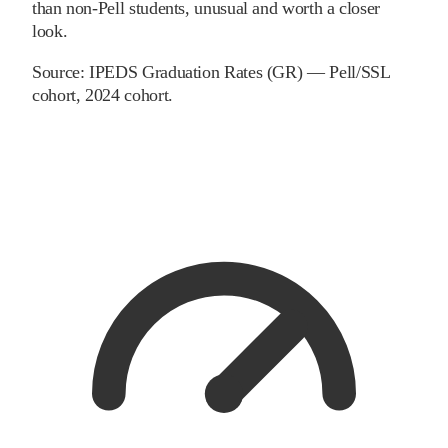
than non-Pell students, unusual and worth a closer
look.
Source:
IPEDS Graduation Rates (GR) — Pell/SSL
cohort
, 2024 cohort
.