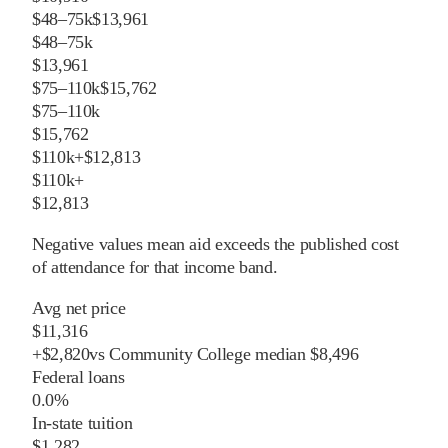
$48–75k
$13,961
$48–75k
$13,961
$75–110k
$15,762
$75–110k
$15,762
$110k+
$12,813
$110k+
$12,813
Negative values mean aid exceeds the published cost
of attendance for that income band.
Avg net price
$11,316
+
$
2,820
vs
Community College
median
$8,496
Federal loans
0.0%
In-state tuition
$1,282