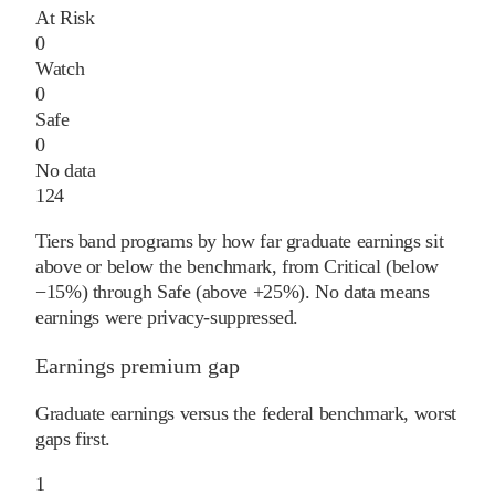
At Risk
0
Watch
0
Safe
0
No data
124
Tiers band programs by how far graduate earnings sit
above or below the benchmark, from Critical (below
−15%) through Safe (above +25%). No data means
earnings were privacy-suppressed.
Earnings premium gap
Graduate earnings versus the federal benchmark, worst
gaps first.
1