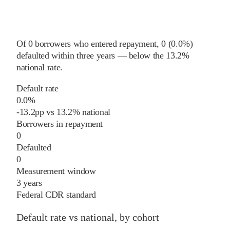
Of
0
borrowers who entered repayment,
0
(
0.0%
)
defaulted within three years
—
below
the
13.2%
national rate
.
Default rate
0.0%
-13.2
pp
vs
13.2%
national
Borrowers in repayment
0
Defaulted
0
Measurement window
3 years
Federal CDR standard
Default rate vs national, by cohort