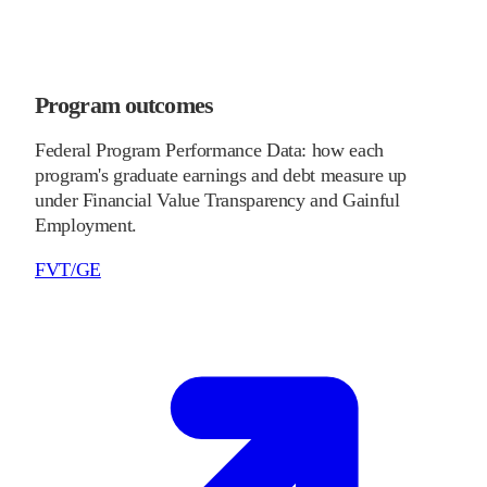
Program outcomes
Federal Program Performance Data: how each
program's graduate earnings and debt measure up
under Financial Value Transparency and Gainful
Employment.
FVT/GE