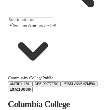
Summarize
Summarize with AI
Community College
Public
UNITID
112561
OPEID
00770700
UEIS
DLVKVBMZME64
EIN
521566989
Columbia College