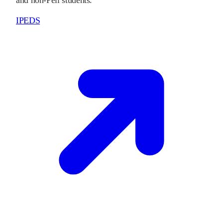
IPEDS