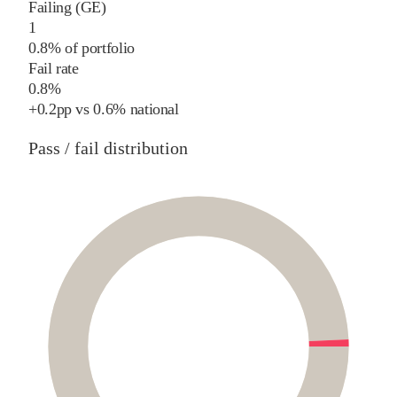
Failing (GE)
1
0.8% of portfolio
Fail rate
0.8%
+
0.2
pp
vs
0.6%
national
Pass / fail distribution