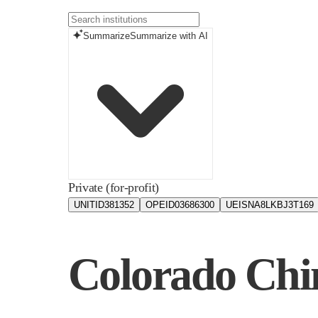
Summarize
Summarize with AI
Private (for-profit)
UNITID
381352
OPEID
03686300
UEIS
NA8LKBJ3T169
Colorado Chin