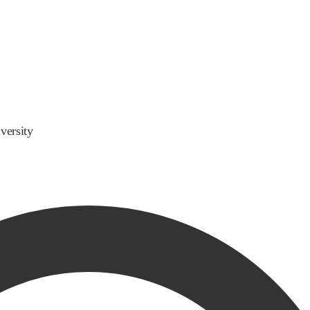
versity