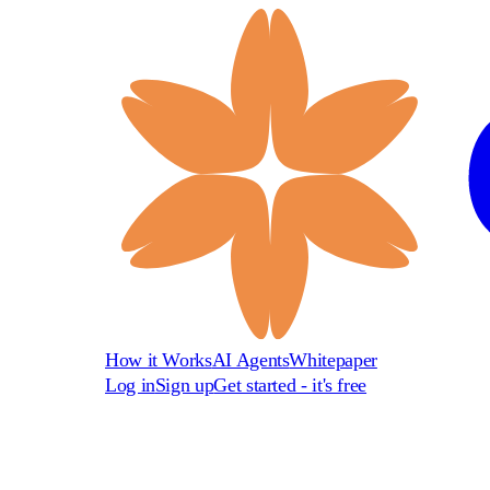
How it Works
AI Agents
Whitepaper
Log in
Sign up
Get started - it's free