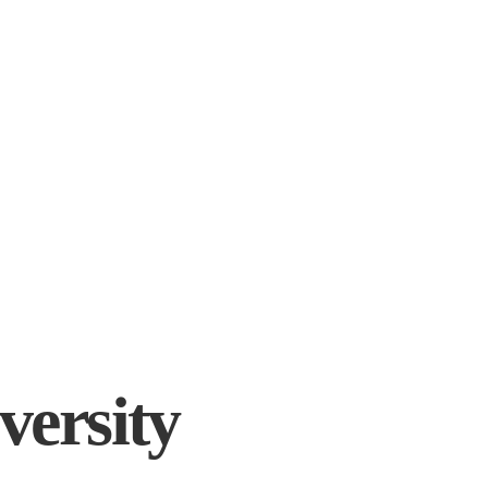
versity