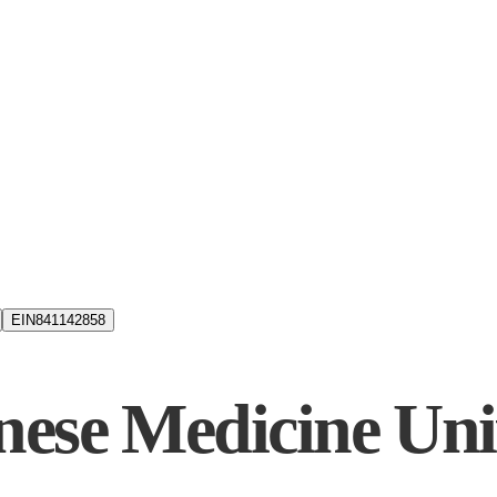
EIN
841142858
ese Medicine Uni