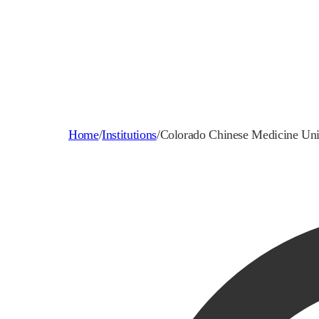
Home
/
Institutions
/
Colorado Chinese Medicine Uni