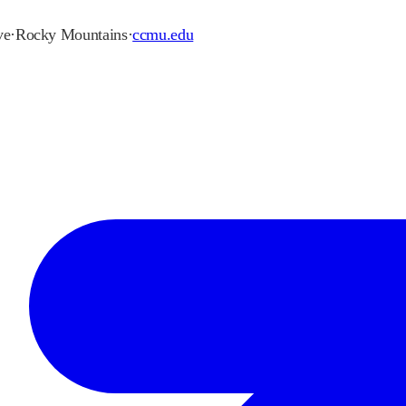
ve
·
Rocky Mountains
·
ccmu.edu