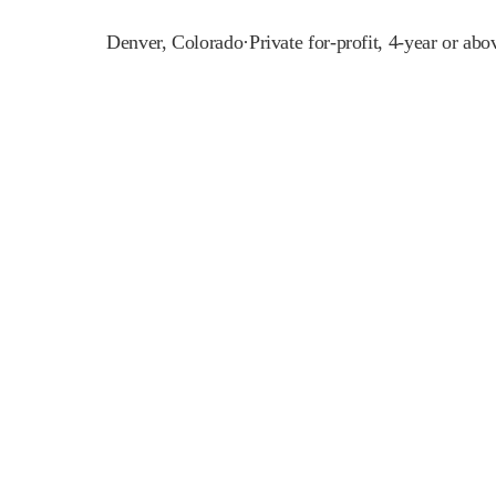
Denver
,
Colorado
·
Private for-profit, 4-year or abo