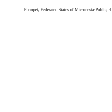
Pohnpei
,
Federated States of Micronesia
·
Public, 4