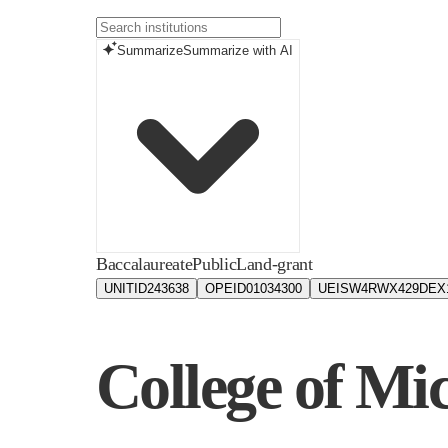
Summarize
Summarize with AI
Baccalaureate
Public
Land-grant
UNITID
243638
OPEID
01034300
UEIS
W4RWX429DEX
College of Mi