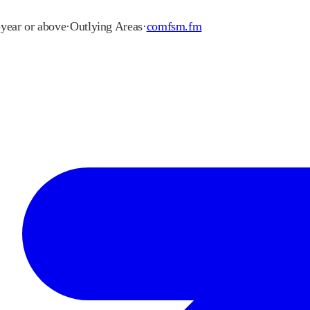
-year or above
·
Outlying Areas
·
comfsm.fm