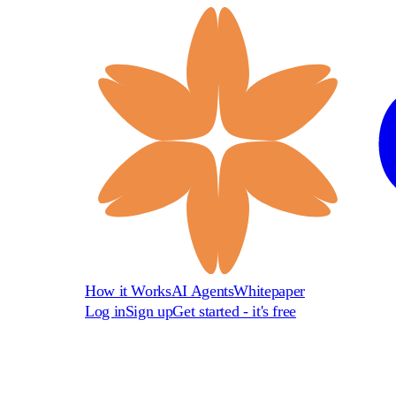
How it Works
AI Agents
Whitepaper
Log in
Sign up
Get started - it's free