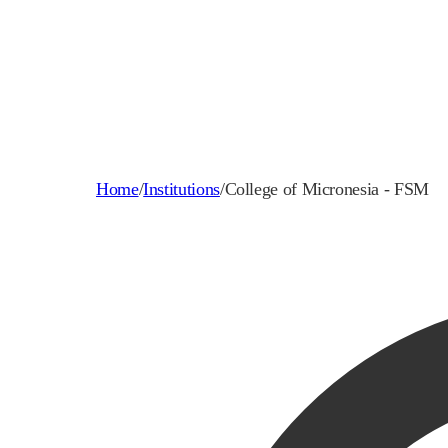
Home
/
Institutions
/
College of Micronesia - FSM