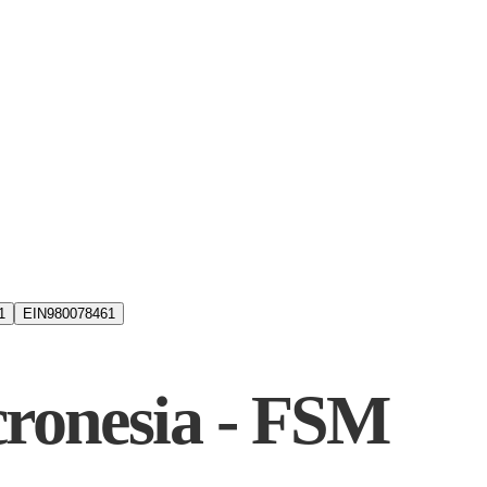
1
EIN
980078461
cronesia - FSM