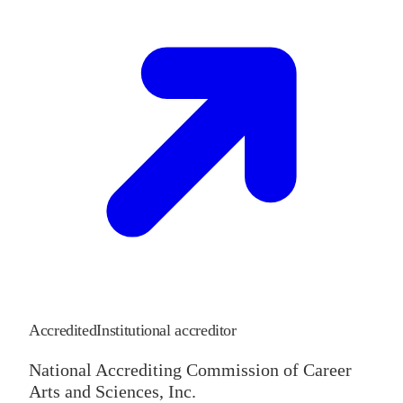
Accredited
Institutional accreditor
National Accrediting Commission of Career
Arts and Sciences, Inc.