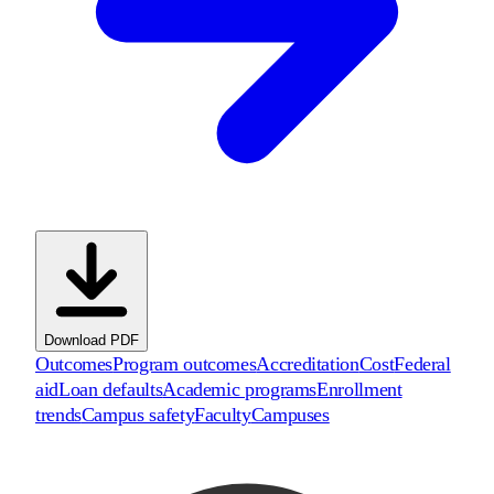
Download PDF
Outcomes
Program outcomes
Accreditation
Cost
Federal
aid
Loan defaults
Academic programs
Enrollment
trends
Campus safety
Faculty
Campuses