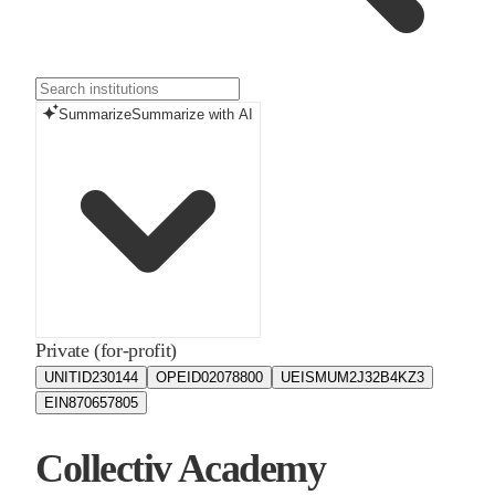
Summarize
Summarize with AI
Private (for-profit)
UNITID
230144
OPEID
02078800
UEIS
MUM2J32B4KZ3
EIN
870657805
Collectiv Academy