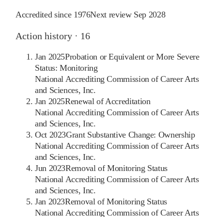
Accredited since
1976
Next review
Sep 2028
Action history ·
16
Jan 2025
Probation or Equivalent or More Severe
Status: Monitoring
National Accrediting Commission of Career Arts
and Sciences, Inc.
Jan 2025
Renewal of Accreditation
National Accrediting Commission of Career Arts
and Sciences, Inc.
Oct 2023
Grant Substantive Change: Ownership
National Accrediting Commission of Career Arts
and Sciences, Inc.
Jun 2023
Removal of Monitoring Status
National Accrediting Commission of Career Arts
and Sciences, Inc.
Jan 2023
Removal of Monitoring Status
National Accrediting Commission of Career Arts