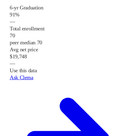
6-yr Graduation
91%
—
Total enrollment
70
peer median 70
Avg net price
$19,748
—
Use this data
Ask Clema