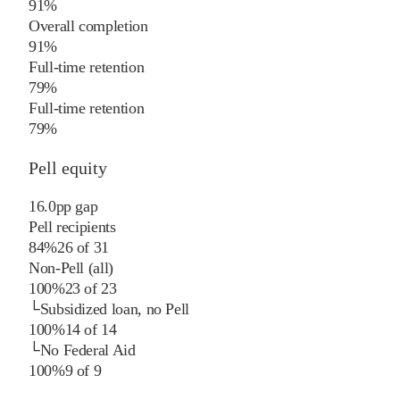
91%
Overall completion
91%
Full-time retention
79%
Full-time retention
79%
Pell equity
16.0
pp
gap
Pell recipients
84%
26
of
31
Non-Pell (all)
100%
23
of
23
└
Subsidized loan, no Pell
100%
14
of
14
└
No Federal Aid
100%
9
of
9