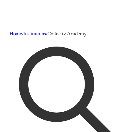
Home
/
Institutions
/
Collectiv Academy