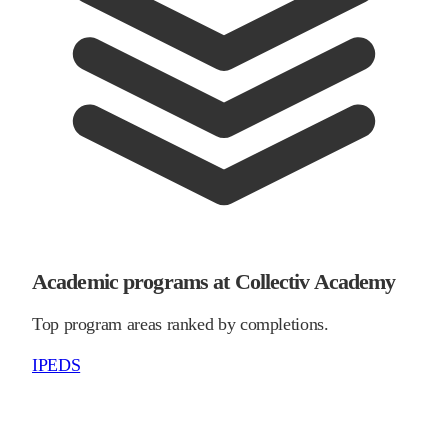
Academic programs at Collectiv Academy
Top program areas ranked by completions.
IPEDS