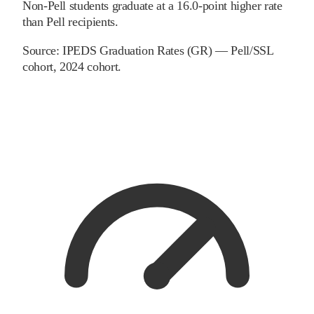
Non-Pell students graduate at a 16.0-point higher rate
than Pell recipients.
Source:
IPEDS Graduation Rates (GR) — Pell/SSL
cohort
, 2024 cohort
.