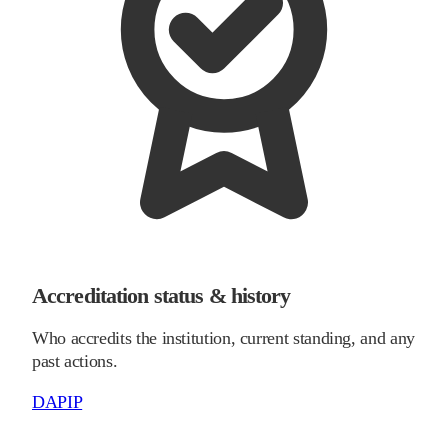
Accreditation status & history
Who accredits the institution, current standing, and any
past actions.
DAPIP