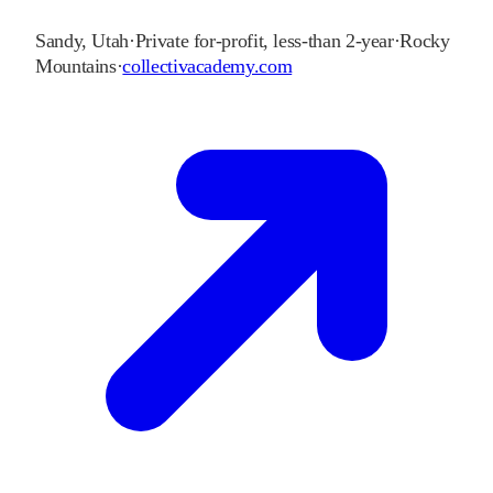
Sandy
,
Utah
·
Private for-profit, less-than 2-year
·
Rocky
Mountains
·
collectivacademy.com