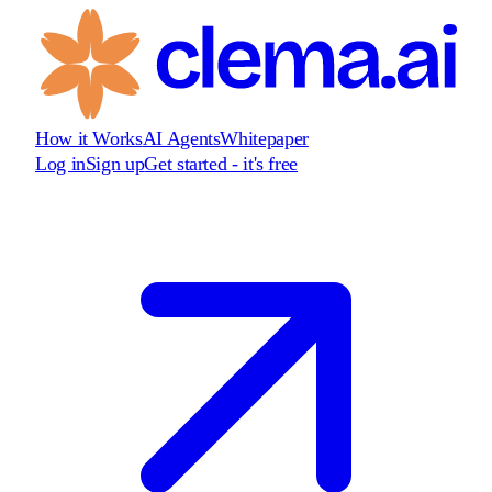
How it Works
AI Agents
Whitepaper
Log in
Sign up
Get started - it's free