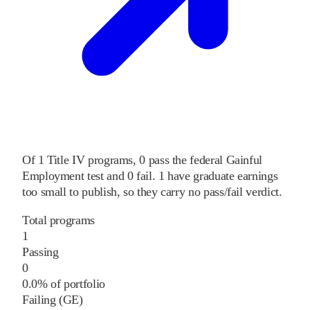
Of
1
Title IV programs,
0
pass
the federal Gainful
Employment test and
0
fail
.
1
have graduate earnings
too small to publish, so they carry no pass/fail verdict.
Total programs
1
Passing
0
0.0% of portfolio
Failing (GE)