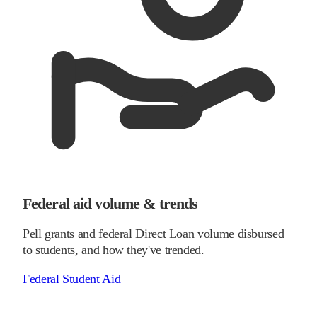
Federal aid volume & trends
Pell grants and federal Direct Loan volume disbursed
to students, and how they've trended.
Federal Student Aid