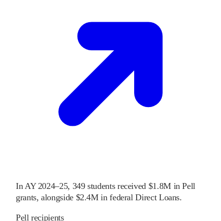
In
AY 2024–25
,
349
students received
$1.8M
in Pell
grants
, alongside
$2.4M
in federal Direct Loans
.
Pell recipients