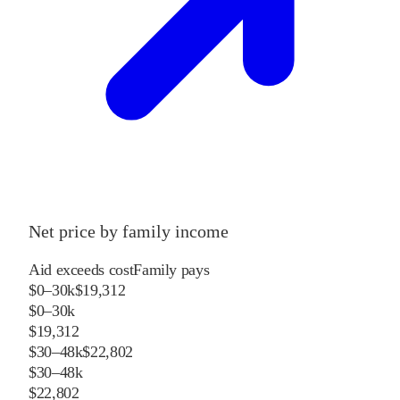
Net price by family income
Aid exceeds cost
Family pays
$0–30k
$19,312
$0–30k
$19,312
$30–48k
$22,802
$30–48k
$22,802