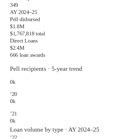
349
AY 2024–25
Pell disbursed
$1.8M
$1,767,818 total
Direct Loans
$2.4M
666 loan awards
Pell recipients · 5-year trend
0
k
’
20
0
k
’
21
0
k
Loan volume by type ·
AY 2024–25
’
22