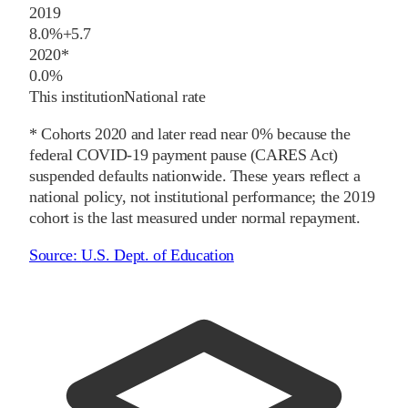
2019
8.0%
+
5.7
2020
*
0.0%
This institution
National rate
* Cohorts
2020
and later
read near 0% because the
federal COVID-19 payment pause (CARES Act)
suspended defaults nationwide. These years reflect a
national policy, not institutional performance; the
2019
cohort is the last measured under normal repayment.
Source:
U.S. Dept. of Education