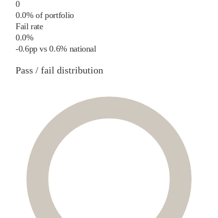
0
0.0% of portfolio
Fail rate
0.0%
-0.6
pp
vs
0.6%
national
Pass / fail distribution