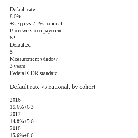
Default rate
8.0%
+
5.7
pp
vs
2.3%
national
Borrowers in repayment
62
Defaulted
5
Measurement window
3 years
Federal CDR standard
Default rate vs national, by cohort
2016
15.6%
+
6.3
2017
14.8%
+
5.6
2018
15.6%
+
8.6