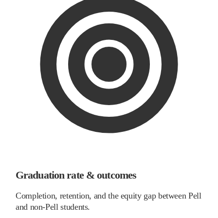
Graduation rate & outcomes
Completion, retention, and the equity gap between Pell
and non-Pell students.