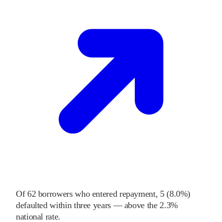
Of
62
borrowers who entered repayment,
5
(
8.0%
)
defaulted within three years
—
above
the
2.3%
national rate
.