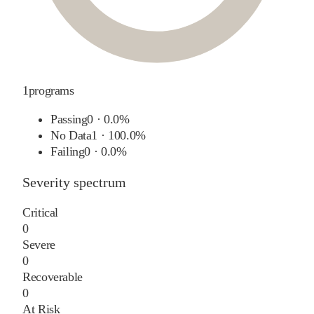
1
programs
Passing
0
·
0.0%
No Data
1
·
100.0%
Failing
0
·
0.0%
Severity spectrum
Critical
0
Severe
0
Recoverable
0
At Risk