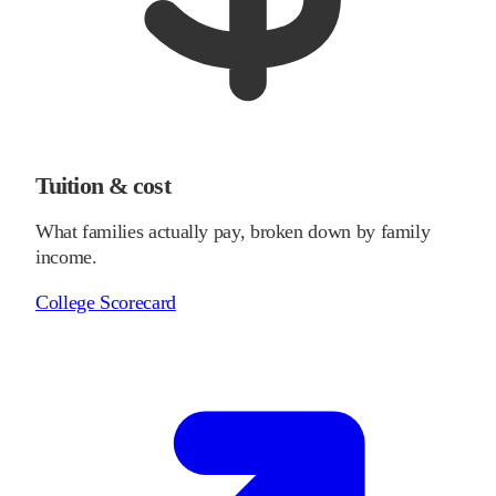
Tuition & cost
What families actually pay, broken down by family
income.
College Scorecard