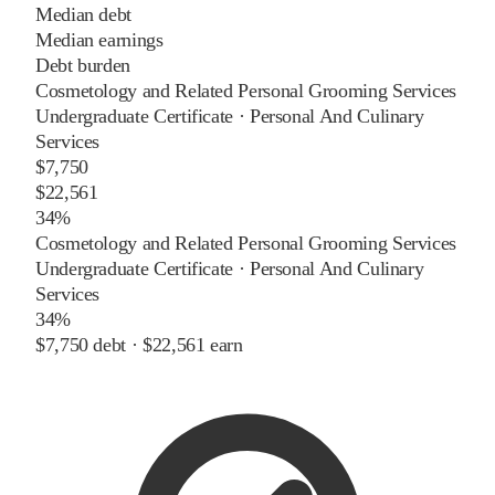
Median debt
Median earnings
Debt burden
Cosmetology and Related Personal Grooming Services
Undergraduate Certificate
·
Personal And Culinary
Services
$7,750
$22,561
34%
Cosmetology and Related Personal Grooming Services
Undergraduate Certificate
·
Personal And Culinary
Services
34%
$7,750
debt ·
$22,561
earn