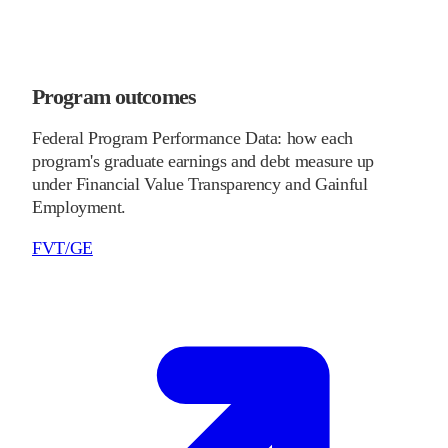
Program outcomes
Federal Program Performance Data: how each
program's graduate earnings and debt measure up
under Financial Value Transparency and Gainful
Employment.
FVT/GE