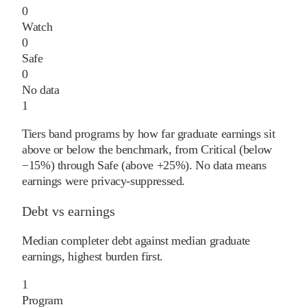
0
Watch
0
Safe
0
No data
1
Tiers band programs by how far graduate earnings sit
above or below the benchmark, from Critical (below
−15%) through Safe (above +25%). No data means
earnings were privacy-suppressed.
Debt vs earnings
Median completer debt against median graduate
earnings, highest burden first.
1
Program