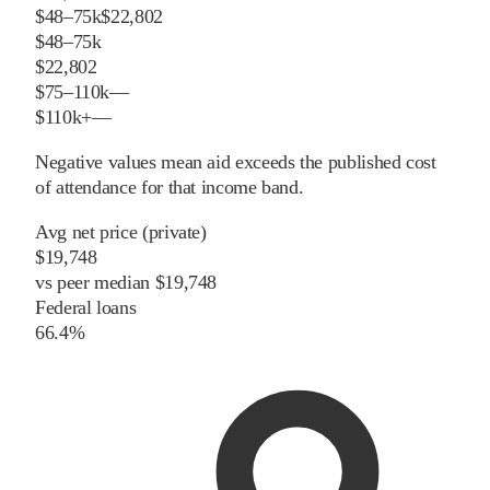
$48–75k
$22,802
$48–75k
$22,802
$75–110k
—
$110k+
—
Negative values mean aid exceeds the published cost
of attendance for that income band.
Avg net price (private)
$19,748
vs
peer
median
$19,748
Federal loans
66.4%