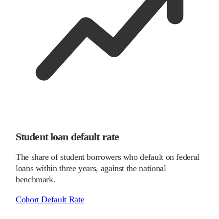
Student loan default rate
The share of student borrowers who default on federal
loans within three years, against the national
benchmark.
Cohort Default Rate