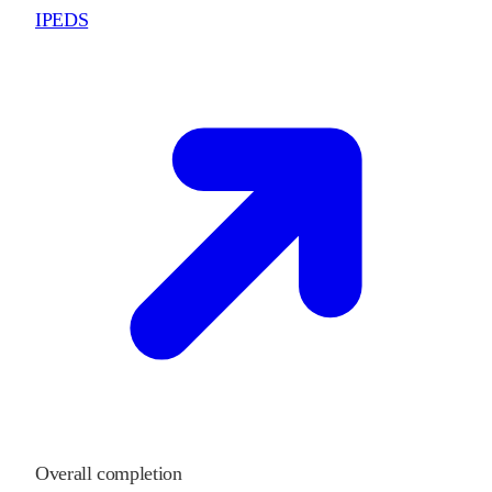
IPEDS
Overall completion