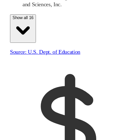
and Sciences, Inc.
Show all 16
Source:
U.S. Dept. of Education