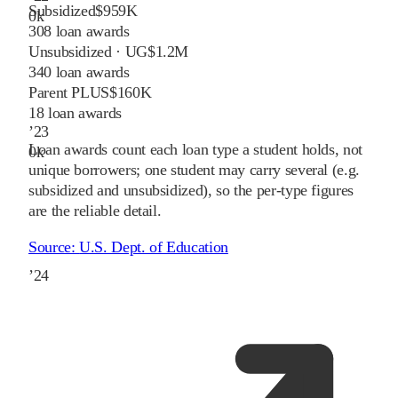
Subsidized
$959K
0
k
308
loan awards
Unsubsidized · UG
$1.2M
340
loan awards
Parent PLUS
$160K
18
loan awards
’
23
Loan awards count each loan type a student holds, not
0
k
unique borrowers; one student may carry several (e.g.
subsidized and unsubsidized), so the per-type figures
are the reliable detail.
Source:
U.S. Dept. of Education
’
24