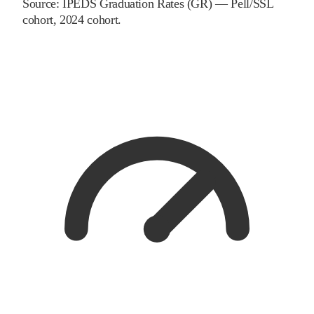
Source:
IPEDS Graduation Rates (GR) — Pell/SSL
cohort
, 2024 cohort
.