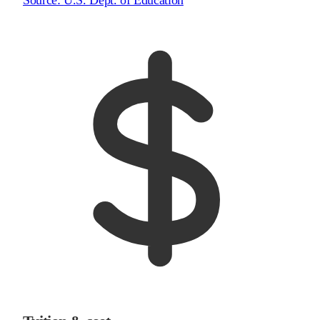
Source:
U.S. Dept. of Education