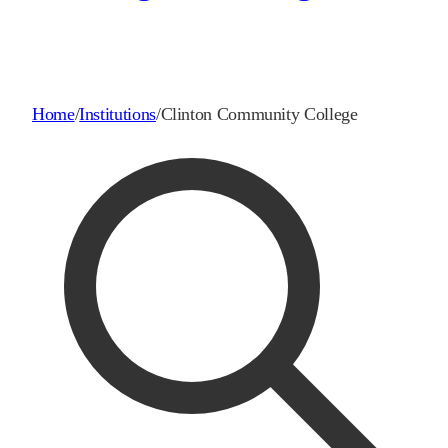
Home
/
Institutions
/
Clinton Community College