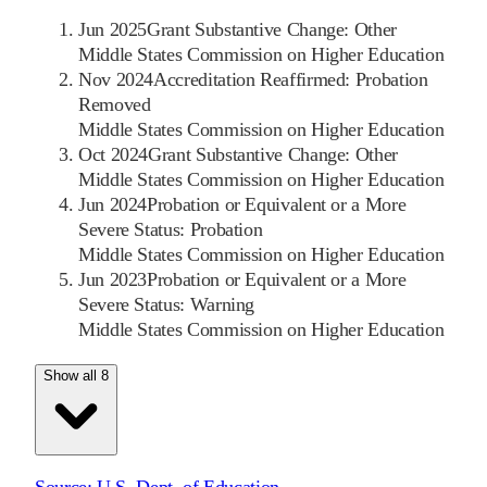
Jun 2025
Grant Substantive Change: Other
Middle States Commission on Higher Education
Nov 2024
Accreditation Reaffirmed: Probation
Removed
Middle States Commission on Higher Education
Oct 2024
Grant Substantive Change: Other
Middle States Commission on Higher Education
Jun 2024
Probation or Equivalent or a More
Severe Status: Probation
Middle States Commission on Higher Education
Jun 2023
Probation or Equivalent or a More
Severe Status: Warning
Middle States Commission on Higher Education
Show all 8