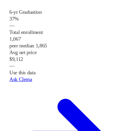
6-yr Graduation
37%
—
Total enrollment
1,067
peer median 1,865
Avg net price
$9,112
—
Use this data
Ask Clema