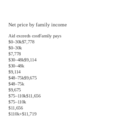
Net price by family income
Aid exceeds cost
Family pays
$0–30k
$7,778
$0–30k
$7,778
$30–48k
$9,114
$30–48k
$9,114
$48–75k
$9,675
$48–75k
$9,675
$75–110k
$11,656
$75–110k
$11,656
$110k+
$11,719