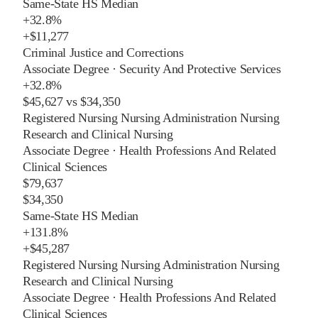
Same-State HS Median
+
32.8%
+
$11,277
Criminal Justice and Corrections
Associate Degree
·
Security And Protective Services
+
32.8%
$45,627
vs
$34,350
Registered Nursing Nursing Administration Nursing
Research and Clinical Nursing
Associate Degree
·
Health Professions And Related
Clinical Sciences
$79,637
$34,350
Same-State HS Median
+
131.8%
+
$45,287
Registered Nursing Nursing Administration Nursing
Research and Clinical Nursing
Associate Degree
·
Health Professions And Related
Clinical Sciences