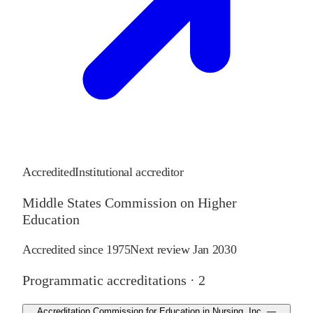
Accredited
Institutional accreditor
Middle States Commission on Higher
Education
Accredited since
1975
Next review
Jan 2030
Programmatic accreditations ·
2
Accreditation Commission for Education in Nursing, Inc. —