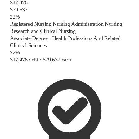
$17,476
$79,637
22%
Registered Nursing Nursing Administration Nursing
Research and Clinical Nursing
Associate Degree
·
Health Professions And Related
Clinical Sciences
22%
$17,476
debt ·
$79,637
earn