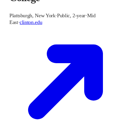
Plattsburgh
,
New York
·
Public, 2-year
·
Mid
East
·
clinton.edu