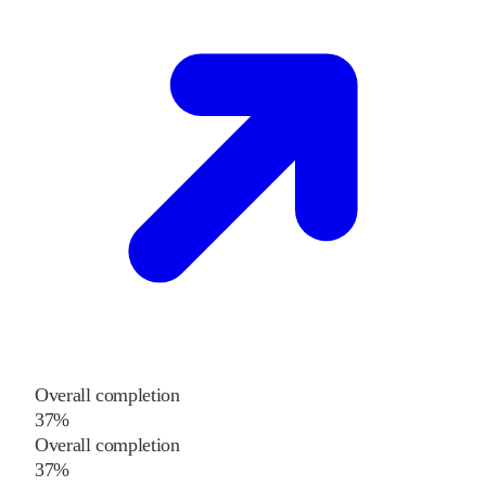
Overall completion
37%
Overall completion
37%