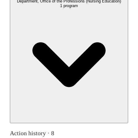
Department, Office of the Professions (Nursing Education)
1
program
Action history ·
8