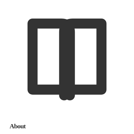
About