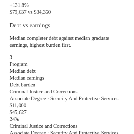
+
131.8%
$79,637
vs
$34,350
Debt vs earnings
Median completer debt against median graduate
earnings, highest burden first.
3
Program
Median debt
Median earnings
Debt burden
Criminal Justice and Corrections
Associate Degree
·
Security And Protective Services
$11,000
$45,627
24%
Criminal Justice and Corrections
Associate Degree
·
Security And Protective Services