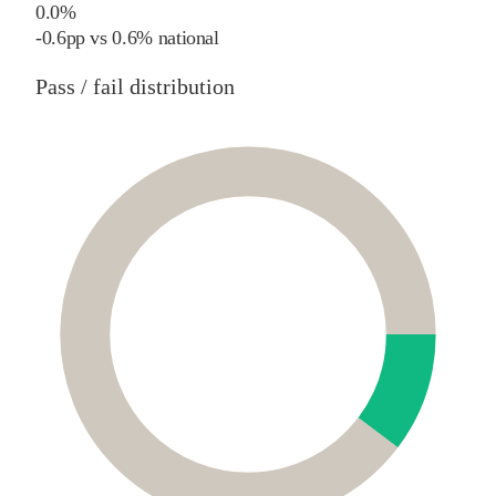
0.0%
-0.6
pp
vs
0.6%
national
Pass / fail distribution