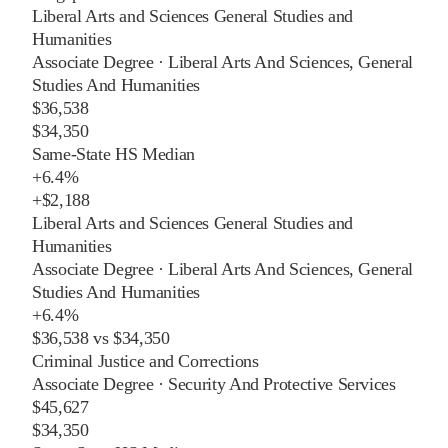
Liberal Arts and Sciences General Studies and
Humanities
Associate Degree
·
Liberal Arts And Sciences, General
Studies And Humanities
$36,538
$34,350
Same-State HS Median
+
6.4%
+
$2,188
Liberal Arts and Sciences General Studies and
Humanities
Associate Degree
·
Liberal Arts And Sciences, General
Studies And Humanities
+
6.4%
$36,538
vs
$34,350
Criminal Justice and Corrections
Associate Degree
·
Security And Protective Services
$45,627
$34,350