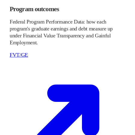
Program outcomes
Federal Program Performance Data: how each
program's graduate earnings and debt measure up
under Financial Value Transparency and Gainful
Employment.
FVT/GE