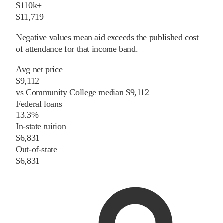
$110k+
$11,719
Negative values mean aid exceeds the published cost
of attendance for that income band.
Avg net price
$9,112
vs
Community College
median
$9,112
Federal loans
13.3%
In-state tuition
$6,831
Out-of-state
$6,831