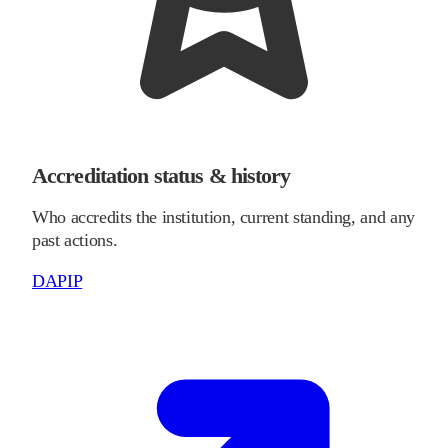
Accreditation status & history
Who accredits the institution, current standing, and any
past actions.
DAPIP