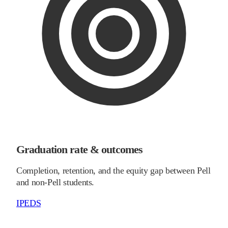
Graduation rate & outcomes
Completion, retention, and the equity gap between Pell
and non-Pell students.
IPEDS