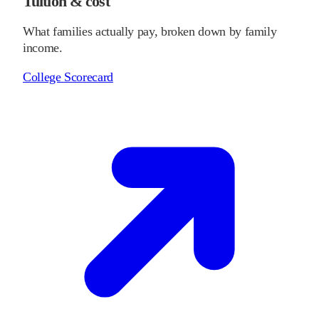
Tuition & cost
What families actually pay, broken down by family
income.
College Scorecard