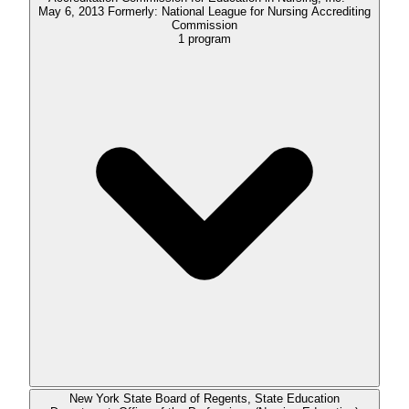
May 6, 2013 Formerly: National League for Nursing Accrediting
Commission
1
program
New York State Board of Regents, State Education