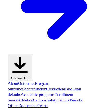
Download PDF
About
Outcomes
Program
outcomes
Accreditation
Cost
Federal aid
Loan
defaults
Academic programs
Enrollment
trends
Athletics
Campus safety
Faculty
Peers
IR
Office
Documents
Grants