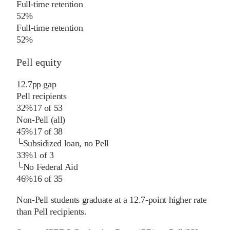
Full-time retention
52%
Full-time retention
52%
Pell equity
12.7
pp
gap
Pell recipients
32%
17
of
53
Non-Pell (all)
45%
17
of
38
└
Subsidized loan, no Pell
33%
1
of
3
└
No Federal Aid
46%
16
of
35
Non-Pell students graduate at a 12.7-point higher rate
than Pell recipients.