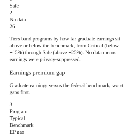
Safe
2
No data
26
Tiers band programs by how far graduate earnings sit
above or below the benchmark, from Critical (below
−15%) through Safe (above +25%). No data means
earnings were privacy-suppressed.
Earnings premium gap
Graduate earnings versus the federal benchmark, worst
gaps first.
3
Program
Typical
Benchmark
EP gap