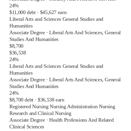
24%
$11,000
debt ·
$45,627
earn
Liberal Arts and Sciences General Studies and
Humanities
Associate Degree
·
Liberal Arts And Sciences, General
Studies And Humanities
$8,700
$36,538
24%
Liberal Arts and Sciences General Studies and
Humanities
Associate Degree
·
Liberal Arts And Sciences, General
Studies And Humanities
24%
$8,700
debt ·
$36,538
earn
Registered Nursing Nursing Administration Nursing
Research and Clinical Nursing
Associate Degree
·
Health Professions And Related
Clinical Sciences