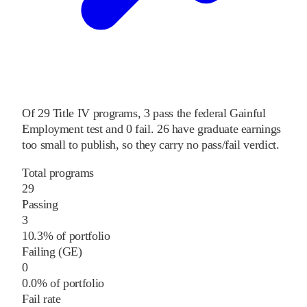
Of
29
Title IV programs,
3
pass
the federal Gainful
Employment test and
0
fail
.
26
have graduate earnings
too small to publish, so they carry no pass/fail verdict.
Total programs
29
Passing
3
10.3% of portfolio
Failing (GE)
0
0.0% of portfolio
Fail rate