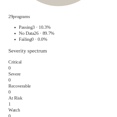
29
programs
Passing
3
·
10.3%
No Data
26
·
89.7%
Failing
0
·
0.0%
Severity spectrum
Critical
0
Severe
0
Recoverable
0
At Risk
1
Watch
0