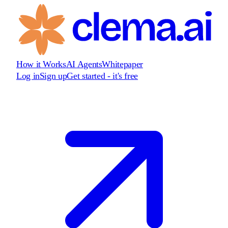
How it Works
AI Agents
Whitepaper
Log in
Sign up
Get started - it's free