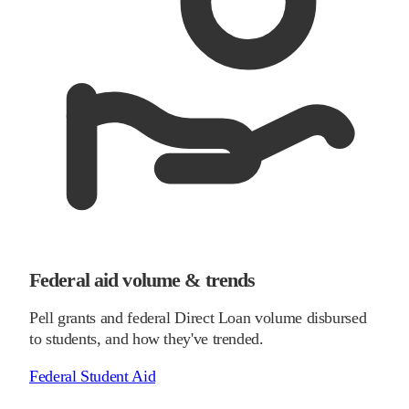
Federal aid volume & trends
Pell grants and federal Direct Loan volume disbursed
to students, and how they've trended.
Federal Student Aid