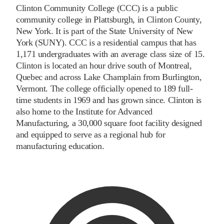
Clinton Community College (CCC) is a public
community college in Plattsburgh, in Clinton County,
New York. It is part of the State University of New
York (SUNY). CCC is a residential campus that has
1,171 undergraduates with an average class size of 15.
Clinton is located an hour drive south of Montreal,
Quebec and across Lake Champlain from Burlington,
Vermont. The college officially opened to 189 full-
time students in 1969 and has grown since. Clinton is
also home to the Institute for Advanced
Manufacturing, a 30,000 square foot facility designed
and equipped to serve as a regional hub for
manufacturing education.