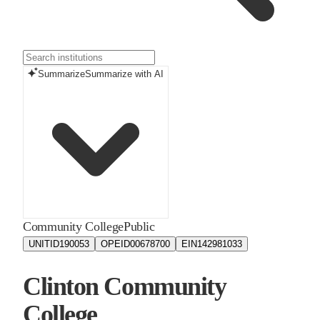
Summarize
Summarize with AI
Community College
Public
UNITID
190053
OPEID
00678700
EIN
142981033
Clinton Community
College