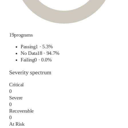
19
programs
Passing
1
·
5.3%
No Data
18
·
94.7%
Failing
0
·
0.0%
Severity spectrum
Critical
0
Severe
0
Recoverable
0
At Risk