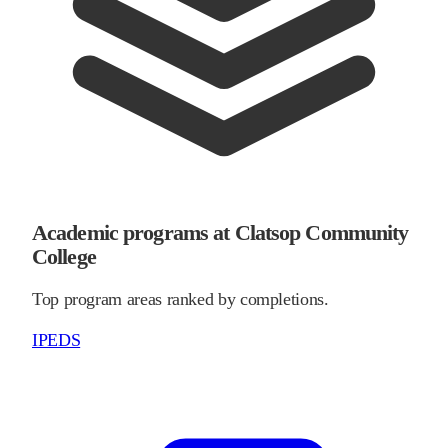
Academic programs at Clatsop Community
College
Top program areas ranked by completions.
IPEDS