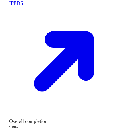
IPEDS
Overall completion
29%