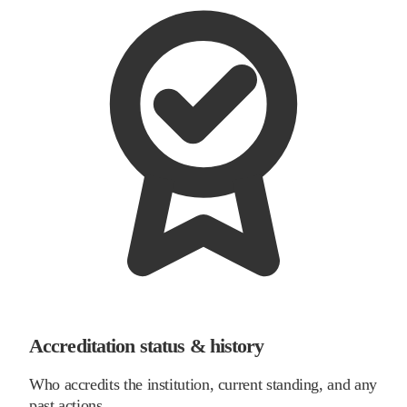
Accreditation status & history
Who accredits the institution, current standing, and any
past actions.