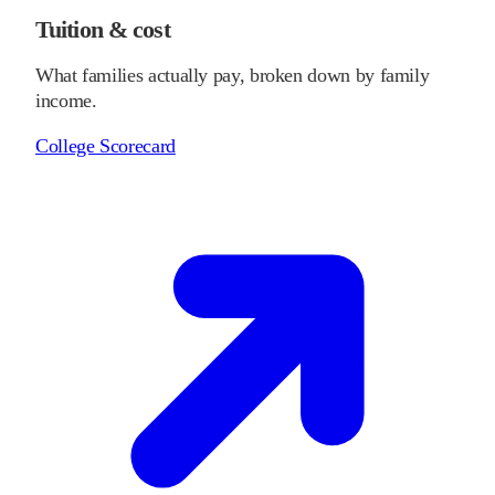
Tuition & cost
What families actually pay, broken down by family
income.
College Scorecard