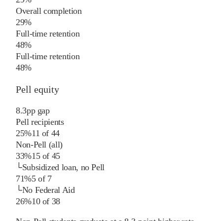
Overall completion
29%
Full-time retention
48%
Full-time retention
48%
Pell equity
8.3
pp
gap
Pell recipients
25%
11
of
44
Non-Pell (all)
33%
15
of
45
└
Subsidized loan, no Pell
71%
5
of
7
└
No Federal Aid
26%
10
of
38