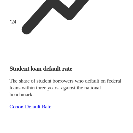
’
24
Student loan default rate
The share of student borrowers who default on federal
loans within three years, against the national
benchmark.
Cohort Default Rate