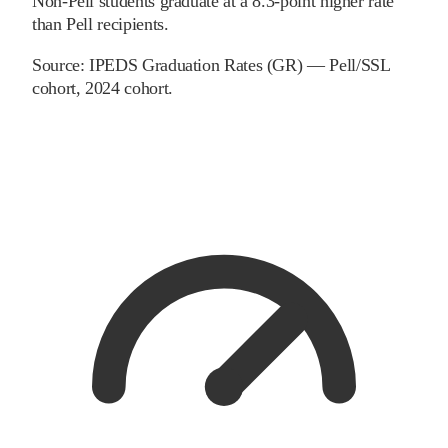
Non-Pell students graduate at a 8.3-point higher rate
than Pell recipients.
Source:
IPEDS Graduation Rates (GR) — Pell/SSL
cohort
, 2024 cohort
.