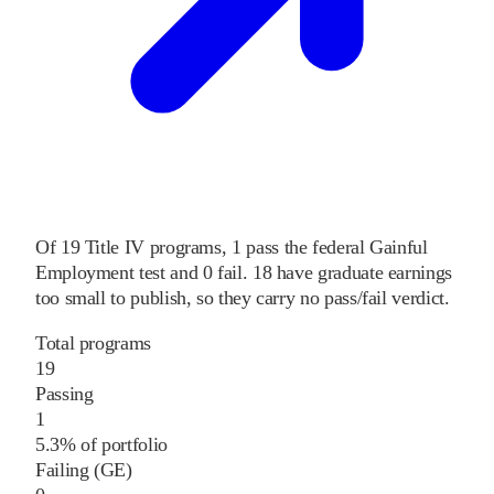
Of
19
Title IV programs,
1
pass
the federal Gainful
Employment test and
0
fail
.
18
have graduate earnings
too small to publish, so they carry no pass/fail verdict.
Total programs
19
Passing
1
5.3% of portfolio
Failing (GE)