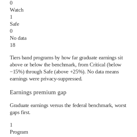
0
Watch
1
Safe
0
No data
18
Tiers band programs by how far graduate earnings sit
above or below the benchmark, from Critical (below
−15%) through Safe (above +25%). No data means
earnings were privacy-suppressed.
Earnings premium gap
Graduate earnings versus the federal benchmark, worst
gaps first.
1
Program