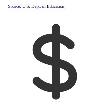
Source:
U.S. Dept. of Education