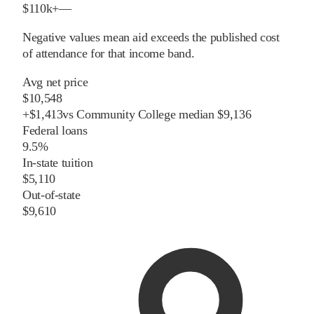
$110k+
—
Negative values mean aid exceeds the published cost
of attendance for that income band.
Avg net price
$10,548
+
$
1,413
vs
Community College
median
$9,136
Federal loans
9.5%
In-state tuition
$5,110
Out-of-state
$9,610