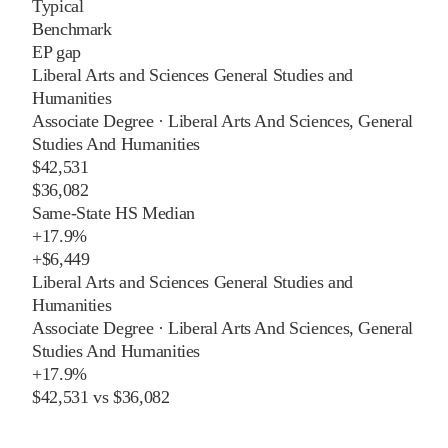
Typical
Benchmark
EP gap
Liberal Arts and Sciences General Studies and
Humanities
Associate Degree
·
Liberal Arts And Sciences, General
Studies And Humanities
$42,531
$36,082
Same-State HS Median
+
17.9%
+
$6,449
Liberal Arts and Sciences General Studies and
Humanities
Associate Degree
·
Liberal Arts And Sciences, General
Studies And Humanities
+
17.9%
$42,531
vs
$36,082