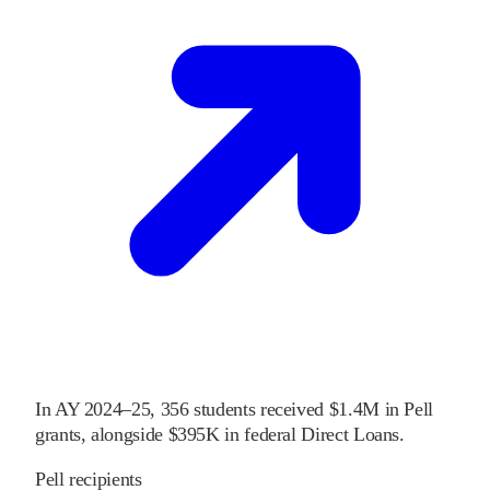
In
AY 2024–25
,
356
students received
$1.4M
in Pell
grants
, alongside
$395K
in federal Direct Loans
.
Pell recipients