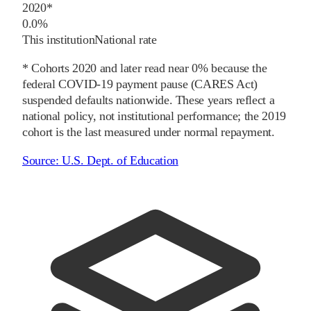
2020
*
0.0%
This institution
National rate
* Cohorts
2020
and later
read near 0% because the
federal COVID-19 payment pause (CARES Act)
suspended defaults nationwide. These years reflect a
national policy, not institutional performance; the
2019
cohort is the last measured under normal repayment.
Source:
U.S. Dept. of Education