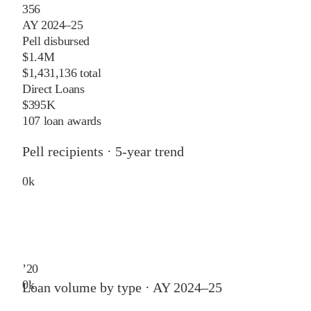
356
AY 2024–25
Pell disbursed
$1.4M
$1,431,136 total
Direct Loans
$395K
107 loan awards
Pell recipients · 5-year trend
0
k
’
20
0
k
Loan volume by type ·
AY 2024–25