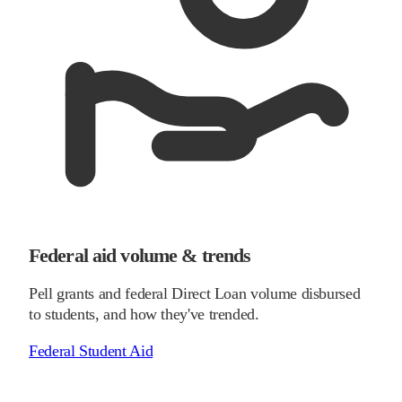
Federal aid volume & trends
Pell grants and federal Direct Loan volume disbursed
to students, and how they've trended.
Federal Student Aid