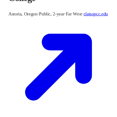
Astoria
,
Oregon
·
Public, 2-year
·
Far West
·
clatsopcc.edu