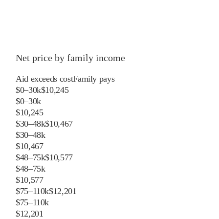
Net price by family income
Aid exceeds cost
Family pays
$0–30k
$10,245
$0–30k
$10,245
$30–48k
$10,467
$30–48k
$10,467
$48–75k
$10,577
$48–75k
$10,577
$75–110k
$12,201
$75–110k
$12,201