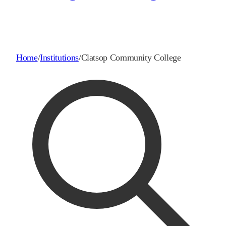
Home
/
Institutions
/
Clatsop Community College