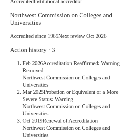
Accredited
Institutional accreditor
Northwest Commission on Colleges and
Universities
Accredited since
1965
Next review
Oct 2026
Action history ·
3
Feb 2026
Accreditation Reaffirmed: Warning
Removed
Northwest Commission on Colleges and
Universities
Mar 2025
Probation or Equivalent or a More
Severe Status: Warning
Northwest Commission on Colleges and
Universities
Oct 2019
Renewal of Accreditation
Northwest Commission on Colleges and
Universities