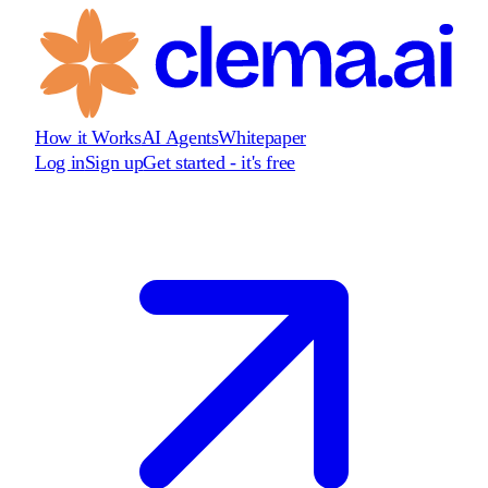
How it Works
AI Agents
Whitepaper
Log in
Sign up
Get started - it's free