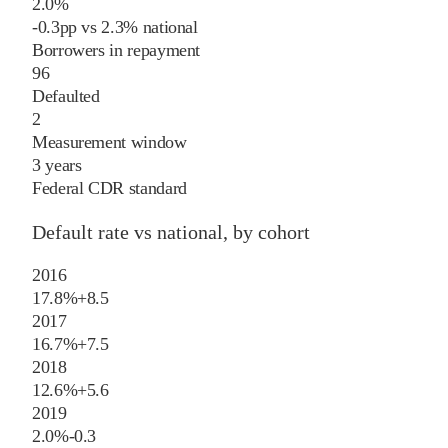
2.0%
-0.3
pp
vs
2.3%
national
Borrowers in repayment
96
Defaulted
2
Measurement window
3 years
Federal CDR standard
Default rate vs national, by cohort
2016
17.8%
+
8.5
2017
16.7%
+
7.5
2018
12.6%
+
5.6
2019
2.0%
-0.3