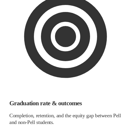
Graduation rate & outcomes
Completion, retention, and the equity gap between Pell
and non-Pell students.