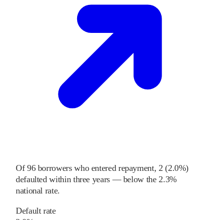
Of
96
borrowers who entered repayment,
2
(
2.0%
)
defaulted within three years
—
below
the
2.3%
national rate
.
Default rate