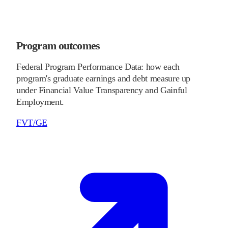
Program outcomes
Federal Program Performance Data: how each
program's graduate earnings and debt measure up
under Financial Value Transparency and Gainful
Employment.
FVT/GE