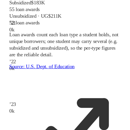
Subsidized
$183K
55
loan awards
Unsubsidized · UG
$211K
52
loan awards
’
21
0
k
Loan awards count each loan type a student holds, not
unique borrowers; one student may carry several (e.g.
subsidized and unsubsidized), so the per-type figures
are the reliable detail.
’
22
Source:
U.S. Dept. of Education
0
k
’
23
0
k