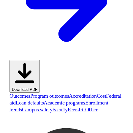
Download PDF
Outcomes
Program outcomes
Accreditation
Cost
Federal
aid
Loan defaults
Academic programs
Enrollment
trends
Campus safety
Faculty
Peers
IR Office