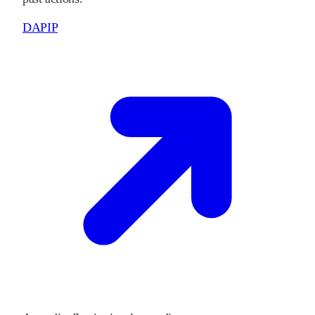
DAPIP