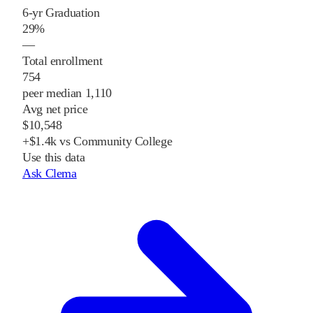
6-yr Graduation
29%
—
Total enrollment
754
peer median 1,110
Avg net price
$10,548
+$1.4k vs Community College
Use this data
Ask Clema