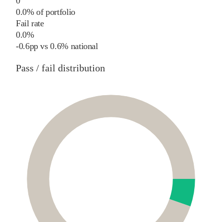
0
0.0% of portfolio
Fail rate
0.0%
-0.6
pp
vs
0.6%
national
Pass / fail distribution