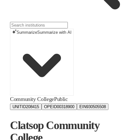
Summarize
Summarize with AI
Community College
Public
UNITID
208415
OPEID
00318900
EIN
930505508
Clatsop Community
College