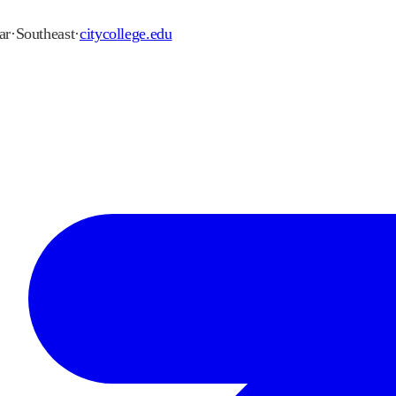
ar
·
Southeast
·
citycollege.edu