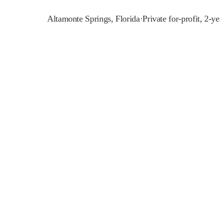
Altamonte Springs
,
Florida
·
Private for-profit, 2-ye