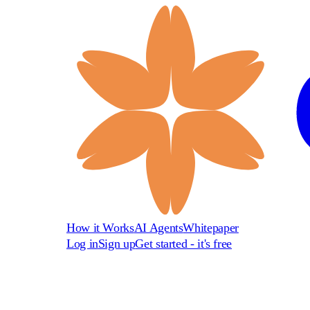
How it Works
AI Agents
Whitepaper
Log in
Sign up
Get started - it's free