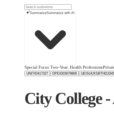
Summarize
Summarize with AI
Special Focus Two-Year: Health Professions
Privat
UNITID
417327
OPEID
03079900
UEIS
UUXSBTHDJD4
City College 