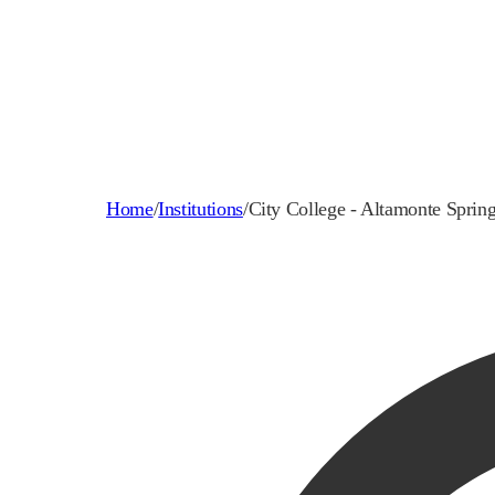
Home
/
Institutions
/
City College - Altamonte Sprin