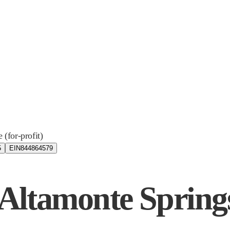
e (for-profit)
5
EIN
844864579
- Altamonte Spring