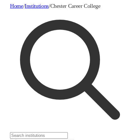
Home
/
Institutions
/
Chester Career College