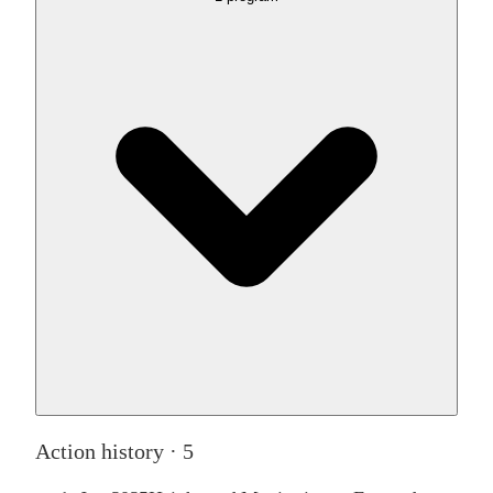
Action history ·
5