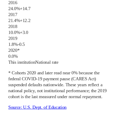
2016
24.0%
+
14.7
2017
21.4%
+
12.2
2018
10.0%
+
3.0
2019
1.8%
-0.5
2020
*
0.0%
This institution
National rate
* Cohorts
2020
and later
read near 0% because the
federal COVID-19 payment pause (CARES Act)
suspended defaults nationwide. These years reflect a
national policy, not institutional performance; the
2019
cohort is the last measured under normal repayment.
Source:
U.S. Dept. of Education