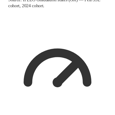
cohort
, 2024 cohort
.