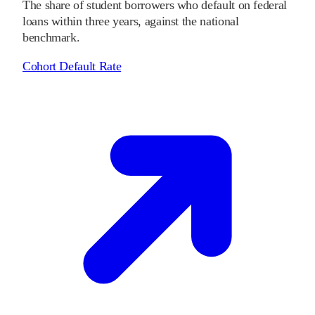
The share of student borrowers who default on federal
loans within three years, against the national
benchmark.
Cohort Default Rate