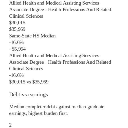
Allied Health and Medical Assisting Services
Associate Degree
·
Health Professions And Related
Clinical Sciences
$30,015
$35,969
Same-State HS Median
-16.6%
−
$5,954
Allied Health and Medical Assisting Services
Associate Degree
·
Health Professions And Related
Clinical Sciences
-16.6%
$30,015
vs
$35,969
Debt vs earnings
Median completer debt against median graduate
earnings, highest burden first.
2