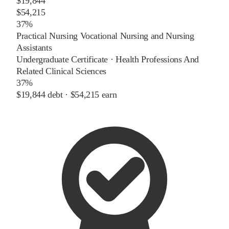
$19,844
$54,215
37%
Practical Nursing Vocational Nursing and Nursing
Assistants
Undergraduate Certificate
·
Health Professions And
Related Clinical Sciences
37%
$19,844
debt ·
$54,215
earn