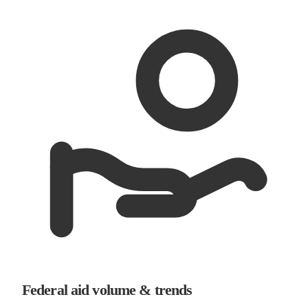
Federal aid volume & trends