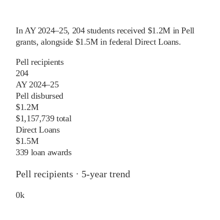
In
AY 2024–25
,
204
students received
$1.2M
in Pell
grants
, alongside
$1.5M
in federal Direct Loans
.
Pell recipients
204
AY 2024–25
Pell disbursed
$1.2M
$1,157,739 total
Direct Loans
$1.5M
339 loan awards
Pell recipients · 5-year trend
0
k