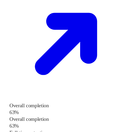
Overall completion
63%
Overall completion
63%