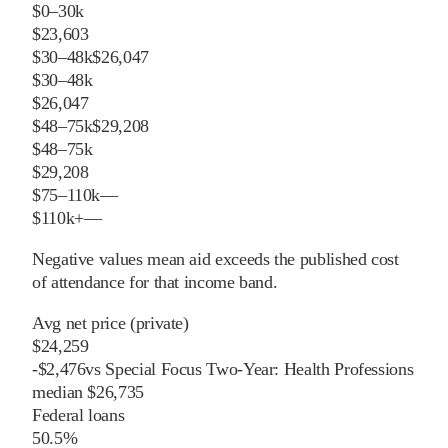
$0–30k
$23,603
$30–48k
$26,047
$30–48k
$26,047
$48–75k
$29,208
$48–75k
$29,208
$75–110k
—
$110k+
—
Negative values mean aid exceeds the published cost
of attendance for that income band.
Avg net price (private)
$24,259
-
$
2,476
vs
Special Focus Two-Year: Health Professions
median
$26,735
Federal loans
50.5%