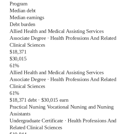
Program
Median debt
Median earnings
Debt burden
Allied Health and Medical Assisting Services
Associate Degree
·
Health Professions And Related
Clinical Sciences
$18,371
$30,015
61%
Allied Health and Medical Assisting Services
Associate Degree
·
Health Professions And Related
Clinical Sciences
61%
$18,371
debt ·
$30,015
earn
Practical Nursing Vocational Nursing and Nursing
Assistants
Undergraduate Certificate
·
Health Professions And
Related Clinical Sciences