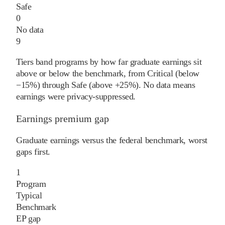
Safe
0
No data
9
Tiers band programs by how far graduate earnings sit
above or below the benchmark, from Critical (below
−15%) through Safe (above +25%). No data means
earnings were privacy-suppressed.
Earnings premium gap
Graduate earnings versus the federal benchmark, worst
gaps first.
1
Program
Typical
Benchmark
EP gap