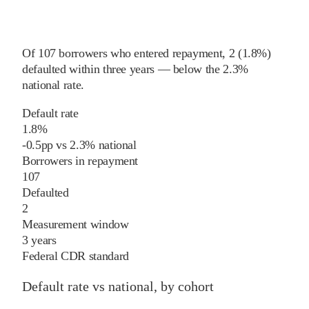
Of
107
borrowers who entered repayment,
2
(
1.8%
)
defaulted within three years
—
below
the
2.3%
national rate
.
Default rate
1.8%
-0.5
pp
vs
2.3%
national
Borrowers in repayment
107
Defaulted
2
Measurement window
3 years
Federal CDR standard
Default rate vs national, by cohort