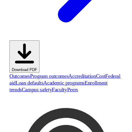
Download PDF
Outcomes
Program outcomes
Accreditation
Cost
Federal
aid
Loan defaults
Academic programs
Enrollment
trends
Campus safety
Faculty
Peers