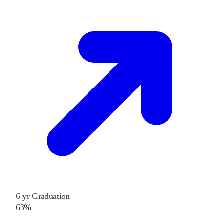
6-yr Graduation
63%
—