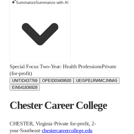
Summarize
Summarize with AI
Special Focus Two-Year: Health Professions
Private
(for-profit)
UNITID
437769
OPEID
03409500
UEIS
PELRWMCJNNA5
EIN
541836928
Chester Career College
CHESTER
,
Virginia
·
Private for-profit, 2-
year
·
Southeast
·
chestercareercollege.edu