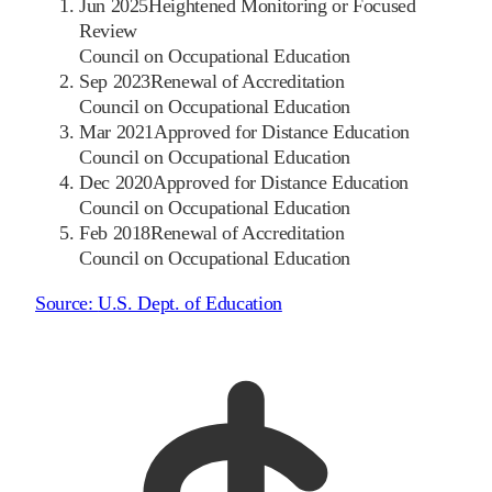
Jun 2025
Heightened Monitoring or Focused
Review
Council on Occupational Education
Sep 2023
Renewal of Accreditation
Council on Occupational Education
Mar 2021
Approved for Distance Education
Council on Occupational Education
Dec 2020
Approved for Distance Education
Council on Occupational Education
Feb 2018
Renewal of Accreditation
Council on Occupational Education
Source:
U.S. Dept. of Education