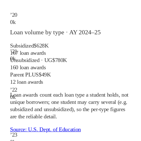
’
20
0
k
Loan volume by type ·
AY 2024–25
Subsidized
$628K
’
21
167
loan awards
0
k
Unsubsidized · UG
$780K
160
loan awards
Parent PLUS
$49K
12
loan awards
’
22
Loan awards count each loan type a student holds, not
0
k
unique borrowers; one student may carry several (e.g.
subsidized and unsubsidized), so the per-type figures
are the reliable detail.
Source:
U.S. Dept. of Education
’
23