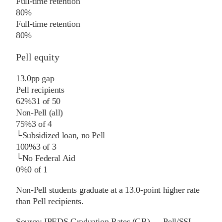
Full-time retention
80%
Full-time retention
80%
Pell equity
13.0
pp
gap
Pell recipients
62%
31
of
50
Non-Pell (all)
75%
3
of
4
└
Subsidized loan, no Pell
100%
3
of
3
└
No Federal Aid
0%
0
of
1
Non-Pell students graduate at a 13.0-point higher rate
than Pell recipients.
Source:
IPEDS Graduation Rates (GR) — Pell/SSL