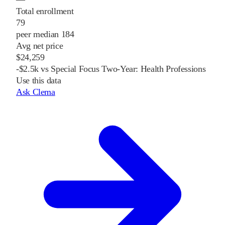
Total enrollment
79
peer median 184
Avg net price
$24,259
-$2.5k vs Special Focus Two-Year: Health Professions
Use this data
Ask Clema