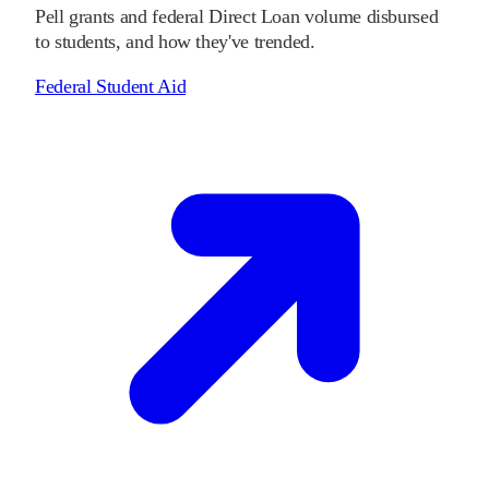
Pell grants and federal Direct Loan volume disbursed
to students, and how they've trended.
Federal Student Aid