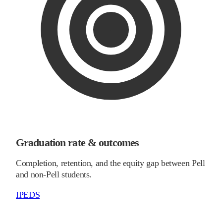
Graduation rate & outcomes
Completion, retention, and the equity gap between Pell
and non-Pell students.
IPEDS