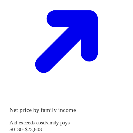
Net price by family income
Aid exceeds cost
Family pays
$0–30k
$23,603