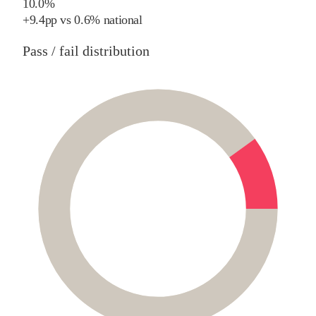
10.0%
+
9.4
pp
vs
0.6%
national
Pass / fail distribution