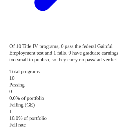
Of
10
Title IV programs,
0
pass
the federal Gainful
Employment test and
1
fails
.
9
have graduate earnings
too small to publish, so they carry no pass/fail verdict.
Total programs
10
Passing
0
0.0% of portfolio
Failing (GE)
1
10.0% of portfolio
Fail rate