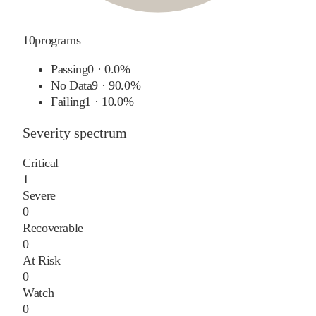
10
programs
Passing
0
·
0.0%
No Data
9
·
90.0%
Failing
1
·
10.0%
Severity spectrum
Critical
1
Severe
0
Recoverable
0
At Risk
0
Watch
0