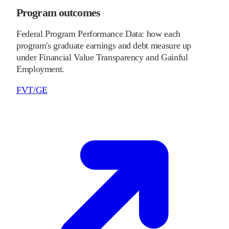
Program outcomes
Federal Program Performance Data: how each
program's graduate earnings and debt measure up
under Financial Value Transparency and Gainful
Employment.
FVT/GE