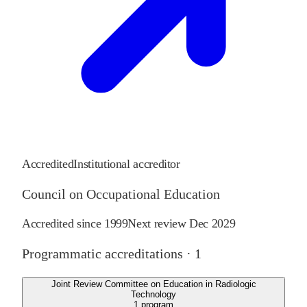
Accredited
Institutional accreditor
Council on Occupational Education
Accredited since
1999
Next review
Dec 2029
Programmatic accreditations ·
1
Joint Review Committee on Education in Radiologic
Technology
1
program