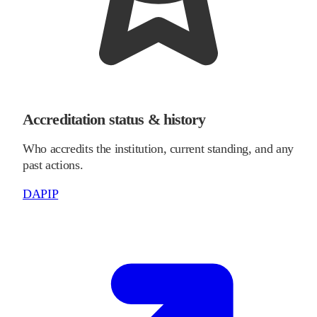
Accreditation status & history
Who accredits the institution, current standing, and any
past actions.
DAPIP