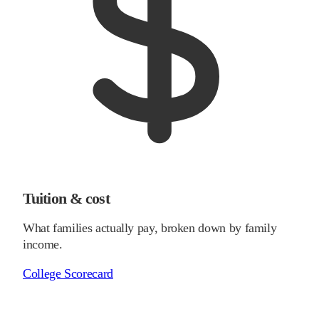
Tuition & cost
What families actually pay, broken down by family
income.
College Scorecard