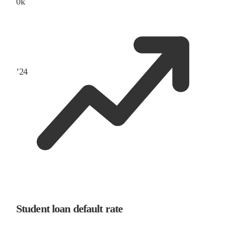
0
k
’
24
Student loan default rate