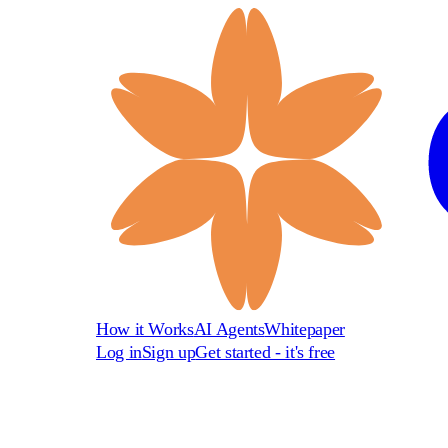
How it Works
AI Agents
Whitepaper
Log in
Sign up
Get started - it's free