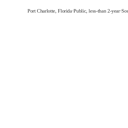
Port Charlotte
,
Florida
·
Public, less-than 2-year
·
Sou