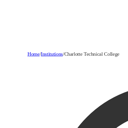
Home
/
Institutions
/
Charlotte Technical College