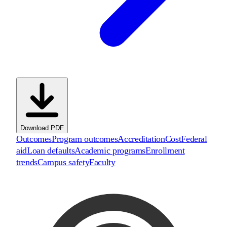
Download PDF
Outcomes
Program outcomes
Accreditation
Cost
Federal
aid
Loan defaults
Academic programs
Enrollment
trends
Campus safety
Faculty