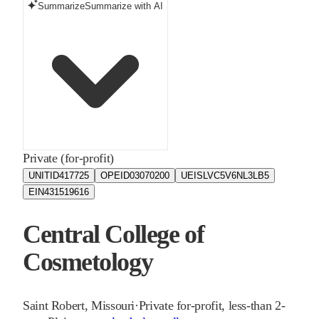
Summarize
Summarize with AI
Private (for-profit)
UNITID
417725
OPEID
03070200
UEIS
LVC5V6NL3LB5
EIN
431519616
Central College of
Cosmetology
Saint Robert
,
Missouri
·
Private for-profit, less-than 2-