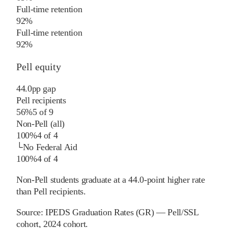
Full-time retention
92%
Full-time retention
92%
Pell equity
44.0
pp
gap
Pell recipients
56%
5
of
9
Non-Pell (all)
100%
4
of
4
└
No Federal Aid
100%
4
of
4
Non-Pell students graduate at a 44.0-point higher rate
than Pell recipients.
Source:
IPEDS Graduation Rates (GR) — Pell/SSL
cohort
, 2024 cohort
.