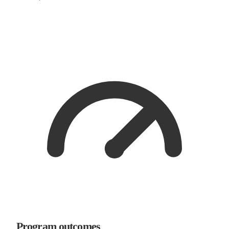
Program outcomes