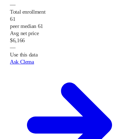
—
Total enrollment
61
peer median 61
Avg net price
$6,166
—
Use this data
Ask Clema