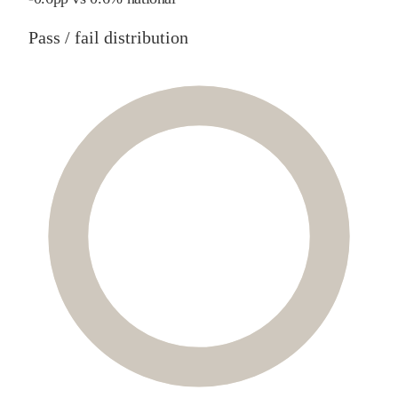
Pass / fail distribution