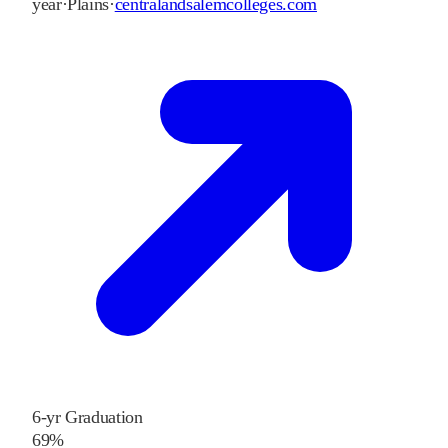
year
·
Plains
·
centralandsalemcolleges.com
6-yr Graduation
69%