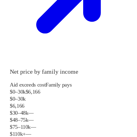
Net price by family income
Aid exceeds cost
Family pays
$0–30k
$6,166
$0–30k
$6,166
$30–48k
—
$48–75k
—
$75–110k
—
$110k+
—