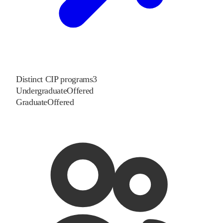
Distinct CIP programs
3
Undergraduate
Offered
Graduate
Offered