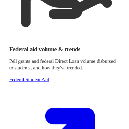
Federal aid volume & trends
Pell grants and federal Direct Loan volume disbursed
to students, and how they've trended.
Federal Student Aid