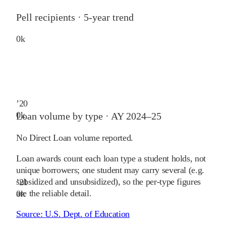
Pell recipients · 5-year trend
0
k
’
20
0
k
Loan volume by type ·
AY 2024–25
No Direct Loan volume reported.
Loan awards count each loan type a student holds, not
unique borrowers; one student may carry several (e.g.
subsidized and unsubsidized), so the per-type figures
’
21
are the reliable detail.
0
k
Source:
U.S. Dept. of Education