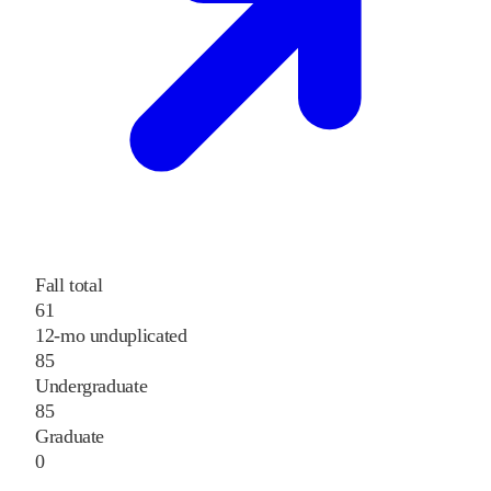
Fall total
61
12-mo unduplicated
85
Undergraduate
85
Graduate
0