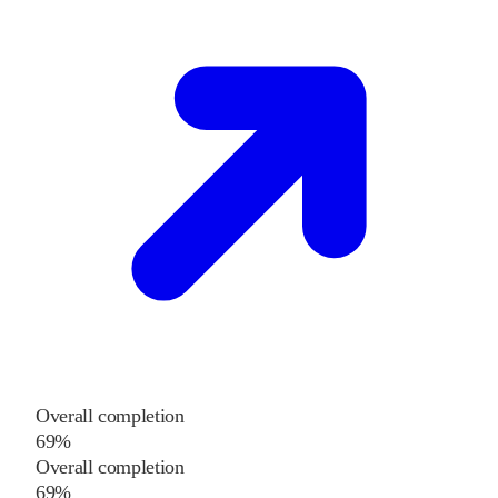
Overall completion
69%
Overall completion
69%