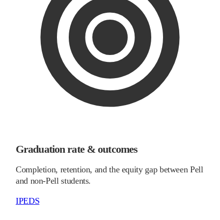
Graduation rate & outcomes
Completion, retention, and the equity gap between Pell
and non-Pell students.
IPEDS