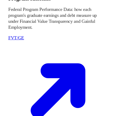
Federal Program Performance Data: how each
program's graduate earnings and debt measure up
under Financial Value Transparency and Gainful
Employment.
FVT/GE