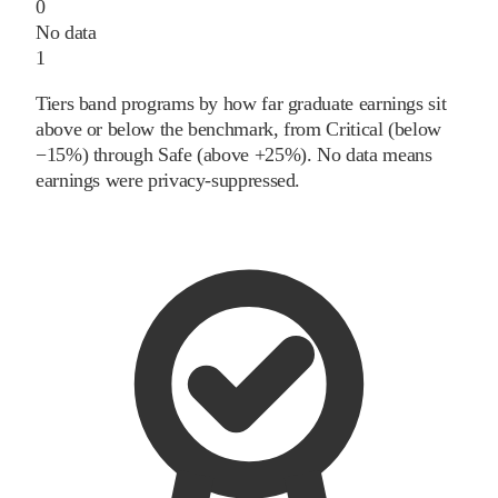
0
No data
1
Tiers band programs by how far graduate earnings sit
above or below the benchmark, from Critical (below
−15%) through Safe (above +25%). No data means
earnings were privacy-suppressed.