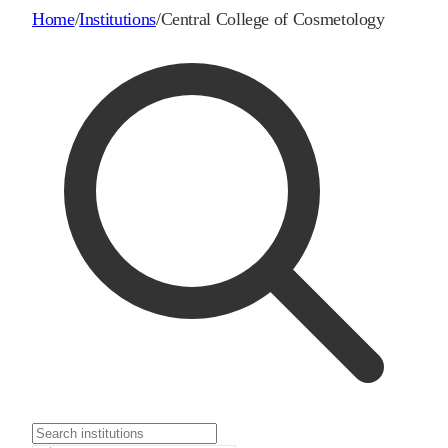
Home
/
Institutions
/
Central College of Cosmetology