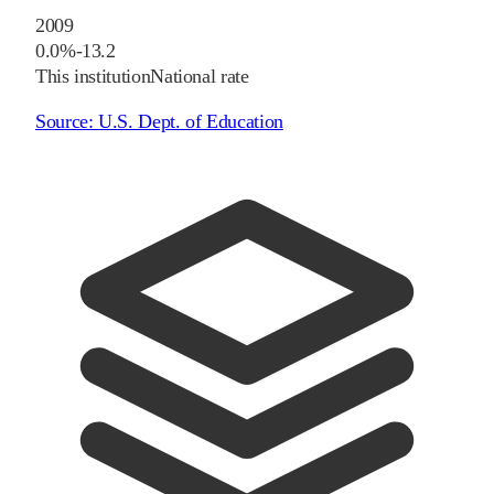
2009
0.0%
-13.2
This institution
National rate
Source:
U.S. Dept. of Education