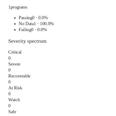
1
programs
Passing
0
·
0.0%
No Data
1
·
100.0%
Failing
0
·
0.0%
Severity spectrum
Critical
0
Severe
0
Recoverable
0
At Risk
0
Watch
0
Safe