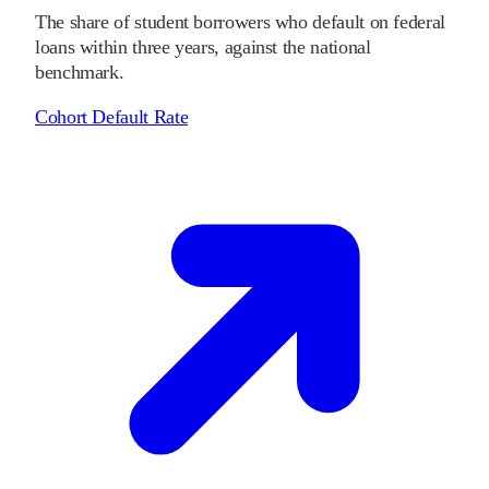
The share of student borrowers who default on federal
loans within three years, against the national
benchmark.
Cohort Default Rate