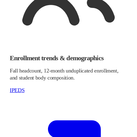
Enrollment trends & demographics
Fall headcount, 12-month unduplicated enrollment,
and student body composition.
IPEDS