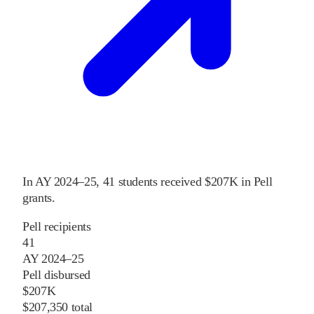
In
AY 2024–25
,
41
students received
$207K
in Pell
grants
.
Pell recipients
41
AY 2024–25
Pell disbursed
$207K
$207,350 total