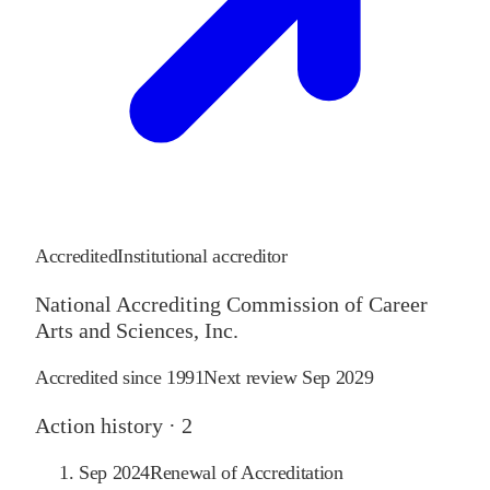
Accredited
Institutional accreditor
National Accrediting Commission of Career
Arts and Sciences, Inc.
Accredited since
1991
Next review
Sep 2029
Action history ·
2
Sep 2024
Renewal of Accreditation