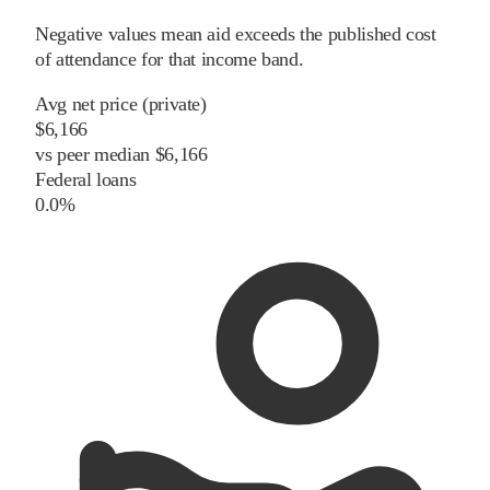
Negative values mean aid exceeds the published cost
of attendance for that income band.
Avg net price (private)
$6,166
vs
peer
median
$6,166
Federal loans
0.0%