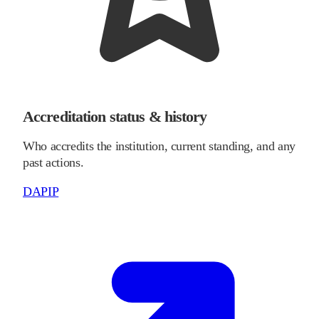
Accreditation status & history
Who accredits the institution, current standing, and any
past actions.
DAPIP