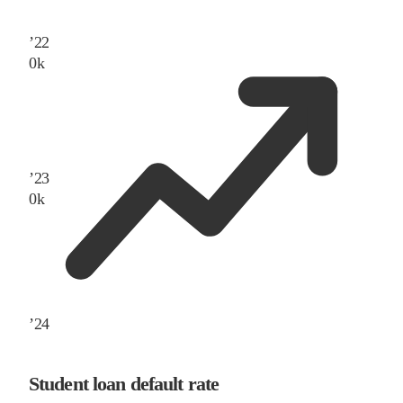
’
22
0
k
’
23
0
k
’
24
Student loan default rate