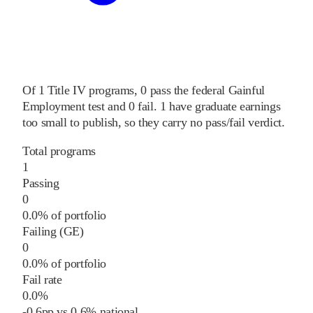
Of
1
Title IV programs,
0
pass
the federal Gainful
Employment test and
0
fail
.
1
have graduate earnings
too small to publish, so they carry no pass/fail verdict.
Total programs
1
Passing
0
0.0% of portfolio
Failing (GE)
0
0.0% of portfolio
Fail rate
0.0%
-0.6
pp
vs
0.6%
national