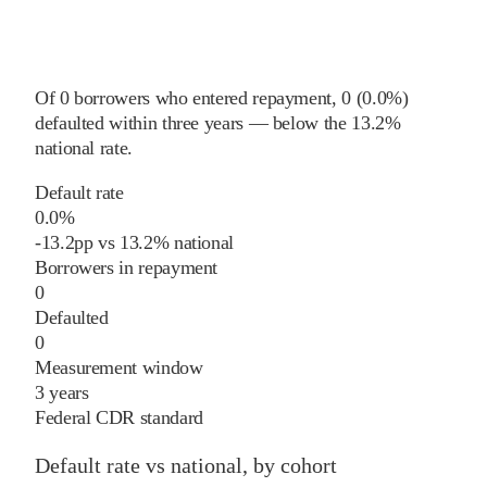
Of
0
borrowers who entered repayment,
0
(
0.0%
)
defaulted within three years
—
below
the
13.2%
national rate
.
Default rate
0.0%
-13.2
pp
vs
13.2%
national
Borrowers in repayment
0
Defaulted
0
Measurement window
3 years
Federal CDR standard
Default rate vs national, by cohort