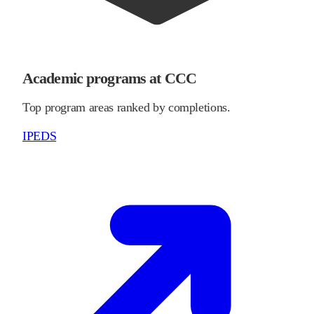
Academic programs at CCC
Top program areas ranked by completions.
IPEDS