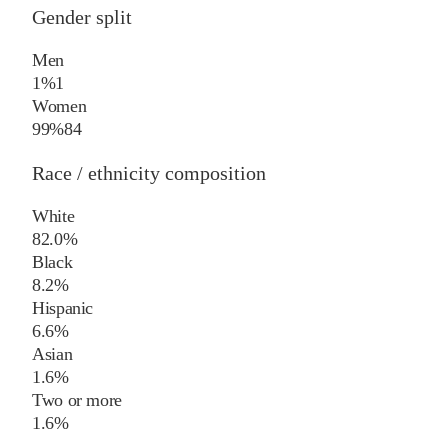
Gender split
Men
1%
1
Women
99%
84
Race / ethnicity composition
White
82.0%
Black
8.2%
Hispanic
6.6%
Asian
1.6%
Two or more
1.6%