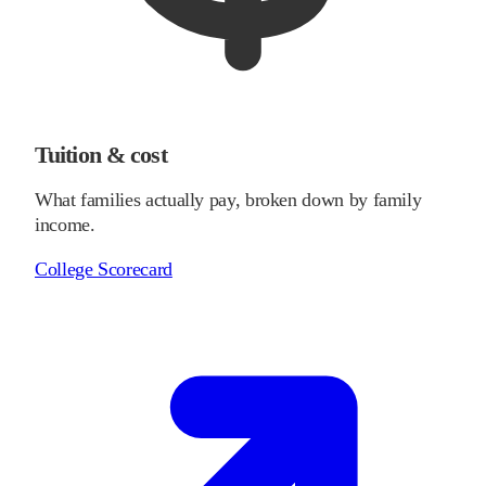
Tuition & cost
What families actually pay, broken down by family
income.
College Scorecard