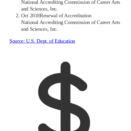
National Accrediting Commission of Career Arts
and Sciences, Inc.
Oct 2018
Renewal of Accreditation
National Accrediting Commission of Career Arts
and Sciences, Inc.
Source:
U.S. Dept. of Education