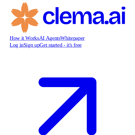
How it Works
AI Agents
Whitepaper
Log in
Sign up
Get started - it's free