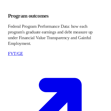
Program outcomes
Federal Program Performance Data: how each
program's graduate earnings and debt measure up
under Financial Value Transparency and Gainful
Employment.
FVT/GE