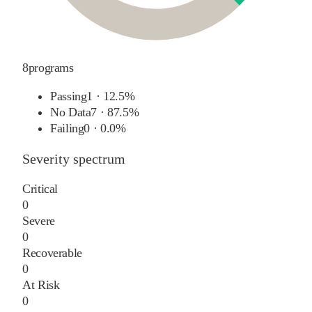
8
programs
Passing
1
·
12.5%
No Data
7
·
87.5%
Failing
0
·
0.0%
Severity spectrum
Critical
0
Severe
0
Recoverable
0
At Risk
0