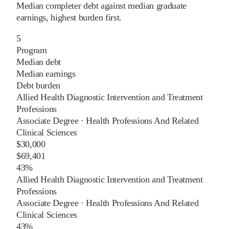
Median completer debt against median graduate
earnings, highest burden first.
5
Program
Median debt
Median earnings
Debt burden
Allied Health Diagnostic Intervention and Treatment
Professions
Associate Degree
·
Health Professions And Related
Clinical Sciences
$30,000
$69,401
43%
Allied Health Diagnostic Intervention and Treatment
Professions
Associate Degree
·
Health Professions And Related
Clinical Sciences
43%