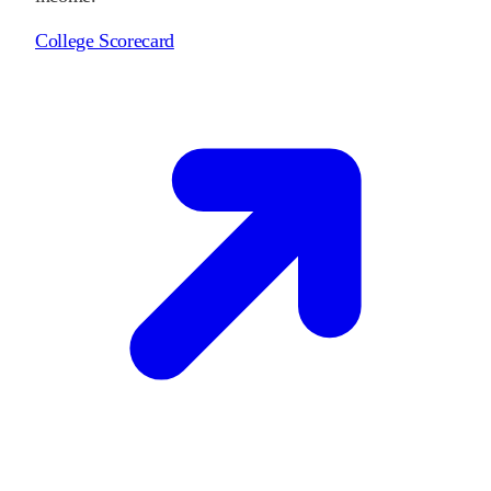
College Scorecard