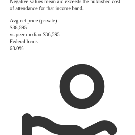
Negative values mean aid exceeds the published cost
of attendance for that income band.
Avg net price (private)
$36,595
vs
peer
median
$36,595
Federal loans
68.0%