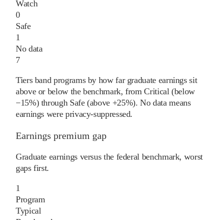
Watch
0
Safe
1
No data
7
Tiers band programs by how far graduate earnings sit
above or below the benchmark, from Critical (below
−15%) through Safe (above +25%). No data means
earnings were privacy-suppressed.
Earnings premium gap
Graduate earnings versus the federal benchmark, worst
gaps first.
1
Program
Typical