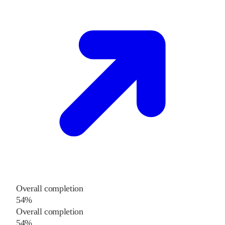
Overall completion
54%
Overall completion
54%