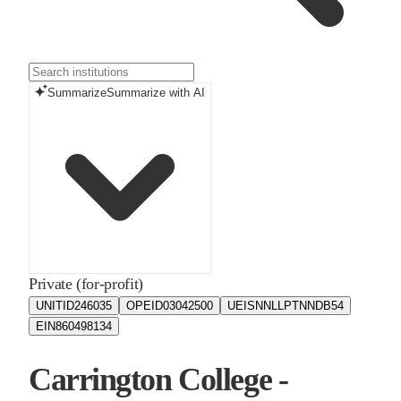
Summarize
Summarize with AI
Private (for-profit)
UNITID
246035
OPEID
03042500
UEIS
NNLLPTNNDB54
EIN
860498134
Carrington College -