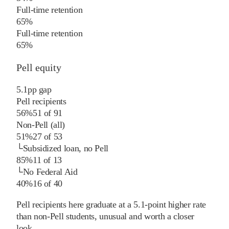
Full-time retention
65%
Full-time retention
65%
Pell equity
5.1
pp
gap
Pell recipients
56%
51
of
91
Non-Pell (all)
51%
27
of
53
└
Subsidized loan, no Pell
85%
11
of
13
└
No Federal Aid
40%
16
of
40
Pell recipients here graduate at a 5.1-point higher rate
than non-Pell students, unusual and worth a closer
look.