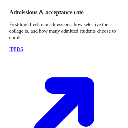
Admissions & acceptance rate
First-time freshman admissions: how selective the
college is, and how many admitted students choose to
enroll.
IPEDS