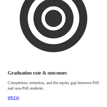
Graduation rate & outcomes
Completion, retention, and the equity gap between Pell
and non-Pell students.
IPEDS