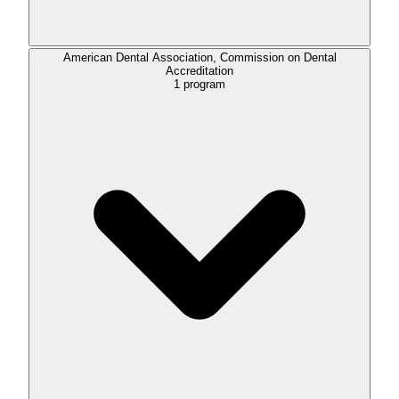
American Dental Association, Commission on Dental
Accreditation
1
program