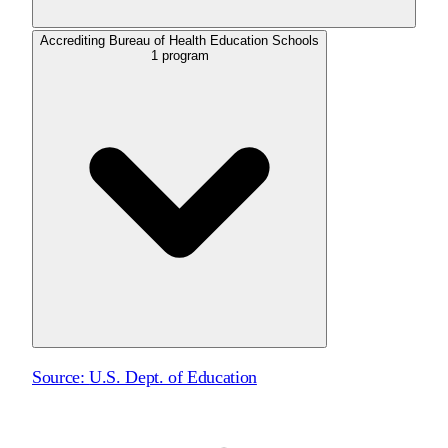
Accrediting Bureau of Health Education Schools
1
program
Source:
U.S. Dept. of Education