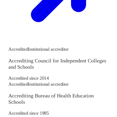
Accredited
Institutional accreditor
Accrediting Council for Independent Colleges
and Schools
Accredited since
2014
Accredited
Institutional accreditor
Accrediting Bureau of Health Education
Schools
Accredited since
1985