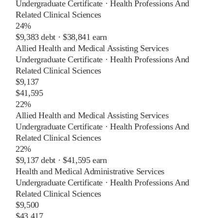
Undergraduate Certificate
·
Health Professions And
Related Clinical Sciences
24%
$9,383
debt ·
$38,841
earn
Allied Health and Medical Assisting Services
Undergraduate Certificate
·
Health Professions And
Related Clinical Sciences
$9,137
$41,595
22%
Allied Health and Medical Assisting Services
Undergraduate Certificate
·
Health Professions And
Related Clinical Sciences
22%
$9,137
debt ·
$41,595
earn
Health and Medical Administrative Services
Undergraduate Certificate
·
Health Professions And
Related Clinical Sciences
$9,500
$43,417