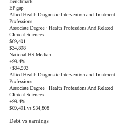
Benchmark
EP gap
Allied Health Diagnostic Intervention and Treatment
Professions
Associate Degree
·
Health Professions And Related
Clinical Sciences
$69,401
$34,808
National HS Median
+
99.4%
+
$34,593
Allied Health Diagnostic Intervention and Treatment
Professions
Associate Degree
·
Health Professions And Related
Clinical Sciences
+
99.4%
$69,401
vs
$34,808
Debt vs earnings