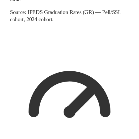
Source:
IPEDS Graduation Rates (GR) — Pell/SSL
cohort
, 2024 cohort
.