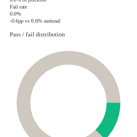
Fail rate
0.0%
-0.6
pp
vs
0.6%
national
Pass / fail distribution