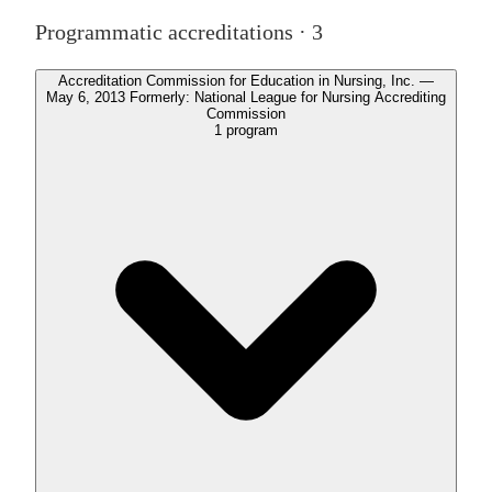
Programmatic accreditations ·
3
Accreditation Commission for Education in Nursing, Inc. —
May 6, 2013 Formerly: National League for Nursing Accrediting
Commission
1
program