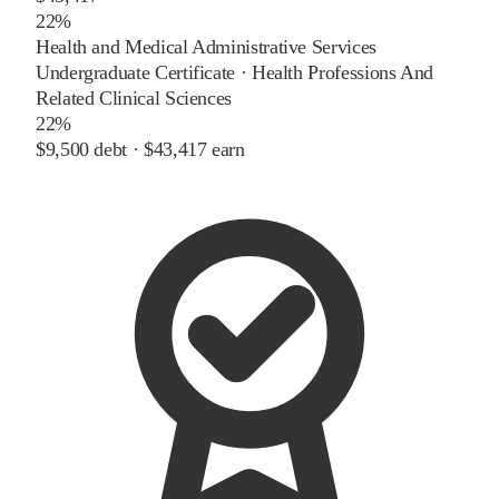
22%
Health and Medical Administrative Services
Undergraduate Certificate
·
Health Professions And
Related Clinical Sciences
22%
$9,500
debt ·
$43,417
earn