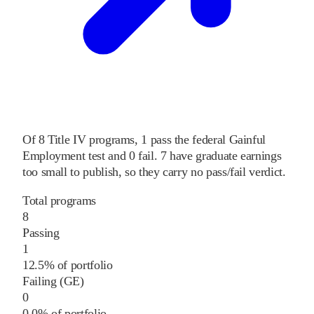
Of
8
Title IV programs,
1
pass
the federal Gainful
Employment test and
0
fail
.
7
have graduate earnings
too small to publish, so they carry no pass/fail verdict.
Total programs
8
Passing
1
12.5% of portfolio
Failing (GE)
0
0.0% of portfolio