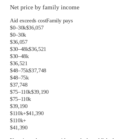
Net price by family income
Aid exceeds cost
Family pays
$0–30k
$36,057
$0–30k
$36,057
$30–48k
$36,521
$30–48k
$36,521
$48–75k
$37,748
$48–75k
$37,748
$75–110k
$39,190
$75–110k
$39,190
$110k+
$41,390
$110k+
$41,390