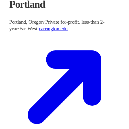
Portland
Portland
,
Oregon
·
Private for-profit, less-than 2-
year
·
Far West
·
carrington.edu