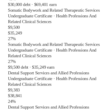
$30,000
debt ·
$69,401
earn
Somatic Bodywork and Related Therapeutic Services
Undergraduate Certificate
·
Health Professions And
Related Clinical Sciences
$9,500
$35,249
27%
Somatic Bodywork and Related Therapeutic Services
Undergraduate Certificate
·
Health Professions And
Related Clinical Sciences
27%
$9,500
debt ·
$35,249
earn
Dental Support Services and Allied Professions
Undergraduate Certificate
·
Health Professions And
Related Clinical Sciences
$9,383
$38,841
24%
Dental Support Services and Allied Professions