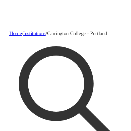
Home
/
Institutions
/
Carrington College - Portland