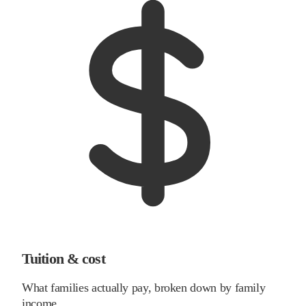
Tuition & cost
What families actually pay, broken down by family
income.