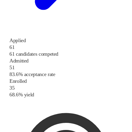
Applied
61
61 candidates competed
Admitted
51
83.6% acceptance rate
Enrolled
35
68.6% yield