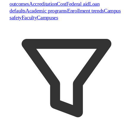
outcomes
Accreditation
Cost
Federal aid
Loan
defaults
Academic programs
Enrollment trends
Campus
safety
Faculty
Campuses