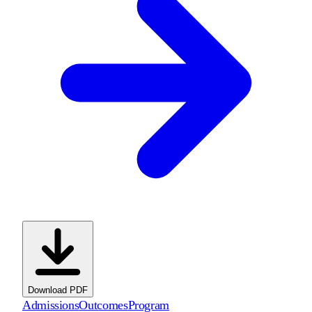
Download PDF
Admissions
Outcomes
Program