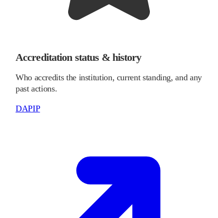
Accreditation status & history
Who accredits the institution, current standing, and any
past actions.
DAPIP