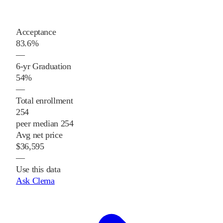
Acceptance
83.6%
—
6-yr Graduation
54%
—
Total enrollment
254
peer median 254
Avg net price
$36,595
—
Use this data
Ask Clema