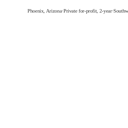
Phoenix
,
Arizona
·
Private for-profit, 2-year
·
Southw