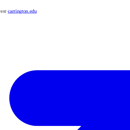
est
·
carrington.edu