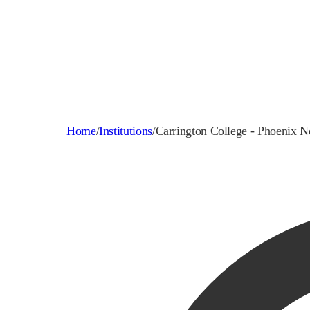
Home
/
Institutions
/
Carrington College - Phoenix N