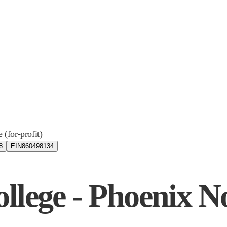
e (for-profit)
8
EIN
860498134
llege - Phoenix N