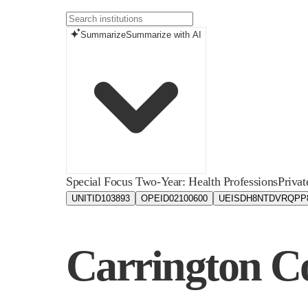
Summarize
Summarize with AI
Special Focus Two-Year: Health Professions
Privat
UNITID
103893
OPEID
02100600
UEIS
DH8NTDVRQPP
Carrington Co