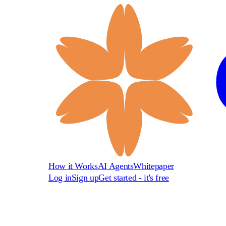
How it Works
AI Agents
Whitepaper
Log in
Sign up
Get started - it's free