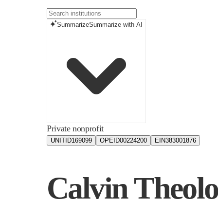
Summarize
Summarize with AI
Private nonprofit
UNITID
169099
OPEID
00224200
EIN
383001876
Calvin Theolo