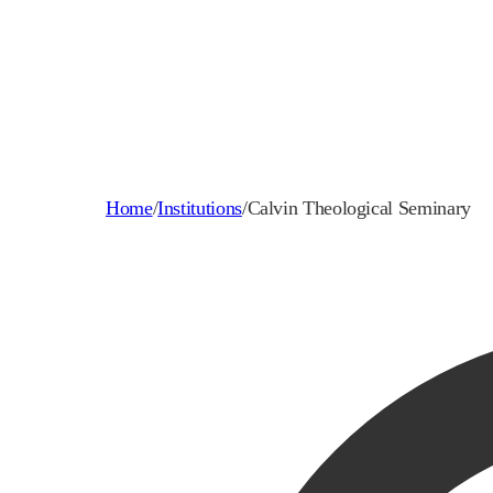
Home
/
Institutions
/
Calvin Theological Seminary