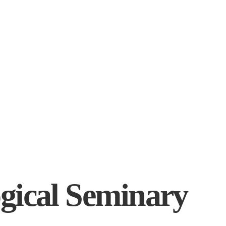
gical Seminary