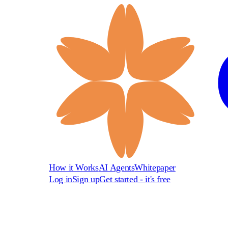
How it Works
AI Agents
Whitepaper
Log in
Sign up
Get started - it's free