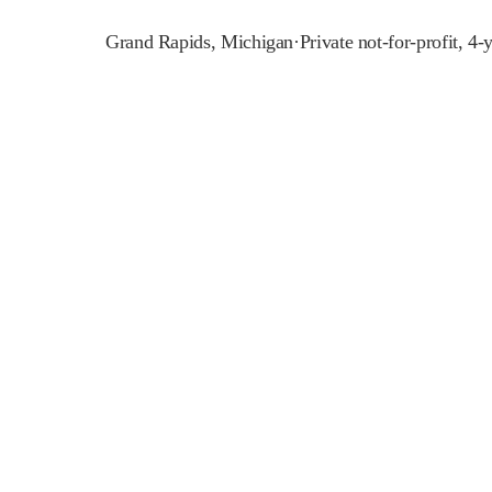
Grand Rapids
,
Michigan
·
Private not-for-profit, 4-