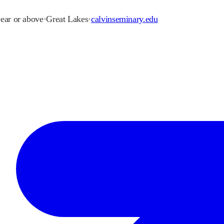
year or above
·
Great Lakes
·
calvinseminary.edu